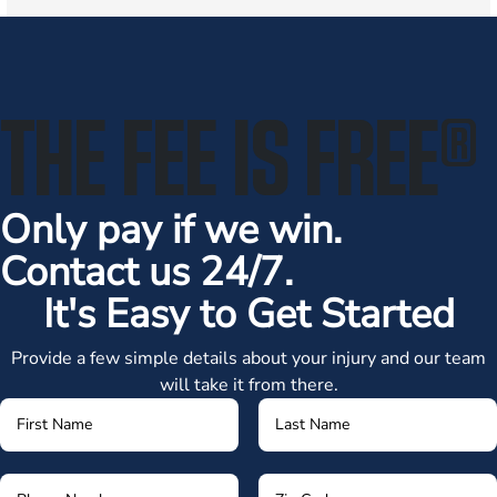
THE FEE IS FREE
®
Only pay if we win.
Contact us 24/7.
It's Easy to Get Started
Provide a few simple details about your injury and our team
will take it from there.