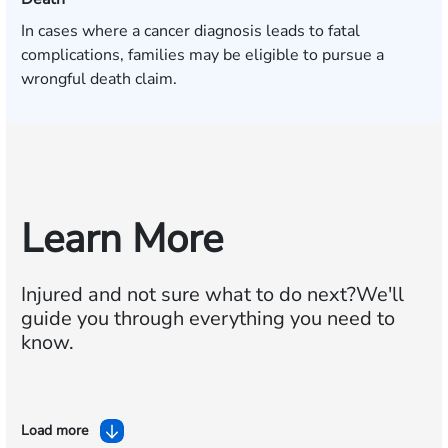
In cases where a cancer diagnosis leads to fatal
complications, families may be eligible to pursue a
wrongful death claim.
Learn More
Injured and not sure what to do next?
We'll
guide you through everything you need to
know.
Load more