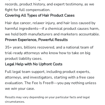
records, product history, and expert testimony, as we
fight for full compensation.
Covering All Types of Hair Product Cases
Hair dye cancer, relaxer injury, and hair loss caused by
harmful ingredients—if a chemical product causes harm,
we hold both manufacturers and marketers accountable.
Proven Experience, Powerful Results
35+ years, billions recovered, and a national team of
trial-ready attorneys who know how to take on big
product liability cases.
Legal Help with No Upfront Costs
Full legal team support, including product experts,
attorneys, and investigators, starting with a free case
evaluation. The Fee Is Free®—you pay nothing unless
we win your case.
Results may vary depending on your particular facts and legal
circumstances.