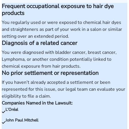
Frequent occupational exposure to hair dye
products
You regularly used or were exposed to chemical hair dyes
and straighteners as part of your work in a salon or similar
setting over an extended period.
Diagnosis of a related cancer
You were diagnosed with bladder cancer, breast cancer,
Lymphoma, or another condition potentially linked to
chemical exposure from hair products.
No prior settlement or representation
If you haven’t already accepted a settlement or been
represented for this issue, our legal team can evaluate your
eligibility to file a claim.
Companies Named in the Lawsuit:
L’Oréal
John Paul Mitchell