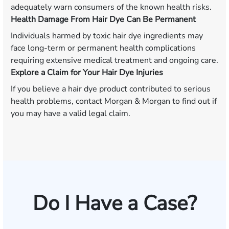
adequately warn consumers of the known health risks.
Health Damage From Hair Dye Can Be Permanent
Individuals harmed by toxic hair dye ingredients may
face long-term or permanent health complications
requiring extensive medical treatment and ongoing care.
Explore a Claim for Your Hair Dye Injuries
If you believe a hair dye product contributed to serious
health problems, contact Morgan & Morgan to find out if
you may have a valid legal claim.
Do I Have a Case?