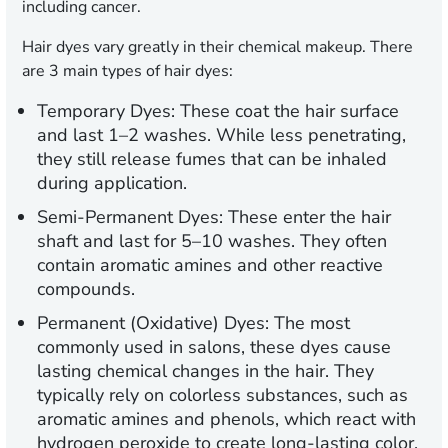
including cancer.
Hair dyes vary greatly in their chemical makeup. There
are 3 main types of hair dyes:
Temporary Dyes:
These coat the hair surface
and last 1–2 washes. While less penetrating,
they still release fumes that can be inhaled
during application.
Semi-Permanent Dyes:
These enter the hair
shaft and last for 5–10 washes. They often
contain aromatic amines and other reactive
compounds.
Permanent (Oxidative) Dyes:
The most
commonly used in salons, these dyes cause
lasting chemical changes in the hair. They
typically rely on colorless substances, such as
aromatic amines and phenols, which react with
hydrogen peroxide to create long-lasting color.