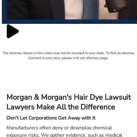
The attorney shown in this video may not be licensed in your state. To find an attorney
licensed in your area, please visit our attorney page.
Morgan & Morgan's Hair Dye Lawsuit
Lawyers Make All the Difference
Don’t Let Corporations Get Away with It
Manufacturers often deny or downplay chemical
exposure risks. We gather evidence, such as medical