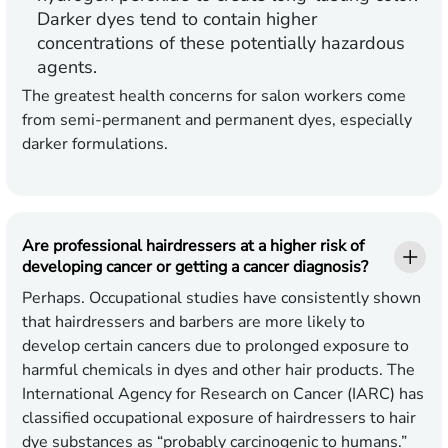
Darker dyes tend to contain higher
concentrations of these potentially hazardous
agents.
The greatest health concerns for salon workers come
from semi-permanent and permanent dyes, especially
darker formulations.
Are professional hairdressers at a higher risk of
developing cancer or getting a cancer diagnosis?
Perhaps. Occupational studies have consistently shown
that hairdressers and barbers are more likely to
develop certain cancers due to prolonged exposure to
harmful chemicals in dyes and other hair products. The
International Agency for Research on Cancer (IARC) has
classified occupational exposure of hairdressers to hair
dye substances as “probably carcinogenic to humans.”