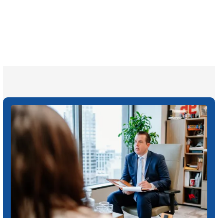
1,100+
Attorneys across
the country
1
Click may change your life