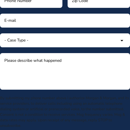
By submitting my phone number above I authorize Morgan & Morgan, and its
service providers, to deliver calls including using an automatic telephone
dialing system or artificial or prerecorded voice, to the number submitted.
Consent is not a condition to receive services. Msg frequency varies. Msg &
data rates may apply. Upon receipt of any message, reply STOP to
unsubscribe.