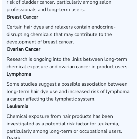
risk of bladder cancer, particularly among salon
professionals and long-term users.
Breast Cancer
Certain hair dyes and relaxers contain endocrine-
disrupting chemicals that may contribute to the
development of breast cancer.
Ovarian Cancer
Research is ongoing into the links between long-term
chemical exposure and ovarian cancer in product users.
Lymphoma
Some studies suggest a possible association between
long-term hair dye use and increased risk of lymphoma,
a cancer affecting the lymphatic system.
Leukemia
Chemical exposure from hair products has been
investigated as a potential risk factor for leukemia,
particularly among long-term or occupational users.
Death