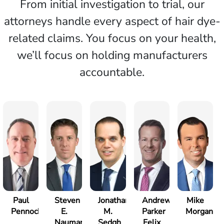
From initial investigation to trial, our
attorneys handle every aspect of hair dye-
related claims. You focus on your health,
we’ll focus on holding manufacturers
accountable.
Paul
Steven
Jonathan
Andrew
Mike
Pennock
E.
M.
Parker
Morgan
Nauman
Sedgh
Felix