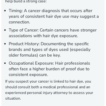
help build a strong case:
Timing:
A cancer diagnosis that occurs after
years of consistent hair dye use may suggest a
connection.
Type of Cancer:
Certain cancers have stronger
associations with hair dye exposure.
Product History:
Documenting the specific
brands and types of dyes used (especially
older formulas) can be key.
Occupational Exposure:
Hair professionals
often face a higher burden of proof due to
consistent exposure.
If you suspect your cancer is linked to hair dye, you
should consult both a medical professional and an
experienced personal injury attorney to assess your
situation.