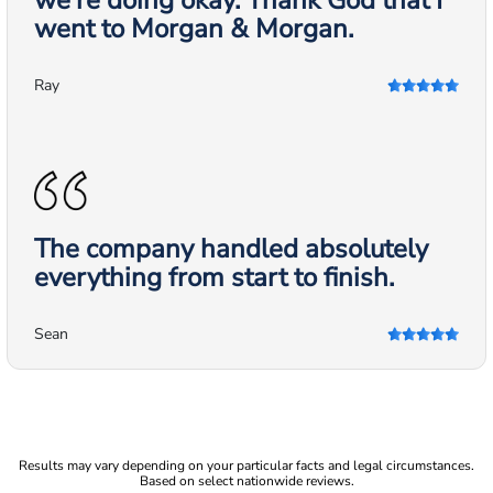
we're doing okay. Thank God that I
went to Morgan & Morgan.
Ray
The company handled absolutely
everything from start to finish.
Sean
Results may vary depending on your particular facts and legal circumstances.
Based on select nationwide reviews.