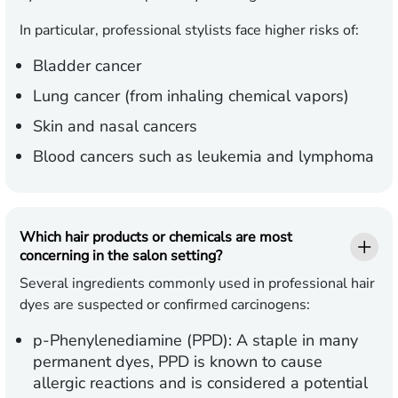
In particular, professional stylists face higher risks of:
Bladder cancer
Lung cancer (from inhaling chemical vapors)
Skin and nasal cancers
Blood cancers such as leukemia and lymphoma
Which hair products or chemicals are most
concerning in the salon setting?
Several ingredients commonly used in professional hair
dyes are suspected or confirmed carcinogens:
p-Phenylenediamine (PPD):
A staple in many
permanent dyes, PPD is known to cause
allergic reactions and is considered a potential