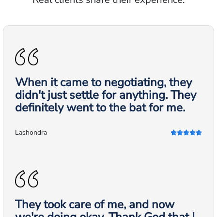
When it came to negotiating, they
didn't just settle for anything. They
definitely went to the bat for me.
Lashondra
They took care of me, and now