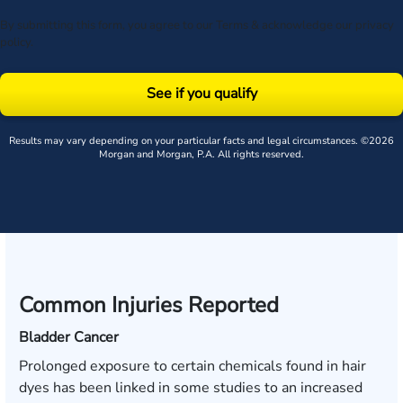
By submitting this form, you agree to our
Terms
& acknowledge our
privacy
policy
.
See if you qualify
Results may vary depending on your particular facts and legal circumstances. ©2026
Morgan and Morgan, P.A. All rights reserved.
Common Injuries Reported
Bladder Cancer
Prolonged exposure to certain chemicals found in hair
dyes has been linked in some studies to an increased