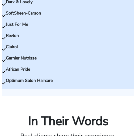
Dark & Lovely
SoftSheen-Carson
Just For Me
Revlon
Clairol
Garnier Nutrisse
African Pride
Optimum Salon Haircare
In Their Words
Real clients share their experience.