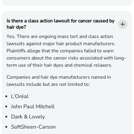
Is there a class action lawsuit for cancer caused by
hair dye?
Yes. There are ongoing mass tort and class action
lawsuits against major hair product manufacturers.
Plaintiffs allege that the companies failed to warn
consumers about the cancer risks associated with long-
term use of their hair dyes and chemical relaxers.
Companies and hair dye manufacturers named in
lawsuits include but are not limited to:
L’Oréal
John Paul Mitchell
Dark & Lovely
SoftSheen-Carson