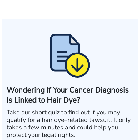
Wondering If Your Cancer Diagnosis
Is Linked to Hair Dye?
Take our short quiz to find out if you may
qualify for a hair dye–related lawsuit. It only
takes a few minutes and could help you
protect your legal rights.