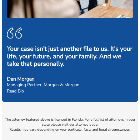
Your case isn't just another file to us. It's your
life, your future, and your family. And we
take that personally.
Dan Morgan
Managing Partner, Morgan & Morgan
Read Bio
The attorney featured above is licensed in Florida. For a full list of attorneys in your
state please visit our attorney page.
Results may vary depending on your particular facts and legal circumstances.