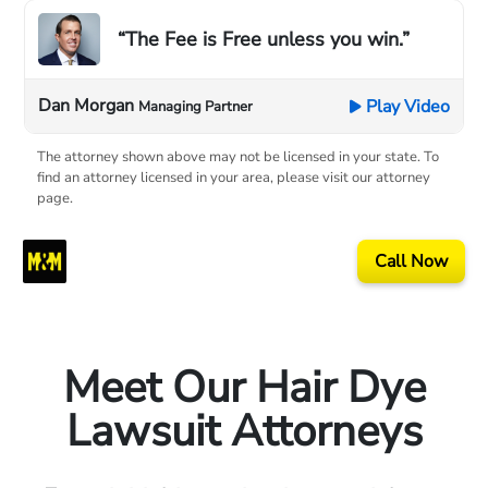
“The Fee is Free unless you win.”
Dan Morgan
Play Video
Managing Partner
The attorney shown above may not be licensed in your state. To
find an attorney licensed in your area, please visit our attorney
page.
Call Now
Meet Our Hair Dye
Lawsuit Attorneys