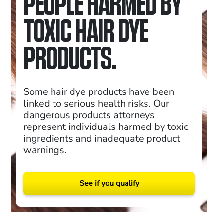
PEOPLE HARMED BY
TOXIC HAIR DYE
PRODUCTS.
Some hair dye products have been
linked to serious health risks. Our
dangerous products attorneys
represent individuals harmed by toxic
ingredients and inadequate product
warnings.
See if you qualify