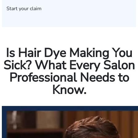
Start your claim
Is Hair Dye Making You
Sick? What Every Salon
Professional Needs to
Know.