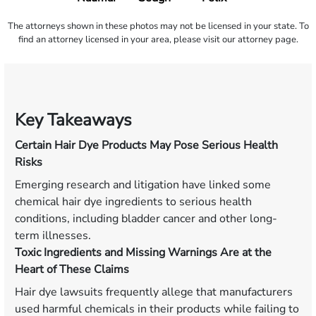
The attorneys shown in these photos may not be licensed in your state. To
find an attorney licensed in your area, please visit our attorney page.
Key Takeaways
Certain Hair Dye Products May Pose Serious Health
Risks
Emerging research and litigation have linked some
chemical hair dye ingredients to serious health
conditions, including bladder cancer and other long-
term illnesses.
Toxic Ingredients and Missing Warnings Are at the
Heart of These Claims
Hair dye lawsuits frequently allege that manufacturers
used harmful chemicals in their products while failing to