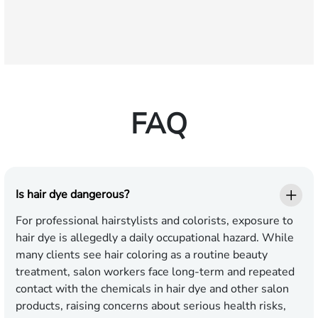
FAQ
Is hair dye dangerous?
For professional hairstylists and colorists, exposure to
hair dye is allegedly a daily occupational hazard. While
many clients see hair coloring as a routine beauty
treatment, salon workers face long-term and repeated
contact with the chemicals in hair dye and other salon
products, raising concerns about serious health risks,