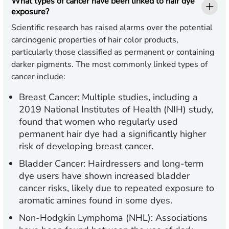
What types of cancer have been linked to hair dye
exposure?
Scientific research has raised alarms over the potential
carcinogenic properties of hair color products,
particularly those classified as permanent or containing
darker pigments. The most commonly linked types of
cancer include:
Breast Cancer:
Multiple studies, including a
2019 National Institutes of Health (NIH) study,
found that women who regularly used
permanent hair dye had a significantly higher
risk of developing breast cancer.
Bladder Cancer:
Hairdressers and long-term
dye users have shown increased bladder
cancer risks, likely due to repeated exposure to
aromatic amines found in some dyes.
Non-Hodgkin Lymphoma (NHL):
Associations