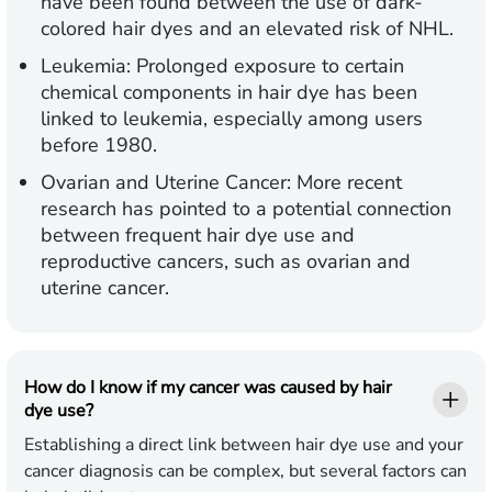
have been found between the use of dark-
colored hair dyes and an elevated risk of NHL.
Leukemia:
Prolonged exposure to certain
chemical components in hair dye has been
linked to leukemia, especially among users
before 1980.
Ovarian and Uterine Cancer:
More recent
research has pointed to a potential connection
between frequent hair dye use and
reproductive cancers, such as ovarian and
uterine cancer.
How do I know if my cancer was caused by hair
dye use?
Establishing a direct link between hair dye use and your
cancer diagnosis can be complex, but several factors can