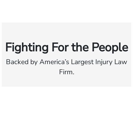
Fighting For the People
Backed by America’s Largest Injury Law
Firm.
$35 BILLION
Recovered for clients
nationwide
700,000+
Clients and families
served