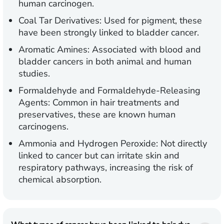
human carcinogen.
Coal Tar Derivatives:
Used for pigment, these
have been strongly linked to bladder cancer.
Aromatic Amines:
Associated with blood and
bladder cancers in both animal and human
studies.
Formaldehyde and Formaldehyde-Releasing
Agents:
Common in hair treatments and
preservatives, these are known human
carcinogens.
Ammonia and Hydrogen Peroxide:
Not directly
linked to cancer but can irritate skin and
respiratory pathways, increasing the risk of
chemical absorption.