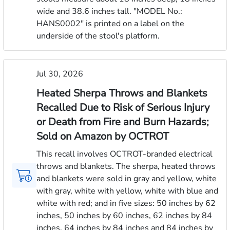
wide and 38.6 inches tall. "MODEL No.:
HANS0002" is printed on a label on the
underside of the stool's platform.
Jul 30, 2026
Heated Sherpa Throws and Blankets
Recalled Due to Risk of Serious Injury
or Death from Fire and Burn Hazards;
Sold on Amazon by OCTROT
This recall involves OCTROT-branded electrical
throws and blankets. The sherpa, heated throws
and blankets were sold in gray and yellow, white
with gray, white with yellow, white with blue and
white with red; and in five sizes: 50 inches by 62
inches, 50 inches by 60 inches, 62 inches by 84
inches, 64 inches by 84 inches and 84 inches by