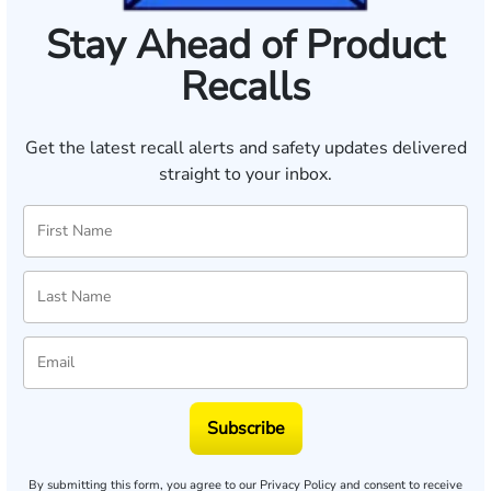
Stay Ahead of Product
Recalls
Get the latest recall alerts and safety updates delivered
straight to your inbox.
Subscribe
By submitting this form, you agree to our
Privacy Policy
and consent to receive