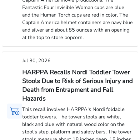
Fantastic Four Invisible Woman cups are blue
and the Human Torch cups are red in color. The
Captain America helmet containers are navy blue
and silver and about 85 ounces with an opening
at the top to store popcorn.
Jul 30, 2026
HARPPA Recalls Nordi Toddler Tower
Stools Due to Risk of Serious Injury and
Death from Entrapment and Fall
Hazards
This recall involves HARPPA's Nordi foldable
toddler towers. The tower stools are white,
black and blue with natural wood color on the
stool's step, platform and safety bars. The tower
stools measure about 18 inches deep, 18 inches