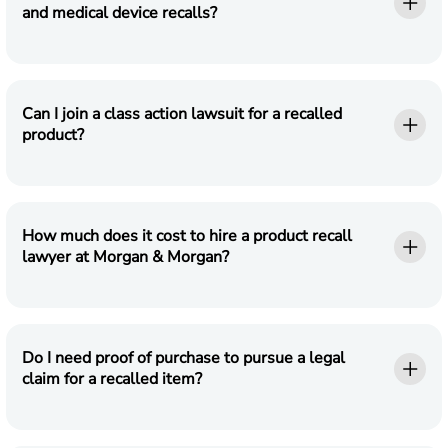
and medical device recalls?
Can I join a class action lawsuit for a recalled
product?
How much does it cost to hire a product recall
lawyer at Morgan & Morgan?
Do I need proof of purchase to pursue a legal
claim for a recalled item?