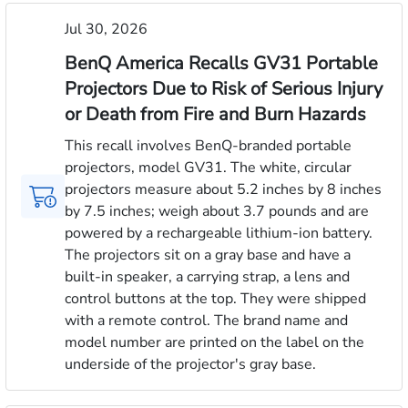
Jul 30, 2026
BenQ America Recalls GV31 Portable
Projectors Due to Risk of Serious Injury
or Death from Fire and Burn Hazards
This recall involves BenQ-branded portable
projectors, model GV31. The white, circular
projectors measure about 5.2 inches by 8 inches
by 7.5 inches; weigh about 3.7 pounds and are
powered by a rechargeable lithium-ion battery.
The projectors sit on a gray base and have a
built-in speaker, a carrying strap, a lens and
control buttons at the top. They were shipped
with a remote control. The brand name and
model number are printed on the label on the
underside of the projector's gray base.