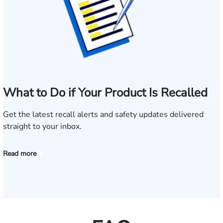
What to Do if Your Product Is Recalled
Get the latest recall alerts and safety updates delivered
straight to your inbox.
Read more