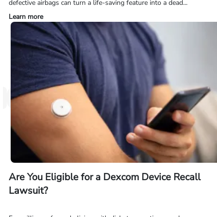
defective airbags can turn a life-saving feature into a dead...
Learn more
Are You Eligible for a Dexcom Device Recall
Lawsuit?