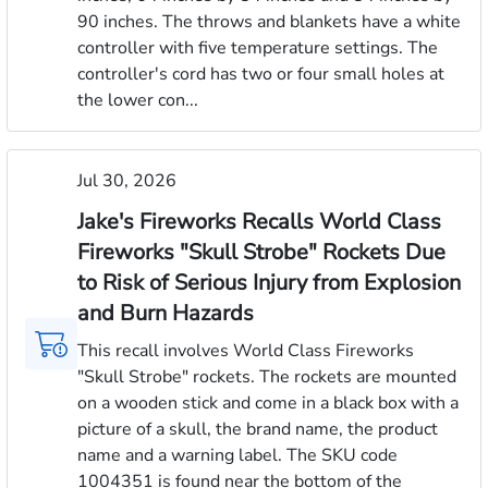
90 inches. The throws and blankets have a white
controller with five temperature settings. The
controller's cord has two or four small holes at
the lower con...
Jul 30, 2026
Jake's Fireworks Recalls World Class
Fireworks "Skull Strobe" Rockets Due
to Risk of Serious Injury from Explosion
and Burn Hazards
This recall involves World Class Fireworks
"Skull Strobe" rockets. The rockets are mounted
on a wooden stick and come in a black box with a
picture of a skull, the brand name, the product
name and a warning label. The SKU code
1004351 is found near the bottom of the