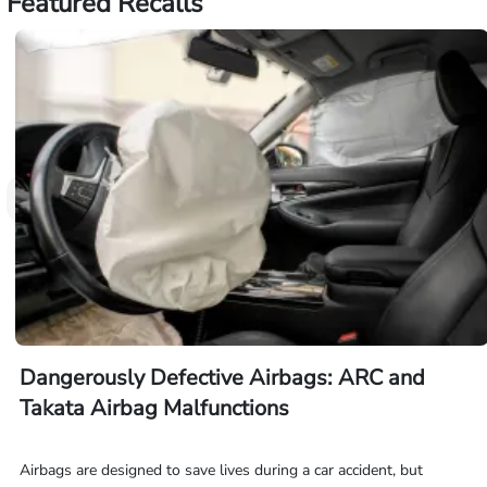
Featured Recalls
Dangerously Defective Airbags: ARC and
Takata Airbag Malfunctions
Airbags are designed to save lives during a car accident, but