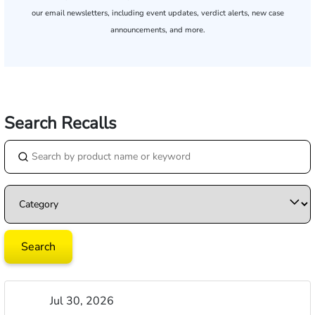
our email newsletters, including event updates, verdict alerts, new case
announcements, and more.
Search Recalls
Jul 30, 2026