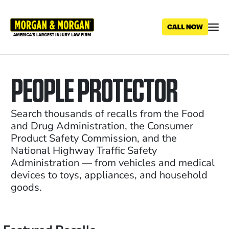
Skip
to
main
content
PEOPLE PROTECTOR
Search thousands of recalls from the Food
and Drug Administration, the Consumer
Product Safety Commission, and the
National Highway Traffic Safety
Administration — from vehicles and medical
devices to toys, appliances, and household
goods.