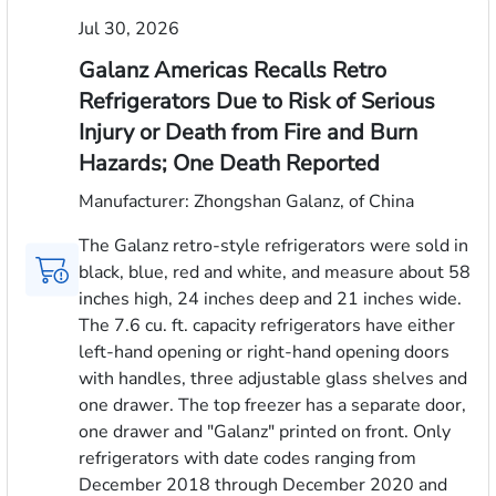
Jul 30, 2026
Galanz Americas Recalls Retro
Refrigerators Due to Risk of Serious
Injury or Death from Fire and Burn
Hazards; One Death Reported
Manufacturer: Zhongshan Galanz, of China
The Galanz retro-style refrigerators were sold in
black, blue, red and white, and measure about 58
inches high, 24 inches deep and 21 inches wide.
The 7.6 cu. ft. capacity refrigerators have either
left-hand opening or right-hand opening doors
with handles, three adjustable glass shelves and
one drawer. The top freezer has a separate door,
one drawer and "Galanz" printed on front. Only
refrigerators with date codes ranging from
December 2018 through December 2020 and