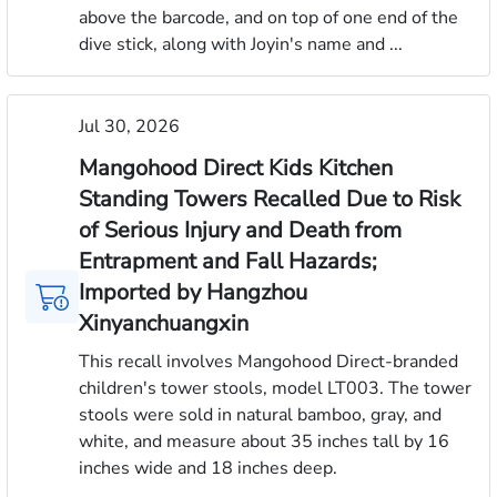
above the barcode, and on top of one end of the
dive stick, along with Joyin's name and ...
Jul 30, 2026
Mangohood Direct Kids Kitchen
Standing Towers Recalled Due to Risk
of Serious Injury and Death from
Entrapment and Fall Hazards;
Imported by Hangzhou
Xinyanchuangxin
This recall involves Mangohood Direct-branded
children's tower stools, model LT003. The tower
stools were sold in natural bamboo, gray, and
white, and measure about 35 inches tall by 16
inches wide and 18 inches deep.