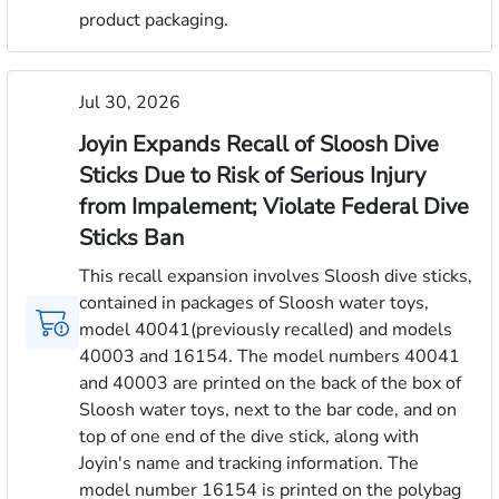
product packaging.
Jul 30, 2026
Joyin Expands Recall of Sloosh Dive
Sticks Due to Risk of Serious Injury
from Impalement; Violate Federal Dive
Sticks Ban
This recall expansion involves Sloosh dive sticks,
contained in packages of Sloosh water toys,
model 40041(previously recalled) and models
40003 and 16154. The model numbers 40041
and 40003 are printed on the back of the box of
Sloosh water toys, next to the bar code, and on
top of one end of the dive stick, along with
Joyin's name and tracking information. The
model number 16154 is printed on the polybag