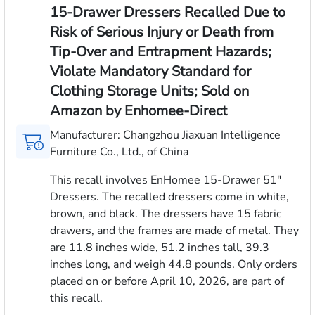
15-Drawer Dressers Recalled Due to
Risk of Serious Injury or Death from
Tip-Over and Entrapment Hazards;
Violate Mandatory Standard for
Clothing Storage Units; Sold on
Amazon by Enhomee-Direct
Manufacturer: Changzhou Jiaxuan Intelligence
Furniture Co., Ltd., of China
This recall involves EnHomee 15-Drawer 51"
Dressers. The recalled dressers come in white,
brown, and black. The dressers have 15 fabric
drawers, and the frames are made of metal. They
are 11.8 inches wide, 51.2 inches tall, 39.3
inches long, and weigh 44.8 pounds. Only orders
placed on or before April 10, 2026, are part of
this recall.