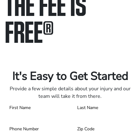
THE FEE IS
FREE
®
Only pay if we win.
Contact us 24/7.
It's Easy to Get Started
Provide a few simple details about your injury and our
team will take it from there.