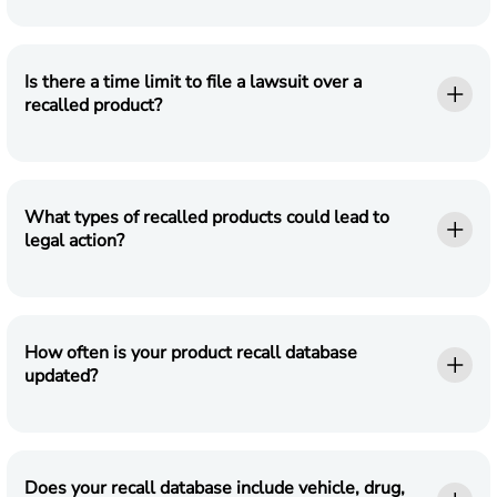
Is there a time limit to file a lawsuit over a
recalled product?
What types of recalled products could lead to
legal action?
How often is your product recall database
updated?
Does your recall database include vehicle, drug,