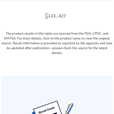
Pagination
Previous
Current
Page
Page
Page
Next
1
2
3
…
427
page
page
page
The product recalls in this table are sourced from the FDA, CPSC, and
NHTSA. For more details, click on the product name to view the original
source. Recall information is provided as reported by the agencies and may
be updated after publication—please check the source for the latest
details.