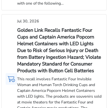
with one of the following...
Jul 30, 2026
Golden Link Recalls Fantastic Four
Cups and Captain America Popcorn
Helmet Containers with LED Lights
Due to Risk of Serious Injury or Death
from Battery Ingestion Hazard; Violate
Mandatory Standard for Consumer
Products with Button Cell Batteries
This recall involves Fantastic Four Invisible
Woman and Human Torch Drinking Cups and
Captain America Popcorn Helmet Containers
with LED lights. The products are souvenirs sold
at movie theaters for the Fantastic Four and
Captain America movie productions. The