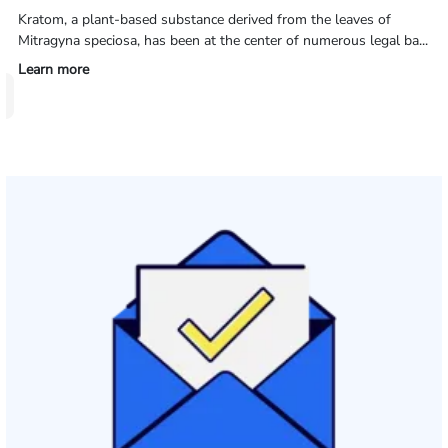
Kratom, a plant-based substance derived from the leaves of
Mitragyna speciosa, has been at the center of numerous legal ba...
Learn more