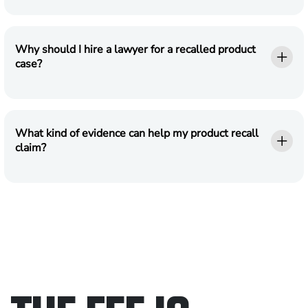
Why should I hire a lawyer for a recalled product
case?
What kind of evidence can help my product recall
claim?