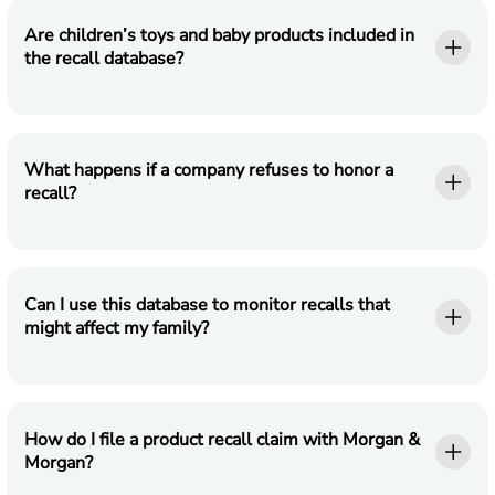
Are children’s toys and baby products included in
the recall database?
What happens if a company refuses to honor a
recall?
Can I use this database to monitor recalls that
might affect my family?
How do I file a product recall claim with Morgan &
Morgan?