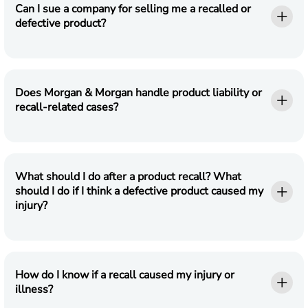
Can I sue a company for selling me a recalled or
defective product?
Does Morgan & Morgan handle product liability or
recall-related cases?
What should I do after a product recall? What
should I do if I think a defective product caused my
injury?
How do I know if a recall caused my injury or
illness?