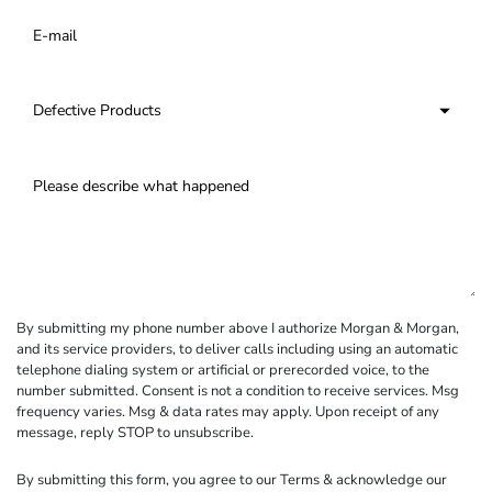
By submitting my phone number above I authorize Morgan & Morgan,
and its service providers, to deliver calls including using an automatic
telephone dialing system or artificial or prerecorded voice, to the
number submitted. Consent is not a condition to receive services. Msg
frequency varies. Msg & data rates may apply. Upon receipt of any
message, reply STOP to unsubscribe.
By submitting this form, you agree to our
Terms
& acknowledge our