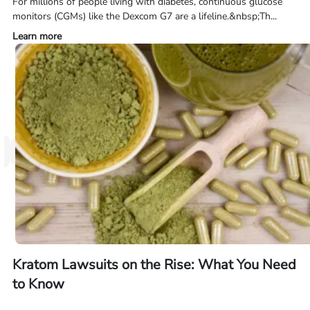
For millions of people living with diabetes, continuous glucose
monitors (CGMs) like the Dexcom G7 are a lifeline.&nbsp;Th...
Learn more
Kratom Lawsuits on the Rise: What You Need
to Know