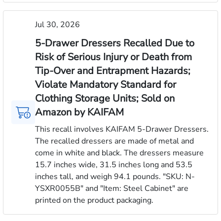
Jul 30, 2026
5-Drawer Dressers Recalled Due to
Risk of Serious Injury or Death from
Tip-Over and Entrapment Hazards;
Violate Mandatory Standard for
Clothing Storage Units; Sold on
Amazon by KAIFAM
This recall involves KAIFAM 5-Drawer Dressers.
The recalled dressers are made of metal and
come in white and black. The dressers measure
15.7 inches wide, 31.5 inches long and 53.5
inches tall, and weigh 94.1 pounds. "SKU: N-
YSXR0055B" and "Item: Steel Cabinet" are
printed on the product packaging.