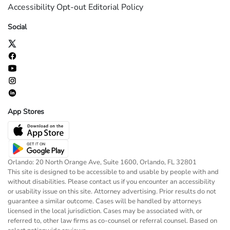
Accessibility
Opt-out
Editorial Policy
Social
App Stores
Orlando: 20 North Orange Ave, Suite 1600, Orlando, FL 32801
This site is designed to be accessible to and usable by people with and
without disabilities. Please contact us if you encounter an accessibility
or usability issue on this site. Attorney advertising. Prior results do not
guarantee a similar outcome. Cases will be handled by attorneys
licensed in the local jurisdiction. Cases may be associated with, or
referred to, other law firms as co-counsel or referral counsel. Based on