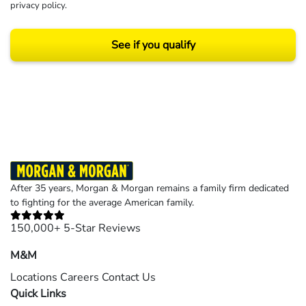
privacy policy
.
See if you qualify
Results may vary depending on your particular facts and legal circumstances.
©2026 Morgan and Morgan, P.A. All rights reserved.
After 35 years, Morgan & Morgan remains a family firm dedicated
to fighting for the average American family.
150,000+ 5-Star Reviews
M&M
Locations
Careers
Contact Us
Quick Links