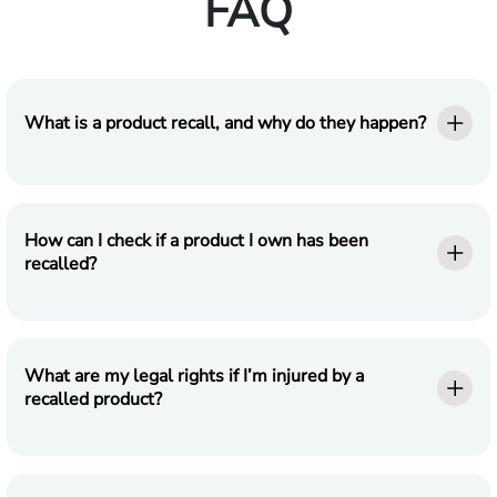
FAQ
What is a product recall, and why do they happen?
How can I check if a product I own has been
recalled?
What are my legal rights if I’m injured by a
recalled product?