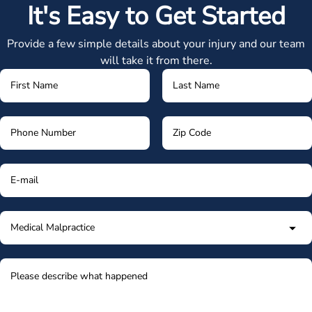
It's Easy to Get Started
Provide a few simple details about your injury and our team
will take it from there.