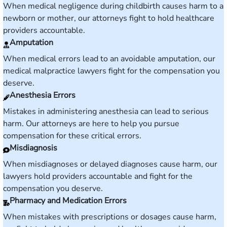
When medical negligence during childbirth causes harm to a
newborn or mother, our attorneys fight to hold healthcare
providers accountable.
Amputation
When medical errors lead to an avoidable amputation, our
medical malpractice lawyers fight for the compensation you
deserve.
Anesthesia Errors
Mistakes in administering anesthesia can lead to serious
harm. Our attorneys are here to help you pursue
compensation for these critical errors.
Misdiagnosis
When misdiagnoses or delayed diagnoses cause harm, our
lawyers hold providers accountable and fight for the
compensation you deserve.
Pharmacy and Medication Errors
When mistakes with prescriptions or dosages cause harm,