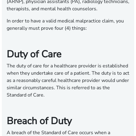
(ARNP), physician assistants (PA), radiology technicians,
therapists, and mental health counselors.
In order to have a valid medical malpractice claim, you
generally must prove four (4) things:
Duty of Care
The duty of care for a healthcare provider is established
when they undertake care of a patient. The duty is to act
as a reasonably careful healthcare provider would under
similar circumstances. This is referred to as the
Standard of Care.
Breach of Duty
A breach of the Standard of Care occurs when a