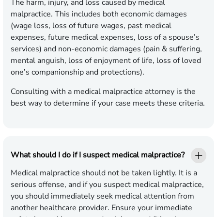
The harm, injury, and loss caused by medical
malpractice. This includes both economic damages
(wage loss, loss of future wages, past medical
expenses, future medical expenses, loss of a spouse’s
services) and non-economic damages (pain & suffering,
mental anguish, loss of enjoyment of life, loss of loved
one’s companionship and protections).
Consulting with a medical malpractice attorney is the
best way to determine if your case meets these criteria.
What should I do if I suspect medical malpractice?
Medical malpractice should not be taken lightly. It is a
serious offense, and if you suspect medical malpractice,
you should immediately seek medical attention from
another healthcare provider. Ensure your immediate