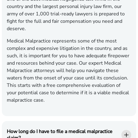
country and the largest personal injury law firm, our
army of over 1,000 trial-ready lawyers is prepared to
fight for the full and fair compensation you need and
deserve.
Medical Malpractice represents some of the most
complex and expensive litigation in the country, and as
such, it is important for you to have adequate firepower
and resources behind your case. Our expert Medical
Malpractice attorneys will help you navigate these
waters from the onset of your case until its conclusion.
This starts with a free comprehensive evaluation of
your potential case to determine if it is a viable medical
malpractice case.
How long do I have to file a medical malpractice
claim?