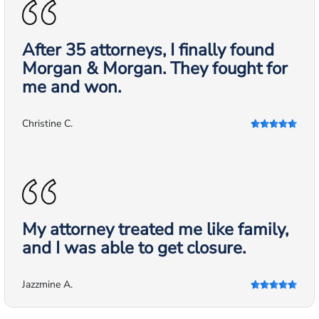
After 35 attorneys, I finally found
Morgan & Morgan. They fought for
me and won.
Christine C.
My attorney treated me like family,
and I was able to get closure.
Jazzmine A.