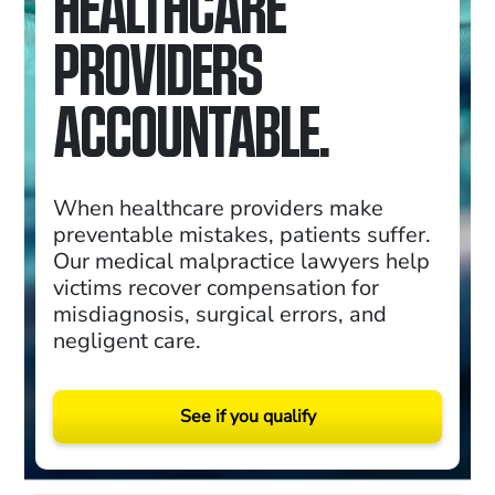
HEALTHCARE
PROVIDERS
ACCOUNTABLE.
When healthcare providers make
preventable mistakes, patients suffer.
Our medical malpractice lawyers help
victims recover compensation for
misdiagnosis, surgical errors, and
negligent care.
See if you qualify