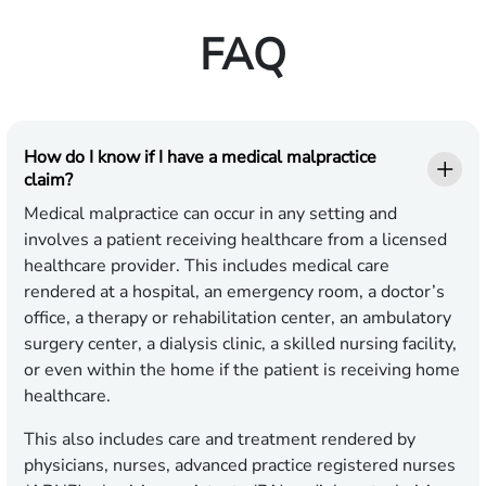
FAQ
How do I know if I have a medical malpractice
claim?
Medical malpractice can occur in any setting and
involves a patient receiving healthcare from a licensed
healthcare provider. This includes medical care
rendered at a hospital, an emergency room, a doctor’s
office, a therapy or rehabilitation center, an ambulatory
surgery center, a dialysis clinic, a skilled nursing facility,
or even within the home if the patient is receiving home
healthcare.
This also includes care and treatment rendered by
physicians, nurses, advanced practice registered nurses