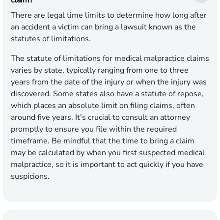
There are legal time limits to determine how long after
an accident a victim can bring a lawsuit known as the
statutes of limitations.
The statute of limitations for medical malpractice claims
varies by state, typically ranging from one to three
years from the date of the injury or when the injury was
discovered. Some states also have a statute of repose,
which places an absolute limit on filing claims, often
around five years. It's crucial to consult an attorney
promptly to ensure you file within the required
timeframe. Be mindful that the time to bring a claim
may be calculated by when you first suspected medical
malpractice, so it is important to act quickly if you have
suspicions.