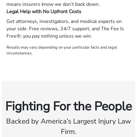
means insurers know we don’t back down.
Legal Help with No Upfront Costs
Get attorneys, investigators, and medical experts on
your side. Free reviews, 24/7 support, and The Fee Is
Free®; you pay nothing unless we win.
Results may vary depending on your particular facts and legal
circumstances.
Fighting For the People
Backed by America’s Largest Injury Law
Firm.