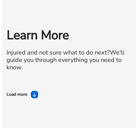
Learn More
Injured and not sure what to do next?
We'll
guide you through everything you need to
know.
Load more