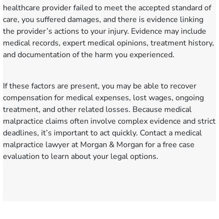
healthcare provider failed to meet the accepted standard of
care, you suffered damages, and there is evidence linking
the provider’s actions to your injury. Evidence may include
medical records, expert medical opinions, treatment history,
and documentation of the harm you experienced.
If these factors are present, you may be able to recover
compensation for medical expenses, lost wages, ongoing
treatment, and other related losses. Because medical
malpractice claims often involve complex evidence and strict
deadlines, it’s important to act quickly. Contact a medical
malpractice lawyer at Morgan & Morgan for a free case
evaluation to learn about your legal options.