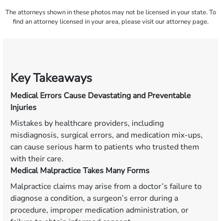
The attorneys shown in these photos may not be licensed in your state. To
find an attorney licensed in your area, please visit our attorney page.
Key Takeaways
Medical Errors Cause Devastating and Preventable
Injuries
Mistakes by healthcare providers, including
misdiagnosis, surgical errors, and medication mix-ups,
can cause serious harm to patients who trusted them
with their care.
Medical Malpractice Takes Many Forms
Malpractice claims may arise from a doctor’s failure to
diagnose a condition, a surgeon’s error during a
procedure, improper medication administration, or