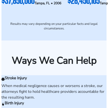
$37,850,000
$28,450,105
Tampa, FL • 2006
Tampa
Results may vary depending on your particular facts and legal
circumstances.
Ways We Can Help
Stroke Injury
When medical negligence causes or worsens a stroke, our
attorneys fight to hold healthcare providers accountable for
the resulting harm.
Birth Injury