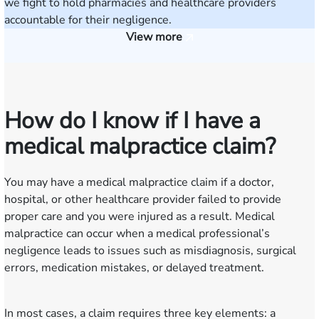
we fight to hold pharmacies and healthcare providers
accountable for their negligence.
View more
How do I know if I have a
medical malpractice claim?
You may have a medical malpractice claim if a doctor,
hospital, or other healthcare provider failed to provide
proper care and you were injured as a result. Medical
malpractice can occur when a medical professional’s
negligence leads to issues such as misdiagnosis, surgical
errors, medication mistakes, or delayed treatment.
In most cases, a claim requires three key elements: a