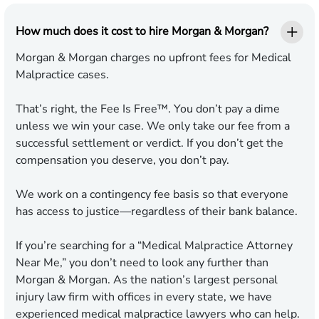
How much does it cost to hire Morgan & Morgan?
Morgan & Morgan charges no upfront fees for Medical
Malpractice cases.
That’s right, the Fee Is Free™. You don’t pay a dime
unless we win your case. We only take our fee from a
successful settlement or verdict. If you don’t get the
compensation you deserve, you don’t pay.
We work on a contingency fee basis so that everyone
has access to justice—regardless of their bank balance.
If you’re searching for a “Medical Malpractice Attorney
Near Me,” you don’t need to look any further than
Morgan & Morgan. As the nation’s largest personal
injury law firm with offices in every state, we have
experienced medical malpractice lawyers who can help.