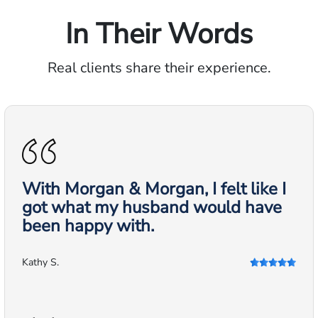
In Their Words
Real clients share their experience.
With Morgan & Morgan, I felt like I
got what my husband would have
been happy with.
Kathy S.