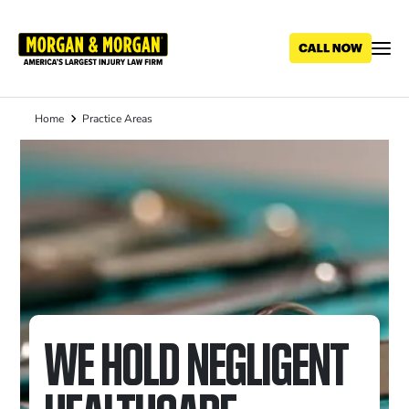
Skip
to
main
content
Home
Practice Areas
Breadcrumb
WE HOLD NEGLIGENT