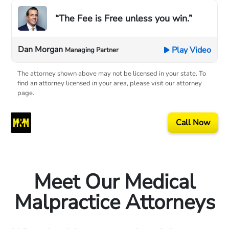
“The Fee is Free unless you win.”
Dan Morgan
Play Video
Managing Partner
The attorney shown above may not be licensed in your state. To
find an attorney licensed in your area, please visit our attorney
page.
Call Now
Meet Our Medical
Malpractice Attorneys