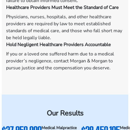
failure to obtain informed consent.
Healthcare Providers Must Meet the Standard of Care
Physicians, nurses, hospitals, and other healthcare
providers are required by law to meet established
standards of medical care, and those who fall short may
be held legally liable.
Hold Negligent Healthcare Providers Accountable
If you or a loved one suffered harm due to a medical
provider’s negligence, contact Morgan & Morgan to
pursue justice and the compensation you deserve.
Our Results
Medical Malpractice
Medic