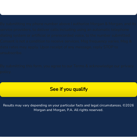
By submitting my phone number above I authorize Morgan & Morgan, and its
service providers, to deliver calls including using an automatic telephone
dialing system or artificial or prerecorded voice, to the number submitted.
Consent is not a condition to receive services. Msg frequency varies. Msg &
data rates may apply. Upon receipt of any message, reply STOP to
unsubscribe.
By submitting this form, you agree to our
Terms
& acknowledge our
privacy
policy
.
See if you qualify
Results may vary depending on your particular facts and legal circumstances. ©2026
Morgan and Morgan, P.A. All rights reserved.