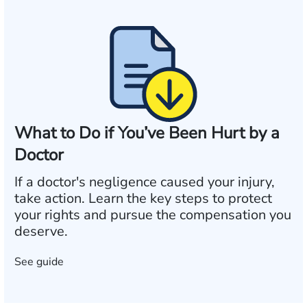
What to Do if You’ve Been Hurt by a
Doctor
If a doctor's negligence caused your injury,
take action. Learn the key steps to protect
your rights and pursue the compensation you
deserve.
See guide