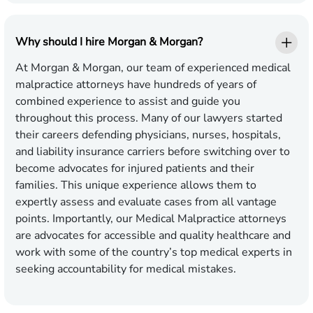
Why should I hire Morgan & Morgan?
At Morgan & Morgan, our team of experienced medical
malpractice attorneys have hundreds of years of
combined experience to assist and guide you
throughout this process. Many of our lawyers started
their careers defending physicians, nurses, hospitals,
and liability insurance carriers before switching over to
become advocates for injured patients and their
families. This unique experience allows them to
expertly assess and evaluate cases from all vantage
points. Importantly, our Medical Malpractice attorneys
are advocates for accessible and quality healthcare and
work with some of the country’s top medical experts in
seeking accountability for medical mistakes.