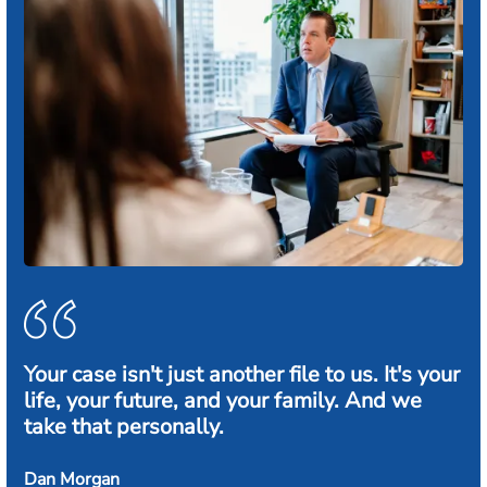
Your case isn't just another file to us. It's your
life, your future, and your family. And we
take that personally.
Dan Morgan