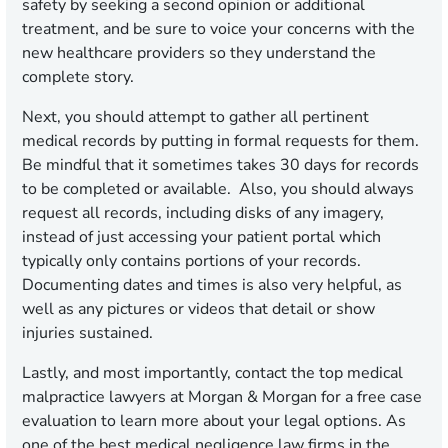
safety by seeking a second opinion or additional
treatment, and be sure to voice your concerns with the
new healthcare providers so they understand the
complete story.
Next, you should attempt to gather all pertinent
medical records by putting in formal requests for them.
Be mindful that it sometimes takes 30 days for records
to be completed or available. Also, you should always
request all records, including disks of any imagery,
instead of just accessing your patient portal which
typically only contains portions of your records.
Documenting dates and times is also very helpful, as
well as any pictures or videos that detail or show
injuries sustained.
Lastly, and most importantly, contact the top medical
malpractice lawyers at Morgan & Morgan for a free case
evaluation to learn more about your legal options. As
one of the best medical negligence law firms in the