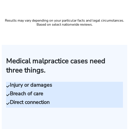
Results may vary depending on your particular facts and legal circumstances.
Based on select nationwide reviews.
Medical malpractice cases need
three things.
Injury or damages
Breach of care
Direct connection