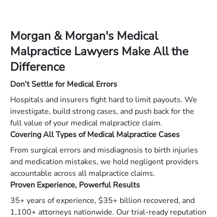
Morgan & Morgan's Medical
Malpractice Lawyers Make All the
Difference
Don’t Settle for Medical Errors
Hospitals and insurers fight hard to limit payouts. We
investigate, build strong cases, and push back for the
full value of your medical malpractice claim.
Covering All Types of Medical Malpractice Cases
From surgical errors and misdiagnosis to birth injuries
and medication mistakes, we hold negligent providers
accountable across all malpractice claims.
Proven Experience, Powerful Results
35+ years of experience, $35+ billion recovered, and
1,100+ attorneys nationwide. Our trial-ready reputation