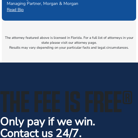
Managing Partner, Morgan & Morgan
Read Bio
The attorney featured above is licensed in Florida. For a full list of attorneys in your
state please visit our attorney page.
Results may vary depending on your particular facts and legal circumstances.
THE FEE IS FREE
®
Only pay if we win.
Contact us 24/7.