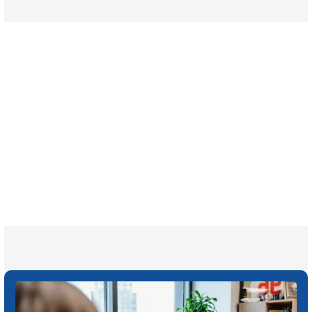
$35 BILLION
Recovered for clients
nationwide
700,000+
Clients and families
served
1,100+
Attorneys across
the country
1
Click may change your life