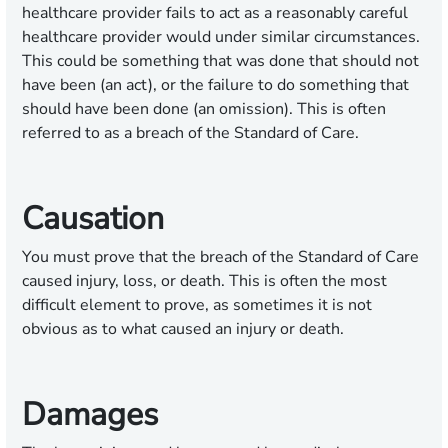
healthcare provider fails to act as a reasonably careful
healthcare provider would under similar circumstances.
This could be something that was done that should not
have been (an act), or the failure to do something that
should have been done (an omission). This is often
referred to as a breach of the Standard of Care.
Causation
You must prove that the breach of the Standard of Care
caused injury, loss, or death. This is often the most
difficult element to prove, as sometimes it is not
obvious as to what caused an injury or death.
Damages