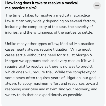
How long does it take to resolve a medical
malpractice claim?
The time it takes to resolve a medical malpractice
lawsuit can vary widely depending on several factors,
including the complexity of the case, the severity of
injuries, and the willingness of the parties to settle.
Unlike many other types of law, Medical Malpractice
cases nearly always require litigation. While most
cases settle without the need for trial, at Morgan &
Morgan we approach each and every case as if it will
require trial to resolve as there is no way to predict
which ones will require trial. While the complexity of
some cases often requires years of litigation, our goal is
always to apply maximum effort and resources toward
resolving your case and maximizing your recovery, and
we try to do that as expeditiously as possible.