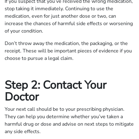
If you suspect that you’ve received the wrong medication,
stop taking it immediately. Continuing to use the
medication, even for just another dose or two, can
increase the chances of harmful side effects or worsening
of your condition.
Don’t throw away the medication, the packaging, or the
receipt. These will be important pieces of evidence if you
choose to pursue a legal claim.
Step 2: Contact Your
Doctor
Your next call should be to your prescribing physician.
They can help you determine whether you’ve taken a
harmful drug or dose and advise on next steps to mitigate
any side effects.