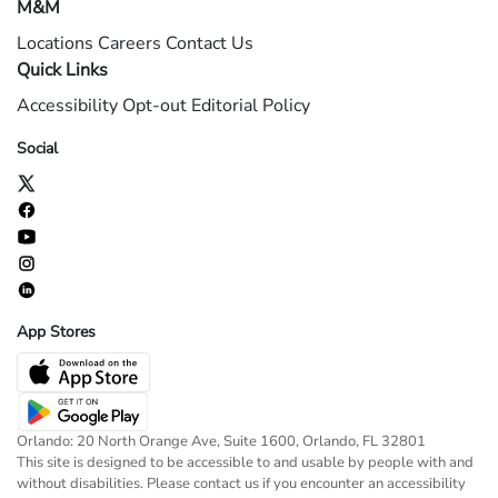
M&M
Locations
Careers
Contact Us
Quick Links
Accessibility
Opt-out
Editorial Policy
Social
App Stores
Orlando: 20 North Orange Ave, Suite 1600, Orlando, FL 32801
This site is designed to be accessible to and usable by people with and
without disabilities. Please contact us if you encounter an accessibility