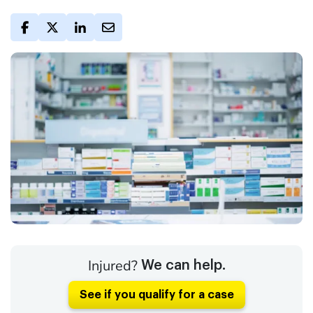
Injured?
We can help.
See if you qualify for a case