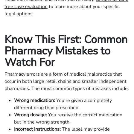
free case evaluation
to learn more about your specific
legal options.
Know This First: Common
Pharmacy Mistakes to
Watch For
Pharmacy errors are a form of medical malpractice that
occur in both large retail chains and smaller independent
pharmacies. The most common types of mistakes include:
Wrong medication:
You’re given a completely
different drug than prescribed.
Wrong dosage:
You receive the correct medication
but in the wrong strength.
Incorrect instructions:
The label may provide