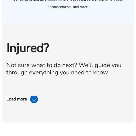
announcements, and more.
Injured?
Not sure what to do next?
We'll guide you
through everything you need to know.
Load more