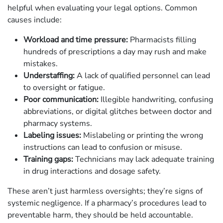
helpful when evaluating your legal options. Common
causes include:
Workload and time pressure:
Pharmacists filling
hundreds of prescriptions a day may rush and make
mistakes.
Understaffing:
A lack of qualified personnel can lead
to oversight or fatigue.
Poor communication:
Illegible handwriting, confusing
abbreviations, or digital glitches between doctor and
pharmacy systems.
Labeling issues:
Mislabeling or printing the wrong
instructions can lead to confusion or misuse.
Training gaps:
Technicians may lack adequate training
in drug interactions and dosage safety.
These aren’t just harmless oversights; they’re signs of
systemic negligence. If a pharmacy’s procedures lead to
preventable harm, they should be held accountable.