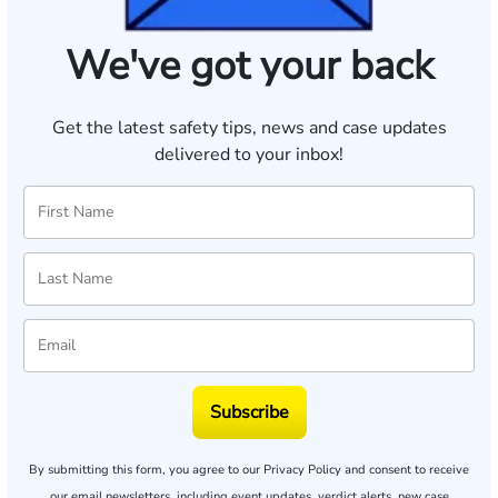
We've got your back
Get the latest safety tips, news and case updates
delivered to your inbox!
Subscribe
By submitting this form, you agree to our
Privacy Policy
and consent to receive
our email newsletters, including event updates, verdict alerts, new case