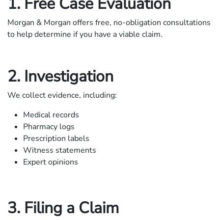
1. Free Case Evaluation
Morgan & Morgan offers free, no-obligation consultations
to help determine if you have a viable claim.
2. Investigation
We collect evidence, including:
Medical records
Pharmacy logs
Prescription labels
Witness statements
Expert opinions
3. Filing a Claim