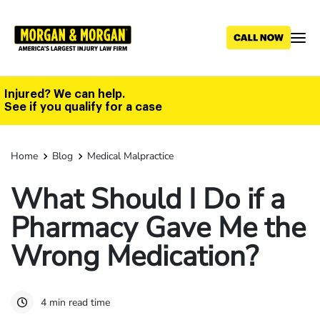
Skip
to
main
content
Injured? We can help.
See if you qualify for a case
Home
Blog
Medical Malpractice
What Should I Do if a
Pharmacy Gave Me the
Wrong Medication?
4 min read time