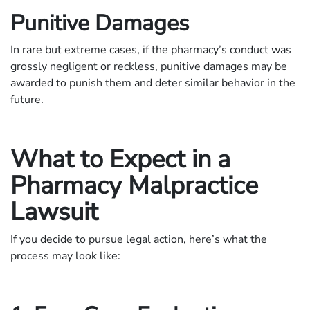
Punitive Damages
In rare but extreme cases, if the pharmacy’s conduct was
grossly negligent or reckless, punitive damages may be
awarded to punish them and deter similar behavior in the
future.
What to Expect in a
Pharmacy Malpractice
Lawsuit
If you decide to pursue legal action, here’s what the
process may look like: