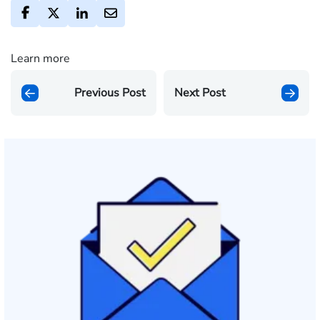
Learn more
Previous Post
Next Post