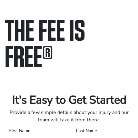
THE FEE IS
FREE
®
Only pay if we win.
Contact us 24/7.
It's Easy to Get Started
Provide a few simple details about your injury and our
team will take it from there.