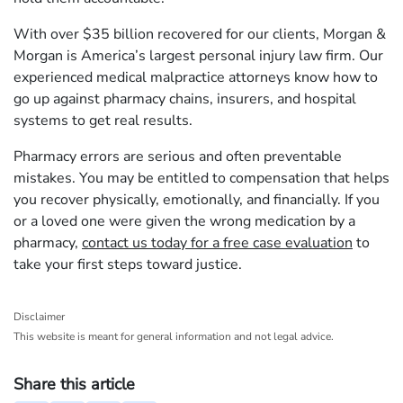
With over $35 billion recovered for our clients, Morgan &
Morgan is America’s largest personal injury law firm. Our
experienced medical malpractice attorneys know how to
go up against pharmacy chains, insurers, and hospital
systems to get real results.
Pharmacy errors are serious and often preventable
mistakes. You may be entitled to compensation that helps
you recover physically, emotionally, and financially. If you
or a loved one were given the wrong medication by a
pharmacy,
contact us today for a free case evaluation
to
take your first steps toward justice.
Disclaimer
This website is meant for general information and not legal advice.
Share this article