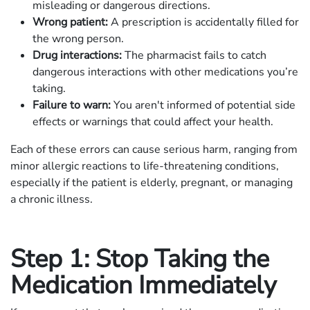
misleading or dangerous directions.
Wrong patient:
A prescription is accidentally filled for
the wrong person.
Drug interactions:
The pharmacist fails to catch
dangerous interactions with other medications you’re
taking.
Failure to warn:
You aren't informed of potential side
effects or warnings that could affect your health.
Each of these errors can cause serious harm, ranging from
minor allergic reactions to life-threatening conditions,
especially if the patient is elderly, pregnant, or managing
a chronic illness.
Step 1: Stop Taking the
Medication Immediately