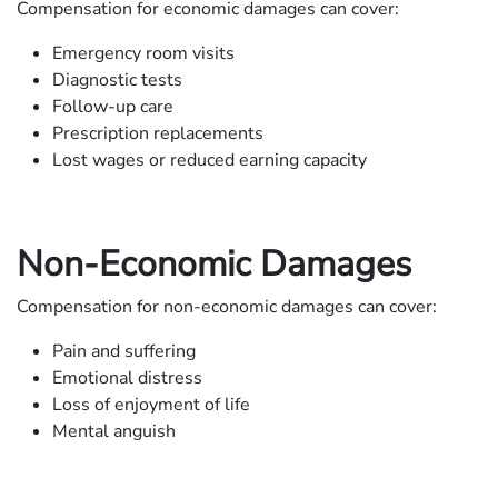
Compensation for economic damages can cover:
Emergency room visits
Diagnostic tests
Follow-up care
Prescription replacements
Lost wages or reduced earning capacity
Non-Economic Damages
Compensation for non-economic damages can cover:
Pain and suffering
Emotional distress
Loss of enjoyment of life
Mental anguish