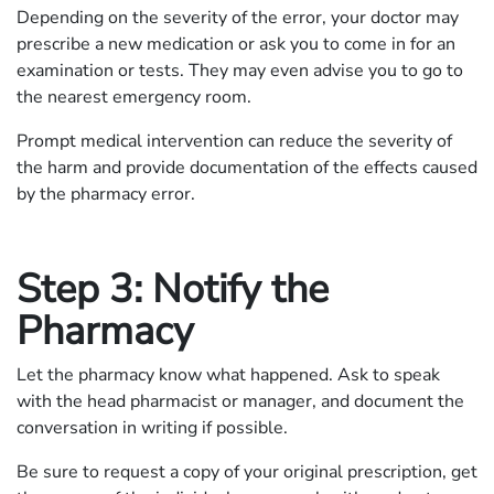
Depending on the severity of the error, your doctor may
prescribe a new medication or ask you to come in for an
examination or tests. They may even advise you to go to
the nearest emergency room.
Prompt medical intervention can reduce the severity of
the harm and provide documentation of the effects caused
by the pharmacy error.
Step 3: Notify the
Pharmacy
Let the pharmacy know what happened. Ask to speak
with the head pharmacist or manager, and document the
conversation in writing if possible.
Be sure to request a copy of your original prescription, get