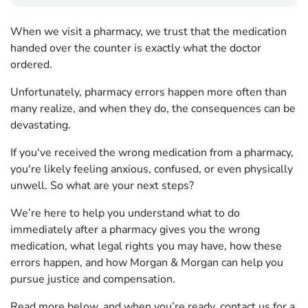
When we visit a pharmacy, we trust that the medication
handed over the counter is exactly what the doctor
ordered.
Unfortunately, pharmacy errors happen more often than
many realize, and when they do, the consequences can be
devastating.
If you've received the wrong medication from a pharmacy,
you're likely feeling anxious, confused, or even physically
unwell. So what are your next steps?
We’re here to help you understand what to do
immediately after a pharmacy gives you the wrong
medication, what legal rights you may have, how these
errors happen, and how Morgan & Morgan can help you
pursue justice and compensation.
Read more below, and when you’re ready,
contact us for a