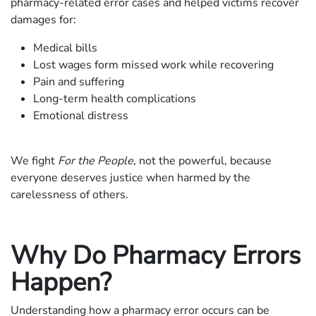
pharmacy-related error cases and helped victims recover
damages for:
Medical bills
Lost wages form missed work while recovering
Pain and suffering
Long-term health complications
Emotional distress
We fight
For the People
, not the powerful, because
everyone deserves justice when harmed by the
carelessness of others.
Why Do Pharmacy Errors
Happen?
Understanding how a pharmacy error occurs can be