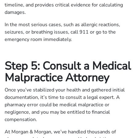
timeline, and provides critical evidence for calculating
damages.
In the most serious cases, such as allergic reactions,
seizures, or breathing issues, call 911 or go to the
emergency room immediately.
Step 5: Consult a Medical
Malpractice Attorney
Once you’ve stabilized your health and gathered initial
documentation, it’s time to consult a legal expert. A
pharmacy error could be medical malpractice or
negligence, and you may be entitled to financial
compensation.
At Morgan & Morgan, we’ve handled thousands of