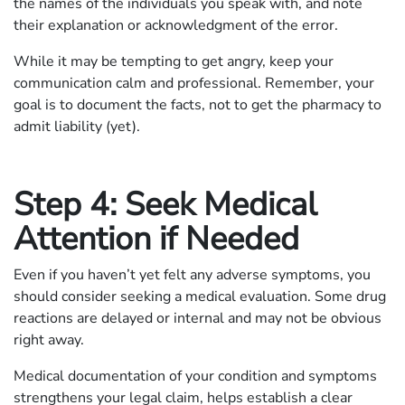
the names of the individuals you speak with, and note
their explanation or acknowledgment of the error.
While it may be tempting to get angry, keep your
communication calm and professional. Remember, your
goal is to document the facts, not to get the pharmacy to
admit liability (yet).
Step 4: Seek Medical
Attention if Needed
Even if you haven’t yet felt any adverse symptoms, you
should consider seeking a medical evaluation. Some drug
reactions are delayed or internal and may not be obvious
right away.
Medical documentation of your condition and symptoms
strengthens your legal claim, helps establish a clear