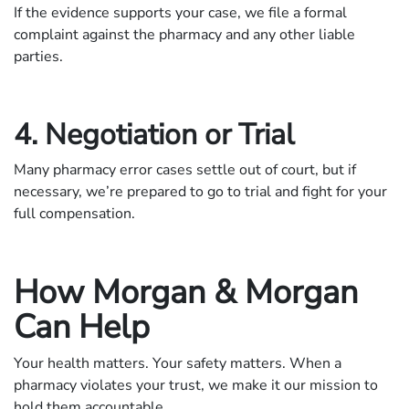
If the evidence supports your case, we file a formal
complaint against the pharmacy and any other liable
parties.
4. Negotiation or Trial
Many pharmacy error cases settle out of court, but if
necessary, we’re prepared to go to trial and fight for your
full compensation.
How Morgan & Morgan
Can Help
Your health matters. Your safety matters. When a
pharmacy violates your trust, we make it our mission to
hold them accountable.