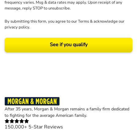
frequency varies. Msg & data rates may apply. Upon receipt of any
message, reply STOP to unsubscribe.
By submitting this form, you agree to our
Terms
& acknowledge our
privacy policy
.
See if you qualify
Results may vary depending on your particular facts and legal circumstances.
©2026 Morgan and Morgan, P.A. All rights reserved.
After 35 years, Morgan & Morgan remains a family firm dedicated
to fighting for the average American family.
150,000+ 5-Star Reviews