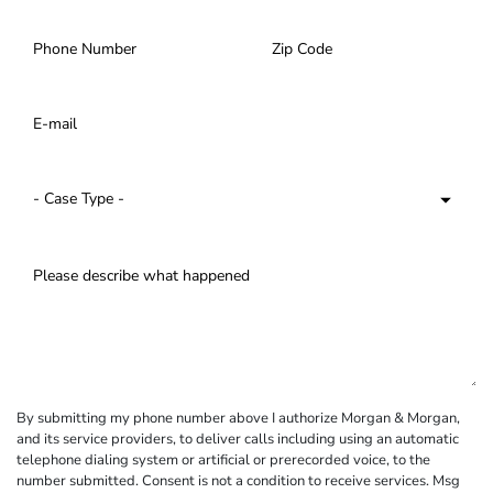
By submitting my phone number above I authorize Morgan & Morgan,
and its service providers, to deliver calls including using an automatic
telephone dialing system or artificial or prerecorded voice, to the
number submitted. Consent is not a condition to receive services. Msg