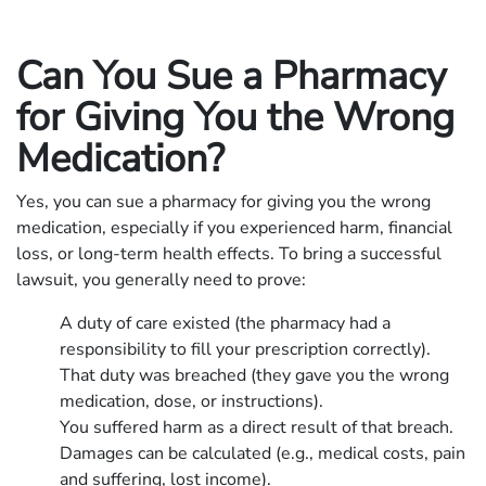
Can You Sue a Pharmacy
for Giving You the Wrong
Medication?
Yes, you can sue a pharmacy for giving you the wrong
medication, especially if you experienced harm, financial
loss, or long-term health effects. To bring a successful
lawsuit, you generally need to prove:
A duty of care existed (the pharmacy had a
responsibility to fill your prescription correctly).
That duty was breached (they gave you the wrong
medication, dose, or instructions).
You suffered harm as a direct result of that breach.
Damages can be calculated (e.g., medical costs, pain
and suffering, lost income).