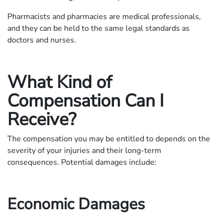
Pharmacists and pharmacies are medical professionals,
and they can be held to the same legal standards as
doctors and nurses.
What Kind of
Compensation Can I
Receive?
The compensation you may be entitled to depends on the
severity of your injuries and their long-term
consequences. Potential damages include:
Economic Damages