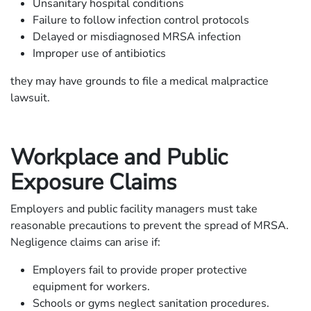
Unsanitary hospital conditions
Failure to follow infection control protocols
Delayed or misdiagnosed MRSA infection
Improper use of antibiotics
they may have grounds to file a medical malpractice
lawsuit.
Workplace and Public
Exposure Claims
Employers and public facility managers must take
reasonable precautions to prevent the spread of MRSA.
Negligence claims can arise if:
Employers fail to provide proper protective
equipment for workers.
Schools or gyms neglect sanitation procedures.