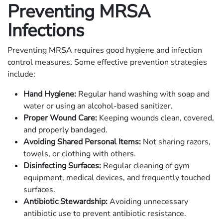
Preventing MRSA
Infections
Preventing MRSA requires good hygiene and infection
control measures. Some effective prevention strategies
include:
Hand Hygiene:
Regular hand washing with soap and
water or using an alcohol-based sanitizer.
Proper Wound Care:
Keeping wounds clean, covered,
and properly bandaged.
Avoiding Shared Personal Items:
Not sharing razors,
towels, or clothing with others.
Disinfecting Surfaces:
Regular cleaning of gym
equipment, medical devices, and frequently touched
surfaces.
Antibiotic Stewardship:
Avoiding unnecessary
antibiotic use to prevent antibiotic resistance.