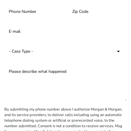
By submitting my phone number above I authorize Morgan & Morgan,
and its service providers, to deliver calls including using an automatic
telephone dialing system or artificial or prerecorded voice, to the
number submitted. Consent is not a condition to receive services. Msg