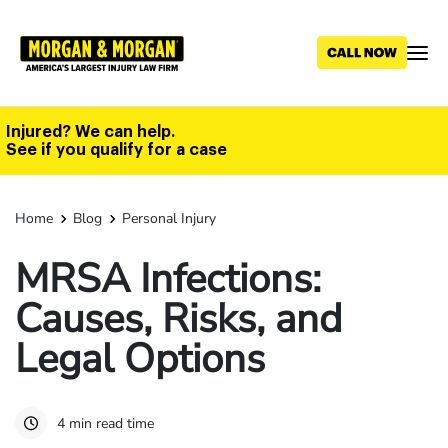
Skip
to
main
content
Injured? We can help.
See if you qualify for a case
Home
Blog
Personal Injury
MRSA Infections:
Causes, Risks, and
Legal Options
4 min read time