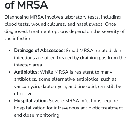
of MRSA
Diagnosing MRSA involves laboratory tests, including
blood tests, wound cultures, and nasal swabs. Once
diagnosed, treatment options depend on the severity of
the infection:
Drainage of Abscesses:
Small MRSA-related skin
infections are often treated by draining pus from the
infected area.
Antibiotics:
While MRSA is resistant to many
antibiotics, some alternative antibiotics, such as
vancomycin, daptomycin, and linezolid, can still be
effective.
Hospitalization:
Severe MRSA infections require
hospitalization for intravenous antibiotic treatment
and close monitoring.