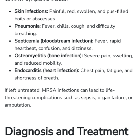
Skin infections:
Painful, red, swollen, and pus-filled
boils or abscesses.
Pneumonia:
Fever, chills, cough, and difficulty
breathing.
Septicemia (bloodstream infection):
Fever, rapid
heartbeat, confusion, and dizziness.
Osteomyelitis (bone infection):
Severe pain, swelling,
and reduced mobility.
Endocarditis (heart infection):
Chest pain, fatigue, and
shortness of breath.
If left untreated, MRSA infections can lead to life-
threatening complications such as sepsis, organ failure, or
amputation.
Diagnosis and Treatment