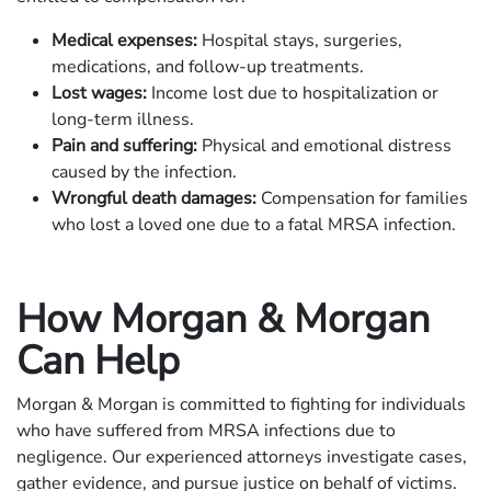
Medical expenses:
Hospital stays, surgeries,
medications, and follow-up treatments.
Lost wages:
Income lost due to hospitalization or
long-term illness.
Pain and suffering:
Physical and emotional distress
caused by the infection.
Wrongful death damages:
Compensation for families
who lost a loved one due to a fatal MRSA infection.
How Morgan & Morgan
Can Help
Morgan & Morgan is committed to fighting for individuals
who have suffered from MRSA infections due to
negligence. Our experienced attorneys investigate cases,
gather evidence, and pursue justice on behalf of victims.