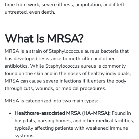
time from work, severe illness, amputation, and if left
untreated, even death.
What Is MRSA?
MRSA is a strain of Staphylococcus aureus bacteria that
has developed resistance to methicillin and other
antibiotics. While Staphylococcus aureus is commonly
found on the skin and in the noses of healthy individuals,
MRSA can cause severe infections if it enters the body
through cuts, wounds, or medical procedures.
MRSA is categorized into two main types:
Healthcare-associated MRSA (HA-MRSA):
Found in
hospitals, nursing homes, and other medical facilities,
typically affecting patients with weakened immune
systems.