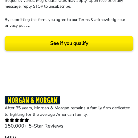
frequency varies. Msg & data rates may apply. Upon receipt of any
message, reply STOP to unsubscribe.
By submitting this form, you agree to our
Terms
& acknowledge our
privacy policy
.
See if you qualify
Results may vary depending on your particular facts and legal circumstances.
©2026 Morgan and Morgan, P.A. All rights reserved.
After 35 years, Morgan & Morgan remains a family firm dedicated
to fighting for the average American family.
150,000+ 5-Star Reviews