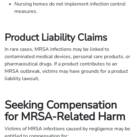
Nursing homes do not implement infection control
measures.
Product Liability Claims
In rare cases, MRSA infections may be linked to
contaminated medical devices, personal care products, or
pharmaceutical drugs. If a product contributes to an
MRSA outbreak, victims may have grounds for a product
liability lawsuit.
Seeking Compensation
for MRSA-Related Harm
Victims of MRSA infections caused by negligence may be
entitled to compensation for: