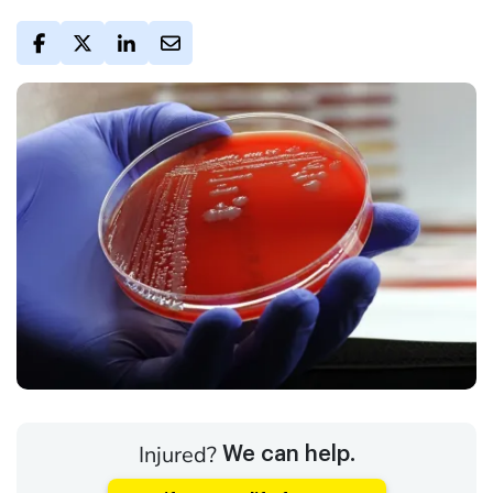
Injured?
We can help.