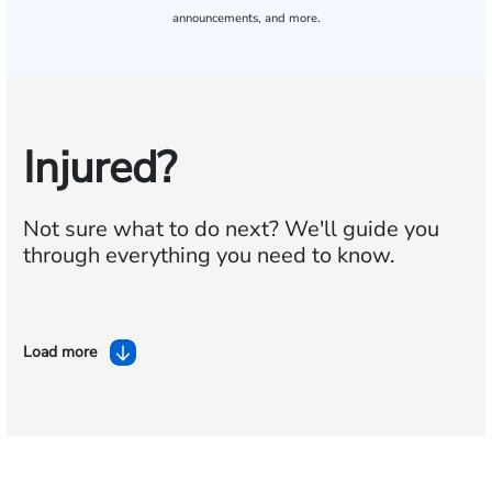
announcements, and more.
Injured?
Not sure what to do next?
We'll guide you
through everything you need to know.
Load more