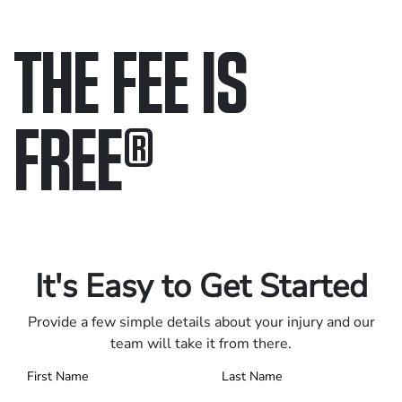
THE FEE IS
FREE
®
Only pay if we win.
Contact us 24/7.
It's Easy to Get Started
Provide a few simple details about your injury and our
team will take it from there.