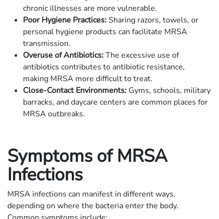
chronic illnesses are more vulnerable.
Poor Hygiene Practices:
Sharing razors, towels, or
personal hygiene products can facilitate MRSA
transmission.
Overuse of Antibiotics:
The excessive use of
antibiotics contributes to antibiotic resistance,
making MRSA more difficult to treat.
Close-Contact Environments:
Gyms, schools, military
barracks, and daycare centers are common places for
MRSA outbreaks.
Symptoms of MRSA
Infections
MRSA infections can manifest in different ways,
depending on where the bacteria enter the body.
Common symptoms include: