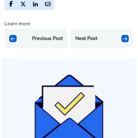
Learn more
Previous Post
Next Post