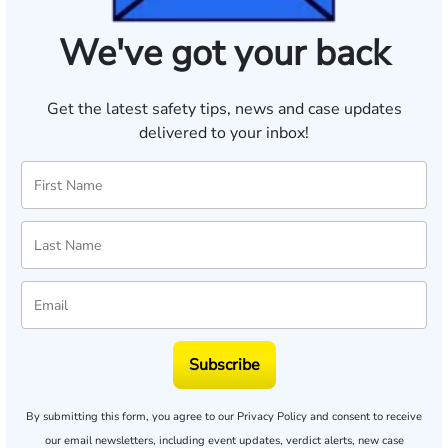
We've got your back
Get the latest safety tips, news and case updates
delivered to your inbox!
Subscribe
By submitting this form, you agree to our
Privacy Policy
and consent to receive
our email newsletters, including event updates, verdict alerts, new case