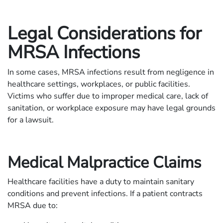
Legal Considerations for
MRSA Infections
In some cases, MRSA infections result from negligence in
healthcare settings, workplaces, or public facilities.
Victims who suffer due to improper medical care, lack of
sanitation, or workplace exposure may have legal grounds
for a lawsuit.
Medical Malpractice Claims
Healthcare facilities have a duty to maintain sanitary
conditions and prevent infections. If a patient contracts
MRSA due to: