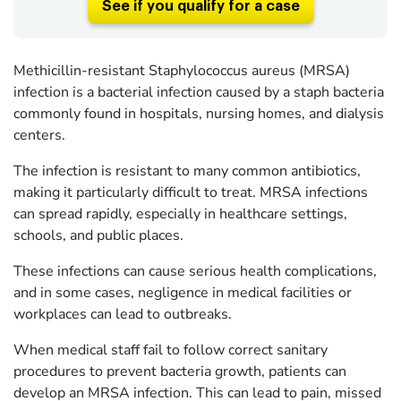
See if you qualify for a case
Methicillin-resistant Staphylococcus aureus (MRSA)
infection is a bacterial infection caused by a staph bacteria
commonly found in hospitals, nursing homes, and dialysis
centers.
The infection is resistant to many common antibiotics,
making it particularly difficult to treat. MRSA infections
can spread rapidly, especially in healthcare settings,
schools, and public places.
These infections can cause serious health complications,
and in some cases, negligence in medical facilities or
workplaces can lead to outbreaks.
When medical staff fail to follow correct sanitary
procedures to prevent bacteria growth, patients can
develop an MRSA infection. This can lead to pain, missed