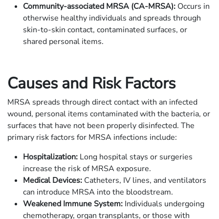
Community-associated MRSA (CA-MRSA):
Occurs in
otherwise healthy individuals and spreads through
skin-to-skin contact, contaminated surfaces, or
shared personal items.
Causes and Risk Factors
MRSA spreads through direct contact with an infected
wound, personal items contaminated with the bacteria, or
surfaces that have not been properly disinfected. The
primary risk factors for MRSA infections include:
Hospitalization:
Long hospital stays or surgeries
increase the risk of MRSA exposure.
Medical Devices:
Catheters, IV lines, and ventilators
can introduce MRSA into the bloodstream.
Weakened Immune System:
Individuals undergoing
chemotherapy, organ transplants, or those with