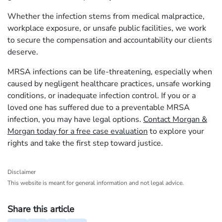
Whether the infection stems from medical malpractice,
workplace exposure, or unsafe public facilities, we work
to secure the compensation and accountability our clients
deserve.
MRSA infections can be life-threatening, especially when
caused by negligent healthcare practices, unsafe working
conditions, or inadequate infection control. If you or a
loved one has suffered due to a preventable MRSA
infection, you may have legal options.
Contact Morgan &
Morgan today for a free case evaluation
to explore your
rights and take the first step toward justice.
Disclaimer
This website is meant for general information and not legal advice.
Share this article