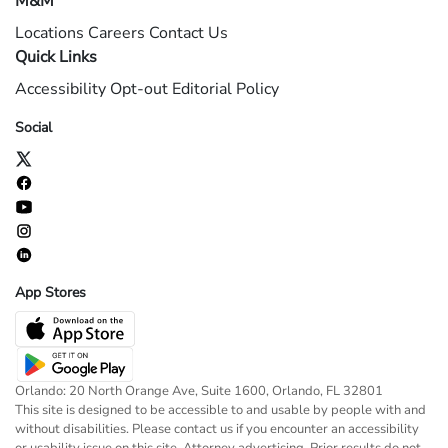
M&M
Locations
Careers
Contact Us
Quick Links
Accessibility
Opt-out
Editorial Policy
Social
App Stores
Orlando: 20 North Orange Ave, Suite 1600, Orlando, FL 32801
This site is designed to be accessible to and usable by people with and
without disabilities. Please contact us if you encounter an accessibility