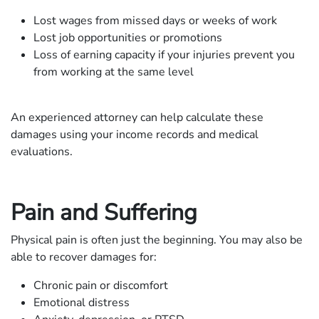
Lost wages from missed days or weeks of work
Lost job opportunities or promotions
Loss of earning capacity if your injuries prevent you
from working at the same level
An experienced attorney can help calculate these
damages using your income records and medical
evaluations.
Pain and Suffering
Physical pain is often just the beginning. You may also be
able to recover damages for:
Chronic pain or discomfort
Emotional distress