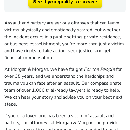
See if you qualify for a case
Assault and battery are serious offenses that can leave
victims physically and emotionally scarred, but whether
the incident occurs in a public setting, private residence,
or business establishment, you’re more than just a victim
and have rights to take action, seek justice, and get
financial compensation.
At Morgan & Morgan, we have fought
For the People
for
over 35 years, and we understand the hardships and
trauma you can face after an assault. Our compassionate
team of over 1,000 trial-ready lawyers is ready to help.
We can hear your story and advise you on your best next
steps.
If you or a loved one has been a victim of assault and
battery, the attorneys at Morgan & Morgan can provide
the legal expertise and representation needed to hold