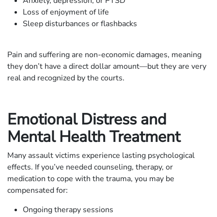
Anxiety, depression, or PTSD
Loss of enjoyment of life
Sleep disturbances or flashbacks
Pain and suffering are non-economic damages, meaning
they don’t have a direct dollar amount—but they are very
real and recognized by the courts.
Emotional Distress and
Mental Health Treatment
Many assault victims experience lasting psychological
effects. If you’ve needed counseling, therapy, or
medication to cope with the trauma, you may be
compensated for:
Ongoing therapy sessions