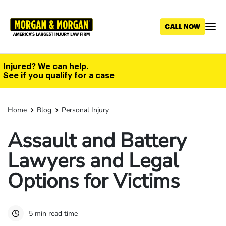
Skip
to
main
content
Injured? We can help.
See if you qualify for a case
Home
Blog
Personal Injury
Assault and Battery
Lawyers and Legal
Options for Victims
5 min read time