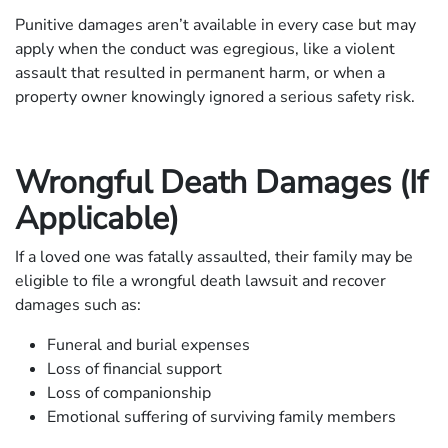
Punitive damages aren’t available in every case but may
apply when the conduct was egregious, like a violent
assault that resulted in permanent harm, or when a
property owner knowingly ignored a serious safety risk.
Wrongful Death Damages (If
Applicable)
If a loved one was fatally assaulted, their family may be
eligible to file a wrongful death lawsuit and recover
damages such as:
Funeral and burial expenses
Loss of financial support
Loss of companionship
Emotional suffering of surviving family members