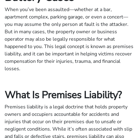
When you’ve been assaulted—whether at a bar,
apartment complex, parking garage, or even a concert—
you may assume the only person at fault is the attacker.
But in many cases, the property owner or business
operator may also be legally responsible for what
happened to you. This legal concept is known as premises
liability, and it can be important in helping victims recover
compensation for their injuries, trauma, and financial
losses.
What Is Premises Liability?
Premises liability is a legal doctrine that holds property
owners and occupiers accountable for accidents and
injuries that occur on their premises due to unsafe or
negligent conditions. While it’s often associated with slip
and falls or defective stairs, premises liability can also