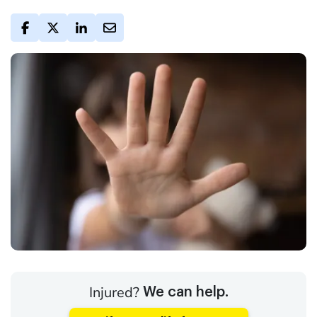
Injured?
We can help.