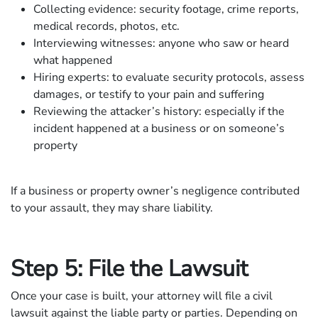
Collecting evidence: security footage, crime reports,
medical records, photos, etc.
Interviewing witnesses: anyone who saw or heard
what happened
Hiring experts: to evaluate security protocols, assess
damages, or testify to your pain and suffering
Reviewing the attacker’s history: especially if the
incident happened at a business or on someone’s
property
If a business or property owner’s negligence contributed
to your assault, they may share liability.
Step 5: File the Lawsuit
Once your case is built, your attorney will file a civil
lawsuit against the liable party or parties. Depending on