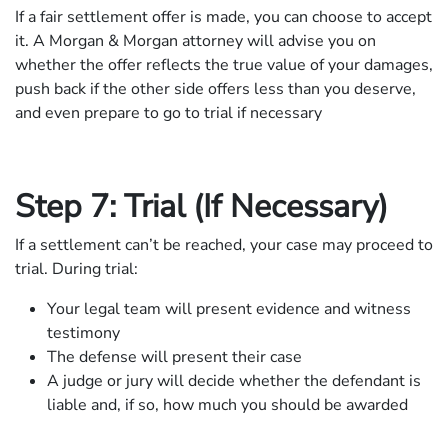
If a fair settlement offer is made, you can choose to accept
it. A Morgan & Morgan attorney will advise you on
whether the offer reflects the true value of your damages,
push back if the other side offers less than you deserve,
and even prepare to go to trial if necessary
Step 7: Trial (If Necessary)
If a settlement can’t be reached, your case may proceed to
trial. During trial:
Your legal team will present evidence and witness
testimony
The defense will present their case
A judge or jury will decide whether the defendant is
liable and, if so, how much you should be awarded