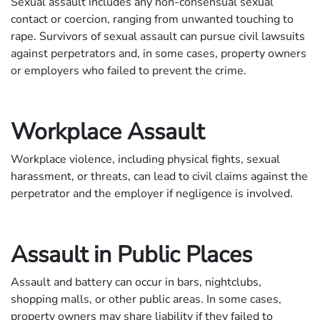
Sexual assault includes any non-consensual sexual
contact or coercion, ranging from unwanted touching to
rape. Survivors of sexual assault can pursue civil lawsuits
against perpetrators and, in some cases, property owners
or employers who failed to prevent the crime.
Workplace Assault
Workplace violence, including physical fights, sexual
harassment, or threats, can lead to civil claims against the
perpetrator and the employer if negligence is involved.
Assault in Public Places
Assault and battery can occur in bars, nightclubs,
shopping malls, or other public areas. In some cases,
property owners may share liability if they failed to