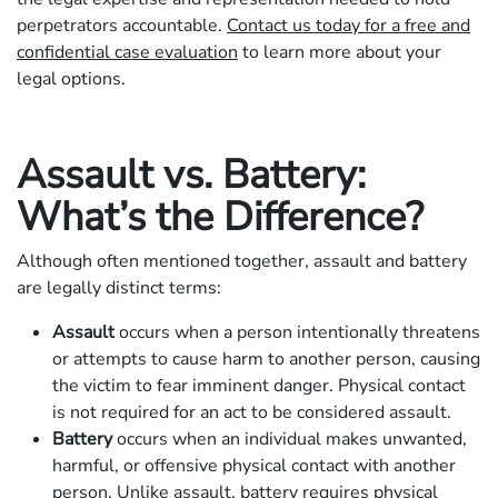
perpetrators accountable.
Contact us today for a free and
confidential case evaluation
to learn more about your
legal options.
Assault vs. Battery:
What’s the Difference?
Although often mentioned together, assault and battery
are legally distinct terms:
Assault
occurs when a person intentionally threatens
or attempts to cause harm to another person, causing
the victim to fear imminent danger. Physical contact
is not required for an act to be considered assault.
Battery
occurs when an individual makes unwanted,
harmful, or offensive physical contact with another
person. Unlike assault, battery requires physical