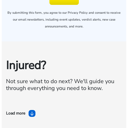
By submitting this form, you agree to our
Privacy Policy
and consent to receive
our email newsletters, including event updates, verdict alerts, new case
announcements, and more.
Injured?
Not sure what to do next?
We'll guide you
through everything you need to know.
Load more