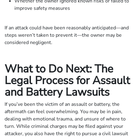
Whether the owner ignored known risks or failed to
improve safety measures
If an attack could have been reasonably anticipated—and
steps weren’t taken to prevent it—the owner may be
considered negligent.
What to Do Next: The
Legal Process for Assault
and Battery Lawsuits
If you’ve been the victim of an assault or battery, the
aftermath can feel overwhelming. You may be in pain,
dealing with emotional trauma, and unsure of where to
turn. While criminal charges may be filed against your
attacker, you also have the right to pursue a civil lawsuit