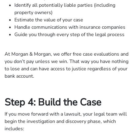
Identify all potentially liable parties (including
property owners)
Estimate the value of your case
Handle communications with insurance companies
Guide you through every step of the legal process
At Morgan & Morgan, we offer free case evaluations and
you don’t pay unless we win. That way you have nothing
to lose and can have access to justice regardless of your
bank account.
Step 4: Build the Case
If you move forward with a lawsuit, your legal team will
begin the investigation and discovery phase, which
includes: