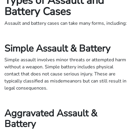
Types of Assault and
Battery Cases
Assault and battery cases can take many forms, including:
Simple Assault & Battery
Simple assault involves minor threats or attempted harm
without a weapon. Simple battery includes physical
contact that does not cause serious injury. These are
typically classified as misdemeanors but can still result in
legal consequences.
Aggravated Assault &
Battery