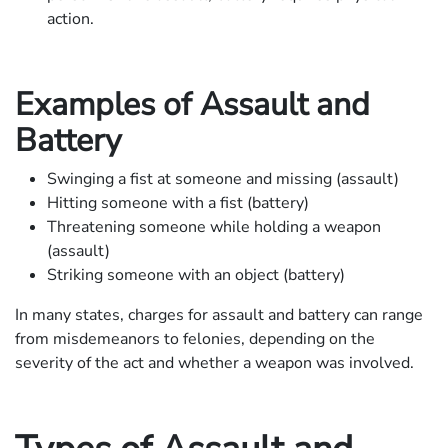
action.
Examples of Assault and
Battery
Swinging a fist at someone and missing (assault)
Hitting someone with a fist (battery)
Threatening someone while holding a weapon
(assault)
Striking someone with an object (battery)
In many states, charges for assault and battery can range
from misdemeanors to felonies, depending on the
severity of the act and whether a weapon was involved.