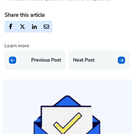
Share this article
Learn more
Previous Post
Next Post