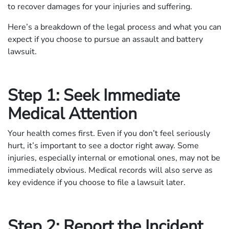
to recover damages for your injuries and suffering.
Here’s a breakdown of the legal process and what you can
expect if you choose to pursue an assault and battery
lawsuit.
Step 1: Seek Immediate
Medical Attention
Your health comes first. Even if you don’t feel seriously
hurt, it’s important to see a doctor right away. Some
injuries, especially internal or emotional ones, may not be
immediately obvious. Medical records will also serve as
key evidence if you choose to file a lawsuit later.
Step 2: Report the Incident