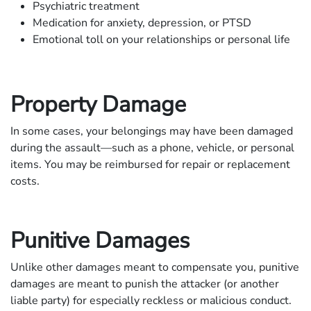
Psychiatric treatment
Medication for anxiety, depression, or PTSD
Emotional toll on your relationships or personal life
Property Damage
In some cases, your belongings may have been damaged
during the assault—such as a phone, vehicle, or personal
items. You may be reimbursed for repair or replacement
costs.
Punitive Damages
Unlike other damages meant to compensate you, punitive
damages are meant to punish the attacker (or another
liable party) for especially reckless or malicious conduct.