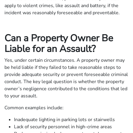
apply to violent crimes, like assault and battery, if the
incident was reasonably foreseeable and preventable.
Can a Property Owner Be
Liable for an Assault?
Yes, under certain circumstances. A property owner may
be held liable if they failed to take reasonable steps to
provide adequate security or prevent foreseeable criminal
conduct. The key legal question is whether the property
owner’s negligence contributed to the conditions that led
to your assault.
Common examples include:
Inadequate lighting in parking lots or stairwells
Lack of security personnel in high-crime areas