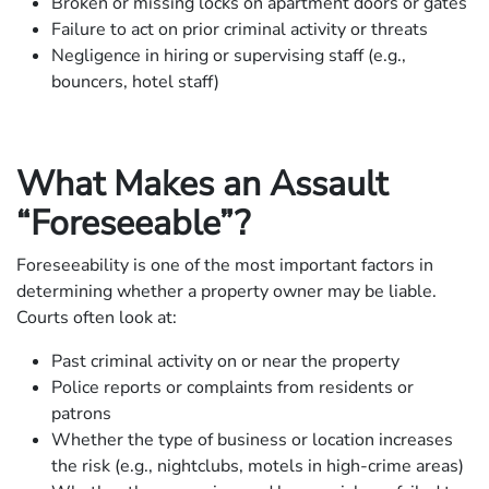
Broken or missing locks on apartment doors or gates
Failure to act on prior criminal activity or threats
Negligence in hiring or supervising staff (e.g.,
bouncers, hotel staff)
What Makes an Assault
“Foreseeable”?
Foreseeability is one of the most important factors in
determining whether a property owner may be liable.
Courts often look at:
Past criminal activity on or near the property
Police reports or complaints from residents or
patrons
Whether the type of business or location increases
the risk (e.g., nightclubs, motels in high-crime areas)