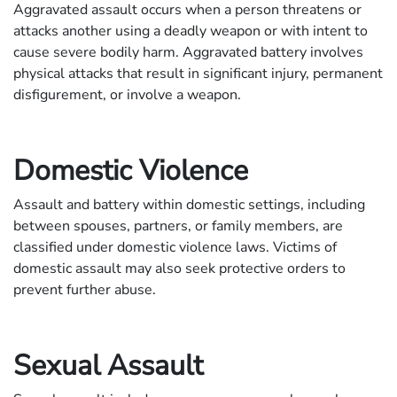
Aggravated assault occurs when a person threatens or
attacks another using a deadly weapon or with intent to
cause severe bodily harm. Aggravated battery involves
physical attacks that result in significant injury, permanent
disfigurement, or involve a weapon.
Domestic Violence
Assault and battery within domestic settings, including
between spouses, partners, or family members, are
classified under domestic violence laws. Victims of
domestic assault may also seek protective orders to
prevent further abuse.
Sexual Assault