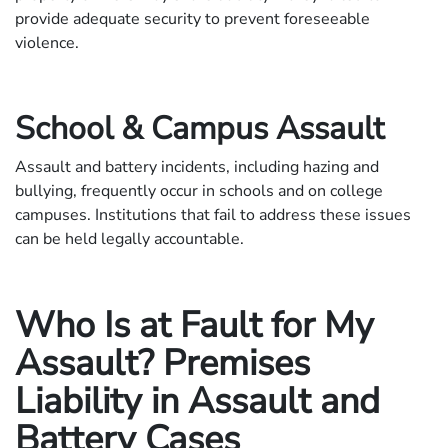
provide adequate security to prevent foreseeable
violence.
School & Campus Assault
Assault and battery incidents, including hazing and
bullying, frequently occur in schools and on college
campuses. Institutions that fail to address these issues
can be held legally accountable.
Who Is at Fault for My
Assault? Premises
Liability in Assault and
Battery Cases