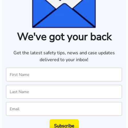
We've got your back
Get the latest safety tips, news and case updates
delivered to your inbox!
Subscribe