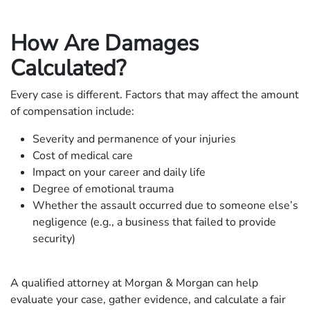
How Are Damages
Calculated?
Every case is different. Factors that may affect the amount
of compensation include:
Severity and permanence of your injuries
Cost of medical care
Impact on your career and daily life
Degree of emotional trauma
Whether the assault occurred due to someone else’s
negligence (e.g., a business that failed to provide
security)
A qualified attorney at Morgan & Morgan can help
evaluate your case, gather evidence, and calculate a fair