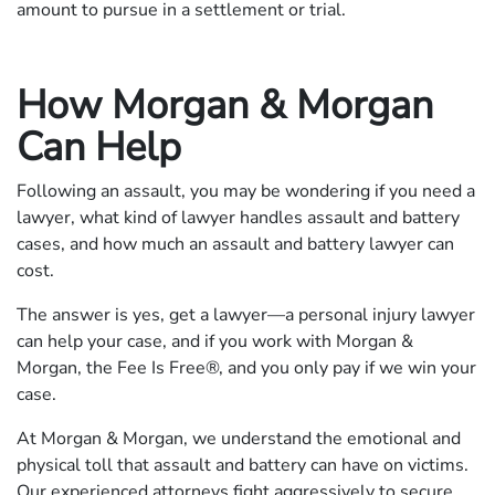
amount to pursue in a settlement or trial.
How Morgan & Morgan
Can Help
Following an assault, you may be wondering if you need a
lawyer, what kind of lawyer handles assault and battery
cases, and how much an assault and battery lawyer can
cost.
The answer is yes, get a lawyer—a personal injury lawyer
can help your case, and if you work with Morgan &
Morgan, the Fee Is Free®, and you only pay if we win your
case.
At Morgan & Morgan, we understand the emotional and
physical toll that assault and battery can have on victims.
Our experienced attorneys fight aggressively to secure