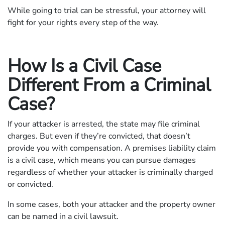
While going to trial can be stressful, your attorney will
fight for your rights every step of the way.
How Is a Civil Case
Different From a Criminal
Case?
If your attacker is arrested, the state may file criminal
charges. But even if they’re convicted, that doesn’t
provide you with compensation. A premises liability claim
is a civil case, which means you can pursue damages
regardless of whether your attacker is criminally charged
or convicted.
In some cases, both your attacker and the property owner
can be named in a civil lawsuit.