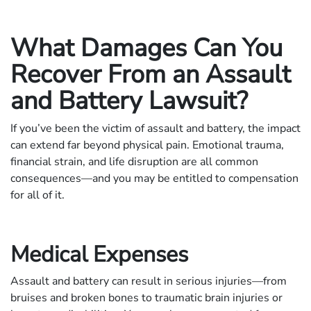
What Damages Can You
Recover From an Assault
and Battery Lawsuit?
If you’ve been the victim of assault and battery, the impact
can extend far beyond physical pain. Emotional trauma,
financial strain, and life disruption are all common
consequences—and you may be entitled to compensation
for all of it.
Medical Expenses
Assault and battery can result in serious injuries—from
bruises and broken bones to traumatic brain injuries or