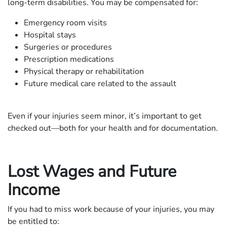
long-term disabilities. You may be compensated for:
Emergency room visits
Hospital stays
Surgeries or procedures
Prescription medications
Physical therapy or rehabilitation
Future medical care related to the assault
Even if your injuries seem minor, it’s important to get
checked out—both for your health and for documentation.
Lost Wages and Future
Income
If you had to miss work because of your injuries, you may
be entitled to: