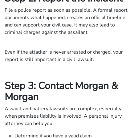
File a police report as soon as possible. A formal report
documents what happened, creates an official timeline,
and can support your civil case. It may also lead to
criminal charges against the assailant
Even if the attacker is never arrested or charged, your
report is still important in a civil lawsuit.
Step 3: Contact Morgan &
Morgan
Assault and battery lawsuits are complex, especially
when premises liability is involved. A personal injury
attorney can help you:
Determine if you have a valid claim