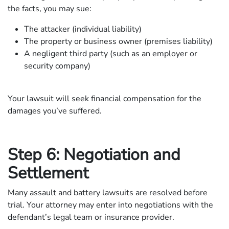
the facts, you may sue:
The attacker (individual liability)
The property or business owner (premises liability)
A negligent third party (such as an employer or
security company)
Your lawsuit will seek financial compensation for the
damages you’ve suffered.
Step 6: Negotiation and
Settlement
Many assault and battery lawsuits are resolved before
trial. Your attorney may enter into negotiations with the
defendant’s legal team or insurance provider.