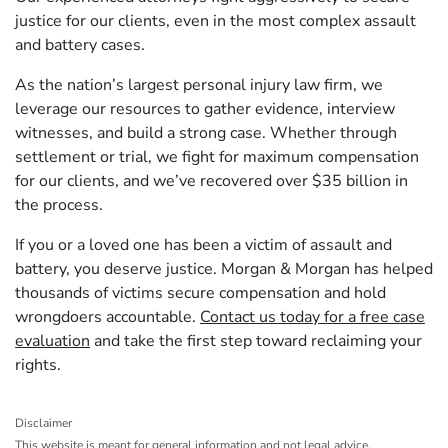
justice for our clients, even in the most complex assault
and battery cases.
As the nation’s largest personal injury law firm, we
leverage our resources to gather evidence, interview
witnesses, and build a strong case. Whether through
settlement or trial, we fight for maximum compensation
for our clients, and we’ve recovered over $35 billion in
the process.
If you or a loved one has been a victim of assault and
battery, you deserve justice. Morgan & Morgan has helped
thousands of victims secure compensation and hold
wrongdoers accountable.
Contact us today for a free case
evaluation
and take the first step toward reclaiming your
rights.
Disclaimer
This website is meant for general information and not legal advice.