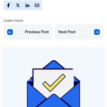
Learn more
Previous Post
Next Post