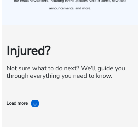
our email newsletters, including event updates, verdict alerts, new case
announcements, and more.
Injured?
Not sure what to do next?
We'll guide you
through everything you need to know.
Load more