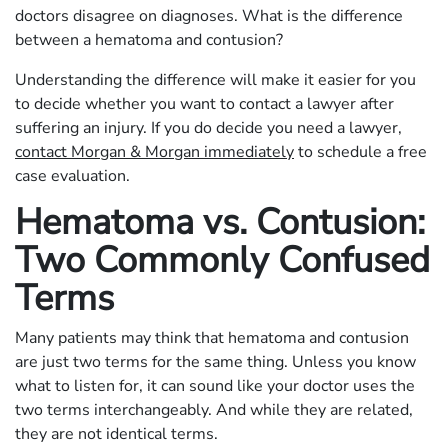
doctors disagree on diagnoses. What is the difference
between a hematoma and contusion?
Understanding the difference will make it easier for you
to decide whether you want to contact a lawyer after
suffering an injury. If you do decide you need a lawyer,
contact Morgan & Morgan immediately
to schedule a free
case evaluation.
Hematoma vs. Contusion:
Two Commonly Confused
Terms
Many patients may think that hematoma and contusion
are just two terms for the same thing. Unless you know
what to listen for, it can sound like your doctor uses the
two terms interchangeably. And while they are related,
they are not identical terms.