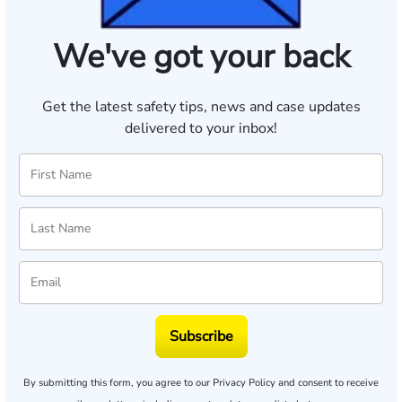
We've got your back
Get the latest safety tips, news and case updates
delivered to your inbox!
Subscribe
By submitting this form, you agree to our
Privacy Policy
and consent to receive