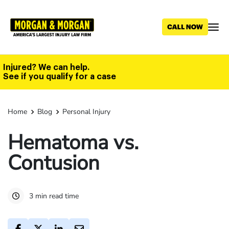
Skip
to
main
content
Injured? We can help.
See if you qualify for a case
Home
Blog
Personal Injury
Hematoma vs.
Contusion
3 min read time