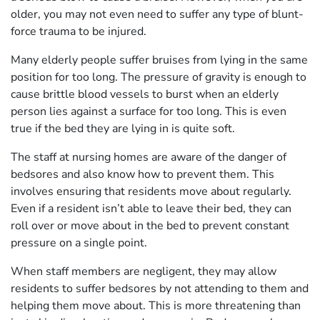
older, you may not even need to suffer any type of blunt-
force trauma to be injured.
Many elderly people suffer bruises from lying in the same
position for too long. The pressure of gravity is enough to
cause brittle blood vessels to burst when an elderly
person lies against a surface for too long. This is even
true if the bed they are lying in is quite soft.
The staff at nursing homes are aware of the danger of
bedsores and also know how to prevent them. This
involves ensuring that residents move about regularly.
Even if a resident isn’t able to leave their bed, they can
roll over or move about in the bed to prevent constant
pressure on a single point.
When staff members are negligent, they may allow
residents to suffer bedsores by not attending to them and
helping them move about. This is more threatening than