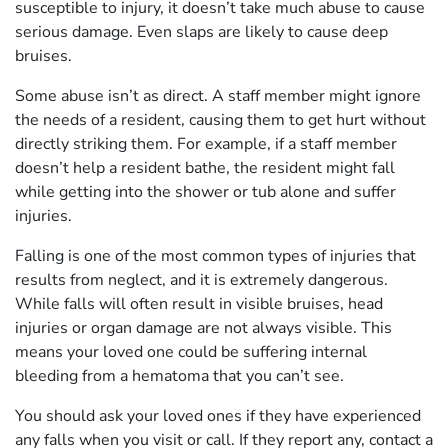
susceptible to injury, it doesn’t take much abuse to cause
serious damage. Even slaps are likely to cause deep
bruises.
Some abuse isn’t as direct. A staff member might ignore
the needs of a resident, causing them to get hurt without
directly striking them. For example, if a staff member
doesn’t help a resident bathe, the resident might fall
while getting into the shower or tub alone and suffer
injuries.
Falling is one of the most common types of injuries that
results from neglect, and it is extremely dangerous.
While falls will often result in visible bruises, head
injuries or organ damage are not always visible. This
means your loved one could be suffering internal
bleeding from a hematoma that you can’t see.
You should ask your loved ones if they have experienced
any falls when you visit or call. If they report any, contact a