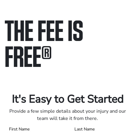
THE FEE IS
FREE
®
Only pay if we win.
Contact us 24/7.
It's Easy to Get Started
Provide a few simple details about your injury and our
team will take it from there.