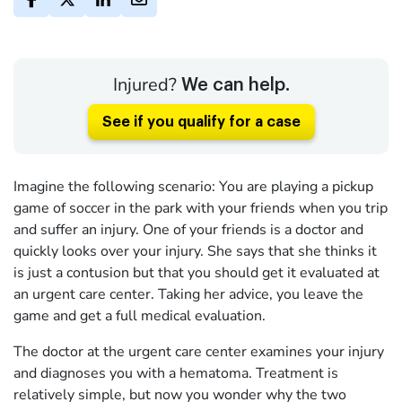
Injured?
We can help.
See if you qualify for a case
Imagine the following scenario: You are playing a pickup
game of soccer in the park with your friends when you trip
and suffer an injury. One of your friends is a doctor and
quickly looks over your injury. She says that she thinks it
is just a contusion but that you should get it evaluated at
an urgent care center. Taking her advice, you leave the
game and get a full medical evaluation.
The doctor at the urgent care center examines your injury
and diagnoses you with a hematoma. Treatment is
relatively simple, but now you wonder why the two