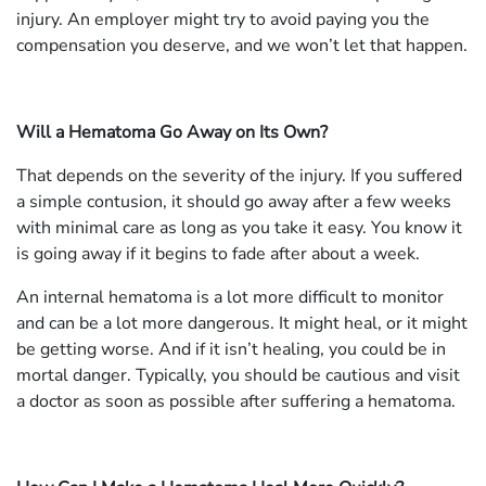
injury. An employer might try to avoid paying you the
compensation you deserve, and we won’t let that happen.
Will a Hematoma Go Away on Its Own?
That depends on the severity of the injury. If you suffered
a simple contusion, it should go away after a few weeks
with minimal care as long as you take it easy. You know it
is going away if it begins to fade after about a week.
An internal hematoma is a lot more difficult to monitor
and can be a lot more dangerous. It might heal, or it might
be getting worse. And if it isn’t healing, you could be in
mortal danger. Typically, you should be cautious and visit
a doctor as soon as possible after suffering a hematoma.