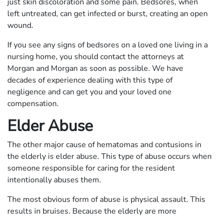
just skin discoloration and some pain. Bedsores, when
left untreated, can get infected or burst, creating an open
wound.
If you see any signs of bedsores on a loved one living in a
nursing home, you should contact the attorneys at
Morgan and Morgan as soon as possible. We have
decades of experience dealing with this type of
negligence and can get you and your loved one
compensation.
Elder Abuse
The other major cause of hematomas and contusions in
the elderly is elder abuse. This type of abuse occurs when
someone responsible for caring for the resident
intentionally abuses them.
The most obvious form of abuse is physical assault. This
results in bruises. Because the elderly are more