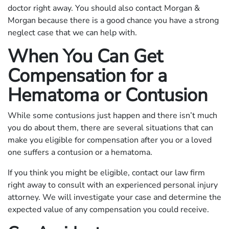
doctor right away. You should also contact Morgan &
Morgan because there is a good chance you have a strong
neglect case that we can help with.
When You Can Get
Compensation for a
Hematoma or Contusion
While some contusions just happen and there isn’t much
you do about them, there are several situations that can
make you eligible for compensation after you or a loved
one suffers a contusion or a hematoma.
If you think you might be eligible, contact our law firm
right away to consult with an experienced personal injury
attorney. We will investigate your case and determine the
expected value of any compensation you could receive.