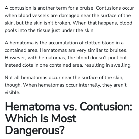
A contusion is another term for a bruise. Contusions occur
when blood vessels are damaged near the surface of the
skin, but the skin isn’t broken. When that happens, blood
pools into the tissue just under the skin.
A hematoma is the accumulation of clotted blood in a
contained area. Hematomas are very similar to bruises.
However, with hematomas, the blood doesn’t pool but
instead clots in one contained area, resulting in swelling.
Not all hematomas occur near the surface of the skin,
though. When hematomas occur internally, they aren’t
visible.
Hematoma vs. Contusion:
Which Is Most
Dangerous?