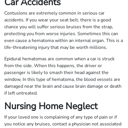
Car Accidents
Contusions are extremely common in serious car
accidents. If you wear your seat belt, there is a good
chance you will suffer serious bruises from the strap,
protecting you from worse injuries. Sometimes this can
even cause a hematoma within an internal organ. This is a
life-threatening injury that may be worth millions.
Epidural hematomas are common when a car is struck
from the side. When this happens, the driver or
passenger is likely to smash their head against the
window. In this type of hematoma, the blood vessels are
damaged near the brain and cause brain damage or death
if left untreated.
Nursing Home Neglect
If your loved one is complaining of any type of pain or if
you notice any bruises, contact a physician not associated