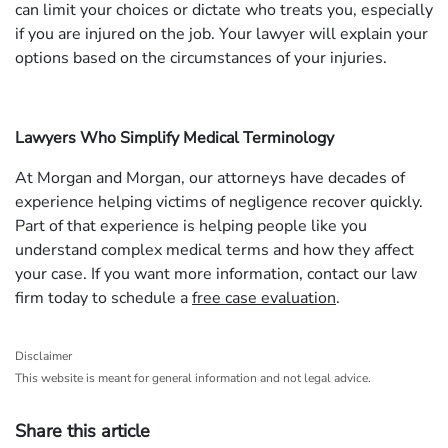
can limit your choices or dictate who treats you, especially
if you are injured on the job. Your lawyer will explain your
options based on the circumstances of your injuries.
Lawyers Who Simplify Medical Terminology
At Morgan and Morgan, our attorneys have decades of
experience helping victims of negligence recover quickly.
Part of that experience is helping people like you
understand complex medical terms and how they affect
your case. If you want more information, contact our law
firm today to schedule a
free case evaluation
.
Disclaimer
This website is meant for general information and not legal advice.
Share this article