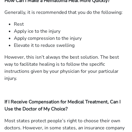
How Can I Make a Hematoma Heal More Quickly?
Generally, it is recommended that you do the following:
Rest
Apply ice to the injury
Apply compression to the injury
Elevate it to reduce swelling
However, this isn’t always the best solution. The best
way to facilitate healing is to follow the specific
instructions given by your physician for your particular
injury.
If I Receive Compensation for Medical Treatment, Can I
Use the Doctor of My Choice?
Most states protect people’s right to choose their own
doctors. However, in some states, an insurance company