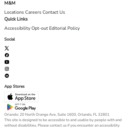
M&M
Locations
Careers
Contact Us
Quick Links
Accessibility
Opt-out
Editorial Policy
Social
App Stores
Orlando: 20 North Orange Ave, Suite 1600, Orlando, FL 32801
This site is designed to be accessible to and usable by people with and
without disabilities. Please contact us if you encounter an accessibility