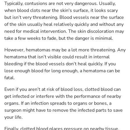
Typically, contusions are not very dangerous. Usually,
when blood clots near the skin's surface, it looks scary
but isn’t very threatening. Blood vessels near the surface
of the skin usually heal relatively quickly and without any
need for medical intervention. The skin discoloration may
take a few weeks to fade, but the danger is minimal.
However, hematomas may be a lot more threatening. Any
hematoma that isn’t visible could result in internal
bleeding if the blood vessels don’t heal quickly. If you
lose enough blood for long enough, a hematoma can be
fatal.
Even if you aren’t at risk of blood loss, clotted blood can
get infected or interfere with the performance of nearby
organs. If an infection spreads to organs or bones, a
surgeon might have to remove the infected parts to save
your life.
Finally, clotted blood places pressure on nearby tissue.