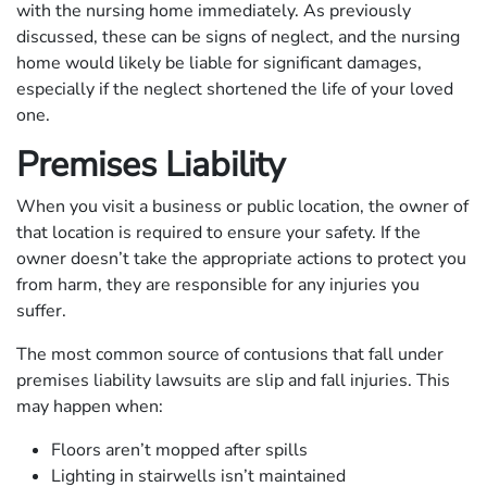
with the nursing home immediately. As previously
discussed, these can be signs of neglect, and the nursing
home would likely be liable for significant damages,
especially if the neglect shortened the life of your loved
one.
Premises Liability
When you visit a business or public location, the owner of
that location is required to ensure your safety. If the
owner doesn’t take the appropriate actions to protect you
from harm, they are responsible for any injuries you
suffer.
The most common source of contusions that fall under
premises liability lawsuits are slip and fall injuries. This
may happen when:
Floors aren’t mopped after spills
Lighting in stairwells isn’t maintained