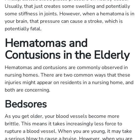
Usually, that just creates some swelling and potentially
some stiffness in joints. However, when a hematoma is in
your brain, that pressure can cause a stroke, which is
potentially fatal.
Hematomas and
Contusions in the Elderly
Hematomas and contusions are commonly observed in
nursing homes. There are two common ways that these
injuries might appear on residents in a nursing home, and
both are concerning.
Bedsores
As you get older, your blood vessels become more
brittle. This means it takes increasingly less force to
rupture a blood vessel. When you are young, it may take
a serious blow to cause a bruise. However, when you are