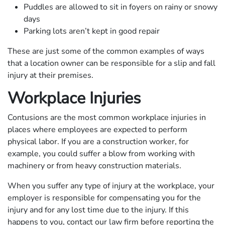
Puddles are allowed to sit in foyers on rainy or snowy
days
Parking lots aren’t kept in good repair
These are just some of the common examples of ways
that a location owner can be responsible for a slip and fall
injury at their premises.
Workplace Injuries
Contusions are the most common workplace injuries in
places where employees are expected to perform
physical labor. If you are a construction worker, for
example, you could suffer a blow from working with
machinery or from heavy construction materials.
When you suffer any type of injury at the workplace, your
employer is responsible for compensating you for the
injury and for any lost time due to the injury. If this
happens to you, contact our law firm before reporting the