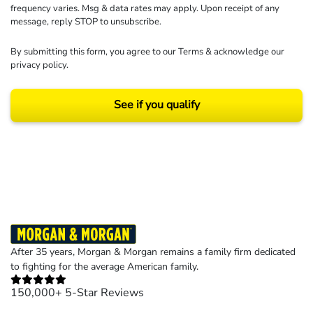
frequency varies. Msg & data rates may apply. Upon receipt of any
message, reply STOP to unsubscribe.
By submitting this form, you agree to our
Terms
& acknowledge our
privacy policy
.
See if you qualify
Results may vary depending on your particular facts and legal circumstances.
©2026 Morgan and Morgan, P.A. All rights reserved.
After 35 years, Morgan & Morgan remains a family firm dedicated
to fighting for the average American family.
150,000+ 5-Star Reviews