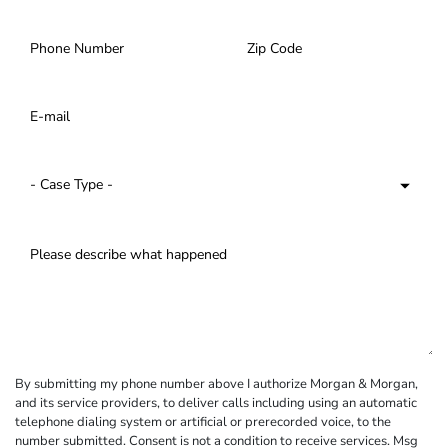
By submitting my phone number above I authorize Morgan & Morgan,
and its service providers, to deliver calls including using an automatic
telephone dialing system or artificial or prerecorded voice, to the
number submitted. Consent is not a condition to receive services. Msg