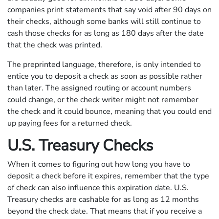
companies print statements that say void after 90 days on
their checks, although some banks will still continue to
cash those checks for as long as 180 days after the date
that the check was printed.
The preprinted language, therefore, is only intended to
entice you to deposit a check as soon as possible rather
than later. The assigned routing or account numbers
could change, or the check writer might not remember
the check and it could bounce, meaning that you could end
up paying fees for a returned check.
U.S. Treasury Checks
When it comes to figuring out how long you have to
deposit a check before it expires, remember that the type
of check can also influence this expiration date. U.S.
Treasury checks are cashable for as long as 12 months
beyond the check date. That means that if you receive a