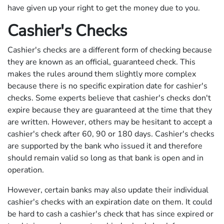
have given up your right to get the money due to you.
Cashier's Checks
Cashier's checks are a different form of checking because
they are known as an official, guaranteed check. This
makes the rules around them slightly more complex
because there is no specific expiration date for cashier's
checks. Some experts believe that cashier's checks don't
expire because they are guaranteed at the time that they
are written. However, others may be hesitant to accept a
cashier's check after 60, 90 or 180 days. Cashier's checks
are supported by the bank who issued it and therefore
should remain valid so long as that bank is open and in
operation.
However, certain banks may also update their individual
cashier's checks with an expiration date on them. It could
be hard to cash a cashier's check that has since expired or