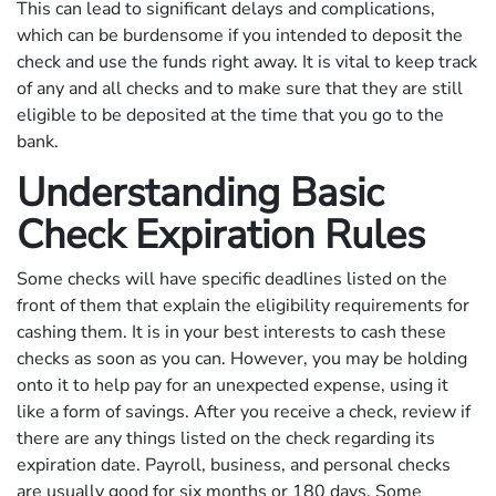
This can lead to significant delays and complications,
which can be burdensome if you intended to deposit the
check and use the funds right away. It is vital to keep track
of any and all checks and to make sure that they are still
eligible to be deposited at the time that you go to the
bank.
Understanding Basic
Check Expiration Rules
Some checks will have specific deadlines listed on the
front of them that explain the eligibility requirements for
cashing them. It is in your best interests to cash these
checks as soon as you can. However, you may be holding
onto it to help pay for an unexpected expense, using it
like a form of savings. After you receive a check, review if
there are any things listed on the check regarding its
expiration date. Payroll, business, and personal checks
are usually good for six months or 180 days. Some