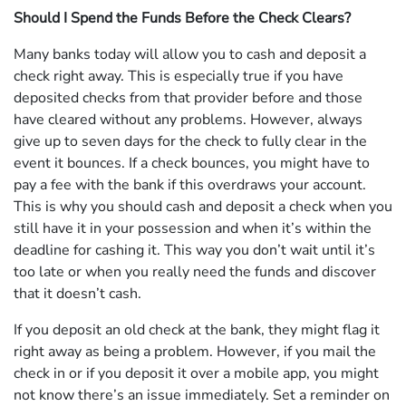
Should I Spend the Funds Before the Check Clears?
Many banks today will allow you to cash and deposit a
check right away. This is especially true if you have
deposited checks from that provider before and those
have cleared without any problems. However, always
give up to seven days for the check to fully clear in the
event it bounces. If a check bounces, you might have to
pay a fee with the bank if this overdraws your account.
This is why you should cash and deposit a check when you
still have it in your possession and when it’s within the
deadline for cashing it. This way you don’t wait until it’s
too late or when you really need the funds and discover
that it doesn’t cash.
If you deposit an old check at the bank, they might flag it
right away as being a problem. However, if you mail the
check in or if you deposit it over a mobile app, you might
not know there’s an issue immediately. Set a reminder on