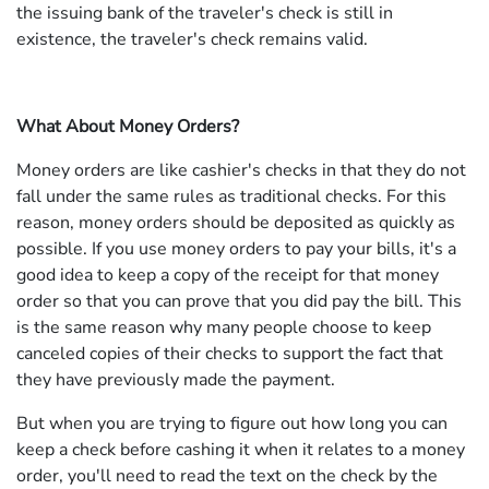
the issuing bank of the traveler's check is still in
existence, the traveler's check remains valid.
What About Money Orders?
Money orders are like cashier's checks in that they do not
fall under the same rules as traditional checks. For this
reason, money orders should be deposited as quickly as
possible. If you use money orders to pay your bills, it's a
good idea to keep a copy of the receipt for that money
order so that you can prove that you did pay the bill. This
is the same reason why many people choose to keep
canceled copies of their checks to support the fact that
they have previously made the payment.
But when you are trying to figure out how long you can
keep a check before cashing it when it relates to a money
order, you'll need to read the text on the check by the