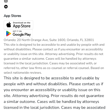
App Stores
Orlando: 20 North Orange Ave, Suite 1600, Orlando, FL 32801
This site is designed to be accessible to and usable by people with and
without disabilities. Please contact us if you encounter an accessibility
or usability issue on this site. Attorney advertising. Prior results do not
guarantee a similar outcome. Cases will be handled by attorneys
licensed in the local jurisdiction. Cases may be associated with, or
referred to, other law firms as co-counsel or referral counsel. Based on
select nationwide reviews.
This site is designed to be accessible to and usable by
people with and without disabilities. Please contact us if
you encounter an accessibility or usability issue on this
site. Attorney advertising. Prior results do not guarantee
a similar outcome. Cases will be handled by attorneys
licensed in the local jurisdiction. Cases may be associated