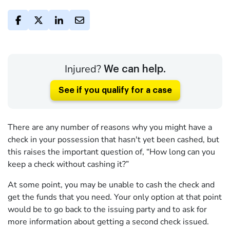
Injured?
We can help.
See if you qualify for a case
There are any number of reasons why you might have a
check in your possession that hasn't yet been cashed, but
this raises the important question of, “How long can you
keep a check without cashing it?”
At some point, you may be unable to cash the check and
get the funds that you need. Your only option at that point
would be to go back to the issuing party and to ask for
more information about getting a second check issued.