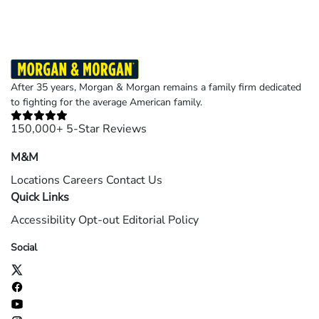
After 35 years, Morgan & Morgan remains a family firm dedicated
to fighting for the average American family.
150,000+ 5-Star Reviews
M&M
Locations
Careers
Contact Us
Quick Links
Accessibility
Opt-out
Editorial Policy
Social