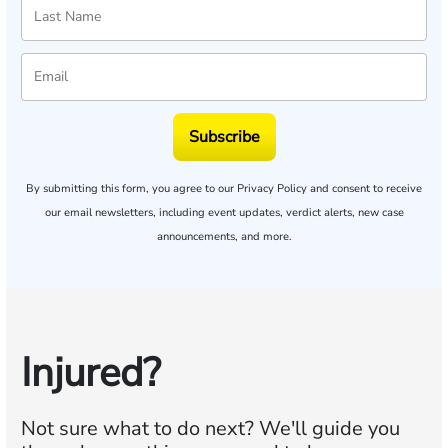
Subscribe
By submitting this form, you agree to our
Privacy Policy
and consent to receive
our email newsletters, including event updates, verdict alerts, new case
announcements, and more.
Injured?
Not sure what to do next?
We'll guide you