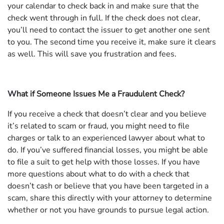
your calendar to check back in and make sure that the
check went through in full. If the check does not clear,
you’ll need to contact the issuer to get another one sent
to you. The second time you receive it, make sure it clears
as well. This will save you frustration and fees.
What if Someone Issues Me a Fraudulent Check?
If you receive a check that doesn’t clear and you believe
it’s related to scam or fraud, you might need to file
charges or talk to an experienced lawyer about what to
do. If you’ve suffered financial losses, you might be able
to file a suit to get help with those losses. If you have
more questions about what to do with a check that
doesn’t cash or believe that you have been targeted in a
scam, share this directly with your attorney to determine
whether or not you have grounds to pursue legal action.