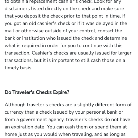
to obtain a replacement cashier's check. Look for any
disclaimers listed directly on the check and make sure
that you deposit the check prior to that point in time. If
you got an old cashier's check or if it was delayed in the
mail or otherwise outside of your control, contact the
bank or institution who issued the check and determine
what is required in order for you to continue with this
transaction. Cashier's checks are usually issued for larger
transactions, but it is important to still cash those on a
timely basis.
Do Traveler's Checks Expire?
Although traveler's checks are a slightly different form of
currency than a check issued by your personal bank or
from a government agency, traveler's checks do not have
an expiration date. You can cash them or spend them at
home just as you would when traveling, and as long as