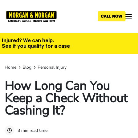
Skip
to
main
content
Injured? We can help.
See if you qualify for a case
Home
Blog
Personal Injury
How Long Can You
Keep a Check Without
Cashing It?
3 min read time