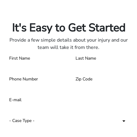
Only pay if we win.
Contact us 24/7.
It's Easy to Get Started
Provide a few simple details about your injury and our
team will take it from there.