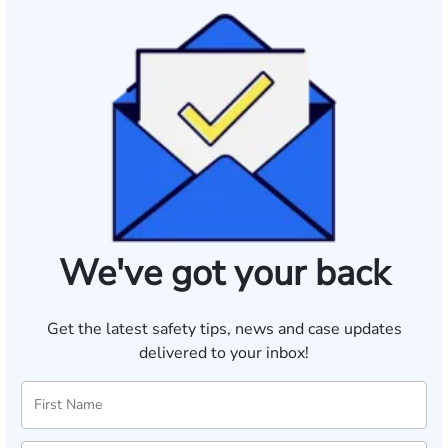
We've got your back
Get the latest safety tips, news and case updates
delivered to your inbox!