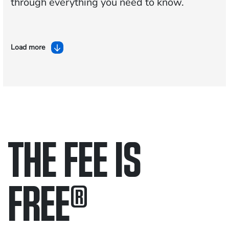
through everything you need to know.
Load more
THE FEE IS
FREE
®