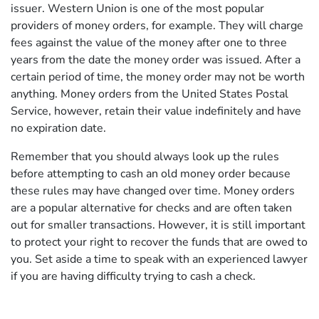
issuer. Western Union is one of the most popular
providers of money orders, for example. They will charge
fees against the value of the money after one to three
years from the date the money order was issued. After a
certain period of time, the money order may not be worth
anything. Money orders from the United States Postal
Service, however, retain their value indefinitely and have
no expiration date.
Remember that you should always look up the rules
before attempting to cash an old money order because
these rules may have changed over time. Money orders
are a popular alternative for checks and are often taken
out for smaller transactions. However, it is still important
to protect your right to recover the funds that are owed to
you. Set aside a time to speak with an experienced lawyer
if you are having difficulty trying to cash a check.