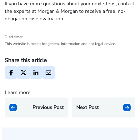
If you have more questions about your next steps, contact
the experts at Morgan & Morgan to receive a free, no-
obligation case evaluation.
Disclaimer
This website is meant for general information and not legal advice.
Share this article
Learn more
Previous Post
Next Post