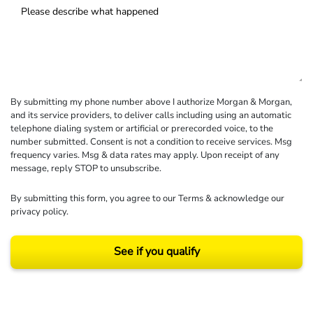
By submitting my phone number above I authorize Morgan & Morgan,
and its service providers, to deliver calls including using an automatic
telephone dialing system or artificial or prerecorded voice, to the
number submitted. Consent is not a condition to receive services. Msg
frequency varies. Msg & data rates may apply. Upon receipt of any
message, reply STOP to unsubscribe.
By submitting this form, you agree to our
Terms
& acknowledge our
privacy policy
.
See if you qualify
Results may vary depending on your particular facts and legal circumstances.
©2026 Morgan and Morgan, P.A. All rights reserved.