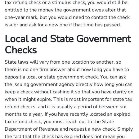
tax refund check or a stimulus check, you would still be
entitled to the money the government owes after that
one-year mark, but you would need to contact the check
issuer and ask for a new one if that time has passed.
Local and State Government
Checks
State laws will vary from one location to another, so
there is no one firm answer about how long you have to
deposit a local or state government check. You can ask
the issuing government agency directly how long you can
keep a check without cashing it so that you have clarity on
when it might expire. This is most important for state tax
refund checks, and it is usually a period of between six
months to a year. If you have recently located an expired
tax refund check, you must reach out to the State
Department of Revenue and request a new check. Simply
the fact that the check has expired does not mean you