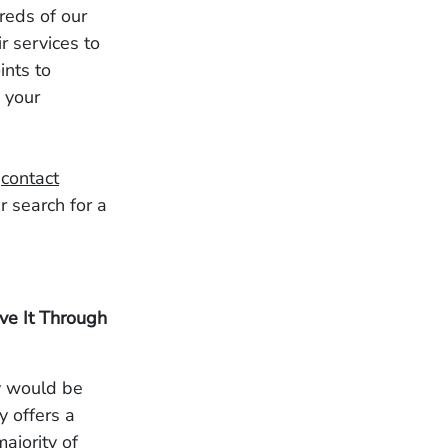
reds of our
r services to
ints to
 your
n
contact
r search for a
lve It Through
ey would be
ty offers a
ajority of