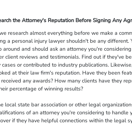
earch the Attorney's Reputation Before Signing Any A
, we research almost everything before we make a com
ing a personal injury lawyer shouldn't be any different.
op around and should ask an attorney you're considerin
er client reviews and testimonials. Find out if they've b
 cases or contributed to industry publications. Likewise
ooked at their law firm's reputation. Have they been feat
 received any awards? How many clients have they rep
heir percentage of winning results?
he local state bar association or other legal organizatio
alifications of an attorney you're considering to handle 
over if they have helpful connections within the legal s