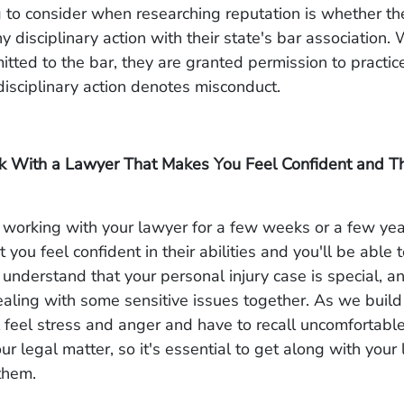
 to consider when researching reputation is whether t
ny disciplinary action with their state's bar association
itted to the bar, they are granted permission to practice
isciplinary action denotes misconduct.
k With a Lawyer That Makes You Feel Confident and T
working with your lawyer for a few weeks or a few years
 you feel confident in their abilities and you'll be able
understand that your personal injury case is special, a
ealing with some sensitive issues together. As we build
l feel stress and anger and have to recall uncomfortab
ur legal matter, so it's essential to get along with you
 them.