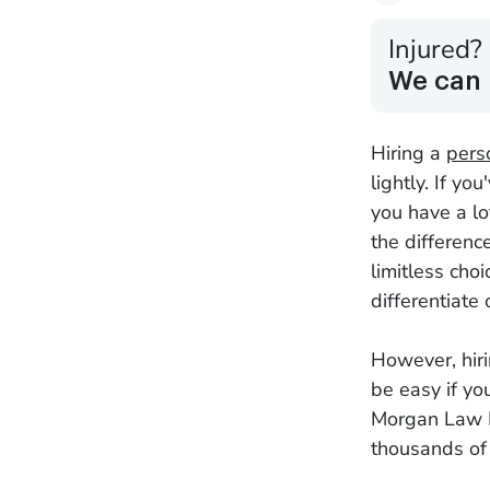
Injured?
We can 
Hiring a
pers
lightly. If y
you have a lo
the differen
limitless cho
differentiate
However, hiri
be easy if yo
Morgan Law F
thousands of 