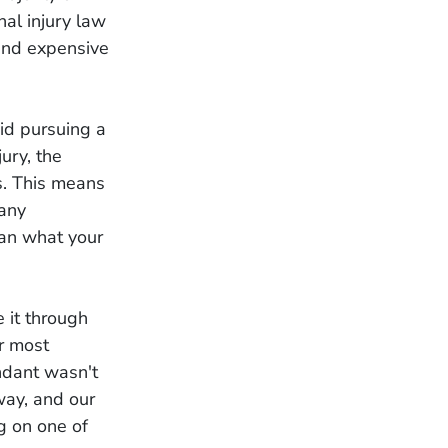
nal injury law
 and expensive
oid pursuing a
ury, the
s. This means
 any
han what your
e it through
ur most
ndant wasn't
way, and our
ng on one of