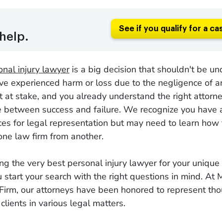
See if you qualify for a ca
help.
onal injury lawyer
is a big decision that shouldn't be u
ou've experienced harm or loss due to the negligence of a
t at stake, and you already understand the right attor
ce between success and failure. We recognize you have 
ices for legal representation but may need to learn how 
 one law firm from another.
ng the very best personal injury lawyer for your unique
u start your search with the right questions in mind. At
irm, our attorneys have been honored to represent th
clients in various legal matters.