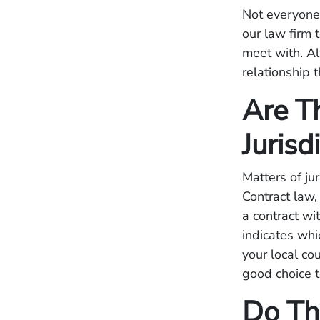
Not everyone 
our law firm 
meet with. Al
relationship 
Are T
Jurisd
Matters of ju
Contract law
a contract wit
indicates whic
your local co
good choice t
Do Th