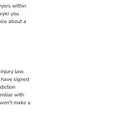
yers within
awyer you
oice about a
injury law.
y have signed
sdiction
miliar with
y won't make a