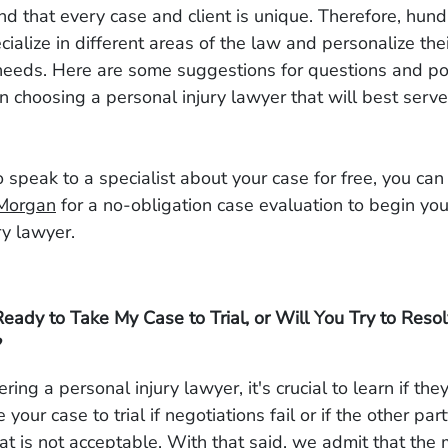
 that every case and client is unique. Therefore, hund
cialize in different areas of the law and personalize thei
s needs. Here are some suggestions for questions and po
 choosing a personal injury lawyer that will best serve
to speak to a specialist about your case for free, you ca
Morgan
for a no-obligation case evaluation to begin you
ry lawyer.
eady to Take My Case to Trial, or Will You Try to Reso
?
ing a personal injury lawyer, it's crucial to learn if th
e your case to trial if negotiations fail or if the other par
at is not acceptable. With that said, we admit that the m