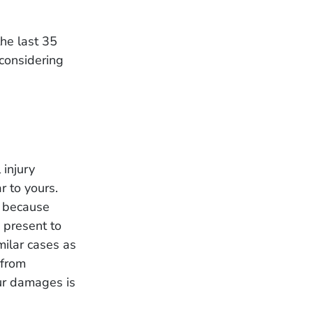
the last 35
 considering
 injury
r to yours.
r because
 present to
milar cases as
 from
ur damages is