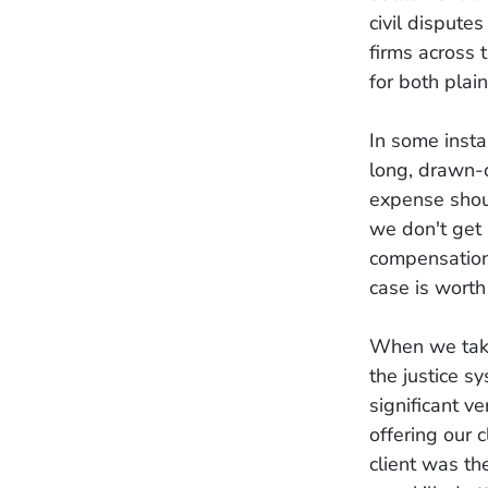
civil dispute
firms across 
for both plai
In some insta
long, drawn-o
expense shoul
we don't get 
compensation,
case is worth
When we take 
the justice s
significant 
offering our 
client was th