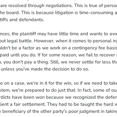
s are resolved through negotiations. This is true of perso
the board. This is because litigation is time-consuming
ntiffs and defendants.
nces, the plaintiff may have little time and wants to av
ut legal battle. However, when it comes to personal inj
dn't be a factor as we work on a contingency fee basi
paid until you do. If for some reason, we fail to recover
 you don't pay a thing. Still, we never settle for less t
 unless you've made the decision to do so.
on a case, we're in it for the win, so if we need to tak
ystem, we're prepared to do just that. In fact, some of o
verdicts have been won because we recognized the defe
client a fair settlement. They had to be taught the hard 
e beneficiary of the other party's poor judgment in taki