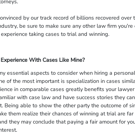
ttorneys.
 convinced by our track record of billions recovered over 
industry, be sure to make sure any other law firm you're
t experience taking cases to trial and winning.
Experience With Cases Like Mine?
y essential aspects to consider when hiring a personal
ne of the most important is specialization in cases simila
ience in comparable cases greatly benefits your lawye
familiar with case law and have success stories they can
. Being able to show the other party the outcome of si
e them realize their chances of winning at trial are far
and they may conclude that paying a fair amount for yo
nterest.