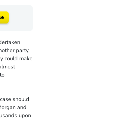
se
ndertaken
nother party,
ney could make
almost
to
 case should
 Morgan and
ousands upon