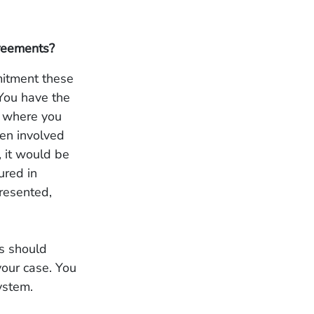
greements?
mitment these
 You have the
g where you
een involved
, it would be
ured in
resented,
ns should
your case. You
ystem.