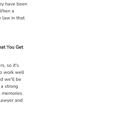
hey have been
. When a
 law in that
hat You Get
, so it's
 to work well
nd we'll be
 a strong
le memories
r lawyer and