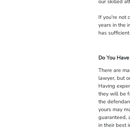
our skilled a
If you're not
years in the 
has sufficien
Do You Have 
There are man
lawyer, but o
Having exper
they will be 
the defendant
yours may mak
guaranteed, 
in their best i