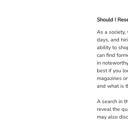
Should I Res
As a society
days, and hir
ability to sh
can find form
in noteworthy
best if you l
magazines or
and what is t
A search in t
reveal the qu
may also disc