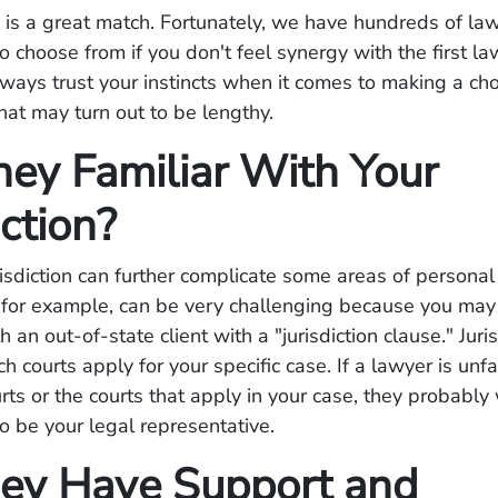
is a great match. Fortunately, we have hundreds of law
to choose from if you don't feel synergy with the first l
ways trust your instincts when it comes to making a ch
that may turn out to be lengthy.
hey Familiar With Your
iction?
risdiction can further complicate some areas of personal 
, for example, can be very challenging because you ma
h an out-of-state client with a "jurisdiction clause." Juri
h courts apply for your specific case. If a lawyer is unfa
urts or the courts that apply in your case, they probabl
o be your legal representative.
ey Have Support and