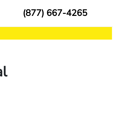
(877) 667-4265
al