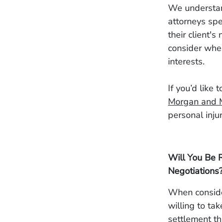
We understand
attorneys spe
their client'
consider when
interests.
If you’d like 
Morgan and 
personal inju
Will You Be R
Negotiations
When consider
willing to tak
settlement th