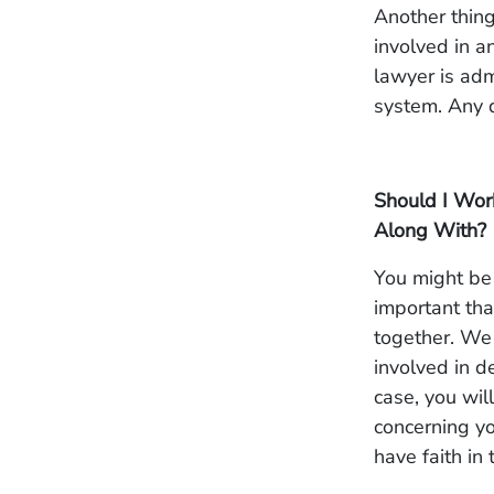
Another thing
involved in a
lawyer is adm
system. Any d
Should I Wor
Along With?
You might be 
important that
together. We 
involved in d
case, you wil
concerning yo
have faith in