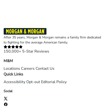
©2026 Morgan and Morgan, P.A. All rights reserved.
After 35 years, Morgan & Morgan remains a family firm dedicated
to fighting for the average American family.
150,000+ 5-Star Reviews
M&M
Locations
Careers
Contact Us
Quick Links
Accessibility
Opt-out
Editorial Policy
Social