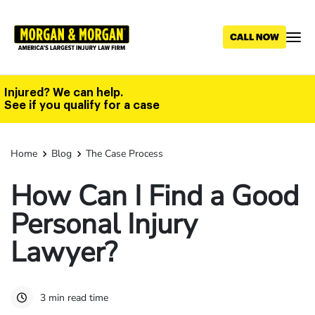
Skip
to
main
content
Injured? We can help.
See if you qualify for a case
Home
Blog
The Case Process
How Can I Find a Good
Personal Injury
Lawyer?
3 min read time