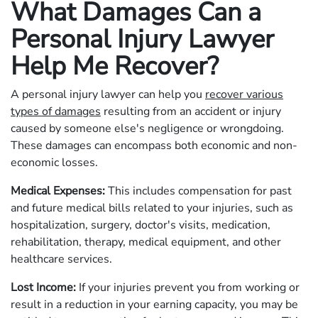
What Damages Can a
Personal Injury Lawyer
Help Me Recover?
A personal injury lawyer can help you
recover various
types of damages
resulting from an accident or injury
caused by someone else's negligence or wrongdoing.
These damages can encompass both economic and non-
economic losses.
Medical Expenses:
This includes compensation for past
and future medical bills related to your injuries, such as
hospitalization, surgery, doctor's visits, medication,
rehabilitation, therapy, medical equipment, and other
healthcare services.
Lost Income:
If your injuries prevent you from working or
result in a reduction in your earning capacity, you may be