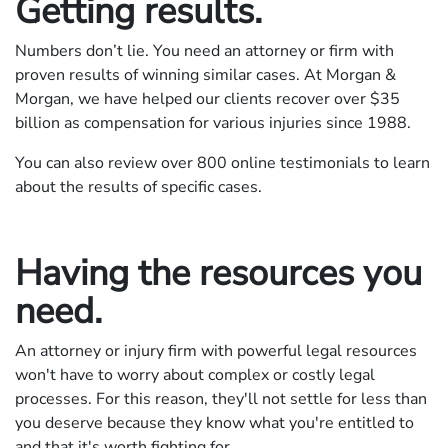
Getting results.
Numbers don’t lie. You need an attorney or firm with
proven results of winning similar cases. At Morgan &
Morgan, we have helped our clients recover over $
35
billion as compensation for various injuries since 1988.
You can also review over 800 online testimonials to learn
about the results of specific cases.
Having the resources you
need.
An attorney or injury firm with powerful legal resources
won't have to worry about complex or costly legal
processes. For this reason, they'll not settle for less than
you deserve because they know what you're entitled to
and that it's worth fighting for.