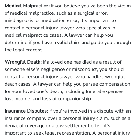
Medical Malpractice:
If you believe you've been the victim
of
medical malpractice
, such as a surgical error,
misdiagnosis, or medication error, it's important to
contact a personal injury lawyer who specializes in
medical malpractice cases. A lawyer can help you
determine if you have a valid claim and guide you through
the legal process.
Wrongful Death:
If a loved one has died as a result of
someone else's negligence or misconduct, you should
contact a personal injury lawyer who handles
wrongful
death cases
. A lawyer can help you pursue compensation
for your loved one's death, including funeral expenses,
lost income, and loss of companionship.
Insurance Disputes:
If you're involved in a dispute with an
insurance company over a personal injury claim, such as a
denial of coverage or a low settlement offer, it's
important to seek legal representation. A personal injury