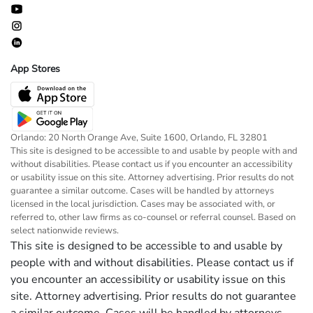
App Stores
Orlando: 20 North Orange Ave, Suite 1600, Orlando, FL 32801
This site is designed to be accessible to and usable by people with and
without disabilities. Please contact us if you encounter an accessibility
or usability issue on this site. Attorney advertising. Prior results do not
guarantee a similar outcome. Cases will be handled by attorneys
licensed in the local jurisdiction. Cases may be associated with, or
referred to, other law firms as co-counsel or referral counsel. Based on
select nationwide reviews.
This site is designed to be accessible to and usable by
people with and without disabilities. Please contact us if
you encounter an accessibility or usability issue on this
site. Attorney advertising. Prior results do not guarantee