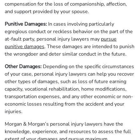
compensation for the loss of companionship, affection,
and support provided by your spouse.
Punitive Damages:
In cases involving particularly
egregious conduct or reckless behavior on the part of the
at-fault party, personal injury lawyers may
pursue
punitive damages
. These damages are intended to punish
the wrongdoer and deter similar conduct in the future.
Other Damages:
Depending on the specific circumstances
of your case, personal injury lawyers can help you recover
other types of damages, such as loss of future earning
capacity, vocational rehabilitation, home modifications,
transportation expenses, and any other economic or non-
economic losses resulting from the accident and your
injuries.
Morgan & Morgan’s personal injury lawyers have the
knowledge, experience, and resources to assess the full
extent of your damages and pursue maximum