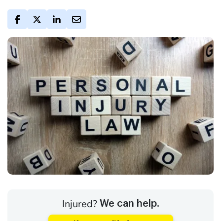
Injured?
We can help.