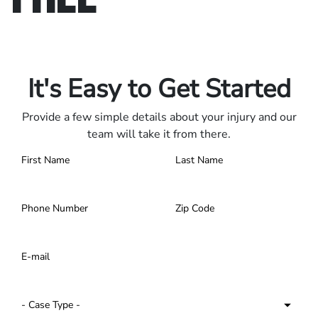
Only pay if we win.
Contact us 24/7.
It's Easy to Get Started
Provide a few simple details about your injury and our
team will take it from there.