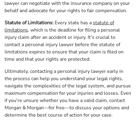
lawyer can negotiate with the insurance company on your
behalf and advocate for your rights to fair compensation.
Statute of Limitations:
Every state has a
statute of
limitations
, which is the deadline for filing a personal
injury claim after an accident or injury. It's crucial to
contact a personal injury lawyer before the statute of
limitations expires to ensure that your claim is filed on
time and that your rights are protected.
Ultimately, contacting a personal injury lawyer early in
the process can help you understand your legal rights,
navigate the complexities of the legal system, and pursue
maximum compensation for your injuries and losses. Even
if you're unsure whether you have a valid claim, contact
Morgan & Morgan—for free—to discuss your options and
determine the best course of action for your case.