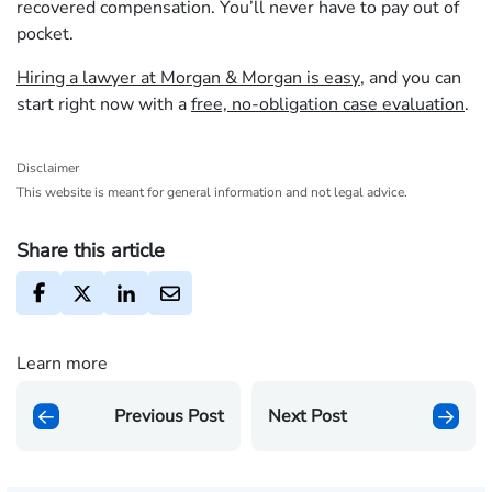
recovered compensation. You’ll never have to pay out of
pocket.
Hiring a lawyer at Morgan & Morgan is easy
, and you can
start right now with a
free, no-obligation case evaluation
.
Disclaimer
This website is meant for general information and not legal advice.
Share this article
Learn more
Previous Post
Next Post