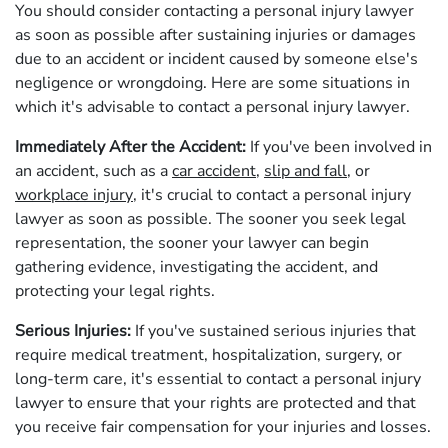
You should consider contacting a personal injury lawyer
as soon as possible after sustaining injuries or damages
due to an accident or incident caused by someone else's
negligence or wrongdoing. Here are some situations in
which it's advisable to contact a personal injury lawyer.
Immediately After the Accident:
If you've been involved in
an accident, such as a
car accident
,
slip and fall
, or
workplace injury
, it's crucial to contact a personal injury
lawyer as soon as possible. The sooner you seek legal
representation, the sooner your lawyer can begin
gathering evidence, investigating the accident, and
protecting your legal rights.
Serious Injuries:
If you've sustained serious injuries that
require medical treatment, hospitalization, surgery, or
long-term care, it's essential to contact a personal injury
lawyer to ensure that your rights are protected and that
you receive fair compensation for your injuries and losses.