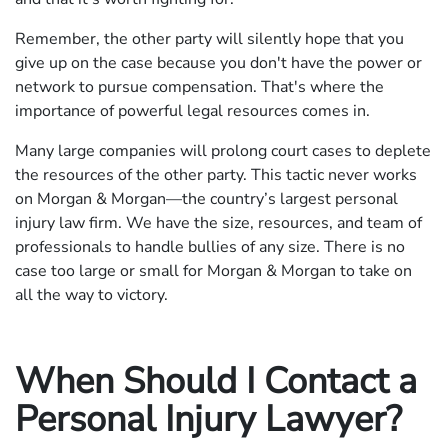
Remember, the other party will silently hope that you
give up on the case because you don't have the power or
network to pursue compensation. That's where the
importance of powerful legal resources comes in.
Many large companies will prolong court cases to deplete
the resources of the other party. This tactic never works
on Morgan & Morgan—the country’s largest personal
injury law firm. We have the size, resources, and team of
professionals to handle bullies of any size. There is no
case too large or small for Morgan & Morgan to take on
all the way to victory.
When Should I Contact a
Personal Injury Lawyer?