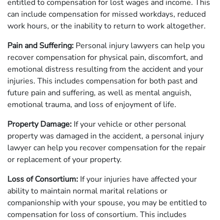
entitled to compensation for lost wages and income. This
can include compensation for missed workdays, reduced
work hours, or the inability to return to work altogether.
Pain and Suffering:
Personal injury lawyers can help you
recover compensation for physical pain, discomfort, and
emotional distress resulting from the accident and your
injuries. This includes compensation for both past and
future pain and suffering, as well as mental anguish,
emotional trauma, and loss of enjoyment of life.
Property Damage:
If your vehicle or other personal
property was damaged in the accident, a personal injury
lawyer can help you recover compensation for the repair
or replacement of your property.
Loss of Consortium:
If your injuries have affected your
ability to maintain normal marital relations or
companionship with your spouse, you may be entitled to
compensation for loss of consortium. This includes