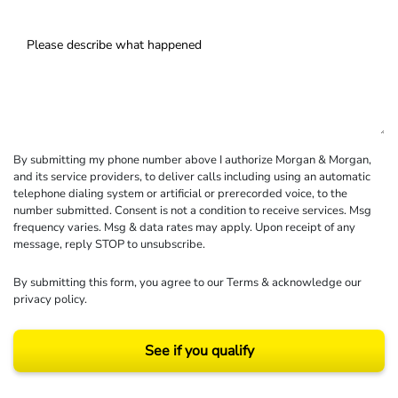
By submitting my phone number above I authorize Morgan & Morgan,
and its service providers, to deliver calls including using an automatic
telephone dialing system or artificial or prerecorded voice, to the
number submitted. Consent is not a condition to receive services. Msg
frequency varies. Msg & data rates may apply. Upon receipt of any
message, reply STOP to unsubscribe.
By submitting this form, you agree to our
Terms
& acknowledge our
privacy policy
.
See if you qualify
Results may vary depending on your particular facts and legal circumstances.