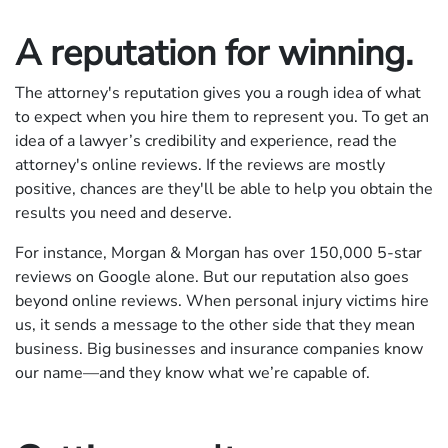
A reputation for winning.
The attorney's reputation gives you a rough idea of what
to expect when you hire them to represent you. To get an
idea of a lawyer’s credibility and experience, read the
attorney's online reviews. If the reviews are mostly
positive, chances are they'll be able to help you obtain the
results you need and deserve.
For instance, Morgan & Morgan has over
150,000
5-star
reviews on Google alone. But our reputation also goes
beyond online reviews. When personal injury victims hire
us, it sends a message to the other side that they mean
business. Big businesses and insurance companies know
our name—and they know what we’re capable of.