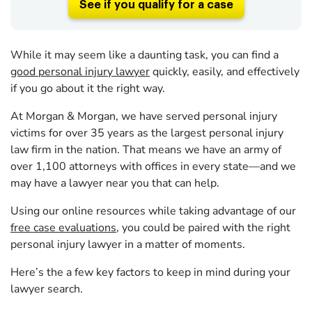
See if you qualify for a case
While it may seem like a daunting task, you can find a
good personal injury lawyer
quickly, easily, and effectively
if you go about it the right way.
At Morgan & Morgan, we have served personal injury
victims for over
35
years as the largest personal injury
law firm in the nation. That means we have an army of
over
1,100
attorneys with offices in every state—and we
may have a lawyer near you that can help.
Using our online resources while taking advantage of our
free case evaluations
, you could be paired with the right
personal injury lawyer in a matter of moments.
Here’s the a few key factors to keep in mind during your
lawyer search.