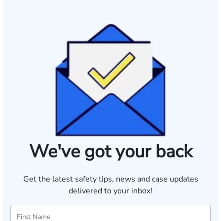
We've got your back
Get the latest safety tips, news and case updates
delivered to your inbox!