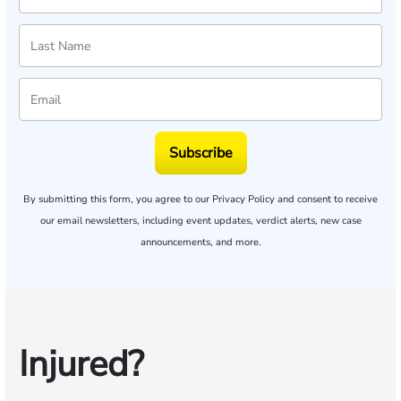
Subscribe
By submitting this form, you agree to our
Privacy Policy
and consent to receive
our email newsletters, including event updates, verdict alerts, new case
announcements, and more.
Injured?