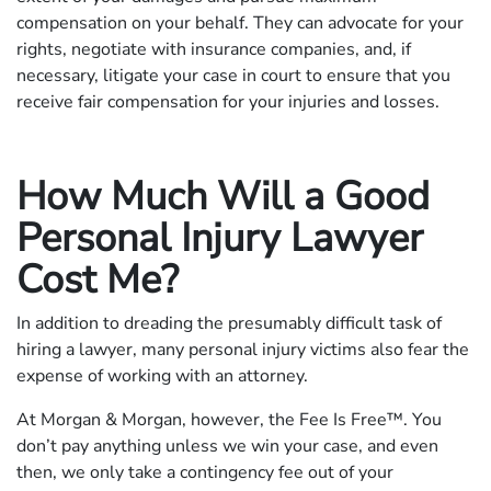
compensation on your behalf. They can advocate for your
rights, negotiate with insurance companies, and, if
necessary, litigate your case in court to ensure that you
receive fair compensation for your injuries and losses.
How Much Will a Good
Personal Injury Lawyer
Cost Me?
In addition to dreading the presumably difficult task of
hiring a lawyer, many personal injury victims also fear the
expense of working with an attorney.
At Morgan & Morgan, however, the Fee Is Free™. You
don’t pay anything unless we win your case, and even
then, we only take a contingency fee out of your