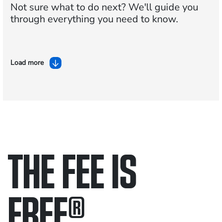
Not sure what to do next?
We'll guide you
through everything you need to know.
Load more
THE FEE IS
FREE
®