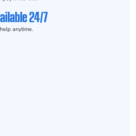
ailable 24/7
help anytime.