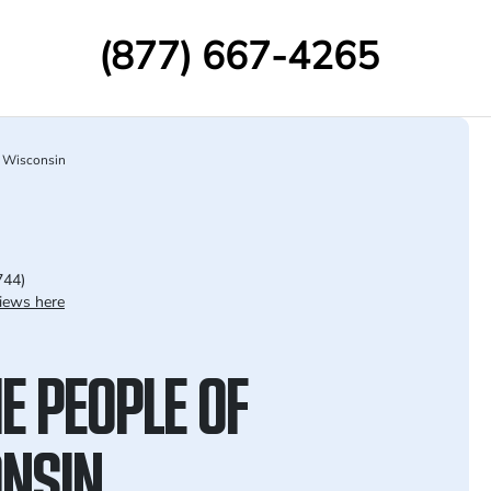
(877) 667-4265
Wisconsin
744)
iews here
E PEOPLE OF
NSIN