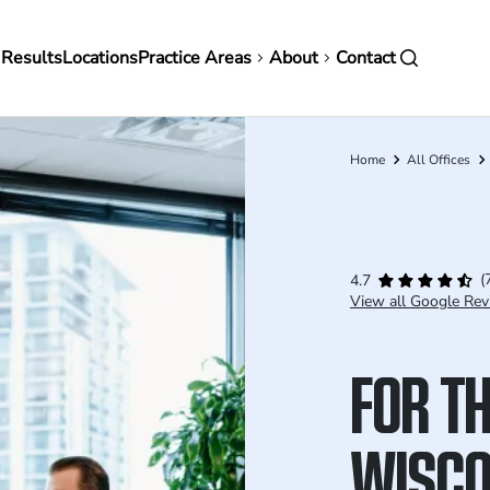
in
 Results
Locations
Practice Areas
About
Contact
vigation
Home
All Offices
Breadcrumb
(
4.7
View all Google Rev
FOR TH
WISCO