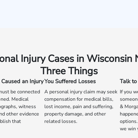
onal Injury Cases in Wisconsin
Three Things
 Caused an Injury
You Suffered Losses
Talk t
 must be connected
A personal injury claim may seek
If you w
ned. Medical
compensation for medical bills,
someone
ographs, witness
lost income, pain and suffering,
& Morga
nd other evidence
property damage, and other
happene
blish that
related losses.
options.
we win 