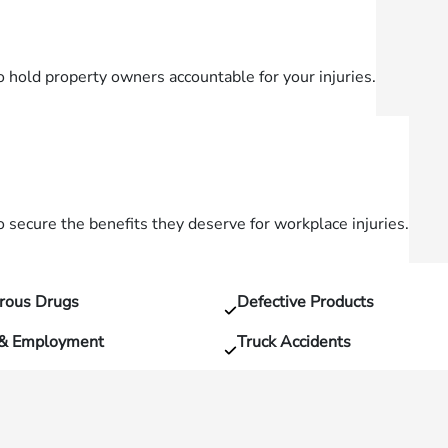
o hold property owners accountable for your injuries.
secure the benefits they deserve for workplace injuries.
rous Drugs
Defective Products
 & Employment
Truck Accidents