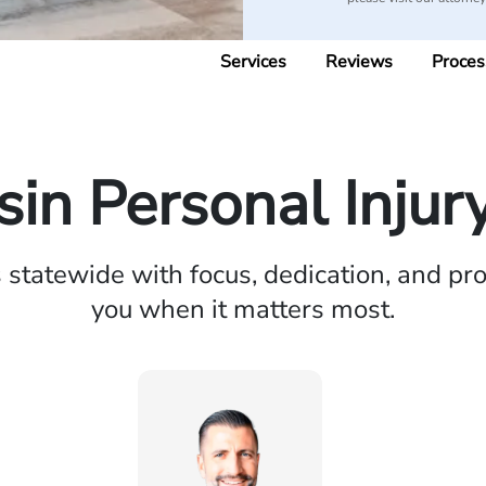
Services
Reviews
Proces
in Personal Injur
statewide with focus, dedication, and pro
you when it matters most.