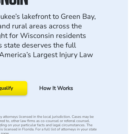
kee’s lakefront to Green Bay,
and rural areas across the
ght for Wisconsin residents
 state deserves the full
 America’s Largest Injury Law
How It Works
qualify
 attorneys licensed in the local jurisdiction. Cases may be
rred to, other law firms as co-counsel or referral counsel.
ing on your particular facts and legal circumstances. The
s licensed in Florida. For a full list of attorneys in your state
y page.