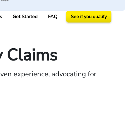
s
Get Started
FAQ
See if you qualify
y Claims
ven experience, advocating for