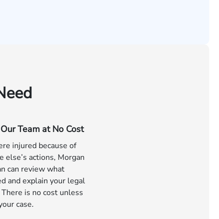
 Need
o Our Team at No Cost
ere injured because of
 else’s actions, Morgan
n can review what
d and explain your legal
 There is no cost unless
your case.