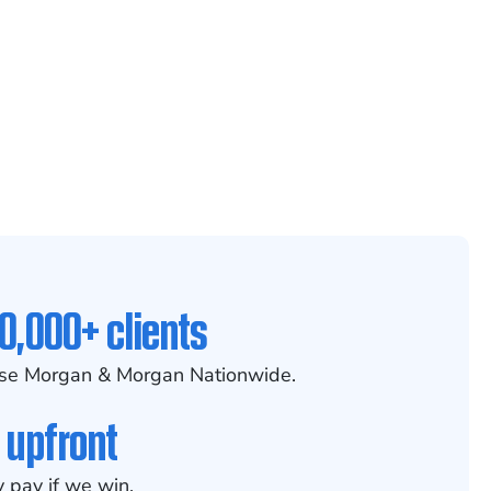
0,000+ clients
se Morgan & Morgan Nationwide.
 upfront
 pay if we win.