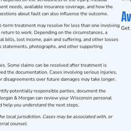
ent needs, available insurance coverage, and how the
Av
Questions about fault can also influence the outcome.
rt-term treatment may resolve for less than one involving
Get 
to return to work. Depending on the circumstances, a
 bills, lost income, pain and suffering, and other losses
ss statements, photographs, and other supporting
es. Some claims can be resolved after treatment is
d the documentation. Cases involving serious injuries,
s, or disagreements over future damages may take longer.
tify potentially responsible parties, document the
 Morgan & Morgan can review your Wisconsin personal
and help you understand the next steps.
he local jurisdiction. Cases may be associated with, or
erral counsel.