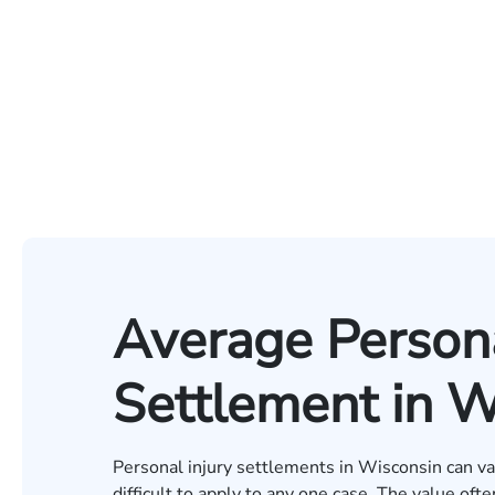
Average Persona
Settlement in W
Personal injury settlements in Wisconsin can v
difficult to apply to any one case. The value oft