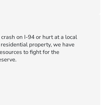
crash on I-94 or hurt at a local
 residential property, we have
sources to fight for the
serve.