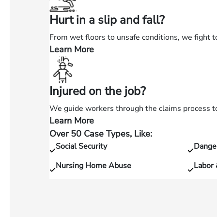
in
Hurt in a slip and fall?
a
car
From wet floors to unsafe conditions, we fight t
accident?
Learn More
—
Hurt
in
Injured on the job?
a
slip
We guide workers through the claims process to 
and
Learn More
—
fall?
Over 50 Case Types, Like:
Injured
Social Security
Dange
on
the
Nursing Home Abuse
Labor
job?