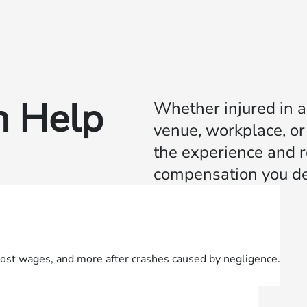
 Help
Whether injured in a 
venue, workplace, or
the experience and re
compensation you de
lost wages, and more after crashes caused by negligence.