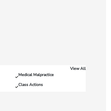
View All
Medical Malpractice
Class Actions