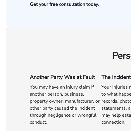
Get your free consultation today.
Pers
Another Party Was at Fault
The Incident
You may have an injury claim if
Your injuries
another person, business,
to what happe
property owner, manufacturer, or
records, phot
other party caused the incident
statements, a
through negligence or wrongful
may help esta
conduct.
connection.