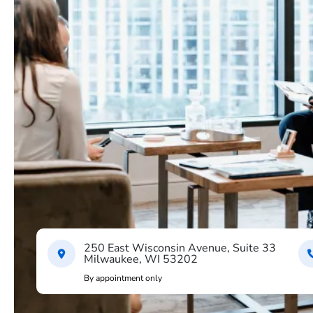
250 East Wisconsin Avenue, Suite 33
Milwaukee, WI 53202
By appointment only