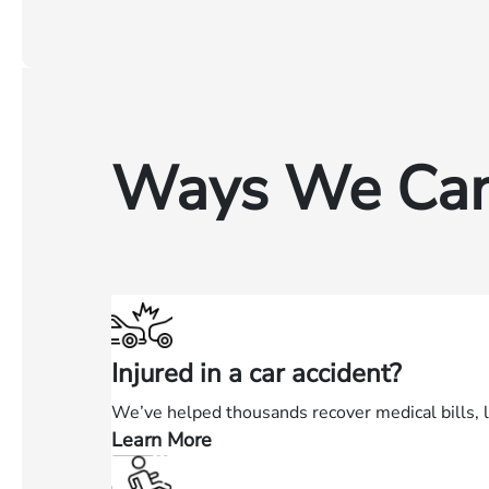
Ways We Can
Injured in a car accident?
We’ve helped thousands recover medical bills, 
Learn More
—
Injured