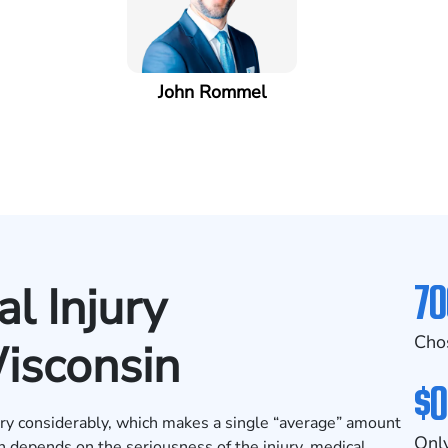
John Rommel
70
l Injury
Cho
isconsin
$0
ary considerably, which makes a single “average” amount
Only
en depends on the seriousness of the injury, medical