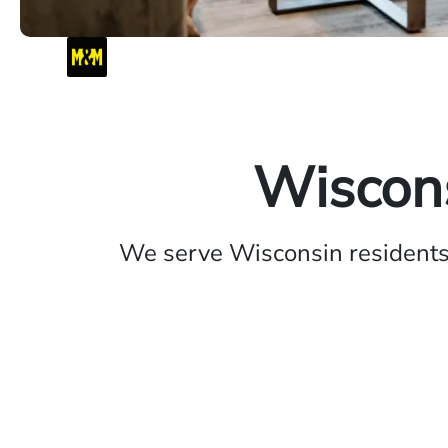
Wiscons
We serve Wisconsin residents 