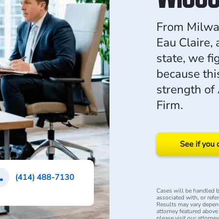
From Milwau
Eau Claire, 
state, we fi
because this
strength of
Firm.
See if you 
(414) 488-7130
Cases will be handled by
associated with, or refe
Results may vary depend
attorney featured above i
please visit our attorne