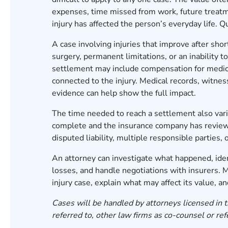
expenses, time missed from work, future treatm
injury has affected the person’s everyday life. 
A case involving injuries that improve after sho
surgery, permanent limitations, or an inability 
settlement may include compensation for medical
connected to the injury. Medical records, witne
evidence can help show the full impact.
The time needed to reach a settlement also vari
complete and the insurance company has reviewe
disputed liability, multiple responsible partie
An attorney can investigate what happened, iden
losses, and handle negotiations with insurers.
injury case, explain what may affect its value, 
Cases will be handled by attorneys licensed in t
referred to, other law firms as co-counsel or ref