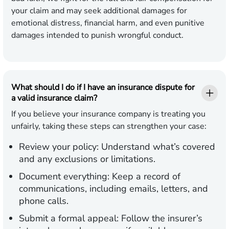
your claim and may seek additional damages for
emotional distress, financial harm, and even punitive
damages intended to punish wrongful conduct.
What should I do if I have an insurance dispute for
a valid insurance claim?
If you believe your insurance company is treating you
unfairly, taking these steps can strengthen your case:
Review your policy:
Understand what’s covered
and any exclusions or limitations.
Document everything:
Keep a record of
communications, including emails, letters, and
phone calls.
Submit a formal appeal:
Follow the insurer’s