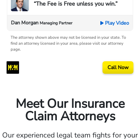
“The Fee is Free unless you win.”
Dan Morgan
Play Video
Managing Partner
The attorney shown above may not be licensed in your state. To
find an attorney licensed in your area, please visit our attorney
page.
Call Now
Meet Our Insurance
Claim Attorneys
Our experienced legal team fights for your