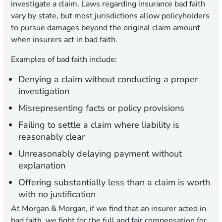
investigate a claim. Laws regarding insurance bad faith
vary by state, but most jurisdictions allow policyholders
to pursue damages beyond the original claim amount
when insurers act in bad faith.
Examples of bad faith include:
Denying a claim without conducting a proper
investigation
Misrepresenting facts or policy provisions
Failing to settle a claim where liability is
reasonably clear
Unreasonably delaying payment without
explanation
Offering substantially less than a claim is worth
with no justification
At Morgan & Morgan, if we find that an insurer acted in
bad faith, we fight for the full and fair compensation for