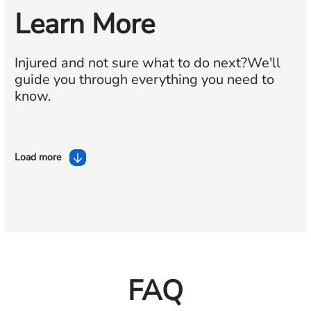
Learn More
Injured and not sure what to do next?
We'll
guide you through everything you need to
know.
Load more
FAQ