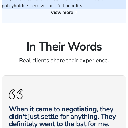
policyholders receive their full benefits.
View more
In Their Words
Real clients share their experience.
When it came to negotiating, they
didn't just settle for anything. They
definitely went to the bat for me.