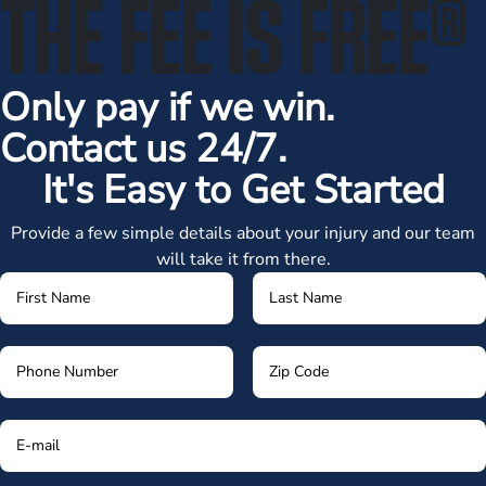
THE FEE IS FREE
®
Only pay if we win.
Contact us 24/7.
It's Easy to Get Started
Provide a few simple details about your injury and our team
will take it from there.