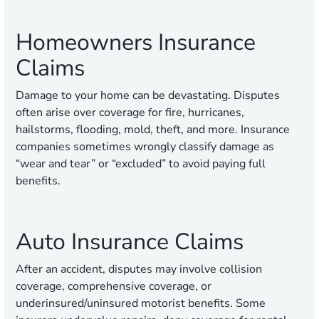
Homeowners Insurance
Claims
Damage to your home can be devastating. Disputes
often arise over coverage for fire, hurricanes,
hailstorms, flooding, mold, theft, and more. Insurance
companies sometimes wrongly classify damage as
“wear and tear” or “excluded” to avoid paying full
benefits.
Auto Insurance Claims
After an accident, disputes may involve collision
coverage, comprehensive coverage, or
underinsured/uninsured motorist benefits. Some