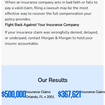
When an insurance company acts in bad faith or fails to
pay a valid claim, filing a lawsuit may be the most
effective way to recover the full compensation your
policy provides.
Fight Back Against Your Insurance Company
If your insurance claim was wrongfully denied, delayed,
or underpaid, contact Morgan & Morgan to hold your
insurer accountable.
Our Results
$500,000
$367,621
Insurance Claims
Insurance Claim
Orlando, FL • 2001