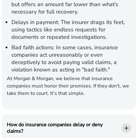
but offers an amount far lower than what’s
necessary for full recovery.
Delays in payment:
The insurer drags its feet,
using tactics like endless requests for
documents or repeated investigations.
Bad faith actions:
In some cases, insurance
companies act unreasonably or even
deceptively to avoid paying valid claims, a
violation known as acting in "bad faith."
At Morgan & Morgan, we believe that insurance
companies must honor their promises. If they don't, we
take them to court. It's that simple.
How do insurance companies delay or deny
claims?