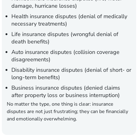
damage, hurricane losses)
Health insurance disputes (denial of medically
necessary treatments)
Life insurance disputes (wrongful denial of
death benefits)
Auto insurance disputes (collision coverage
disagreements)
Disability insurance disputes (denial of short- or
long-term benefits)
Business insurance disputes (denied claims
after property loss or business interruption)
No matter the type, one thing is clear: insurance
disputes are not just frustrating; they can be financially
and emotionally overwhelming.