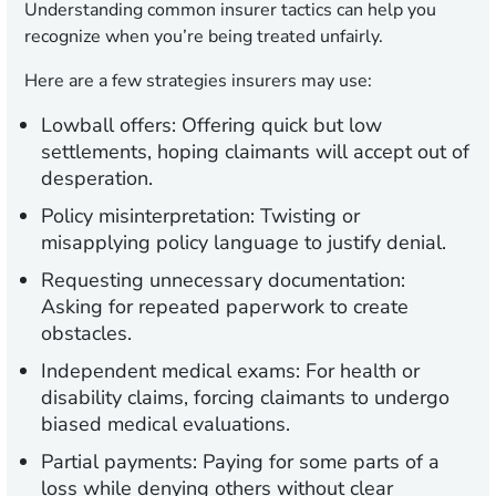
Understanding common insurer tactics can help you
recognize when you’re being treated unfairly.
Here are a few strategies insurers may use:
Lowball offers:
Offering quick but low
settlements, hoping claimants will accept out of
desperation.
Policy misinterpretation:
Twisting or
misapplying policy language to justify denial.
Requesting unnecessary documentation:
Asking for repeated paperwork to create
obstacles.
Independent medical exams:
For health or
disability claims, forcing claimants to undergo
biased medical evaluations.
Partial payments:
Paying for some parts of a
loss while denying others without clear