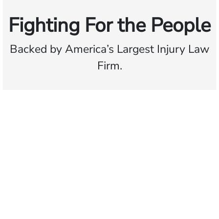
Fighting For the People
Backed by America’s Largest Injury Law
Firm.
$35 BILLION
Recovered for clients
nationwide
700,000+
Clients and families
served
1,100+
Attorneys across
the country
1