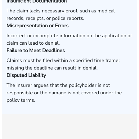
Insufficient Documentation
The claim lacks necessary proof, such as medical
records, receipts, or police reports.
Misrepresentation or Errors
Incorrect or incomplete information on the application or
claim can lead to denial.
Failure to Meet Deadlines
Claims must be filed within a specified time frame;
missing the deadline can result in denial.
Disputed Liability
The insurer argues that the policyholder is not
responsible or the damage is not covered under the
policy terms.