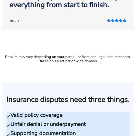
everything from start to finish.
Sean
Results may vary depending on your particular facts and legal circumstances.
Based on select nationwide reviews.
Insurance disputes need three things.
Valid policy coverage
Unfair denial or underpayment
Supporting documentation