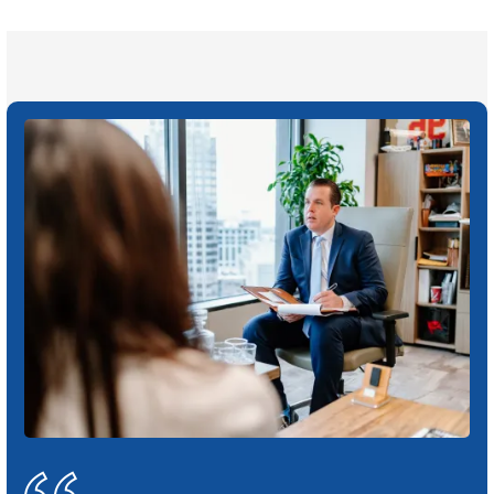
Click may change your life