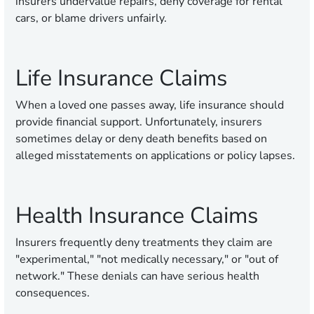
insurers undervalue repairs, deny coverage for rental
cars, or blame drivers unfairly.
Life Insurance Claims
When a loved one passes away, life insurance should
provide financial support. Unfortunately, insurers
sometimes delay or deny death benefits based on
alleged misstatements on applications or policy lapses.
Health Insurance Claims
Insurers frequently deny treatments they claim are
"experimental," "not medically necessary," or "out of
network." These denials can have serious health
consequences.