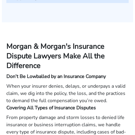
Morgan & Morgan's Insurance
Dispute Lawyers Make All the
Difference
Don’t Be Lowballed by an Insurance Company
When your insurer denies, delays, or underpays a valid
claim, we dig into the policy, the loss, and the practices
to demand the full compensation you’re owed.
Covering All Types of Insurance Disputes
From property damage and storm losses to denied life
insurance or business interruption claims, we handle
every type of insurance dispute, including cases of bad-