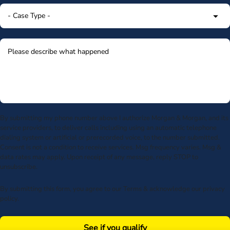
By submitting my phone number above I authorize Morgan & Morgan, and its
service providers, to deliver calls including using an automatic telephone
dialing system or artificial or prerecorded voice, to the number submitted.
Consent is not a condition to receive services. Msg frequency varies. Msg &
data rates may apply. Upon receipt of any message, reply STOP to
unsubscribe.
By submitting this form, you agree to our
Terms
& acknowledge our
privacy
policy
.
See if you qualify