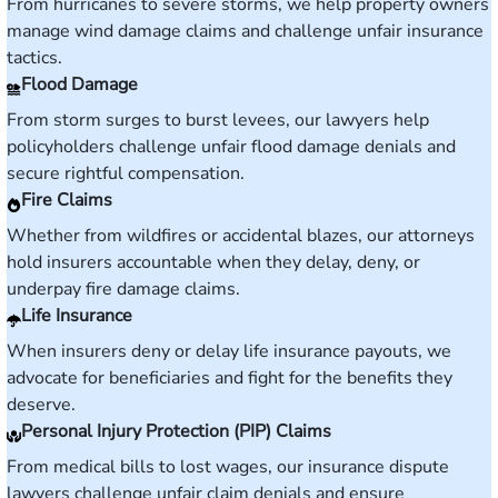
From hurricanes to severe storms, we help property owners
manage wind damage claims and challenge unfair insurance
tactics.
Flood Damage
From storm surges to burst levees, our lawyers help
policyholders challenge unfair flood damage denials and
secure rightful compensation.
Fire Claims
Whether from wildfires or accidental blazes, our attorneys
hold insurers accountable when they delay, deny, or
underpay fire damage claims.
Life Insurance
When insurers deny or delay life insurance payouts, we
advocate for beneficiaries and fight for the benefits they
deserve.
Personal Injury Protection (PIP) Claims
From medical bills to lost wages, our insurance dispute
lawyers challenge unfair claim denials and ensure