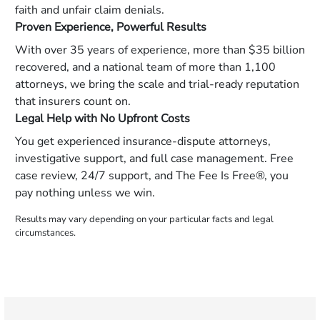
faith and unfair claim denials.
Proven Experience, Powerful Results
With over 35 years of experience, more than $35 billion
recovered, and a national team of more than 1,100
attorneys, we bring the scale and trial-ready reputation
that insurers count on.
Legal Help with No Upfront Costs
You get experienced insurance-dispute attorneys,
investigative support, and full case management. Free
case review, 24/7 support, and The Fee Is Free®, you
pay nothing unless we win.
Results may vary depending on your particular facts and legal
circumstances.