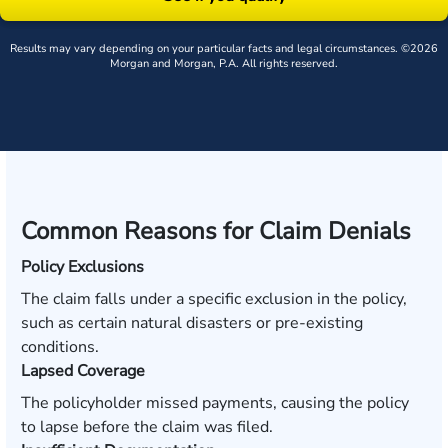
Results may vary depending on your particular facts and legal circumstances. ©2026
Morgan and Morgan, P.A. All rights reserved.
Common Reasons for Claim Denials
Policy Exclusions
The claim falls under a specific exclusion in the policy,
such as certain natural disasters or pre-existing
conditions.
Lapsed Coverage
The policyholder missed payments, causing the policy
to lapse before the claim was filed.