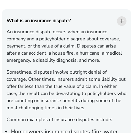
What is an insurance dispute?
An insurance dispute occurs when an insurance
company and a policyholder disagree about coverage,
payment, or the value of a claim. Disputes can arise
after a car accident, a house fire, a hurricane, a medical
emergency, a disability diagnosis, and more.
Sometimes, disputes involve outright denial of
coverage. Other times, insurers admit some liability but
offer far less than the true value of a claim. In either
case, the result can be devastating to policyholders who
are counting on insurance benefits during some of the
most challenging times in their lives.
Common examples of insurance disputes include:
Homeowners insurance disputes (fire, water