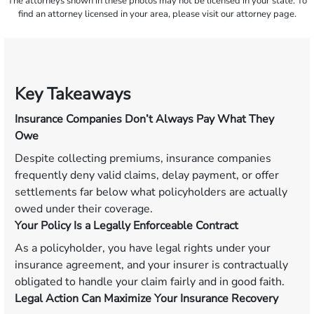
The attorneys shown in these photos may not be licensed in your state. To
find an attorney licensed in your area, please visit our attorney page.
Key Takeaways
Insurance Companies Don’t Always Pay What They
Owe
Despite collecting premiums, insurance companies
frequently deny valid claims, delay payment, or offer
settlements far below what policyholders are actually
owed under their coverage.
Your Policy Is a Legally Enforceable Contract
As a policyholder, you have legal rights under your
insurance agreement, and your insurer is contractually
obligated to handle your claim fairly and in good faith.
Legal Action Can Maximize Your Insurance Recovery