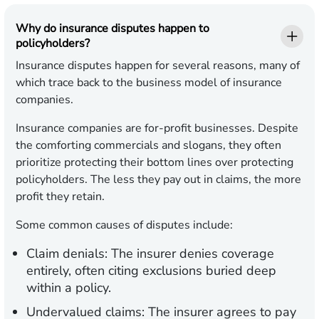
Why do insurance disputes happen to
policyholders?
Insurance disputes happen for several reasons, many of
which trace back to the business model of insurance
companies.
Insurance companies are for-profit businesses. Despite
the comforting commercials and slogans, they often
prioritize protecting their bottom lines over protecting
policyholders. The less they pay out in claims, the more
profit they retain.
Some common causes of disputes include:
Claim denials:
The insurer denies coverage
entirely, often citing exclusions buried deep
within a policy.
Undervalued claims:
The insurer agrees to pay