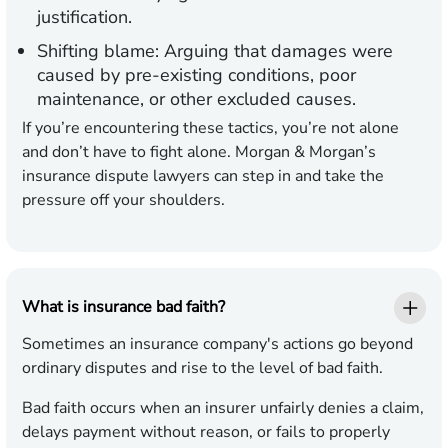
justification.
Shifting blame:
Arguing that damages were
caused by pre-existing conditions, poor
maintenance, or other excluded causes.
If you’re encountering these tactics, you’re not alone
and don’t have to fight alone. Morgan & Morgan’s
insurance dispute lawyers can step in and take the
pressure off your shoulders.
What is insurance bad faith?
Sometimes an insurance company's actions go beyond
ordinary disputes and rise to the level of bad faith.
Bad faith occurs when an insurer unfairly denies a claim,
delays payment without reason, or fails to properly