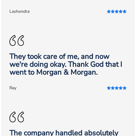
Lashondra
They took care of me, and now
we're doing okay. Thank God that I
went to Morgan & Morgan.
Ray
The company handled absolutely