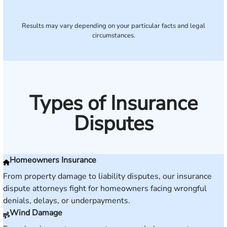
Results may vary depending on your particular facts and legal
circumstances.
Types of Insurance
Disputes
Homeowners Insurance
From property damage to liability disputes, our insurance
dispute attorneys fight for homeowners facing wrongful
denials, delays, or underpayments.
Wind Damage