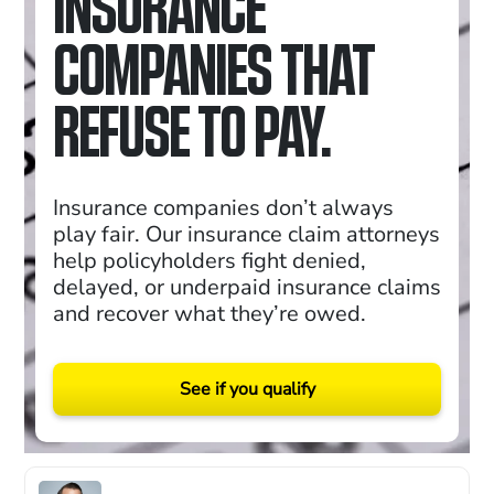
INSURANCE
COMPANIES THAT
REFUSE TO PAY.
Insurance companies don’t always
play fair. Our insurance claim attorneys
help policyholders fight denied,
delayed, or underpaid insurance claims
and recover what they’re owed.
See if you qualify