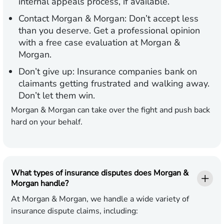
internal appeals process, if available.
Contact Morgan & Morgan:
Don’t accept less
than you deserve. Get a professional opinion
with a free case evaluation at Morgan &
Morgan.
Don’t give up:
Insurance companies bank on
claimants getting frustrated and walking away.
Don’t let them win.
Morgan & Morgan can take over the fight and push back
hard on your behalf.
What types of insurance disputes does Morgan &
Morgan handle?
At Morgan & Morgan, we handle a wide variety of
insurance dispute claims, including: