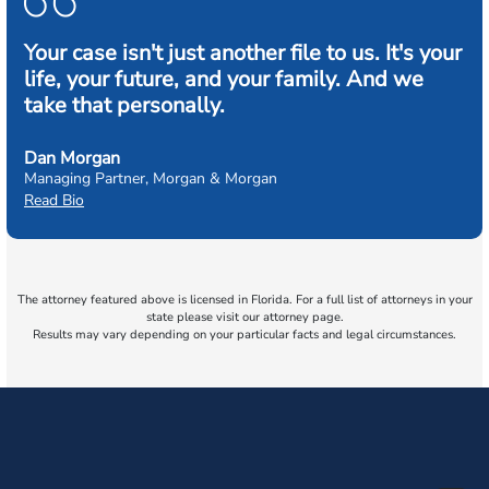
Your case isn't just another file to us. It's your
life, your future, and your family. And we
take that personally.
Dan Morgan
Managing Partner, Morgan & Morgan
Read Bio
The attorney featured above is licensed in Florida. For a full list of attorneys in your
state please visit our attorney page.
Results may vary depending on your particular facts and legal circumstances.