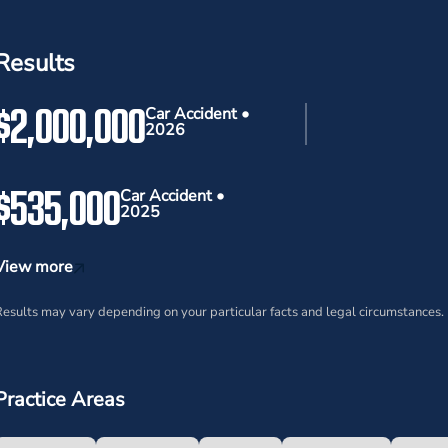
Results
$2,000,000
Car Accident •
2026
$535,000
Car Accident •
2025
View more
esults may vary depending on your particular facts and legal circumstances.
Practice Areas