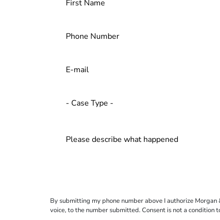
By submitting my phone number above I authorize Morgan & Mo
voice, to the number submitted. Consent is not a condition 