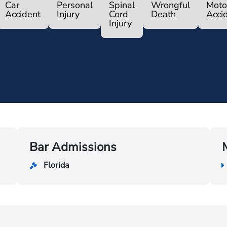
Car
Personal
Spinal
Wrongful
Moto
Accident
Injury
Cord
Death
Acci
Injury
Bar Admissions
Florida