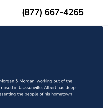
(877) 667-4265
t Morgan & Morgan, working out of the
d raised in Jacksonville, Albert has deep
resenting the people of his hometown