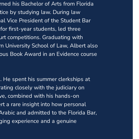
rned his Bachelor of Arts from Florida
stice by studying law. During law
al Vice President of the Student Bar
r first-year students, led three
urt competitions. Graduating with
n University School of Law, Albert also
gious Book Award in an Evidence course
d. He spent his summer clerkships at
rating closely with the judiciary on
tive, combined with his hands-on
ert a rare insight into how personal
 Arabic and admitted to the Florida Bar,
inging experience and a genuine