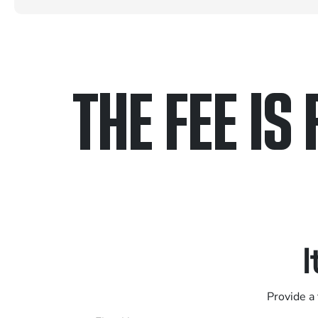
THE FEE IS 
Only pay if we w
Contact us 24/7
I
Provide a 