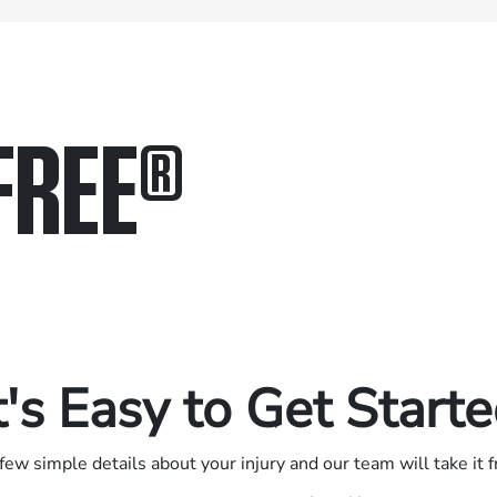
FREE
®
in.
.
t's Easy to Get Start
few simple details about your injury and our team will take it 