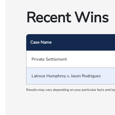
Recent Wins
Case Name
Private Settlement
Latrece Humphrey v. Jason Rodriguez
Results may vary depending on your particular facts and le