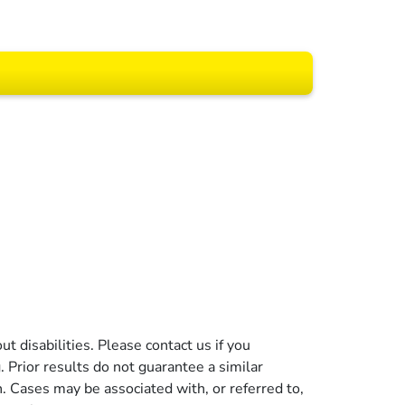
 All rights reserved.
t disabilities. Please contact us if you
g. Prior results do not guarantee a similar
n. Cases may be associated with, or referred to,