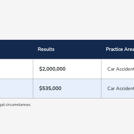
Results
Practice Are
$2,000,000
Car Acciden
$535,000
Car Acciden
gal circumstances.