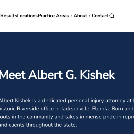
in
 Results
Locations
Practice Areas
About
Contact
vigation
Meet Albert G. Kishek
Albert Kishek is a dedicated personal injury attorney a
historic Riverside office in Jacksonville, Florida. Born an
roots in the community and takes immense pride in rep
and clients throughout the state.