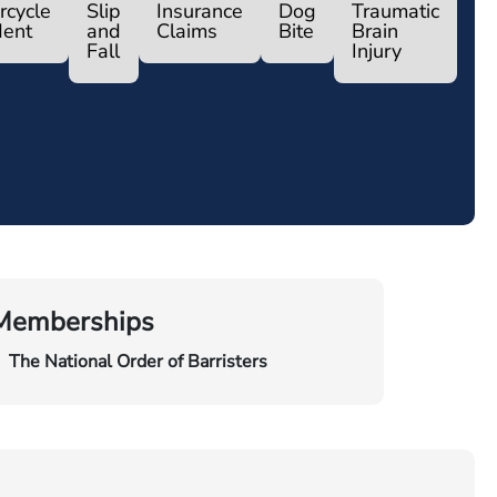
rcycle
Slip
Insurance
Dog
Traumatic
dent
and
Claims
Bite
Brain
Fall
Injury
Memberships
The National Order of Barristers