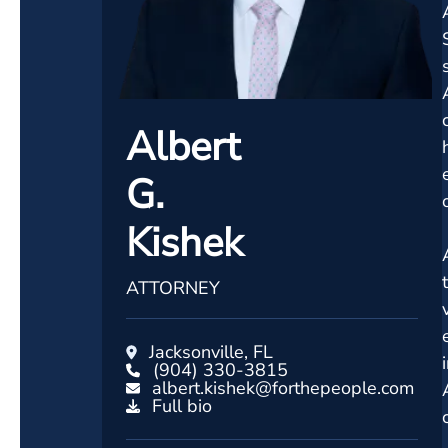
Albert
G.
Kishek
ATTORNEY
Jacksonville, FL
(904) 330-3815
albert.kishek@forthepeople.com
Full bio