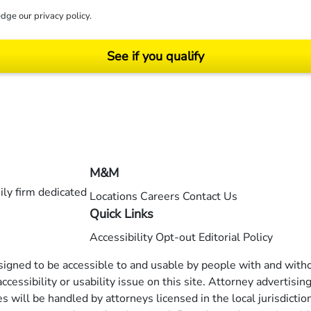
dge our
privacy policy
.
See if you qualify
ending on your particular facts and legal circumstances. ©2026 Morgan and Morgan, P.A.
M&M
ly firm dedicated
Locations
Careers
Contact Us
Quick Links
Accessibility
Opt-out
Editorial Policy
esigned to be accessible to and usable by people with and withou
ccessibility or usability issue on this site. Attorney advertisin
 will be handled by attorneys licensed in the local jurisdictio