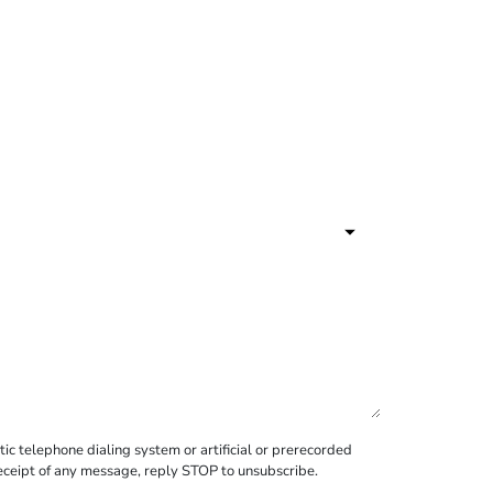
c telephone dialing system or artificial or prerecorded
receipt of any message, reply STOP to unsubscribe.