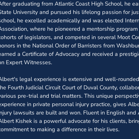
After graduating from Atlantic Coast High School, he ea
State University and pursued his lifelong passion for ju
school, he excelled academically and was elected Intern
Association, where he pioneered a mentorship program fo
cohorts of legislators, and competed in several Moot Co
honors in the National Order of Barristers from Washbur
earned a Certificate of Advocacy and received a presti
on Expert Witnesses.
Albert's legal experience is extensive and well-rounde
the Fourth Judicial Circuit Court of Duval County, collabo
various pre-trial and trial matters. This unique perspec
experience in private personal injury practice, gives Alb
injury lawsuits are built and won. Fluent in English and
Albert Kishek is a powerful advocate for his clients, br
commitment to making a difference in their lives.