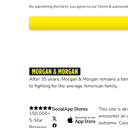
By submitting this form, you agree to our
Terms
& acknowle
Results may vary dep
After 35 years, Morgan & Morgan remains a fami
to fighting for the average American family.
Social
App Stores
This site is d
150,000+
encounter an a
5-Star
outcome. Cases
Reviews