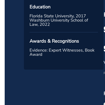
Education
Florida State University, 2017
Washburn University School of
Law, 2022
Awards & Recognitions
Evidence: Expert Witnesses, Book
Award
R