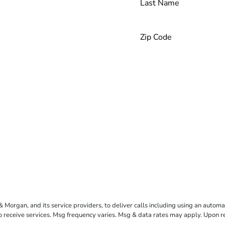
rgan, and its service providers, to deliver calls including using an automati
to receive services. Msg frequency varies. Msg & data rates may apply. Upon 