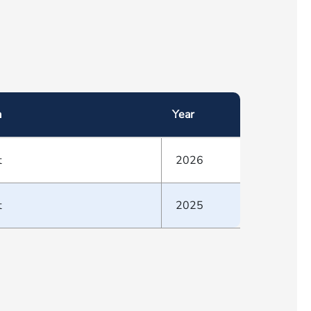
a
Year
t
2026
t
2025