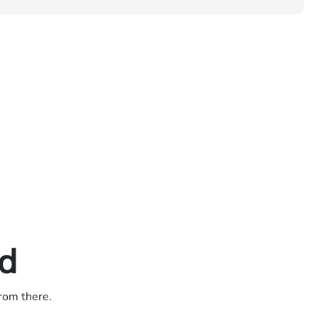
ed
from there.