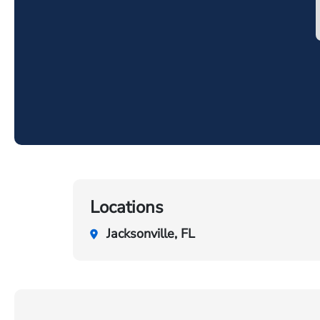
Locations
Jacksonville, FL