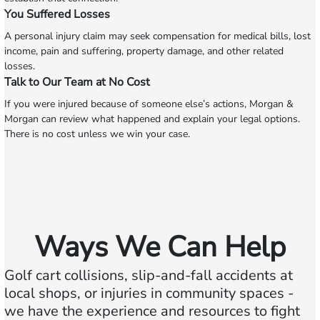
You Suffered Losses
A personal injury claim may seek compensation for medical bills, lost
income, pain and suffering, property damage, and other related
losses.
Talk to Our Team at No Cost
If you were injured because of someone else’s actions, Morgan &
Morgan can review what happened and explain your legal options.
There is no cost unless we win your case.
Ways We Can Help
Golf cart collisions, slip-and-fall accidents at
local shops, or injuries in community spaces -
we have the experience and resources to fight