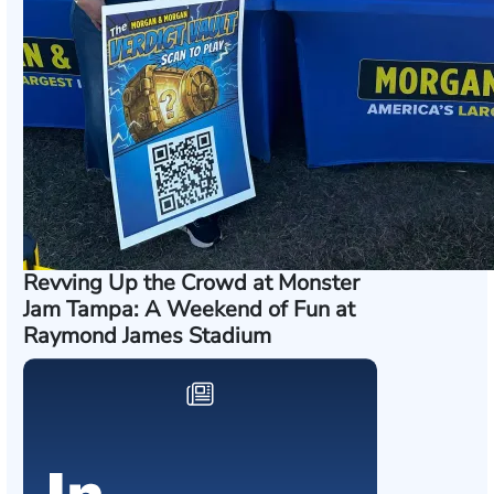
Revving Up the Crowd at Monster
Jam Tampa: A Weekend of Fun at
Raymond James Stadium