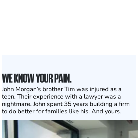
served
50 STATES
With attorneys ready
to assist
1
Click may change your life
WE KNOW YOUR PAIN.
John Morgan’s brother Tim was injured as a
teen. Their experience with a lawyer was a
nightmare. John spent 35 years building a firm
to do better for families like his. And yours.