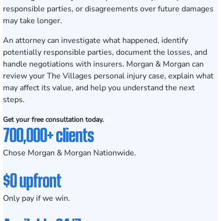
responsible parties, or disagreements over future damages
may take longer.
An attorney can investigate what happened, identify
potentially responsible parties, document the losses, and
handle negotiations with insurers. Morgan & Morgan can
review your The Villages personal injury case, explain what
may affect its value, and help you understand the next
steps.
Get your free consultation today.
700,000+ clients
Chose Morgan & Morgan Nationwide.
$0 upfront
Only pay if we win.