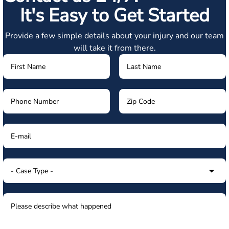
It's Easy to Get Started
Provide a few simple details about your injury and our team
will take it from there.