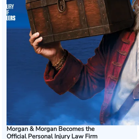
Morgan & Morgan Becomes the
Official Personal Injury Law Firm