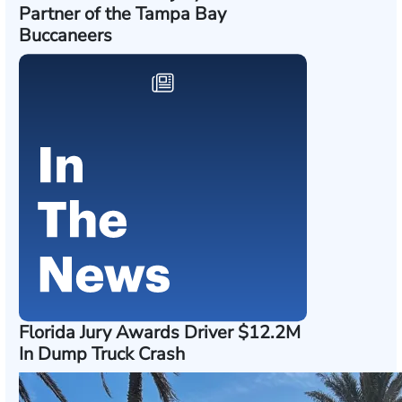
Partner of the Tampa Bay
Buccaneers
Florida Jury Awards Driver $12.2M
In Dump Truck Crash