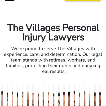
The Villages Personal
Injury Lawyers
We’re proud to serve The Villages with
experience, care, and determination. Our legal
team stands with retirees, workers, and
families, protecting their rights and pursuing
real results.