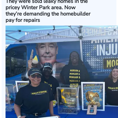
They were sold leaky homes in the
pricey Winter Park area. Now
they’re demanding the homebuilder
pay for repairs