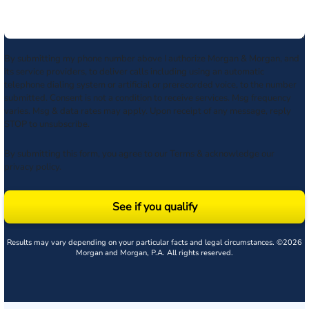
By submitting my phone number above I authorize Morgan & Morgan, and
its service providers, to deliver calls including using an automatic
telephone dialing system or artificial or prerecorded voice, to the number
submitted. Consent is not a condition to receive services. Msg frequency
varies. Msg & data rates may apply. Upon receipt of any message, reply
STOP to unsubscribe.
By submitting this form, you agree to our
Terms
& acknowledge our
privacy policy
.
See if you qualify
Results may vary depending on your particular facts and legal circumstances. ©2026
Morgan and Morgan, P.A. All rights reserved.