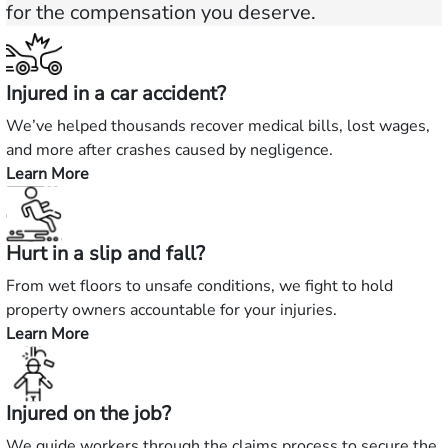
for the compensation you deserve.
Injured in a car accident?
We’ve helped thousands recover medical bills, lost wages,
and more after crashes caused by negligence.
Learn More
—
Injured
in
Hurt in a slip and fall?
a
car
From wet floors to unsafe conditions, we fight to hold
accident?
property owners accountable for your injuries.
Learn More
—
Hurt
in
Injured on the job?
a
slip
We guide workers through the claims process to secure the