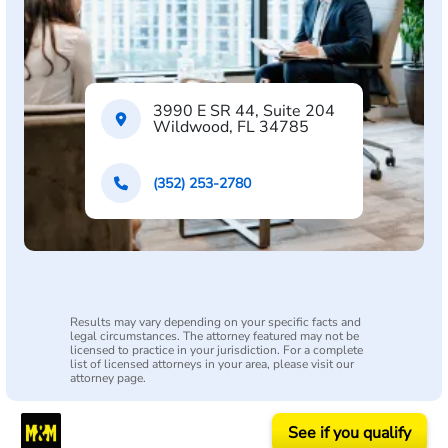
3990 E SR 44, Suite 204
Wildwood, FL 34785
(352) 253-2780
Results may vary depending on your specific facts and
legal circumstances. The attorney featured may not be
licensed to practice in your jurisdiction. For a complete
list of licensed attorneys in your area, please visit our
attorney page.
See if you qualify