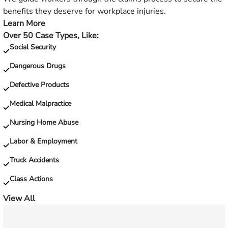
and
benefits they deserve for workplace injuries.
fall?
Learn More
—
Over 50 Case Types, Like:
Injured
Social Security
on
the
Dangerous Drugs
job?
Defective Products
Medical Malpractice
Nursing Home Abuse
Labor & Employment
Truck Accidents
Class Actions
View All