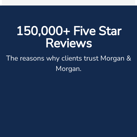
150,000+ Five Star
Reviews
The reasons why clients trust Morgan &
Morgan.