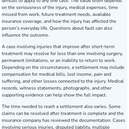
difficult to apply to any one case. The value often depends
on the seriousness of the injury, medical expenses, time
missed from work, future treatment needs, available
insurance coverage, and how the injury has affected the
person’s everyday life. Questions about fault can also
influence the outcome.
A case involving injuries that improve after short-term
treatment may resolve for less than one involving surgery,
permanent limitations, or an inability to return to work.
Depending on the circumstances, a settlement may include
compensation for medical bills, lost income, pain and
suffering, and other losses connected to the injury. Medical
records, witness statements, photographs, and other
supporting evidence can help show the full impact.
The time needed to reach a settlement also varies. Some
claims can be resolved after treatment is complete and the
insurance company has reviewed the documentation. Cases
involving serious injuries, disputed liability, multiple