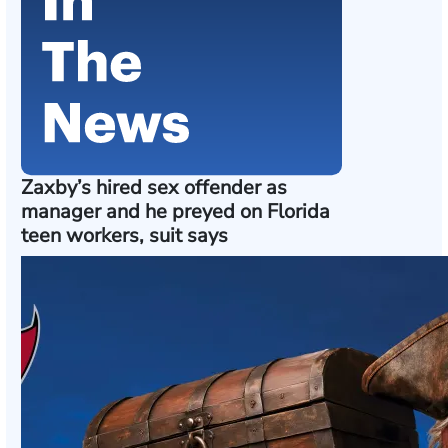
Zaxby’s hired sex offender as
manager and he preyed on Florida
teen workers, suit says