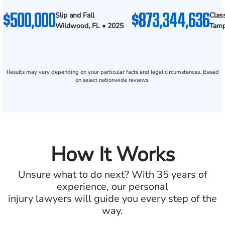
$500,000
$873,344,636
Slip and Fall
Clas
Wildwood, FL • 2025
Tamp
Results may vary depending on your particular facts and legal circumstances. Based
on select nationwide reviews.
How It Works
Unsure what to do next? With 35 years of
experience, our personal
injury lawyers will guide you every step of the
way.