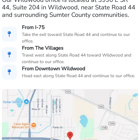
44, Suite 204 in Wildwood, near State Road 44
and surrounding Sumter County communities.
From I-75
Take the exit toward State Road 44 and continue to our
office.
From The Villages
Travel west along State Road 44 toward Wildwood and
continue to our office.
From Downtown Wildwood
Head east along State Road 44 and continue to our office.