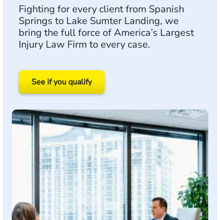
Fighting for every client from Spanish
Springs to Lake Sumter Landing, we
bring the full force of America’s Largest
Injury Law Firm to every case.
See if you qualify