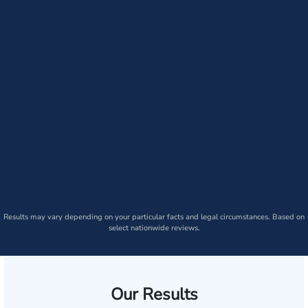
Results may vary depending on your particular facts and legal circumstances. Based on
select nationwide reviews.
Our Results