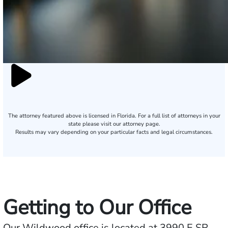
The attorney featured above is licensed in Florida. For a full list of attorneys in your
state please visit our attorney page.
Results may vary depending on your particular facts and legal circumstances.
Getting to Our Office
Our Wildwood office is located at 3990 E SR