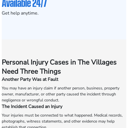
Available 24/7
Get help anytime.
Personal Injury Cases in The Villages
Need Three Things
Another Party Was at Fault
You may have an injury claim if another person, business, property
owner, manufacturer, or other party caused the incident through
negligence or wrongful conduct.
The Incident Caused an Injury
Your injuries must be connected to what happened. Medical records,
photographs, witness statements, and other evidence may help
establish that connection.