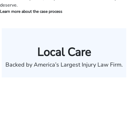
deserve.
Learn more about the case process
Local Care
Backed by America’s Largest Injury Law Firm.
$35 BILLION
Recovered for clients
nationwide
700,000+
Clients and families