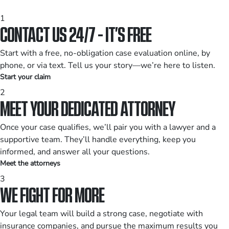
1
CONTACT US 24/7 - IT’S FREE
Start with a free, no-obligation case evaluation online, by
phone, or via text. Tell us your story—we’re here to listen.
Start your claim
2
MEET YOUR DEDICATED ATTORNEY
Once your case qualifies, we’ll pair you with a lawyer and a
supportive team. They’ll handle everything, keep you
informed, and answer all your questions.
Meet the attorneys
3
WE FIGHT FOR MORE
Your legal team will build a strong case, negotiate with
insurance companies, and pursue the maximum results you