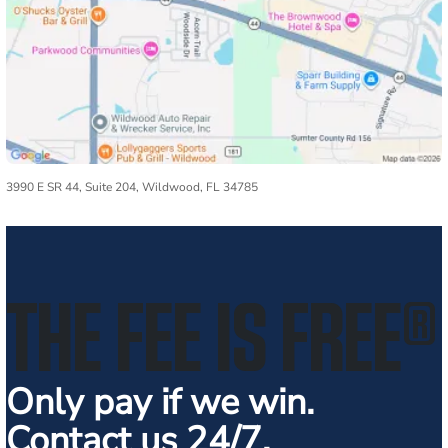
3990 E SR 44, Suite 204, Wildwood, FL 34785
THE FEE IS FREE
®
Only pay if we win.
Contact us 24/7.