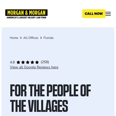
Skip
to
main
content
Home
All Offices
Florida
Breadcrumb
(258)
4.8
View all Google Reviews here
FOR THE PEOPLE OF
THE VILLAGES