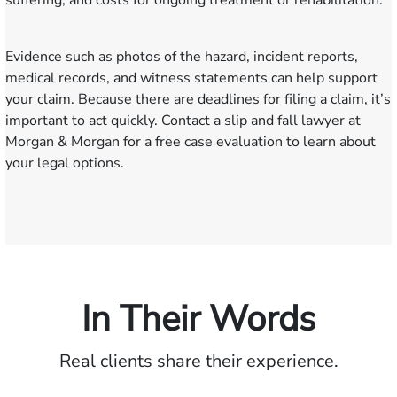
suffering, and costs for ongoing treatment or rehabilitation.
Evidence such as photos of the hazard, incident reports,
medical records, and witness statements can help support
your claim. Because there are deadlines for filing a claim, it’s
important to act quickly. Contact a slip and fall lawyer at
Morgan & Morgan for a free case evaluation to learn about
your legal options.
In Their Words
Real clients share their experience.