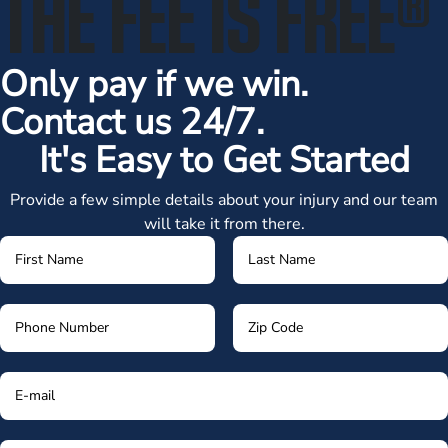
THE FEE IS FREE
®
Only pay if we win.
Contact us 24/7.
It's Easy to Get Started
Provide a few simple details about your injury and our team
will take it from there.