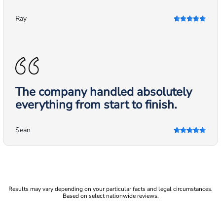
Ray
The company handled absolutely
everything from start to finish.
Sean
Results may vary depending on your particular facts and legal circumstances.
Based on select nationwide reviews.