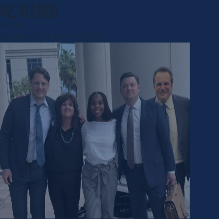
$2,417,000
verdict
Slip and Fall | New York, NY