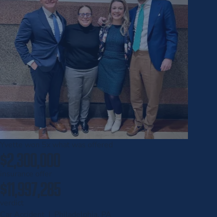
Yvette won
5x
what was offered
$2,300,000
insurance offer
$11,997,285
verdict
Car Accident | Philadelphia, PA