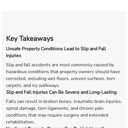
Key Takeaways
Unsafe Property Conditions Lead to Slip and Fall
Injuries
Slip and fall accidents are most commonly caused by
hazardous conditions that property owners should have
corrected, including wet floors, uneven surfaces, torn
carpets, and icy walkways.
Slip and Fall Injuries Can Be Severe and Long-Lasting
Falls can result in broken bones, traumatic brain injuries,
spinal damage, torn ligaments, and chronic pain
conditions that may require surgery and extended
rehabilitation.