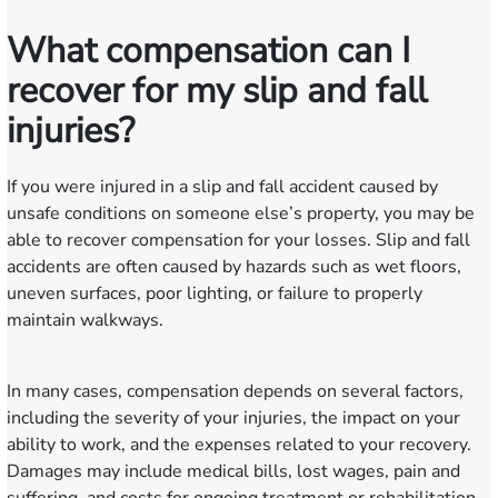
What compensation can I
recover for my slip and fall
injuries?
If you were injured in a slip and fall accident caused by
unsafe conditions on someone else’s property, you may be
able to recover compensation for your losses. Slip and fall
accidents are often caused by hazards such as wet floors,
uneven surfaces, poor lighting, or failure to properly
maintain walkways.
In many cases, compensation depends on several factors,
including the severity of your injuries, the impact on your
ability to work, and the expenses related to your recovery.
Damages may include medical bills, lost wages, pain and