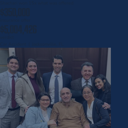
Shachari won
15x
what was offered
$350,000
insurance offer
$5,004,426
verdict
Car Accident | Jacksonville, FL