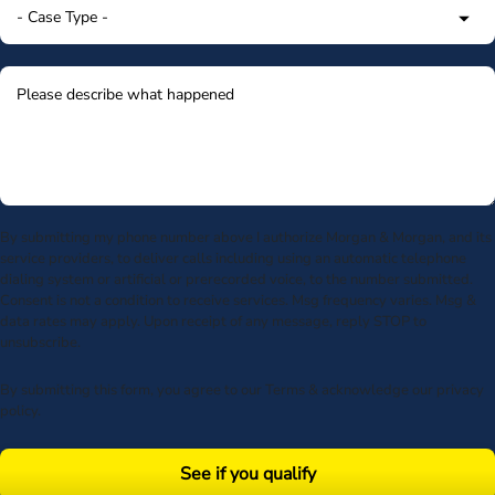
By submitting my phone number above I authorize Morgan & Morgan, and its
service providers, to deliver calls including using an automatic telephone
dialing system or artificial or prerecorded voice, to the number submitted.
Consent is not a condition to receive services. Msg frequency varies. Msg &
data rates may apply. Upon receipt of any message, reply STOP to
unsubscribe.
By submitting this form, you agree to our
Terms
& acknowledge our
privacy
policy
.
See if you qualify