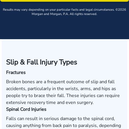
Results may vary depending on your particular facts and legal circumstances. ©2026
Morgan and Morgan, P.A. All rights reserved.
Slip & Fall Injury Types
Fractures
Broken bones are a frequent outcome of slip and fall
accidents, particularly in the wrists, arms, and hips as
people try to brace their fall. These injuries can require
extensive recovery time and even surgery.
Spinal Cord Injuries
Falls can result in serious damage to the spinal cord,
causing anything from back pain to paralysis, depending