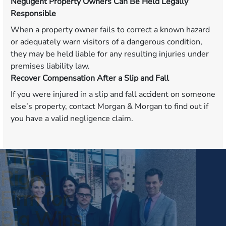
Negligent Property Owners Can Be Held Legally
Responsible
When a property owner fails to correct a known hazard
or adequately warn visitors of a dangerous condition,
they may be held liable for any resulting injuries under
premises liability law.
Recover Compensation After a Slip and Fall
If you were injured in a slip and fall accident on someone
else’s property, contact Morgan & Morgan to find out if
you have a valid negligence claim.
The
Right
Firm for
Big Wins