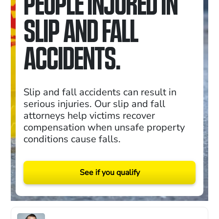
PEOPLE INJURED IN
SLIP AND FALL
ACCIDENTS.
Slip and fall accidents can result in
serious injuries. Our slip and fall
attorneys help victims recover
compensation when unsafe property
conditions cause falls.
See if you qualify