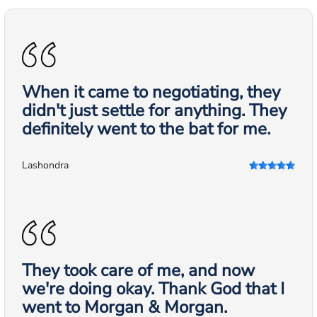
When it came to negotiating, they
didn't just settle for anything. They
definitely went to the bat for me.
Lashondra
They took care of me, and now
we're doing okay. Thank God that I
went to Morgan & Morgan.