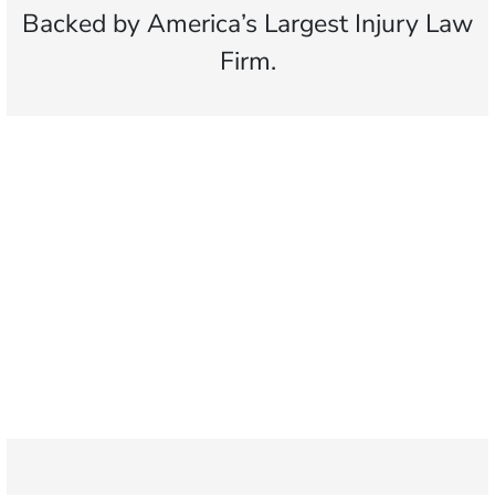
Backed by America’s Largest Injury Law
Firm.
$25 MILLION
Largest slip and fall verdict
500,000+
Clients helped with
slip and fall cases
1,100+
Attorneys across
the country
1
Click may change your life