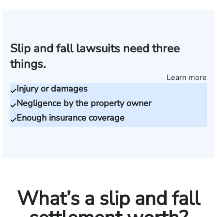
Slip and fall lawsuits need three
things.
Learn more
Injury or damages
Negligence by the property owner
Enough insurance coverage
What’s a slip and fall