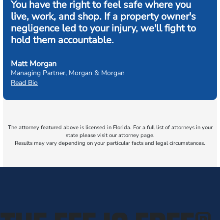
You have the right to feel safe where you
live, work, and shop. If a property owner's
negligence led to your injury, we'll fight to
hold them accountable.
Matt Morgan
Managing Partner, Morgan & Morgan
Read Bio
The attorney featured above is licensed in Florida. For a full list of attorneys in your
state please visit our attorney page.
Results may vary depending on your particular facts and legal circumstances.