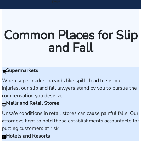
page.
Common Places for Slip
and Fall
Supermarkets
When supermarket hazards like spills lead to serious
injuries, our slip and fall lawyers stand by you to pursue the
compensation you deserve.
Malls and Retail Stores
Unsafe conditions in retail stores can cause painful falls. Our
attorneys fight to hold these establishments accountable for
putting customers at risk.
Hotels and Resorts