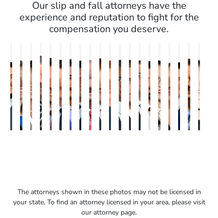
Our slip and fall attorneys have the
experience and reputation to fight for the
compensation you deserve.
Erick
Ashley
Ashley
Bora
Brandon
Nicholas
Heiko
Balu
Bryan
Burke
Kaitlin
Steven
Michael
Seth
Ryan
Rebecca
Rachel
Philip
Paul
Nin
M.
Brooke
M.
S.
W.
Brown
G.
Sajeevan
Resnick
Keaty
Maller
E.
Bird
Diamond
Jacobs
Sweeney
Sands
Granite
B.
Sar
Salazar
Winstead
Nelson
Kayan
Smith
Moenckmeier
Earle
Fleishman
Fulme
III
The attorneys shown in these photos may not be licensed in
your state. To find an attorney licensed in your area, please visit
our attorney page.