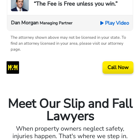
“The Fee is Free unless you win.”
Dan Morgan
Play Video
Managing Partner
The attorney shown above may not be licensed in your state. To
find an attorney licensed in your area, please visit our attorney
page.
Call Now
Meet Our Slip and Fall
Lawyers
When property owners neglect safety,
injuries happen. That's where we step in.