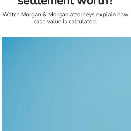
settlement worth?
Watch Morgan & Morgan attorneys explain how
case value is calculated.