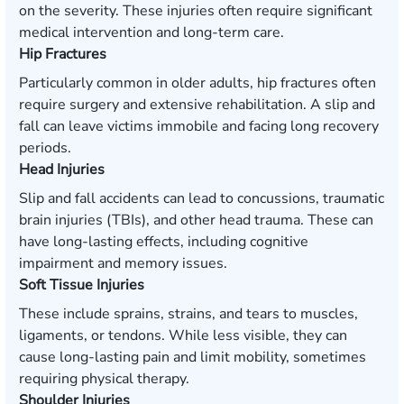
on the severity. These injuries often require significant
medical intervention and long-term care.
Hip Fractures
Particularly common in older adults, hip fractures often
require surgery and extensive rehabilitation. A slip and
fall can leave victims immobile and facing long recovery
periods.
Head Injuries
Slip and fall accidents can lead to concussions, traumatic
brain injuries (TBIs), and other head trauma. These can
have long-lasting effects, including cognitive
impairment and memory issues.
Soft Tissue Injuries
These include sprains, strains, and tears to muscles,
ligaments, or tendons. While less visible, they can
cause long-lasting pain and limit mobility, sometimes
requiring physical therapy.
Shoulder Injuries