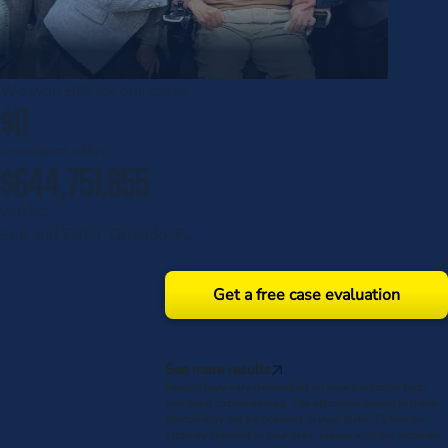
We won
BIG
for our client
$0
insurance offer
$644,751,855
verdict
Slip and Fall | Orlando, FL
Get a free case evaluation
See more results
Results may vary depending on your particular facts
and legal circumstances. The attorneys shown in these
photos may not be licensed in your state. To find an
attorney licensed in your area, please visit our attorney