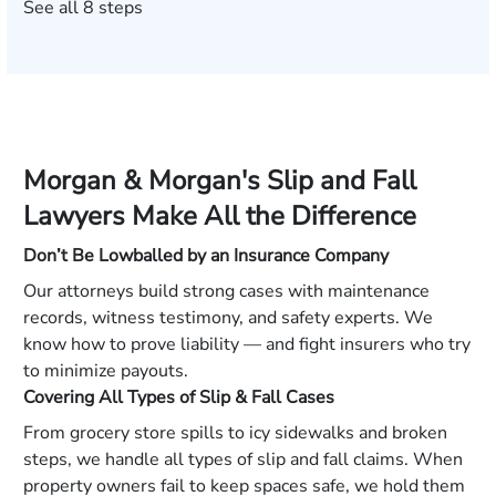
See all 8 steps
Morgan & Morgan's Slip and Fall
Lawyers Make All the Difference
Don’t Be Lowballed by an Insurance Company
Our attorneys build strong cases with maintenance
records, witness testimony, and safety experts. We
know how to prove liability — and fight insurers who try
to minimize payouts.
Covering All Types of Slip & Fall Cases
From grocery store spills to icy sidewalks and broken
steps, we handle all types of slip and fall claims. When
property owners fail to keep spaces safe, we hold them