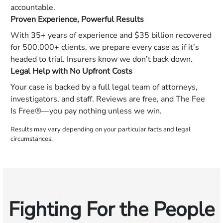
accountable.
Proven Experience, Powerful Results
With 35+ years of experience and $35 billion recovered
for 500,000+ clients, we prepare every case as if it’s
headed to trial. Insurers know we don’t back down.
Legal Help with No Upfront Costs
Your case is backed by a full legal team of attorneys,
investigators, and staff. Reviews are free, and The Fee
Is Free®—you pay nothing unless we win.
Results may vary depending on your particular facts and legal
circumstances.
Fighting For the People