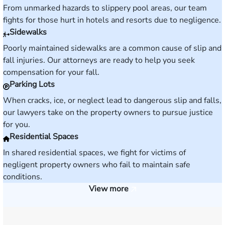
From unmarked hazards to slippery pool areas, our team
fights for those hurt in hotels and resorts due to negligence.
Sidewalks
Poorly maintained sidewalks are a common cause of slip and
fall injuries. Our attorneys are ready to help you seek
compensation for your fall.
Parking Lots
When cracks, ice, or neglect lead to dangerous slip and falls,
our lawyers take on the property owners to pursue justice
for you.
Residential Spaces
In shared residential spaces, we fight for victims of
negligent property owners who fail to maintain safe
conditions.
View more