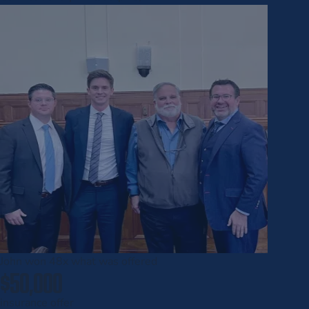
John won
48x
what was offered
$50,000
insurance offer