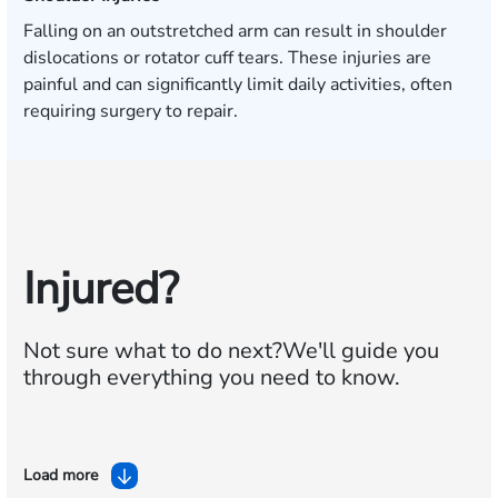
Falling on an outstretched arm can result in shoulder
dislocations or rotator cuff tears. These injuries are
painful and can significantly limit daily activities, often
requiring surgery to repair.
Injured?
Not sure what to do next?
We'll guide you
through everything you need to know.
Load more