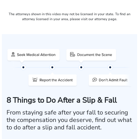
The attorneys shown in this video may not be licensed in your state. To find an
attorney licensed in your area, please visit our attorney page.
8 Things to Do After a Slip & Fall
From staying safe after your fall to securing
the compensation you deserve, find out what
to do after a slip and fall accident.