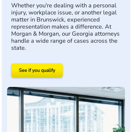
Whether you're dealing with a personal
injury, workplace issue, or another legal
matter in Brunswick, experienced
representation makes a difference. At
Morgan & Morgan, our Georgia attorneys
handle a wide range of cases across the
state.
See if you qualify