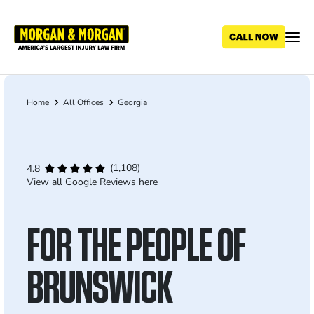
Skip
to
main
content
Home
All Offices
Georgia
Breadcrumb
(1,108)
4.8
View all Google Reviews here
FOR THE PEOPLE OF
BRUNSWICK