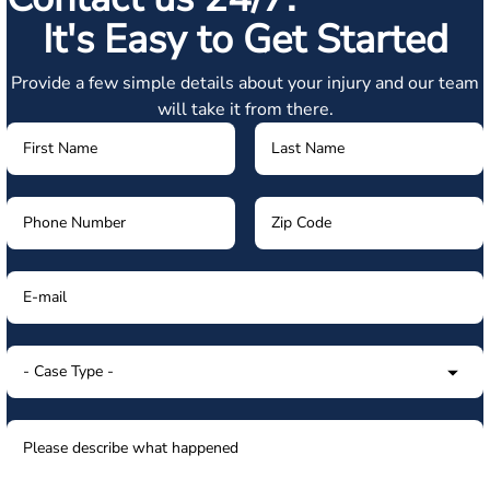
It's Easy to Get Started
Provide a few simple details about your injury and our team
will take it from there.