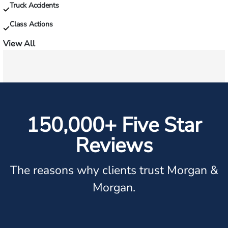
Truck Accidents
Class Actions
View All
150,000+ Five Star
Reviews
The reasons why clients trust Morgan &
Morgan.