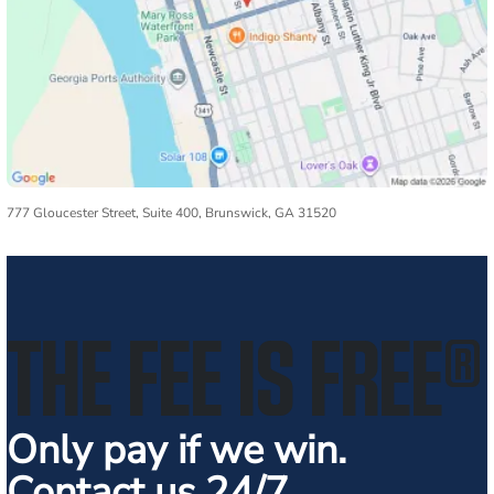
777 Gloucester Street, Suite 400, Brunswick, GA 31520
THE FEE IS FREE
®
Only pay if we win.
Contact us 24/7.