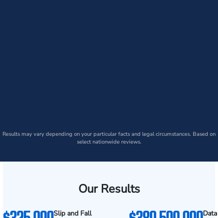
Results may vary depending on your particular facts and legal circumstances. Based on
select nationwide reviews.
Our Results
$325,000
$380,500,000
Slip and Fall
Data