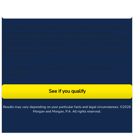
By submitting my phone number above I authorize Morgan & Morgan, and
its service providers, to deliver calls including using an automatic
telephone dialing system or artificial or prerecorded voice, to the number
submitted. Consent is not a condition to receive services. Msg frequency
varies. Msg & data rates may apply. Upon receipt of any message, reply
STOP to unsubscribe.
By submitting this form, you agree to our
Terms
& acknowledge our
privacy policy
.
See if you qualify
Results may vary depending on your particular facts and legal circumstances. ©2026
Morgan and Morgan, P.A. All rights reserved.