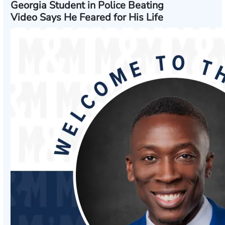
Georgia Student in Police Beating
Video Says He Feared for His Life