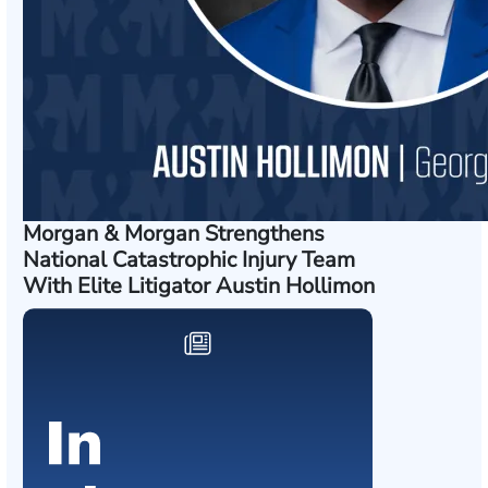
Morgan & Morgan Strengthens
National Catastrophic Injury Team
With Elite Litigator Austin Hollimon