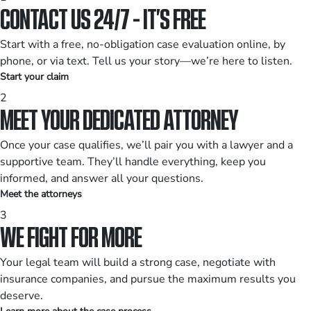
CONTACT US 24/7 - IT’S FREE
Start with a free, no-obligation case evaluation online, by
phone, or via text. Tell us your story—we’re here to listen.
Start your claim
2
MEET YOUR DEDICATED ATTORNEY
Once your case qualifies, we’ll pair you with a lawyer and a
supportive team. They’ll handle everything, keep you
informed, and answer all your questions.
Meet the attorneys
3
WE FIGHT FOR MORE
Your legal team will build a strong case, negotiate with
insurance companies, and pursue the maximum results you
deserve.