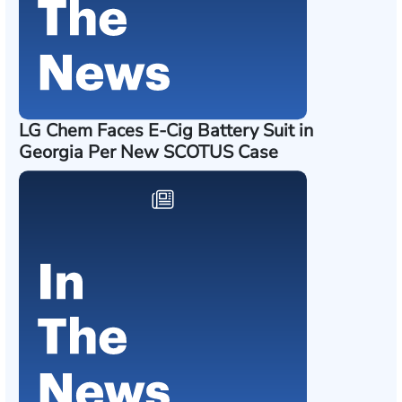
LG Chem Faces E-Cig Battery Suit in
Georgia Per New SCOTUS Case