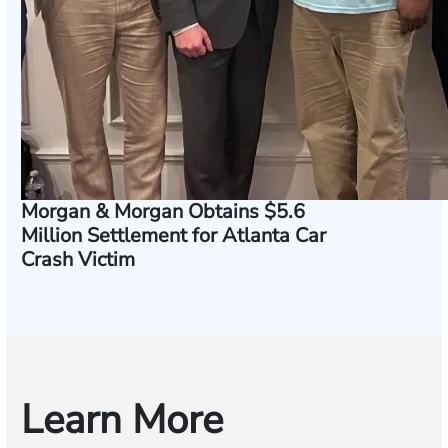
Morgan & Morgan Obtains $5.6
Million Settlement for Atlanta Car
Crash Victim
Learn More