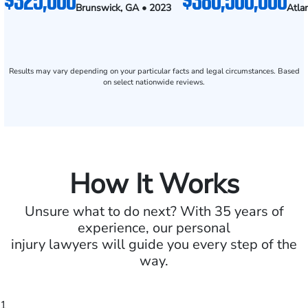
Brunswick, GA • 2023
Atla
Results may vary depending on your particular facts and legal circumstances. Based
on select nationwide reviews.
How It Works
Unsure what to do next? With 35 years of
experience, our personal
injury lawyers will guide you every step of the
way.
1