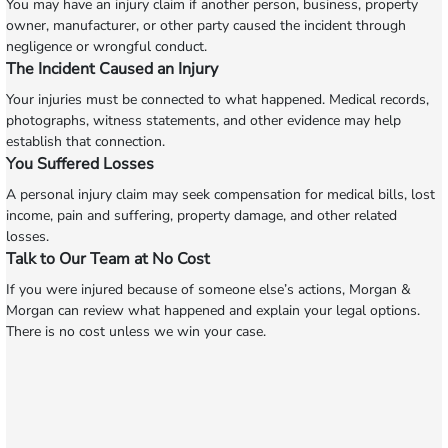
You may have an injury claim if another person, business, property
owner, manufacturer, or other party caused the incident through
negligence or wrongful conduct.
The Incident Caused an Injury
Your injuries must be connected to what happened. Medical records,
photographs, witness statements, and other evidence may help
establish that connection.
You Suffered Losses
A personal injury claim may seek compensation for medical bills, lost
income, pain and suffering, property damage, and other related
losses.
Talk to Our Team at No Cost
If you were injured because of someone else’s actions, Morgan &
Morgan can review what happened and explain your legal options.
There is no cost unless we win your case.