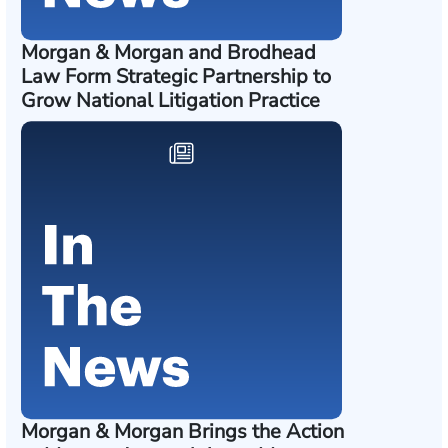
Morgan & Morgan and Brodhead
Law Form Strategic Partnership to
Grow National Litigation Practice
Morgan & Morgan Brings the Action