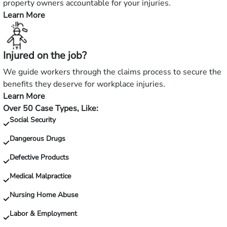
accident?
property owners accountable for your injuries.
Learn More
—
Hurt
in
Injured on the job?
a
slip
We guide workers through the claims process to secure the
and
benefits they deserve for workplace injuries.
fall?
Learn More
—
Over 50 Case Types, Like:
Injured
Social Security
on
the
Dangerous Drugs
job?
Defective Products
Medical Malpractice
Nursing Home Abuse
Labor & Employment