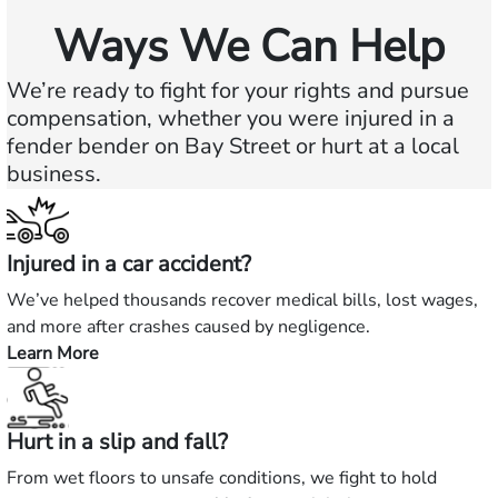
Ways We Can Help
We’re ready to fight for your rights and pursue
compensation, whether you were injured in a
fender bender on Bay Street or hurt at a local
business.
Injured in a car accident?
We’ve helped thousands recover medical bills, lost wages,
and more after crashes caused by negligence.
Learn More
—
Injured
in
Hurt in a slip and fall?
a
car
From wet floors to unsafe conditions, we fight to hold