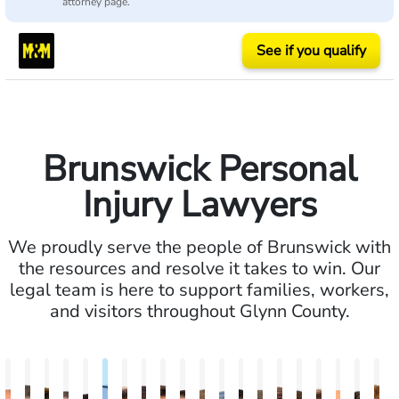
attorney page.
See if you qualify
Brunswick Personal
Injury Lawyers
We proudly serve the people of Brunswick with
the resources and resolve it takes to win. Our
legal team is here to support families, workers,
and visitors throughout Glynn County.