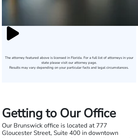
The attorney featured above is licensed in Florida. For a full list of attorneys in your
state please visit our attorney page.
Results may vary depending on your particular facts and legal circumstances.
Getting to Our Office
Our Brunswick office is located at 777
Gloucester Street, Suite 400 in downtown