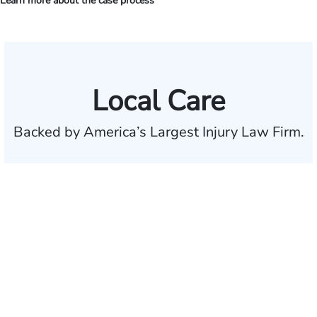
Learn more about the case process
Local Care
Backed by America’s Largest Injury Law Firm.
$35 BILLION
Recovered for clients
nationwide
700,000+
Clients and families
served
50 STATES