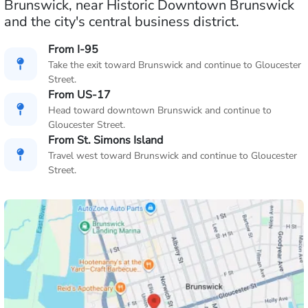
Brunswick, near Historic Downtown Brunswick
and the city's central business district.
From I-95
Take the exit toward Brunswick and continue to Gloucester
Street.
From US-17
Head toward downtown Brunswick and continue to
Gloucester Street.
From St. Simons Island
Travel west toward Brunswick and continue to Gloucester
Street.