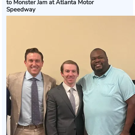
to Monster Jam at Atlanta Motor
Speedway