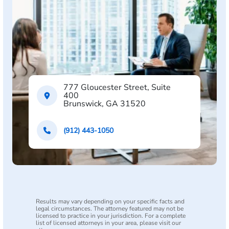
777 Gloucester Street, Suite
400
Brunswick, GA 31520
(912) 443-1050
Results may vary depending on your specific facts and
legal circumstances. The attorney featured may not be
licensed to practice in your jurisdiction. For a complete
list of licensed attorneys in your area, please visit our