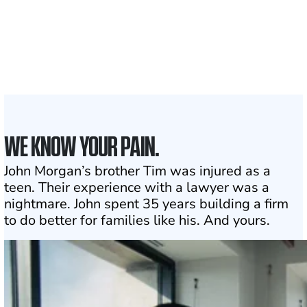
With attorneys ready
to assist
1
Click may change your life
WE KNOW YOUR PAIN.
John Morgan’s brother Tim was injured as a
teen. Their experience with a lawyer was a
nightmare. John spent 35 years building a firm
to do better for families like his. And yours.