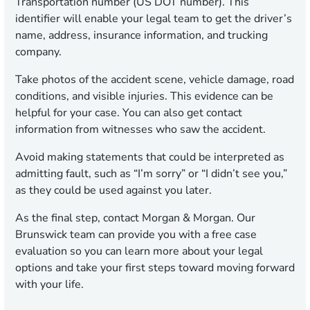
Transportation number (US DOT number). This
identifier will enable your legal team to get the driver’s
name, address, insurance information, and trucking
company.
Take photos of the accident scene, vehicle damage, road
conditions, and visible injuries. This evidence can be
helpful for your case. You can also get contact
information from witnesses who saw the accident.
Avoid making statements that could be interpreted as
admitting fault, such as “I’m sorry” or “I didn’t see you,”
as they could be used against you later.
As the final step, contact Morgan & Morgan. Our
Brunswick team can provide you with a free case
evaluation so you can learn more about your legal
options and take your first steps toward moving forward
with your life.