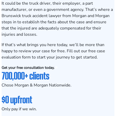
It could be the truck driver, their employer, a part
manufacturer, or even a government agency. That’s where a
Brunswick truck accident lawyer from Morgan and Morgan
steps in to establish the facts about the case and ensure
that the injured are adequately compensated for their
injuries and losses.
If that’s what brings you here today, we’ll be more than
happy to review your case for free. Fill out our
free case
evaluation form
to start your journey to get started.
Get your free consultation today.
700,000+ clients
Chose Morgan & Morgan Nationwide.
$0 upfront
Only pay if we win.