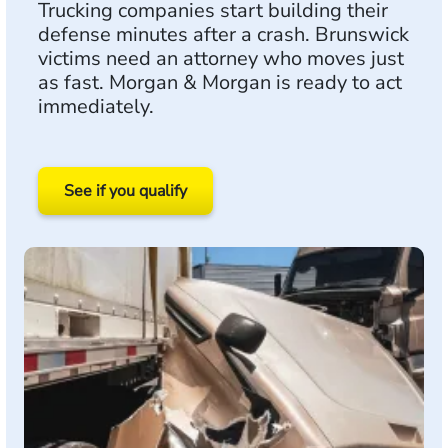
Trucking companies start building their
defense minutes after a crash. Brunswick
victims need an attorney who moves just
as fast. Morgan & Morgan is ready to act
immediately.
See if you qualify