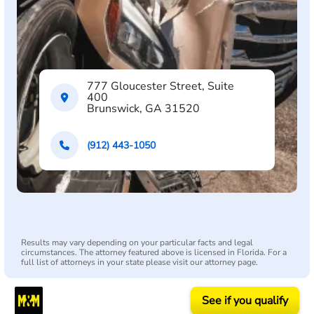
777 Gloucester Street, Suite
400
Brunswick, GA 31520
(912) 443-1050
Results may vary depending on your particular facts and legal
circumstances. The attorney featured above is licensed in Florida. For a
full list of attorneys in your state please visit our attorney page.
See if you qualify