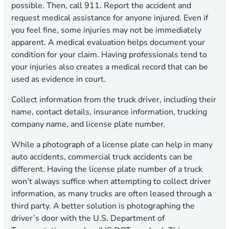
possible. Then, call 911. Report the accident and
request medical assistance for anyone injured. Even if
you feel fine, some injuries may not be immediately
apparent. A medical evaluation helps document your
condition for your claim. Having professionals tend to
your injuries also creates a medical record that can be
used as evidence in court.
Collect information from the truck driver, including their
name, contact details, insurance information, trucking
company name, and license plate number.
While a photograph of a license plate can help in many
auto accidents, commercial truck accidents can be
different. Having the license plate number of a truck
won’t always suffice when attempting to collect driver
information, as many trucks are often leased through a
third party. A better solution is photographing the
driver’s door with the U.S. Department of