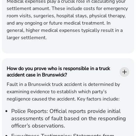
Medical expenses play a crucial role in calculating your
settlement amount. These include costs for emergency
room visits, surgeries, hospital stays, physical therapy,
and any ongoing or future medical treatment. In
general, higher medical expenses typically result in a
larger settlement.
How do you prove who is responsible in a truck
accident case in Brunswick?
Fault in a Brunswick truck accident is determined by
examining evidence to establish which party’s
negligence caused the accident. Key factors include:
Police Reports:
Official reports provide initial
assessments of fault based on the responding
officer’s observations.