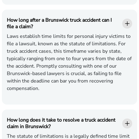
How long after a Brunswick truck accident can I
file a claim?
Laws establish time limits for personal injury victims to
file a lawsuit, known as the statute of limitations. For
truck accident cases, this timeframe varies by state,
typically ranging from one to four years from the date of
the accident. Promptly consulting with one of our
Brunswick-based lawyers is crucial, as failing to file
within the deadline can bar you from recovering
compensation.
How long does it take to resolve a truck accident
claim in Brunswick?
The statute of limitations is a legally defined time limit