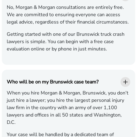
No, Morgan & Morgan consultations are entirely free.
We are committed to ensuring everyone can access
legal advice, regardless of their financial circumstances.
Getting started with one of our Brunswick truck crash
lawyers is simple. You can begin with a free case
evaluation online or by phone in just minutes.
Who will be on my Brunswick case team?
When you hire Morgan & Morgan, Brunswick, you don’t
just hire a lawyer; you hire the largest personal injury
law firm in the country with an army of over 1,100
lawyers and offices in all 50 states and Washington,
D.C.
Your case will be handled by a dedicated team of