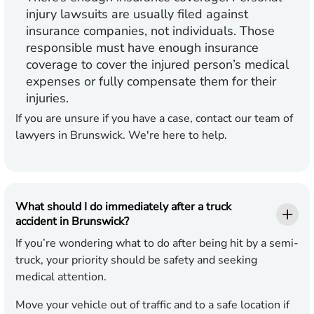
injury lawsuits are usually filed against
insurance companies, not individuals. Those
responsible must have enough insurance
coverage to cover the injured person’s medical
expenses or fully compensate them for their
injuries.
If you are unsure if you have a case, contact our team of
lawyers in Brunswick. We're here to help.
What should I do immediately after a truck
accident in Brunswick?
If you’re wondering what to do after being hit by a semi-
truck, your priority should be safety and seeking
medical attention.
Move your vehicle out of traffic and to a safe location if