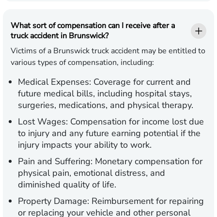
What sort of compensation can I receive after a
truck accident in Brunswick?
Victims of a Brunswick truck accident may be entitled to
various types of compensation, including:
Medical Expenses:
Coverage for current and
future medical bills, including hospital stays,
surgeries, medications, and physical therapy.
Lost Wages:
Compensation for income lost due
to injury and any future earning potential if the
injury impacts your ability to work.
Pain and Suffering:
Monetary compensation for
physical pain, emotional distress, and
diminished quality of life.
Property Damage:
Reimbursement for repairing
or replacing your vehicle and other personal