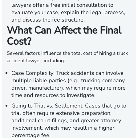
lawyers offer a free initial consultation to
evaluate your case, explain the legal process,
and discuss the fee structure.
What Can Affect the Final
Cost?
Several factors influence the total cost of hiring a truck
accident lawyer, including:
Case Complexity:
Truck accidents can involve
multiple liable parties (e.g., trucking company,
driver, manufacturer), which may require more
time and resources to investigate.
Going to Trial vs. Settlement:
Cases that go to
trial often require extensive preparation,
additional court filings, and greater attorney
involvement, which may result in a higher
percentage fee.