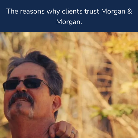
The reasons why clients trust Morgan &
Morgan.