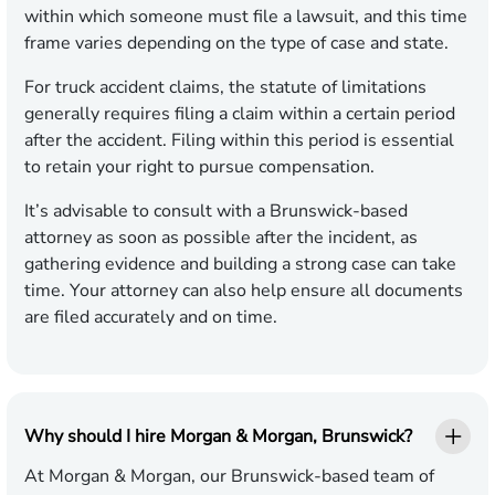
within which someone must file a lawsuit, and this time
frame varies depending on the type of case and state.
For truck accident claims, the statute of limitations
generally requires filing a claim within a certain period
after the accident. Filing within this period is essential
to retain your right to pursue compensation.
It’s advisable to consult with a Brunswick-based
attorney as soon as possible after the incident, as
gathering evidence and building a strong case can take
time. Your attorney can also help ensure all documents
are filed accurately and on time.
Why should I hire Morgan & Morgan, Brunswick?
At Morgan & Morgan, our Brunswick-based team of