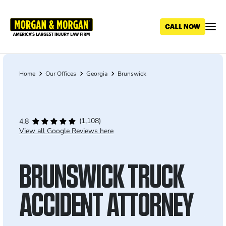
Skip
to
main
content
Home
Our Offices
Georgia
Brunswick
Breadcrumb
(1,108)
4.8
View all Google Reviews here
BRUNSWICK TRUCK
ACCIDENT ATTORNEY