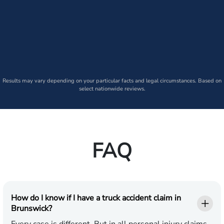
Results may vary depending on your particular facts and legal circumstances. Based on
select nationwide reviews.
FAQ
How do I know if I have a truck accident claim in
Brunswick?