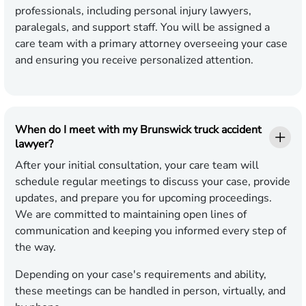
professionals, including personal injury lawyers,
paralegals, and support staff. You will be assigned a
care team with a primary attorney overseeing your case
and ensuring you receive personalized attention.
When do I meet with my Brunswick truck accident
lawyer?
After your initial consultation, your care team will
schedule regular meetings to discuss your case, provide
updates, and prepare you for upcoming proceedings.
We are committed to maintaining open lines of
communication and keeping you informed every step of
the way.
Depending on your case's requirements and ability,
these meetings can be handled in person, virtually, and