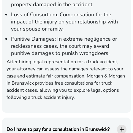
property damaged in the accident.
Loss of Consortium:
Compensation for the
impact of the injury on your relationship with
your spouse or family.
Punitive Damages:
In extreme negligence or
recklessness cases, the court may award
punitive damages to punish wrongdoers.
After hiring legal representation for a truck accident,
your attorney can assess the damages relevant to your
case and estimate fair compensation. Morgan & Morgan
in Brunswick provides free consultations for truck
accident cases, allowing you to explore legal options
following a truck accident injury.
Do I have to pay for a consultation in Brunswick?