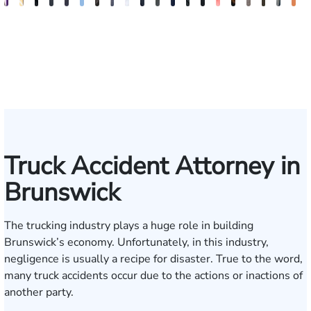
John
Sam
Brad
Blake
Blake
Katharine
Vernon
Robert
Michael
Seth
Riley
Nancy
David
Robert
Gary
Megan
Max
J.
Eva
K
C.
Dunaway
Milkwick
Fluevog
Kilday
Fitzpatrick
McKinley
Young
Paul
Diamond
W.
Anderson
J.
P.
M.
Garcia
Compton
Martin
Ros
A
Daniel,
Snider
Deganian
Varner
Tiller,
Futrell
E
III
Esq.
Truck Accident Attorney in
Brunswick
The trucking industry plays a huge role in building
Brunswick’s economy. Unfortunately, in this industry,
negligence is usually a recipe for disaster. True to the word,
many truck accidents occur due to the actions or inactions of
another party.