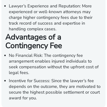
Lawyer’s Experience and Reputation:
More
experienced or well-known attorneys may
charge higher contingency fees due to their
track record of success and expertise in
handling complex cases.
Advantages of a
Contingency Fee
No Financial Risk:
The contingency fee
arrangement enables injured individuals to
seek compensation without the upfront cost of
legal fees.
Incentive for Success:
Since the lawyer’s fee
depends on the outcome, they are motivated to
secure the highest possible settlement or court
award for you.