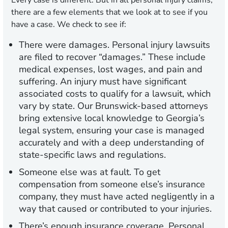
Every case is different. But in all personal injury claims,
there are a few elements that we look at to see if you
have a case. We check to see if:
There were damages.
Personal injury lawsuits
are filed to recover “damages.” These include
medical expenses, lost wages, and pain and
suffering. An injury must have significant
associated costs to qualify for a lawsuit, which
vary by state. Our Brunswick-based attorneys
bring extensive local knowledge to Georgia’s
legal system, ensuring your case is managed
accurately and with a deep understanding of
state-specific laws and regulations.
Someone else was at fault.
To get
compensation from someone else’s insurance
company, they must have acted negligently in a
way that caused or contributed to your injuries.
There’s enough insurance coverage.
Personal