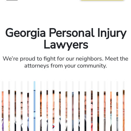
Georgia Personal Injury
Lawyers
We’re proud to fight for our neighbors. Meet the
attorneys from your community.