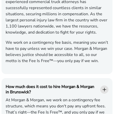
experienced commercial truck attorneys has
successfully represented countless clients in similar
situations, securing millions in compensation. As the
largest personal injury law firm in the country with over
1,100 lawyers nationwide, we have the resources,
knowledge, and dedication to fight for your rights.
We work on a contingency fee basis, meaning you won’t
have to pay unless we win your case. Morgan & Morgan
believes justice should be accessible to all, so our
motto is the Fee Is Free™—you only pay if we win.
How much does it cost to hire Morgan & Morgan
in Brunswick?
At Morgan & Morgan, we work on a contingency fee
structure, which means you don't pay any upfront fees.
That’s right—the Fee Is Free™, and you only pay if we