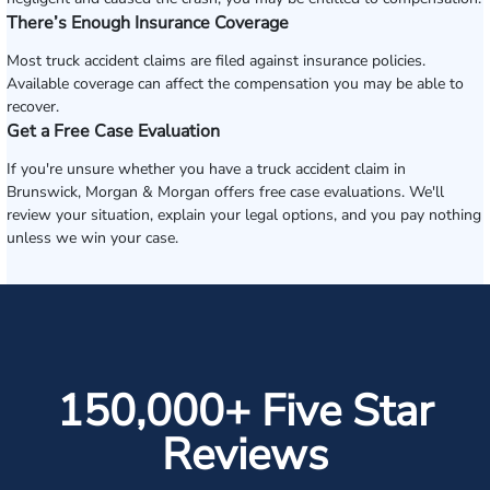
There’s Enough Insurance Coverage
Most truck accident claims are filed against insurance policies.
Available coverage can affect the compensation you may be able to
recover.
Get a Free Case Evaluation
If you're unsure whether you have a truck accident claim in
Brunswick, Morgan & Morgan offers free case evaluations. We'll
review your situation, explain your legal options, and you pay nothing
unless we win your case.
150,000+ Five Star
Reviews