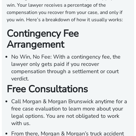
win. Your lawyer receives a percentage of the
compensation you recover from your case, and only if
you win. Here’s a breakdown of how it usually works:
Contingency Fee
Arrangement
No Win, No Fee:
With a contingency fee, the
lawyer only gets paid if you recover
compensation through a settlement or court
verdict.
Free Consultations
Call Morgan & Morgan Brunswick anytime for a
free case evaluation to learn more about your
legal options. You are not obligated to work
with us.
From there, Morgan & Morgan’s truck accident