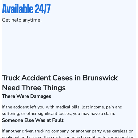
Available 24/7
Get help anytime.
Truck Accident Cases in Brunswick
Need Three Things
There Were Damages
If the accident left you with medical bills, lost income, pain and
suffering, or other significant losses, you may have a claim.
Someone Else Was at Fault
If another driver, trucking company, or another party was careless or
negligent and caused the crash, you may be entitled to compensation.