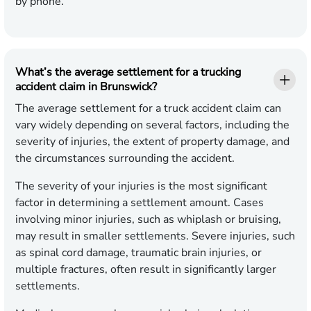
by phone.
What’s the average settlement for a trucking
accident claim in Brunswick?
The average settlement for a truck accident claim can
vary widely depending on several factors, including the
severity of injuries, the extent of property damage, and
the circumstances surrounding the accident.
The severity of your injuries is the most significant
factor in determining a settlement amount. Cases
involving minor injuries, such as whiplash or bruising,
may result in smaller settlements. Severe injuries, such
as spinal cord damage, traumatic brain injuries, or
multiple fractures, often result in significantly larger
settlements.