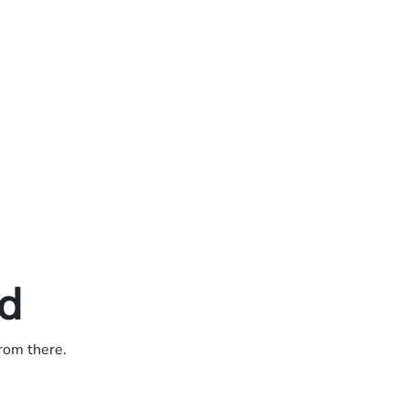
ed
from there.