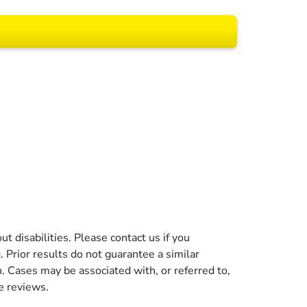
 All rights reserved.
t disabilities. Please contact us if you
g. Prior results do not guarantee a similar
n. Cases may be associated with, or referred to,
e reviews.