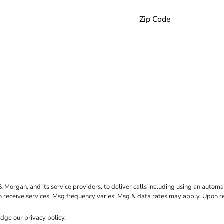
rgan, and its service providers, to deliver calls including using an automati
to receive services. Msg frequency varies. Msg & data rates may apply. Upon 
dge our
privacy policy
.