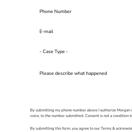
By submitting my phone number above I authorize Morgan & Mo
voice, to the number submitted. Consent is not a condition 
By submitting this form, you agree to our
Terms
& acknowle