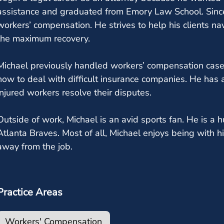
assistance and graduated from Emory Law School. Sinc
workers’ compensation. He strives to help his clients n
the maximum recovery.
Michael previously handled workers’ compensation case
how to deal with difficult insurance companies. He has
injured workers resolve their disputes.
Outside of work, Michael is an avid sports fan. He is a
Atlanta Braves. Most of all, Michael enjoys being with h
away from the job.
Practice Areas
Workers' Compensation