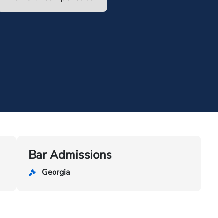
Bar Admissions
Georgia