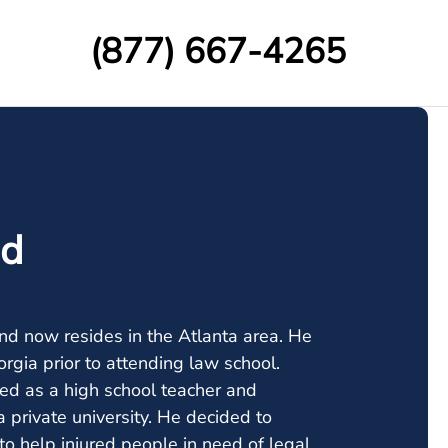
(877) 667-4265
nd
nd now resides in the Atlanta area. He
orgia prior to attending law school.
ked as a high school teacher and
 private university. He decided to
o help injured people in need of legal