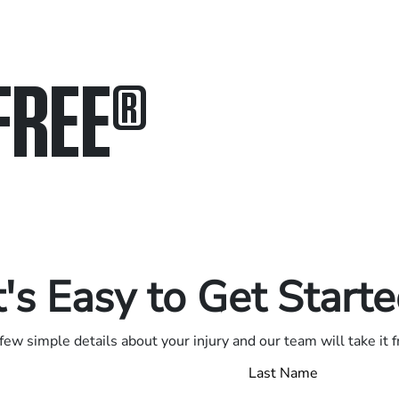
FREE
®
in.
.
t's Easy to Get Start
few simple details about your injury and our team will take it 