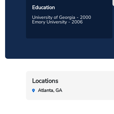
Education
University of Georgia - 2000
Emory University - 2006
Locations
Atlanta, GA