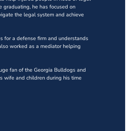
e graduating, he has focused on
avigate the legal system and achieve
s for a defense firm and understands
 also worked as a mediator helping
 huge fan of the Georgia Bulldogs and
is wife and children during his time