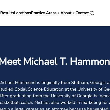
in
 Results
Locations
Practice Areas
About
Contact
vigation
Meet Michael T. Hammo
Michael Hammond is originally from Statham, Georgia a
studied Social Science Education at the University of Ge
After graduating from the University of Georgia he wor
basketball coach. Michael also worked in marketing for a
begin a legal career as an attorney because he wanted t