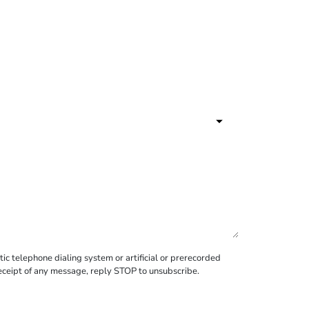
c telephone dialing system or artificial or prerecorded
receipt of any message, reply STOP to unsubscribe.