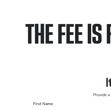
THE FEE IS 
Only pay if we w
Contact us 24/7
I
Provide a 