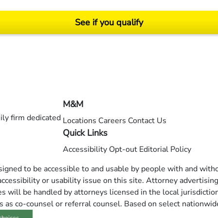
See if you qualify
ending on your particular facts and legal circumstances. ©2026 Morgan and Morgan, P.A.
M&M
ly firm dedicated
Locations
Careers
Contact Us
Quick Links
Accessibility
Opt-out
Editorial Policy
esigned to be accessible to and usable by people with and withou
ccessibility or usability issue on this site. Attorney advertisin
 will be handled by attorneys licensed in the local jurisdictio
s as co-counsel or referral counsel. Based on select nationwid