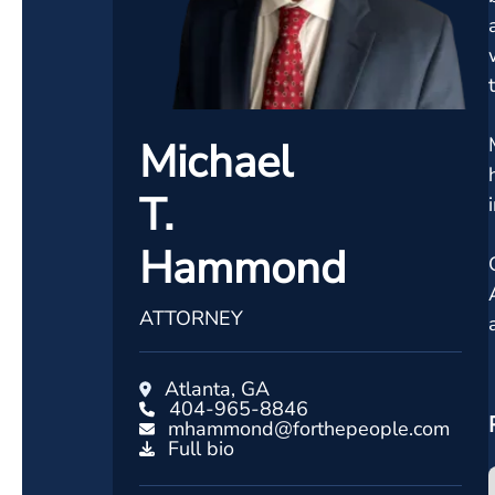
Michael
T.
Hammond
ATTORNEY
Atlanta, GA
404-965-8846
mhammond@forthepeople.com
Full bio