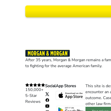
Results may vary dep
After 35 years, Morgan & Morgan remains a fami
to fighting for the average American family.
Social
App Stores
This site is d
150,000+
encounter an a
5-Star
outcome. Cases
Reviews
other law firm