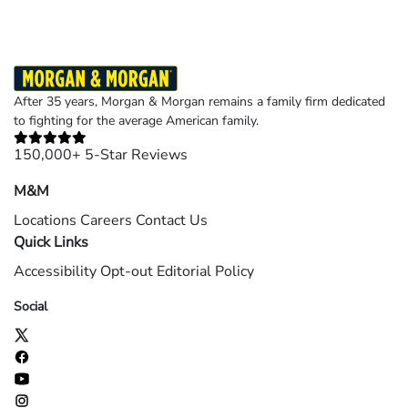
After 35 years, Morgan & Morgan remains a family firm dedicated
to fighting for the average American family.
150,000+ 5-Star Reviews
M&M
Locations
Careers
Contact Us
Quick Links
Accessibility
Opt-out
Editorial Policy
Social