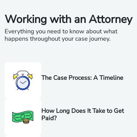
Working with an Attorney
Everything you need to know about what
happens throughout your case journey.
The Case Process: A Timeline
How Long Does It Take to Get
Paid?