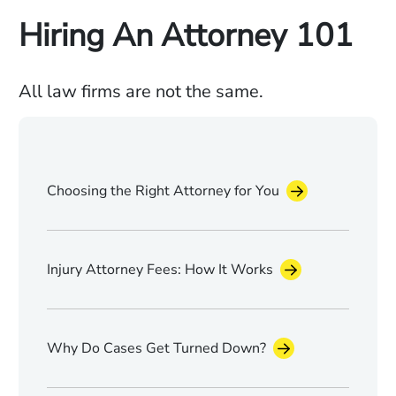
Hiring An Attorney 101
All law firms are not the same.
Choosing the Right Attorney for You
Injury Attorney Fees: How It Works
Why Do Cases Get Turned Down?