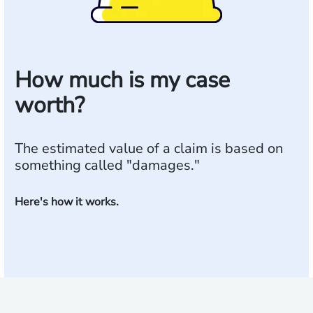
How much is my case
worth?
The estimated value of a claim is based on
something called "damages."
Here's how it works.