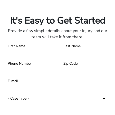
Only pay if we win.
Contact us 24/7.
It's Easy to Get Started
Provide a few simple details about your injury and our
team will take it from there.