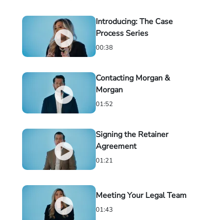
Introducing: The Case
Process Series
00:38
Contacting Morgan &
Morgan
01:52
Signing the Retainer
Agreement
01:21
Meeting Your Legal Team
01:43