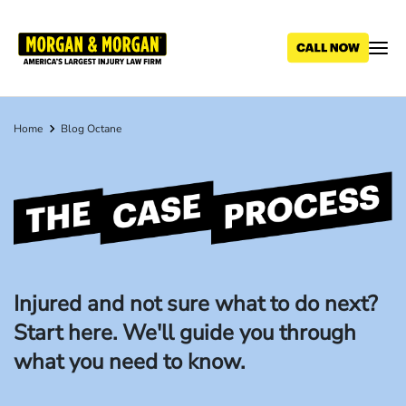
Skip
to
main
content
Home
Blog Octane
Breadcrumb
The
Case
Process
Injured and not sure what to do next?
Start here. We'll guide you through
what you need to know.