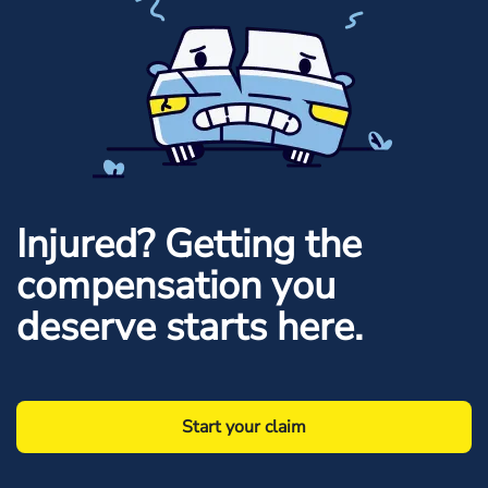
Injured? Getting the
compensation you
deserve starts here.
Start your claim