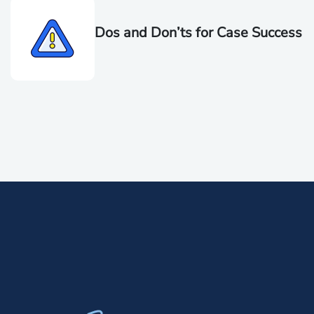
Dos and Don’ts for Case Success