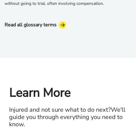
without going to trial, often involving compensation.
Read all glossary terms
Learn More
Injured and not sure what to do next?
We'll
guide you through everything you need to
know.