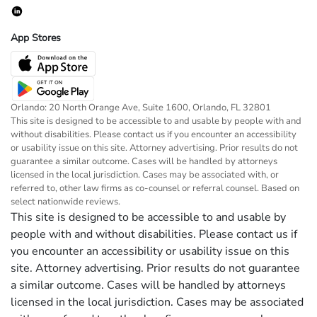
App Stores
Orlando: 20 North Orange Ave, Suite 1600, Orlando, FL 32801
This site is designed to be accessible to and usable by people with and
without disabilities. Please contact us if you encounter an accessibility
or usability issue on this site. Attorney advertising. Prior results do not
guarantee a similar outcome. Cases will be handled by attorneys
licensed in the local jurisdiction. Cases may be associated with, or
referred to, other law firms as co-counsel or referral counsel. Based on
select nationwide reviews.
This site is designed to be accessible to and usable by
people with and without disabilities. Please contact us if
you encounter an accessibility or usability issue on this
site. Attorney advertising. Prior results do not guarantee
a similar outcome. Cases will be handled by attorneys
licensed in the local jurisdiction. Cases may be associated