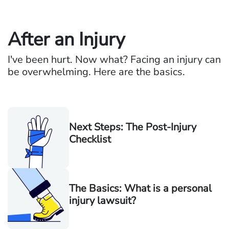
After an Injury
I've been hurt. Now what? Facing an injury can
be overwhelming. Here are the basics.
Next Steps: The Post-Injury
Checklist
The Basics: What is a personal
injury lawsuit?