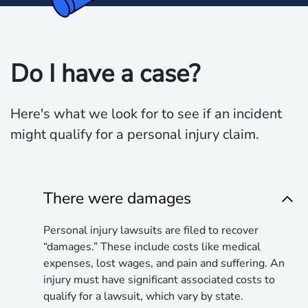
Do I have a case?
Here's what we look for to see if an incident
might qualify for a personal injury claim.
There were damages
Personal injury lawsuits are filed to recover
“damages.” These include costs like medical
expenses, lost wages, and pain and suffering. An
injury must have significant associated costs to
qualify for a lawsuit, which vary by state.