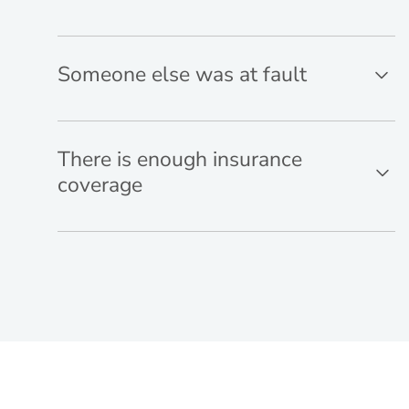
Someone else was at fault
There is enough insurance
coverage
Think you have a case? Not sure?
Get in touch.