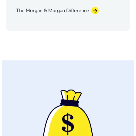
The Morgan & Morgan Difference