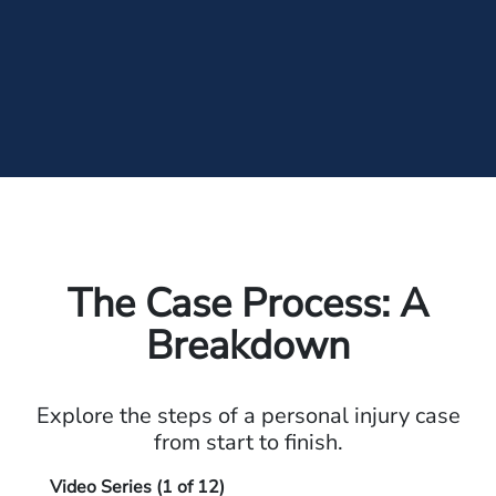
The Case Process: A
Breakdown
Explore the steps of a personal injury case
from start to finish.
Video Series (
1
of 12)