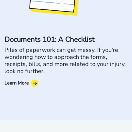
Documents 101: A Checklist
Piles of paperwork can get messy. If you're
wondering how to approach the forms,
receipts, bills, and more related to your injury,
look no further.
Learn More