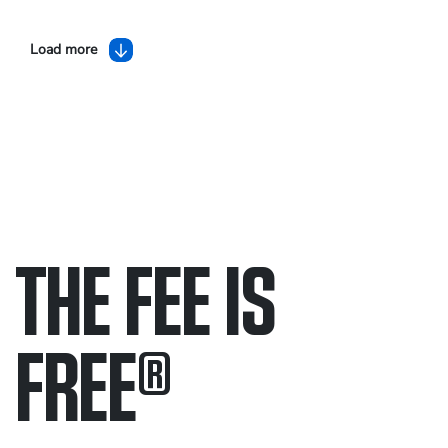
Load more
THE FEE IS
FREE
®