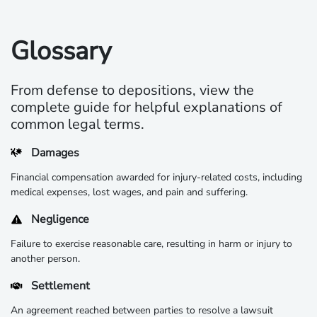
Glossary
From defense to depositions, view the
complete guide for helpful explanations of
common legal terms.
Damages
Financial compensation awarded for injury-related costs, including
medical expenses, lost wages, and pain and suffering.
Negligence
Failure to exercise reasonable care, resulting in harm or injury to
another person.
Settlement
An agreement reached between parties to resolve a lawsuit