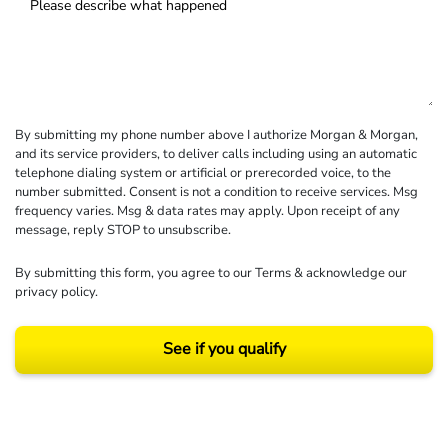
By submitting my phone number above I authorize Morgan & Morgan,
and its service providers, to deliver calls including using an automatic
telephone dialing system or artificial or prerecorded voice, to the
number submitted. Consent is not a condition to receive services. Msg
frequency varies. Msg & data rates may apply. Upon receipt of any
message, reply STOP to unsubscribe.
By submitting this form, you agree to our
Terms
& acknowledge our
privacy policy
.
See if you qualify
Results may vary depending on your particular facts and legal circumstances.
©2026 Morgan and Morgan, P.A. All rights reserved.