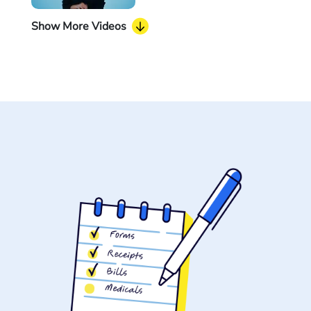
Show More Videos