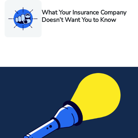
What Your Insurance Company
Doesn’t Want You to Know