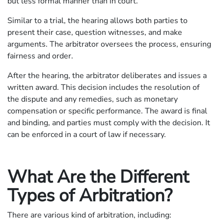
but less formal manner than in court.
Similar to a trial, the hearing allows both parties to
present their case, question witnesses, and make
arguments. The arbitrator oversees the process, ensuring
fairness and order.
After the hearing, the arbitrator deliberates and issues a
written award. This decision includes the resolution of
the dispute and any remedies, such as monetary
compensation or specific performance. The award is final
and binding, and parties must comply with the decision. It
can be enforced in a court of law if necessary.
What Are the Different
Types of Arbitration?
There are various kind of arbitration, including: