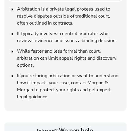
Arbitration is a private legal process used to
resolve disputes outside of traditional court,
often outlined in contracts.
It typically involves a neutral arbitrator who
reviews evidence and issues a binding decision.
While faster and less formal than court,
arbitration can limit appeal rights and discovery
options.
If you’re facing arbitration or want to understand
how it impacts your case, contact Morgan &
Morgan to protect your rights and get expert
legal guidance.