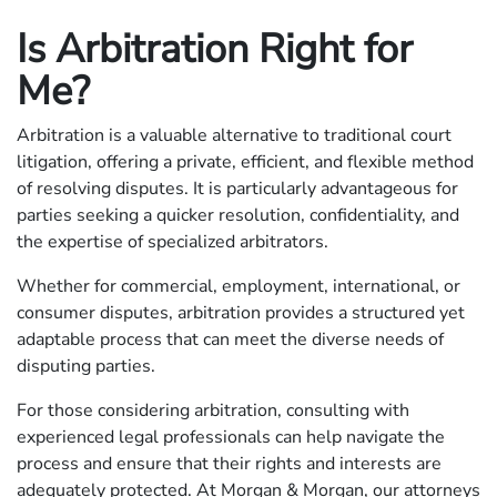
Is Arbitration Right for
Me?
Arbitration is a valuable alternative to traditional court
litigation, offering a private, efficient, and flexible method
of resolving disputes. It is particularly advantageous for
parties seeking a quicker resolution, confidentiality, and
the expertise of specialized arbitrators.
Whether for commercial, employment, international, or
consumer disputes, arbitration provides a structured yet
adaptable process that can meet the diverse needs of
disputing parties.
For those considering arbitration, consulting with
experienced legal professionals can help navigate the
process and ensure that their rights and interests are
adequately protected. At Morgan & Morgan, our attorneys