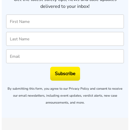
delivered to your inbox!
Subscribe
By submitting this form, you agree to our
Privacy Policy
and consent to receive
our email newsletters, including event updates, verdict alerts, new case
announcements, and more.