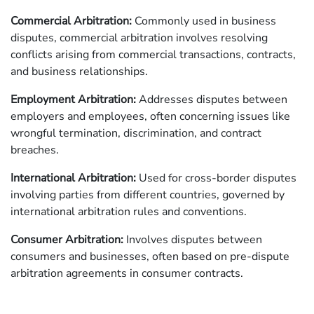
Commercial Arbitration:
Commonly used in business
disputes, commercial arbitration involves resolving
conflicts arising from commercial transactions, contracts,
and business relationships.
Employment Arbitration:
Addresses disputes between
employers and employees, often concerning issues like
wrongful termination, discrimination, and contract
breaches.
International Arbitration:
Used for cross-border disputes
involving parties from different countries, governed by
international arbitration rules and conventions.
Consumer Arbitration:
Involves disputes between
consumers and businesses, often based on pre-dispute
arbitration agreements in consumer contracts.