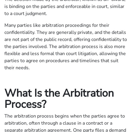
is binding on the parties and enforceable in court, similar
to a court judgment.
Many parties like arbitration proceedings for their
confidentiality. They are generally private, and the details
are not part of the public record, offering confidentiality to
the parties involved. The arbitration process is also more
flexible and less formal than court litigation, allowing the
parties to agree on procedures and timelines that suit
their needs.
What Is the Arbitration
Process?
The arbitration process begins when the parties agree to
arbitration, often through a clause in a contract or a
separate arbitration agreement. One party files a demand