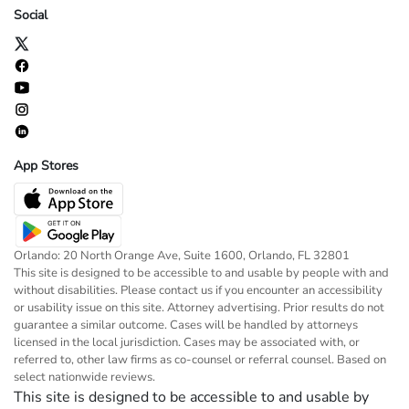
Social
App Stores
Orlando: 20 North Orange Ave, Suite 1600, Orlando, FL 32801
This site is designed to be accessible to and usable by people with and
without disabilities. Please contact us if you encounter an accessibility
or usability issue on this site. Attorney advertising. Prior results do not
guarantee a similar outcome. Cases will be handled by attorneys
licensed in the local jurisdiction. Cases may be associated with, or
referred to, other law firms as co-counsel or referral counsel. Based on
select nationwide reviews.
This site is designed to be accessible to and usable by