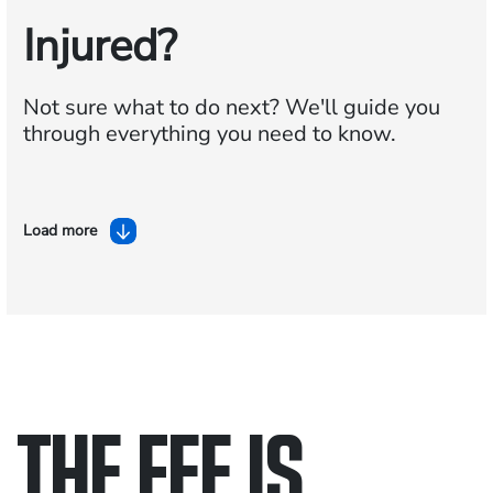
Injured?
Not sure what to do next?
We'll guide you
through everything you need to know.
Load more
THE FEE IS