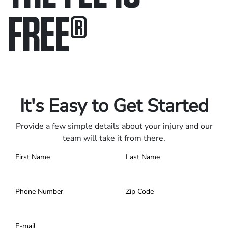
FREE
®
Only pay if we win.
Contact us 24/7.
It's Easy to Get Started
Provide a few simple details about your injury and our
team will take it from there.