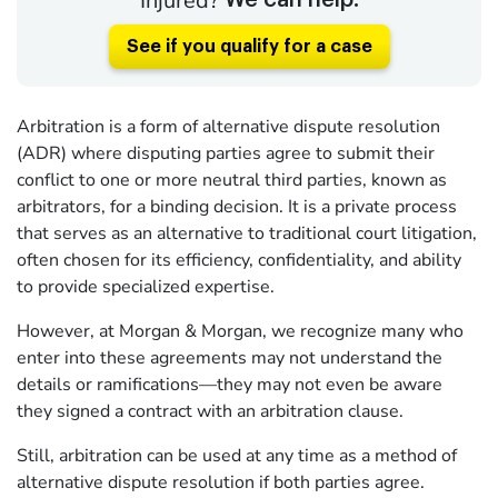
Injured?
We can help.
See if you qualify for a case
Arbitration is a form of alternative dispute resolution
(ADR) where disputing parties agree to submit their
conflict to one or more neutral third parties, known as
arbitrators, for a binding decision. It is a private process
that serves as an alternative to traditional court litigation,
often chosen for its efficiency, confidentiality, and ability
to provide specialized expertise.
However, at Morgan & Morgan, we recognize many who
enter into these agreements may not understand the
details or ramifications—they may not even be aware
they signed a contract with an arbitration clause.
Still, arbitration can be used at any time as a method of
alternative dispute resolution if both parties agree.