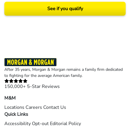
See if you qualify
Results may vary depending on your particular facts and legal circumstances.
©2026 Morgan and Morgan, P.A. All rights reserved.
After 35 years, Morgan & Morgan remains a family firm dedicated
to fighting for the average American family.
150,000+ 5-Star Reviews
M&M
Locations
Careers
Contact Us
Quick Links
Accessibility
Opt-out
Editorial Policy