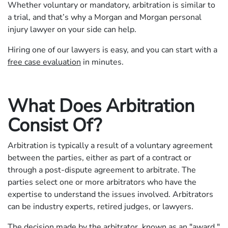
Whether voluntary or mandatory, arbitration is similar to
a trial, and that’s why a Morgan and Morgan personal
injury lawyer on your side can help.
Hiring one of our lawyers is easy, and you can start with a
free case evaluation
in minutes.
What Does Arbitration
Consist Of?
Arbitration is typically a result of a voluntary agreement
between the parties, either as part of a contract or
through a post-dispute agreement to arbitrate. The
parties select one or more arbitrators who have the
expertise to understand the issues involved. Arbitrators
can be industry experts, retired judges, or lawyers.
The decision made by the arbitrator, known as an "award,"