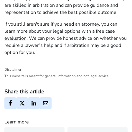
are skilled in arbitration and can provide guidance and
representation to achieve the best possible outcome.
If you still aren't sure if you need an attorney, you can
learn more about your legal options with a
free case
evaluation
. We can provide honest advice on whether you
require a lawyer’s help and if arbitration may be a good
option for you.
Disclaimer
This website is meant for general information and not legal advice.
Share this article
Learn more