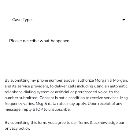
By submitting my phone number above I authorize Morgan & Morgan,
and its service providers, to deliver calls including using an automatic
telephone dialing system or artificial or prerecorded voice, to the
number submitted. Consent is not a condition to receive services. Msg
frequency varies. Msg & data rates may apply. Upon receipt of any
message, reply STOP to unsubscribe.
By submitting this form, you agree to our
Terms
& acknowledge our
privacy policy
.