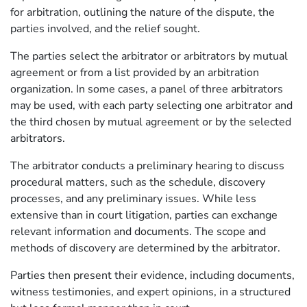
for arbitration, outlining the nature of the dispute, the
parties involved, and the relief sought.
The parties select the arbitrator or arbitrators by mutual
agreement or from a list provided by an arbitration
organization. In some cases, a panel of three arbitrators
may be used, with each party selecting one arbitrator and
the third chosen by mutual agreement or by the selected
arbitrators.
The arbitrator conducts a preliminary hearing to discuss
procedural matters, such as the schedule, discovery
processes, and any preliminary issues. While less
extensive than in court litigation, parties can exchange
relevant information and documents. The scope and
methods of discovery are determined by the arbitrator.
Parties then present their evidence, including documents,
witness testimonies, and expert opinions, in a structured