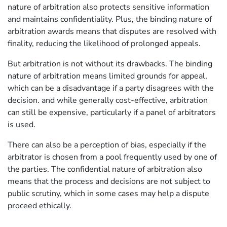
nature of arbitration also protects sensitive information
and maintains confidentiality. Plus, the binding nature of
arbitration awards means that disputes are resolved with
finality, reducing the likelihood of prolonged appeals.
But arbitration is not without its drawbacks. The binding
nature of arbitration means limited grounds for appeal,
which can be a disadvantage if a party disagrees with the
decision. and while generally cost-effective, arbitration
can still be expensive, particularly if a panel of arbitrators
is used.
There can also be a perception of bias, especially if the
arbitrator is chosen from a pool frequently used by one of
the parties. The confidential nature of arbitration also
means that the process and decisions are not subject to
public scrutiny, which in some cases may help a dispute
proceed ethically.