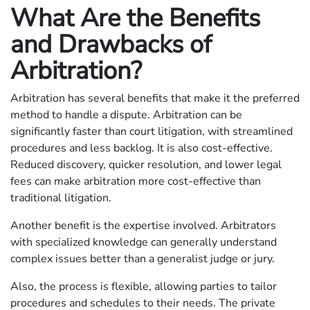
What Are the Benefits
and Drawbacks of
Arbitration?
Arbitration has several benefits that make it the preferred
method to handle a dispute. Arbitration can be
significantly faster than court litigation, with streamlined
procedures and less backlog. It is also cost-effective.
Reduced discovery, quicker resolution, and lower legal
fees can make arbitration more cost-effective than
traditional litigation.
Another benefit is the expertise involved. Arbitrators
with specialized knowledge can generally understand
complex issues better than a generalist judge or jury.
Also, the process is flexible, allowing parties to tailor
procedures and schedules to their needs. The private