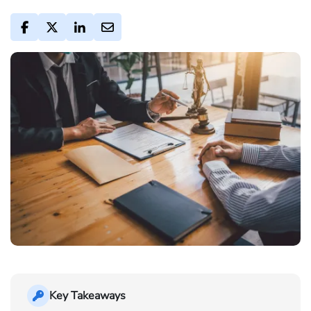
Key Takeaways