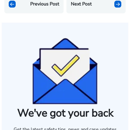
Previous Post
Next Post
We've got your back
Get the latest safety tips, news and case updates