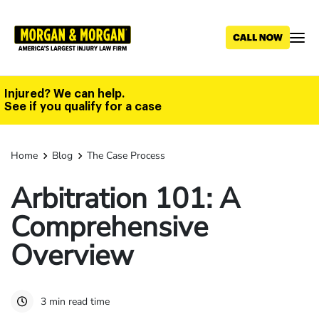
Skip
to
main
content
Injured? We can help.
See if you qualify for a case
Home
Blog
The Case Process
Arbitration 101: A
Comprehensive
Overview
3 min read time