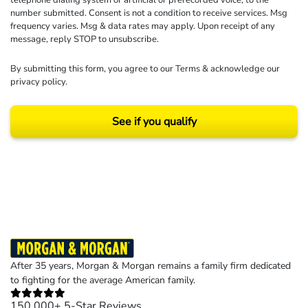
telephone dialing system or artificial or prerecorded voice, to the
number submitted. Consent is not a condition to receive services. Msg
frequency varies. Msg & data rates may apply. Upon receipt of any
message, reply STOP to unsubscribe.
By submitting this form, you agree to our
Terms
& acknowledge our
privacy policy
.
See if you qualify
Results may vary depending on your particular facts and legal circumstances.
©2026 Morgan and Morgan, P.A. All rights reserved.
After 35 years, Morgan & Morgan remains a family firm dedicated
to fighting for the average American family.
150,000+ 5-Star Reviews