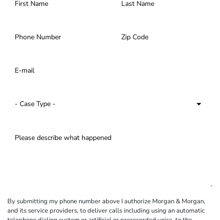
By submitting my phone number above I authorize Morgan & Morgan,
and its service providers, to deliver calls including using an automatic