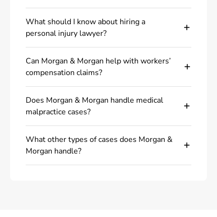
What should I know about hiring a
personal injury lawyer?
Can Morgan & Morgan help with workers’
compensation claims?
Does Morgan & Morgan handle medical
malpractice cases?
What other types of cases does Morgan &
Morgan handle?