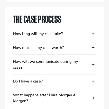
THE CASE PROCESS
How long will my case take?
How much is my case worth?
How will we communicate during my
case?
Do I have a case?
What happens after I hire Morgan &
Morgan?