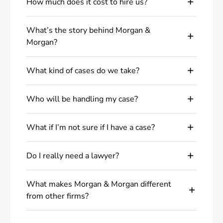
How much does it cost to hire us?
What’s the story behind Morgan &
Morgan?
What kind of cases do we take?
Who will be handling my case?
What if I’m not sure if I have a case?
Do I really need a lawyer?
What makes Morgan & Morgan different
from other firms?