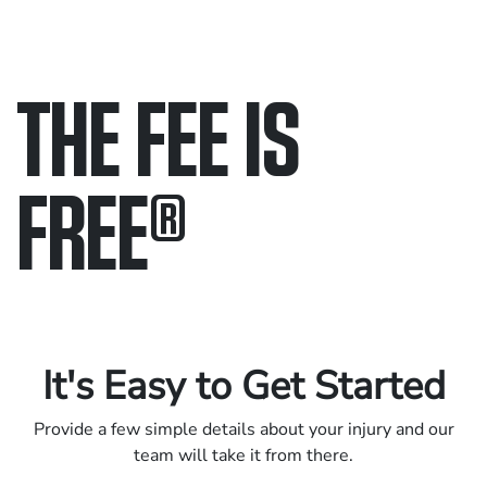
THE FEE IS
FREE
®
Only pay if we win.
Contact us 24/7.
It's Easy to Get Started
Provide a few simple details about your injury and our
team will take it from there.