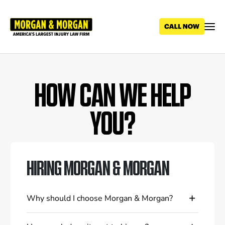
Skip
to
main
content
HOW CAN WE HELP
YOU?
HIRING MORGAN & MORGAN
Why should I choose Morgan & Morgan?