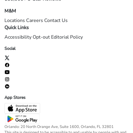
M&M
Locations
Careers
Contact Us
Quick Links
Accessibility
Opt-out
Editorial Policy
Social
App Stores
Orlando: 20 North Orange Ave, Suite 1600, Orlando, FL 32801
This site is designed to be accessible to and usable by people with and