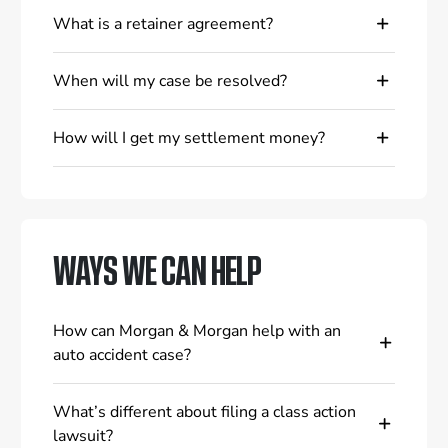
What is a retainer agreement?
When will my case be resolved?
How will I get my settlement money?
WAYS WE CAN HELP
How can Morgan & Morgan help with an
auto accident case?
What’s different about filing a class action
lawsuit?