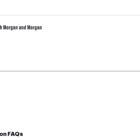
gh Morgan and Morgan
on FAQs