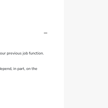
ur previous job function.
epend, in part, on the