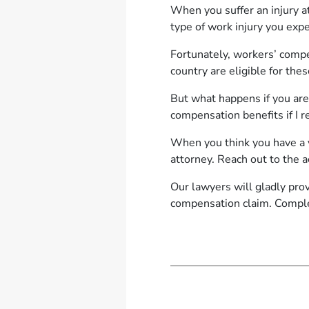
When you suffer an injury at
type of work injury you exp
Fortunately, workers’ compe
country are eligible for the
But what happens if you are
compensation benefits if I re
When you think you have a v
attorney. Reach out to the
Our lawyers will gladly pro
compensation claim. Compl