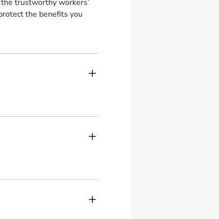
t the trustworthy workers’
rotect the benefits you