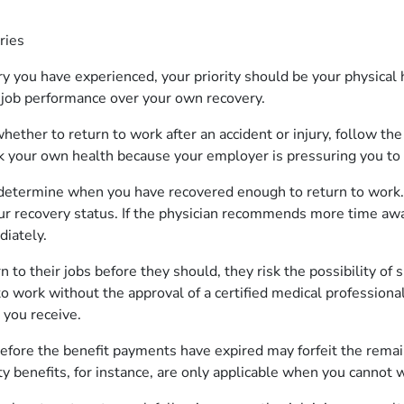
uries
ry you have experienced, your priority should be your physical
r job performance over your own recovery.
ther to return to work after an accident or injury, follow the
sk your own health because your employer is pressuring you to 
 determine when you have recovered enough to return to work.
ur recovery status. If the physician recommends more time aw
diately.
to their jobs before they should, they risk the possibility of s
 work without the approval of a certified medical professional
 you receive.
efore the benefit payments have expired may forfeit the rema
ty benefits, for instance, are only applicable when you cannot