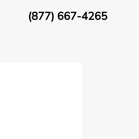
(877) 667-4265