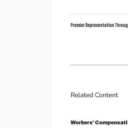
Premier Representation Throu
Related Content
Workers' Compensati