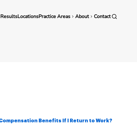
in
 Results
Locations
Practice Areas
About
Contact
vigation
Compensation Benefits If I Return to Work?