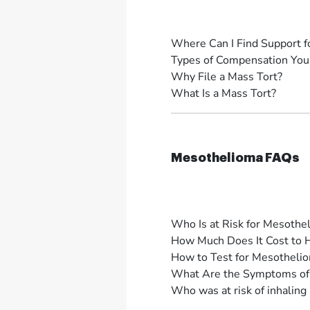
Where Can I Find Support f
Types of Compensation You 
Why File a Mass Tort?
What Is a Mass Tort?
Mesothelioma FAQs
Who Is at Risk for Mesothe
How Much Does It Cost to 
How to Test for Mesotheli
What Are the Symptoms of
Who was at risk of inhaling