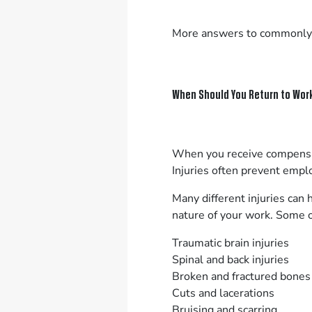
More answers to commonly
When Should You Return to Work
When you receive compensati
Injuries often prevent empl
Many different injuries can 
nature of your work. Some 
Traumatic brain injuries
Spinal and back injuries
Broken and fractured bones
Cuts and lacerations
Bruising and scarring