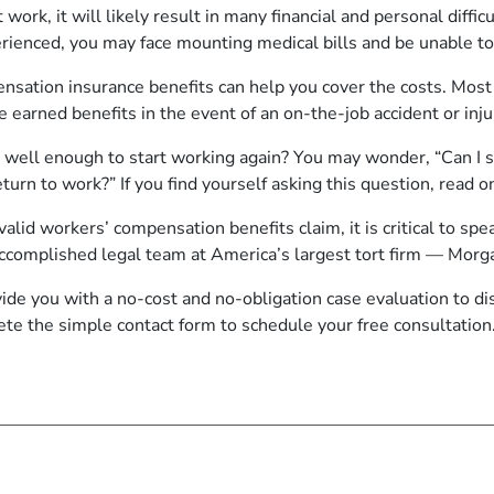
 work, it will likely result in many financial and personal diffi
erienced, you may face mounting medical bills and be unable t
nsation insurance benefits can help you cover the costs. Mos
se earned benefits in the event of an on-the-job accident or inju
 well enough to start working again? You may wonder, “Can I st
turn to work?” If you find yourself asking this question, read o
alid workers’ compensation benefits claim, it is critical to s
 accomplished legal team at America’s largest tort firm — Mo
vide you with a no-cost and no-obligation case evaluation to d
ete the
simple contact form
to schedule your free consultation