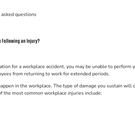
 asked questions
 Following an Injury?
on for a workplace accident, you may be unable to perform yo
oyees from returning to work for extended periods.
happen in the workplace. The type of damage you sustain will d
of the most common workplace injuries include: