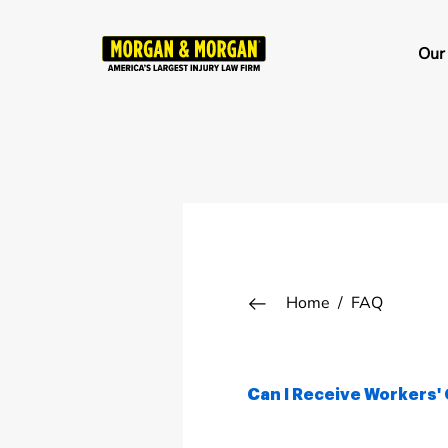
Skip
to
Ma
Our
main
na
content
Breadcrumb
Home
FAQ
Can I Receive Workers' 