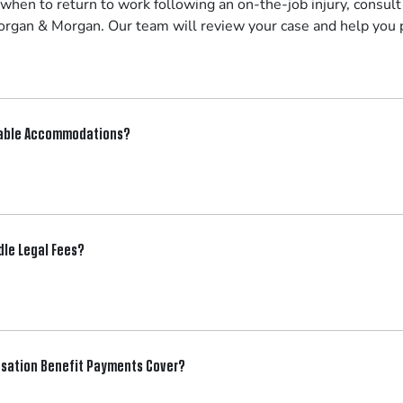
 when to return to work following an on-the-job injury, consul
rgan & Morgan. Our team will review your case and help you p
nable Accommodations?
le Legal Fees?
sation Benefit Payments Cover?