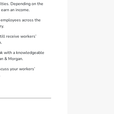
culties. Depending on the
o earn an income.
t employees across the
ry.
ill receive workers’
n.
peak with a knowledgeable
rgan & Morgan.
iscuss your workers’
.