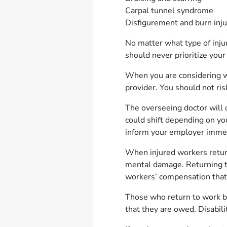
Carpal tunnel syndrome
Disfigurement and burn inj
No matter what type of inju
should never prioritize you
When you are considering whe
provider. You should not ri
The overseeing doctor will
could shift depending on yo
inform your employer imme
When injured workers return 
mental damage. Returning to
workers’ compensation that
Those who return to work b
that they are owed. Disabili