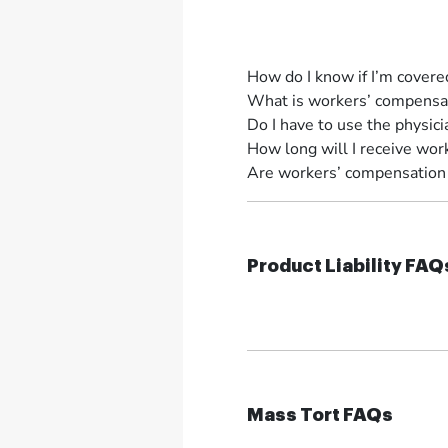
How do I know if I’m cover
What is workers’ compensat
Do I have to use the physi
How long will I receive wor
Are workers’ compensation b
Product Liability FAQ
Mass Tort FAQs