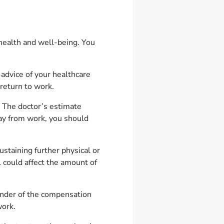
 health and well-being. You
 advice of your healthcare
return to work.
 The doctor’s estimate
ay from work, you should
ustaining further physical or
 could affect the amount of
inder of the compensation
 work.