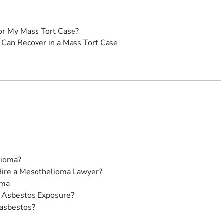
or My Mass Tort Case?
Can Recover in a Mass Tort Case
lioma?
Hire a Mesothelioma Lawyer?
oma
 Asbestos Exposure?
 asbestos?