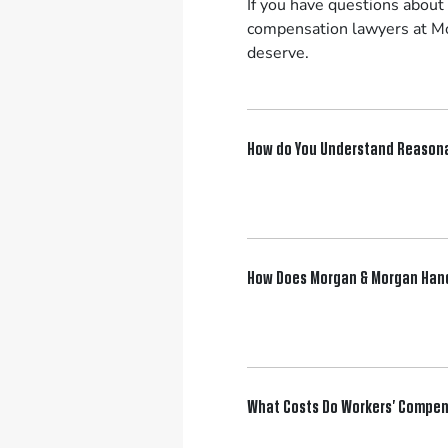
If you have questions about
compensation lawyers at Mo
deserve.
How do You Understand Reaso
How Does Morgan & Morgan Hand
What Costs Do Workers’ Compen