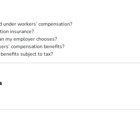
ed under workers’ compensation?
ion insurance?
cian my employer chooses?
kers’ compensation benefits?
enefits subject to tax?
s