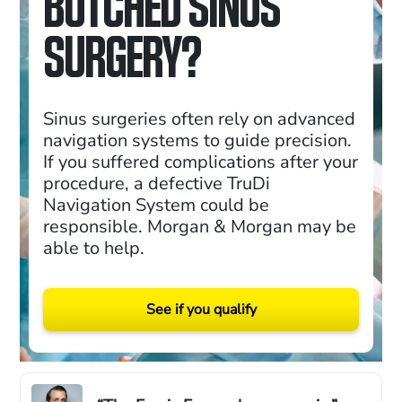
BOTCHED SINUS
SURGERY?
Sinus surgeries often rely on advanced
navigation systems to guide precision.
If you suffered complications after your
procedure, a defective TruDi
Navigation System could be
responsible. Morgan & Morgan may be
able to help.
See if you qualify