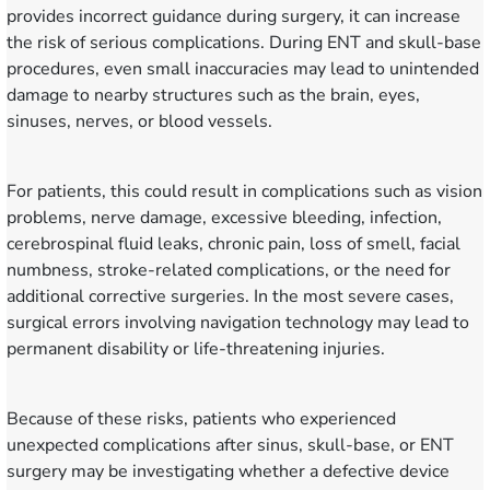
provides incorrect guidance during surgery, it can increase
the risk of serious complications. During ENT and skull-base
procedures, even small inaccuracies may lead to unintended
damage to nearby structures such as the brain, eyes,
sinuses, nerves, or blood vessels.
For patients, this could result in complications such as vision
problems, nerve damage, excessive bleeding, infection,
cerebrospinal fluid leaks, chronic pain, loss of smell, facial
numbness, stroke-related complications, or the need for
additional corrective surgeries. In the most severe cases,
surgical errors involving navigation technology may lead to
permanent disability or life-threatening injuries.
Because of these risks, patients who experienced
unexpected complications after sinus, skull-base, or ENT
surgery may be investigating whether a defective device