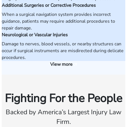
Additional Surgeries or Corrective Procedures
When a surgical navigation system provides incorrect
guidance, patients may require additional procedures to
repair damage.
Neurological or Vascular Injuries
Damage to nerves, blood vessels, or nearby structures can
occur if surgical instruments are misdirected during delicate
procedures.
View more
Fighting For the People
Backed by America’s Largest Injury Law
Firm.