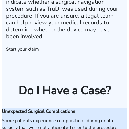
indicate whether a surgical navigation
system such as TruDi was used during your
procedure. If you are unsure, a legal team
can help review your medical records to
determine whether the device may have
been involved.
Start your claim
Do I Have a Case?
Unexpected Surgical Complications
Some patients experience complications during or after
surgery that were not anticipated prior to the procedure.