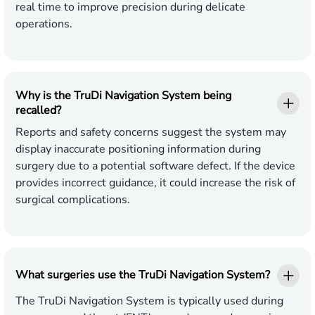
real time to improve precision during delicate
operations.
Why is the TruDi Navigation System being
recalled?
Reports and safety concerns suggest the system may
display inaccurate positioning information during
surgery due to a potential software defect. If the device
provides incorrect guidance, it could increase the risk of
surgical complications.
What surgeries use the TruDi Navigation System?
The TruDi Navigation System is typically used during