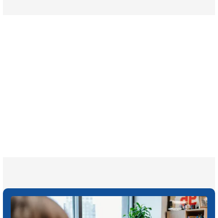
$35 BILLION
Recovered for clients
nationwide
700,000+
Clients and families
served
1,100+
Attorneys across
the country
1
Click may change your life