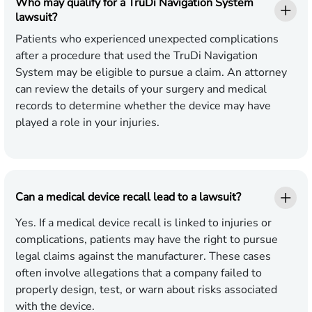
Who may qualify for a TruDi Navigation System
lawsuit?
Patients who experienced unexpected complications
after a procedure that used the TruDi Navigation
System may be eligible to pursue a claim. An attorney
can review the details of your surgery and medical
records to determine whether the device may have
played a role in your injuries.
Can a medical device recall lead to a lawsuit?
Yes. If a medical device recall is linked to injuries or
complications, patients may have the right to pursue
legal claims against the manufacturer. These cases
often involve allegations that a company failed to
properly design, test, or warn about risks associated
with the device.