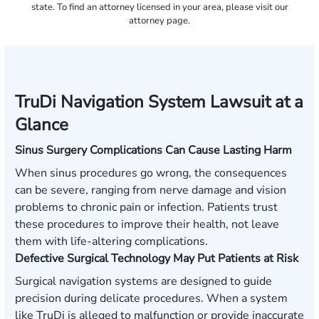
state. To find an attorney licensed in your area, please visit our
attorney page.
TruDi Navigation System Lawsuit at a
Glance
Sinus Surgery Complications Can Cause Lasting Harm
When sinus procedures go wrong, the consequences
can be severe, ranging from nerve damage and vision
problems to chronic pain or infection. Patients trust
these procedures to improve their health, not leave
them with life-altering complications.
Defective Surgical Technology May Put Patients at Risk
Surgical navigation systems are designed to guide
precision during delicate procedures. When a system
like TruDi is alleged to malfunction or provide inaccurate