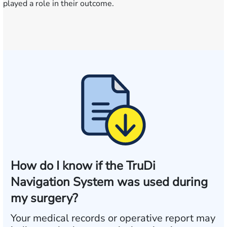
played a role in their outcome.
How do I know if the TruDi
Navigation System was used during
my surgery?
Your medical records or operative report may