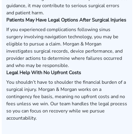
guidance, it may contribute to serious surgical errors
and patient harm.
Patients May Have Legal Options After Surgical Injuries
If you experienced complications following sinus
surgery involving navigation technology, you may be
eligible to pursue a claim. Morgan & Morgan
investigates surgical records, device performance, and
provider actions to determine where failures occurred
and who may be responsible.
Legal Help With No Upfront Costs
You shouldn’t have to shoulder the financial burden of a
surgical injury. Morgan & Morgan works on a
contingency fee basis, meaning no upfront costs and no
fees unless we win. Our team handles the legal process
so you can focus on recovery while we pursue
accountability.