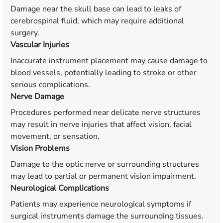
Damage near the skull base can lead to leaks of
cerebrospinal fluid, which may require additional
surgery.
Vascular Injuries
Inaccurate instrument placement may cause damage to
blood vessels, potentially leading to stroke or other
serious complications.
Nerve Damage
Procedures performed near delicate nerve structures
may result in nerve injuries that affect vision, facial
movement, or sensation.
Vision Problems
Damage to the optic nerve or surrounding structures
may lead to partial or permanent vision impairment.
Neurological Complications
Patients may experience neurological symptoms if
surgical instruments damage the surrounding tissues.