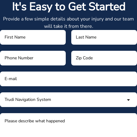
It's Easy to Get Started
Provide a few simple details about your injury and our team
will take it from there.