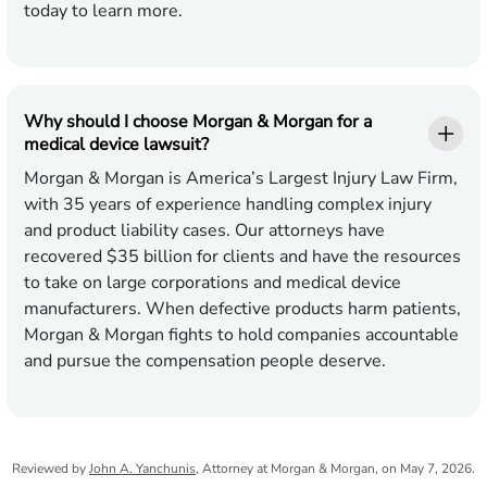
today to learn more.
Why should I choose Morgan & Morgan for a
medical device lawsuit?
Morgan & Morgan is America’s Largest Injury Law Firm,
with 35 years of experience handling complex injury
and product liability cases. Our attorneys have
recovered $35 billion for clients and have the resources
to take on large corporations and medical device
manufacturers. When defective products harm patients,
Morgan & Morgan fights to hold companies accountable
and pursue the compensation people deserve.
Reviewed by
John A. Yanchunis
, Attorney at Morgan & Morgan, on May 7, 2026.