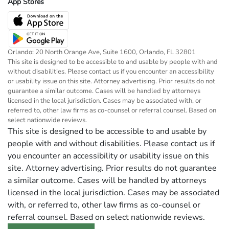
App Stores
Orlando: 20 North Orange Ave, Suite 1600, Orlando, FL 32801
This site is designed to be accessible to and usable by people with and
without disabilities. Please contact us if you encounter an accessibility
or usability issue on this site. Attorney advertising. Prior results do not
guarantee a similar outcome. Cases will be handled by attorneys
licensed in the local jurisdiction. Cases may be associated with, or
referred to, other law firms as co-counsel or referral counsel. Based on
select nationwide reviews.
This site is designed to be accessible to and usable by
people with and without disabilities. Please contact us if
you encounter an accessibility or usability issue on this
site. Attorney advertising. Prior results do not guarantee
a similar outcome. Cases will be handled by attorneys
licensed in the local jurisdiction. Cases may be associated
with, or referred to, other law firms as co-counsel or
referral counsel. Based on select nationwide reviews.