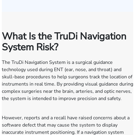
What Is the TruDi Navigation
System Risk?
The TruDi Navigation System is a surgical guidance
technology used during ENT (ear, nose, and throat) and
skull-base procedures to help surgeons track the location of
instruments in real time. By providing visual guidance during
complex surgeries near the brain, arteries, and optic nerves,
the system is intended to improve precision and safety.
However, reports and a recall have raised concerns about a
software defect that may cause the system to display
inaccurate instrument positioning. If a navigation system