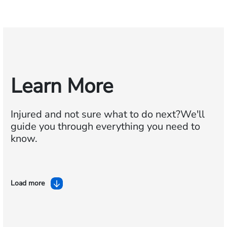
Learn More
Injured and not sure what to do next?
We'll
guide you through everything you need to
know.
Load more