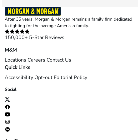
After 35 years, Morgan & Morgan remains a family firm dedicated
to fighting for the average American family.
150,000+ 5-Star Reviews
M&M
Locations
Careers
Contact Us
Quick Links
Accessibility
Opt-out
Editorial Policy
Social