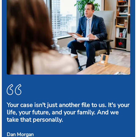
Your case isn't just another file to us. It's your
life, your future, and your family. And we
take that personally.
Dan Morgan