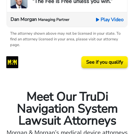
“The Fee is Free unless you win.”
Dan Morgan
Play Video
Managing Partner
The attorney shown above may not be licensed in your state. To
find an attorney licensed in your area, please visit our attorney
page.
See if you qualify
Meet Our TruDi
Navigation System
Lawsuit Attorneys
Morgan & Morgan’s medical device attorneys