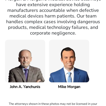
have extensive experience holding
manufacturers accountable when defective
medical devices harm patients. Our team
handles complex cases involving dangerous
products, medical technology failures, and
corporate negligence.
John A. Yanchunis
Mike Morgan
The attorneys shown in these photos may not be licensed in your