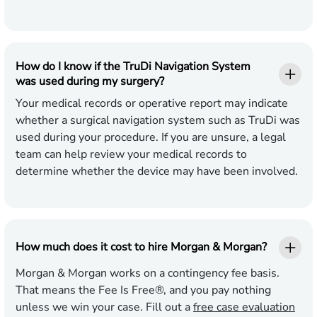
How do I know if the TruDi Navigation System
was used during my surgery?
Your medical records or operative report may indicate
whether a surgical navigation system such as TruDi was
used during your procedure. If you are unsure, a legal
team can help review your medical records to
determine whether the device may have been involved.
How much does it cost to hire Morgan & Morgan?
Morgan & Morgan works on a contingency fee basis.
That means the Fee Is Free®, and you pay nothing
unless we win your case. Fill out a
free case evaluation