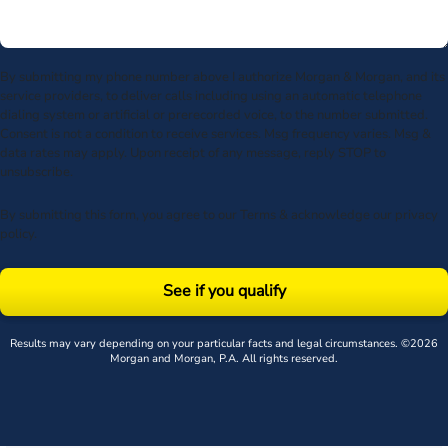
By submitting my phone number above I authorize Morgan & Morgan, and its
service providers, to deliver calls including using an automatic telephone
dialing system or artificial or prerecorded voice, to the number submitted.
Consent is not a condition to receive services. Msg frequency varies. Msg &
data rates may apply. Upon receipt of any message, reply STOP to
unsubscribe.
By submitting this form, you agree to our
Terms
& acknowledge our
privacy
policy
.
See if you qualify
Results may vary depending on your particular facts and legal circumstances. ©2026
Morgan and Morgan, P.A. All rights reserved.