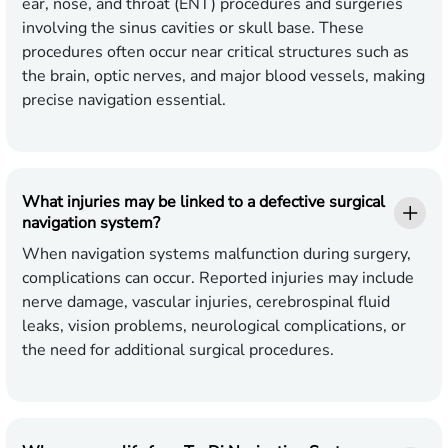
ear, nose, and throat (ENT) procedures and surgeries
involving the sinus cavities or skull base. These
procedures often occur near critical structures such as
the brain, optic nerves, and major blood vessels, making
precise navigation essential.
What injuries may be linked to a defective surgical
navigation system?
When navigation systems malfunction during surgery,
complications can occur. Reported injuries may include
nerve damage, vascular injuries, cerebrospinal fluid
leaks, vision problems, neurological complications, or
the need for additional surgical procedures.