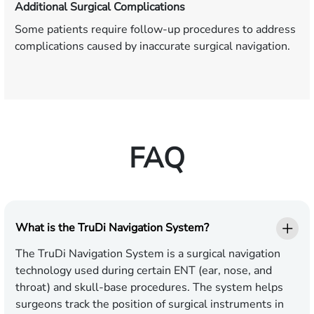
Additional Surgical Complications
Some patients require follow-up procedures to address
complications caused by inaccurate surgical navigation.
FAQ
What is the TruDi Navigation System?
The TruDi Navigation System is a surgical navigation
technology used during certain ENT (ear, nose, and
throat) and skull-base procedures. The system helps
surgeons track the position of surgical instruments in