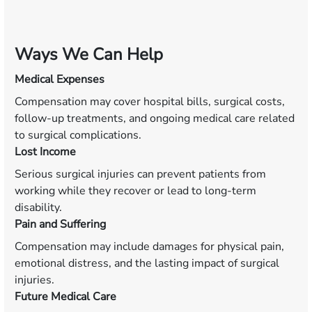
Ways We Can Help
Medical Expenses
Compensation may cover hospital bills, surgical costs,
follow-up treatments, and ongoing medical care related
to surgical complications.
Lost Income
Serious surgical injuries can prevent patients from
working while they recover or lead to long-term
disability.
Pain and Suffering
Compensation may include damages for physical pain,
emotional distress, and the lasting impact of surgical
injuries.
Future Medical Care