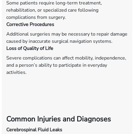
Some patients require long-term treatment,
rehabilitation, or specialized care following
complications from surgery.
Corrective Procedures
Additional surgeries may be necessary to repair damage
caused by inaccurate surgical navigation systems.
Loss of Quality of Life
Severe complications can affect mobility, independence,
and a person’s ability to participate in everyday
activities.
Common Injuries and Diagnoses
Cerebrospinal Fluid Leaks