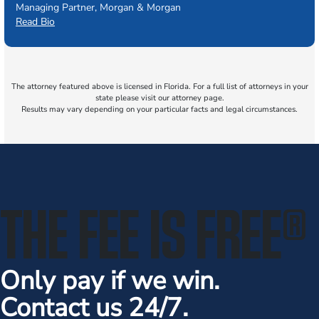
Managing Partner, Morgan & Morgan
Read Bio
The attorney featured above is licensed in Florida. For a full list of attorneys in your
state please visit our attorney page.
Results may vary depending on your particular facts and legal circumstances.
THE FEE IS FREE
®
Only pay if we win.
Contact us 24/7.