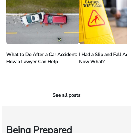
What to Do After a Car Accident:
I Had a Slip and Fall Acc
How a Lawyer Can Help
Now What?
See all posts
Being Prepared