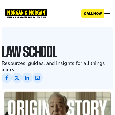
Skip
to
main
content
Personal
Injury
LAW SCHOOL
Blog
and
Resources, guides, and insights for all things
injury.
Legal
News