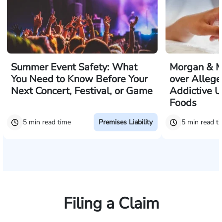
Summer Event Safety: What
Morgan & M
You Need to Know Before Your
over Allege
Next Concert, Festival, or Game
Addictive U
Foods
5 min read time
5 min read t
Premises Liability
Filing a Claim