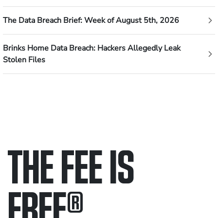
The Data Breach Brief: Week of August 5th, 2026
Brinks Home Data Breach: Hackers Allegedly Leak
Stolen Files
THE FEE IS
FREE
®