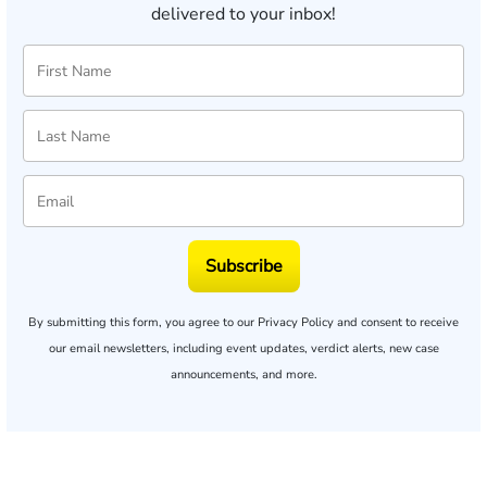
delivered to your inbox!
Subscribe
By submitting this form, you agree to our
Privacy Policy
and consent to receive
our email newsletters, including event updates, verdict alerts, new case
announcements, and more.