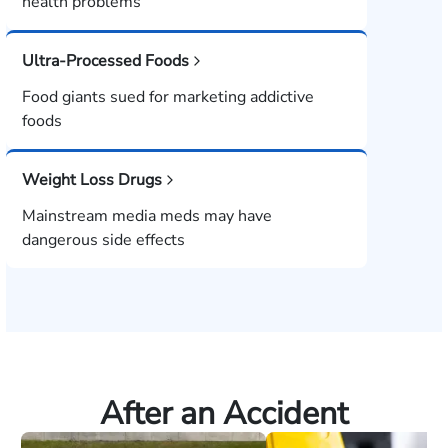
health problems
Ultra-Processed Foods
Food giants sued for marketing addictive
foods
Weight Loss Drugs
Mainstream media meds may have
dangerous side effects
After an Accident