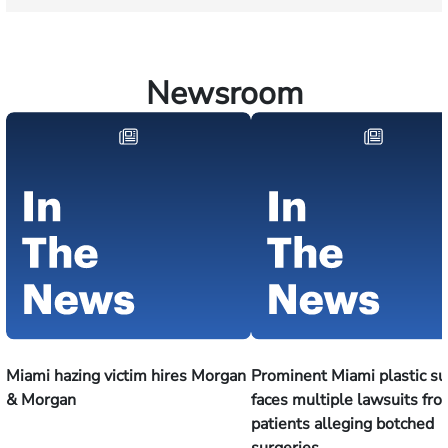
Newsroom
Miami hazing victim hires Morgan
Prominent Miami plastic s
& Morgan
faces multiple lawsuits fr
patients alleging botched