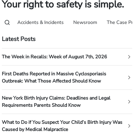
Your right to safety is simple.
Accidents & Incidents
Newsroom
The Case Pr
Latest Posts
The Week in Recalls: Week of August 7th, 2026
First Deaths Reported in Massive Cyclosporiasis
Outbreak: What Those Affected Should Know
New York Birth Injury Claims: Deadlines and Legal
Requirements Parents Should Know
What to Do if You Suspect Your Child’s Birth Injury Was
Caused by Medical Malpractice