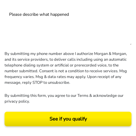
By submitting my phone number above I authorize Morgan & Morgan,
and its service providers, to deliver calls including using an automatic
telephone dialing system or artificial or prerecorded voice, to the
number submitted. Consent is not a condition to receive services. Msg
frequency varies. Msg & data rates may apply. Upon receipt of any
message, reply STOP to unsubscribe.
By submitting this form, you agree to our
Terms
& acknowledge our
privacy policy
.
See if you qualify
Results may vary depending on your particular facts and legal circumstances.