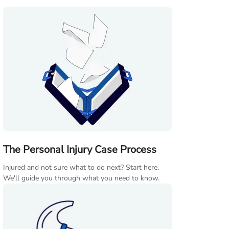
The Personal Injury Case Process
Injured and not sure what to do next? Start here.
We'll guide you through what you need to know.