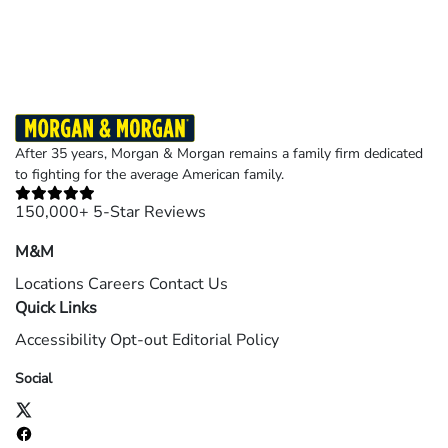
©2026 Morgan and Morgan, P.A. All rights reserved.
After 35 years, Morgan & Morgan remains a family firm dedicated
to fighting for the average American family.
150,000+ 5-Star Reviews
M&M
Locations
Careers
Contact Us
Quick Links
Accessibility
Opt-out
Editorial Policy
Social