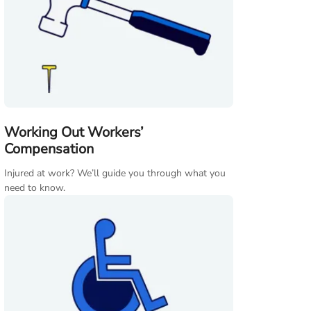
Working Out Workers’
Compensation
Injured at work? We’ll guide you through what you
need to know.