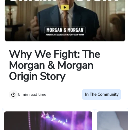
Why We Fight: The
Morgan & Morgan
Origin Story
5 min read time
In The Community