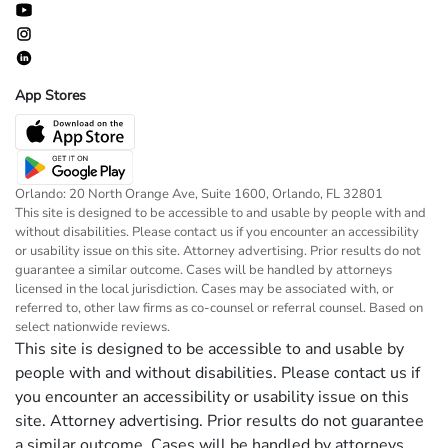
App Stores
Orlando: 20 North Orange Ave, Suite 1600, Orlando, FL 32801
This site is designed to be accessible to and usable by people with and
without disabilities. Please contact us if you encounter an accessibility
or usability issue on this site. Attorney advertising. Prior results do not
guarantee a similar outcome. Cases will be handled by attorneys
licensed in the local jurisdiction. Cases may be associated with, or
referred to, other law firms as co-counsel or referral counsel. Based on
select nationwide reviews.
This site is designed to be accessible to and usable by
people with and without disabilities. Please contact us if
you encounter an accessibility or usability issue on this
site. Attorney advertising. Prior results do not guarantee
a similar outcome. Cases will be handled by attorneys