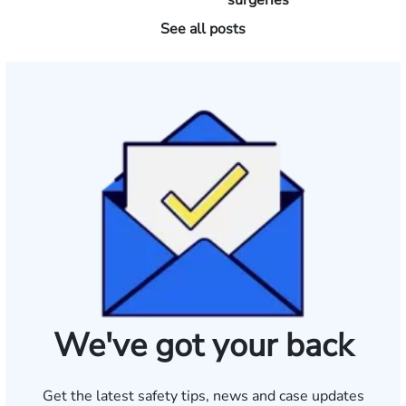
surgeries
See all posts
We've got your back
Get the latest safety tips, news and case updates