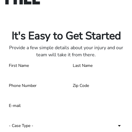
Only pay if we win.
Contact us 24/7.
It's Easy to Get Started
Provide a few simple details about your injury and our
team will take it from there.