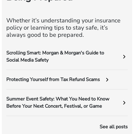
Whether it’s understanding your insurance
policy or learning tips to stay safe, it’s
always good to be prepared.
Scrolling Smart: Morgan & Morgan's Guide to
Social Media Safety
Protecting Yourself from Tax Refund Scams
Summer Event Safety: What You Need to Know
Before Your Next Concert, Festival, or Game
See all posts