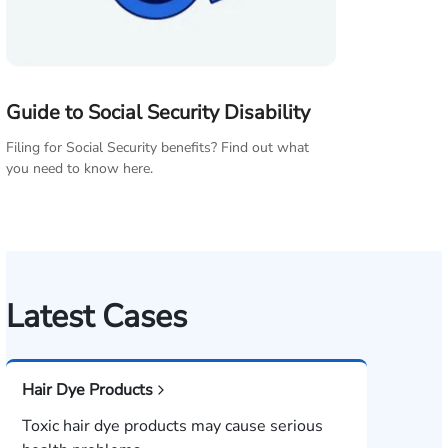
Guide to Social Security Disability
Filing for Social Security benefits? Find out what
you need to know here.
Latest Cases
Hair Dye Products
Toxic hair dye products may cause serious