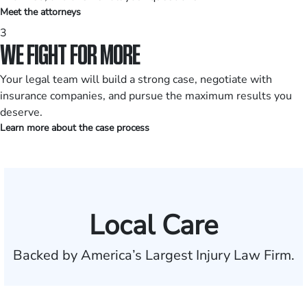
Meet the attorneys
3
WE FIGHT FOR MORE
Your legal team will build a strong case, negotiate with
insurance companies, and pursue the maximum results you
deserve.
Learn more about the case process
Local Care
Backed by America’s Largest Injury Law Firm.
$35 BILLION