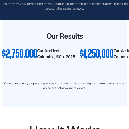
Results may vary depending on your particular facts and legal circumstances. Based on
select nationwide reviews.
Our Results
$2,750,000
$1,250,000
Car Accident
Car Acci
Columbia, SC • 2025
Columbi
Results may vary depending on your particular facts and legal circumstances. Based
on select nationwide reviews.