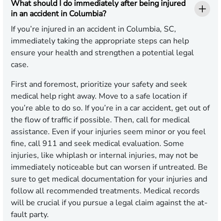
What should I do immediately after being injured
in an accident in Columbia?
If you’re injured in an accident in Columbia, SC,
immediately taking the appropriate steps can help
ensure your health and strengthen a potential legal
case.
First and foremost, prioritize your safety and seek
medical help right away. Move to a safe location if
you’re able to do so. If you’re in a car accident, get out of
the flow of traffic if possible. Then, call for medical
assistance. Even if your injuries seem minor or you feel
fine, call 911 and seek medical evaluation. Some
injuries, like whiplash or internal injuries, may not be
immediately noticeable but can worsen if untreated. Be
sure to get medical documentation for your injuries and
follow all recommended treatments. Medical records
will be crucial if you pursue a legal claim against the at-
fault party.