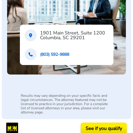
1901 Main Street, Suite 1200
Columbia, SC 29201
(803) 592-9888
Results may vary depending on your specific facts and
legal circumstances. The attorney featured may not be
licensed to practice in your jurisdiction. For a complete
list of licensed attorneys in your area, please visit our
attorney page.
See if you qualify