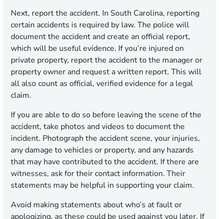
Next, report the accident. In South Carolina, reporting
certain accidents is required by law. The police will
document the accident and create an official report,
which will be useful evidence. If you’re injured on
private property, report the accident to the manager or
property owner and request a written report. This will
all also count as official, verified evidence for a legal
claim.
If you are able to do so before leaving the scene of the
accident, take photos and videos to document the
incident. Photograph the accident scene, your injuries,
any damage to vehicles or property, and any hazards
that may have contributed to the accident. If there are
witnesses, ask for their contact information. Their
statements may be helpful in supporting your claim.
Avoid making statements about who’s at fault or
apologizing, as these could be used against you later. If