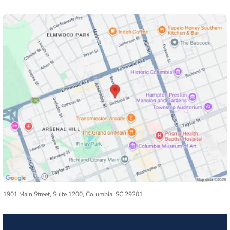
1901 Main Street, Suite 1200, Columbia, SC 29201