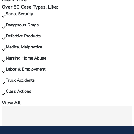
Learn More
—
Over 50 Case Types, Like:
Injured
Social Security
on
the
Dangerous Drugs
job?
Defective Products
Medical Malpractice
Nursing Home Abuse
Labor & Employment
Truck Accidents
Class Actions
View All