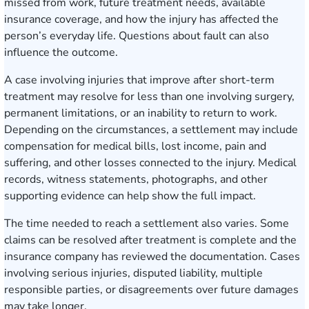
missed from work, future treatment needs, available
insurance coverage, and how the injury has affected the
person’s everyday life. Questions about fault can also
influence the outcome.
A case involving injuries that improve after short-term
treatment may resolve for less than one involving surgery,
permanent limitations, or an inability to return to work.
Depending on the circumstances, a settlement may include
compensation for medical bills, lost income, pain and
suffering, and other losses connected to the injury. Medical
records, witness statements, photographs, and other
supporting evidence can help show the full impact.
The time needed to reach a settlement also varies. Some
claims can be resolved after treatment is complete and the
insurance company has reviewed the documentation. Cases
involving serious injuries, disputed liability, multiple
responsible parties, or disagreements over future damages
may take longer.