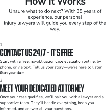
How It Works
Unsure what to do next? With 35 years of
experience, our personal
injury lawyers will guide you every step of the
way.
1
CONTACT US 24/7 - IT’S FREE
Start with a free, no-obligation case evaluation online, by
phone, or via text. Tell us your story—we’re here to listen.
Start your claim
2
MEET YOUR DEDICATED ATTORNEY
Once your case qualifies, we’ll pair you with a lawyer and a
supportive team. They’ll handle everything, keep you
informed, and answer all your questions.