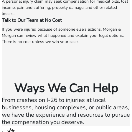
A personal injury claim may seek compensation for medical bills, lost
income, pain and suffering, property damage, and other related
losses.
Talk to Our Team at No Cost
If you were injured because of someone else’s actions, Morgan &
Morgan can review what happened and explain your legal options.
There is no cost unless we win your case.
Ways We Can Help
From crashes on I-26 to injuries at local
businesses, housing complexes, or public areas,
we have the experience and resources to pursue
the compensation you deserve.