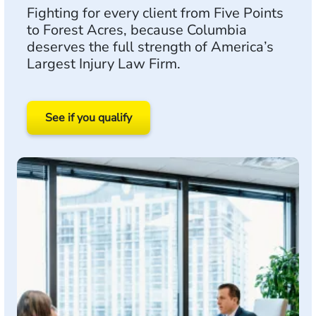
Fighting for every client from Five Points
to Forest Acres, because Columbia
deserves the full strength of America’s
Largest Injury Law Firm.
See if you qualify