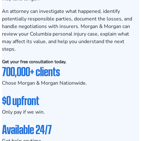
An attorney can investigate what happened, identify
potentially responsible parties, document the losses, and
handle negotiations with insurers. Morgan & Morgan can
review your Columbia personal injury case, explain what
may affect its value, and help you understand the next
steps.
Get your free consultation today.
700,000+ clients
Chose Morgan & Morgan Nationwide.
$0 upfront
Only pay if we win.
Available 24/7