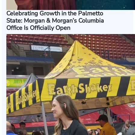
Celebrating Growth in the Palmetto
State: Morgan & Morgan’s Columbia
Office Is Officially Open