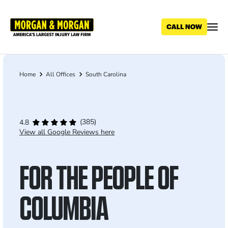
Skip
to
main
content
Home
All Offices
South Carolina
Breadcrumb
(385)
4.8
View all Google Reviews here
FOR THE PEOPLE OF
COLUMBIA