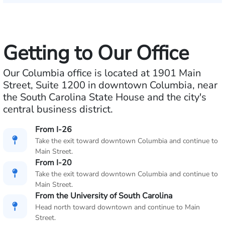
Getting to Our Office
Our Columbia office is located at 1901 Main
Street, Suite 1200 in downtown Columbia, near
the South Carolina State House and the city's
central business district.
From I-26
Take the exit toward downtown Columbia and continue to
Main Street.
From I-20
Take the exit toward downtown Columbia and continue to
Main Street.
From the University of South Carolina
Head north toward downtown and continue to Main
Street.