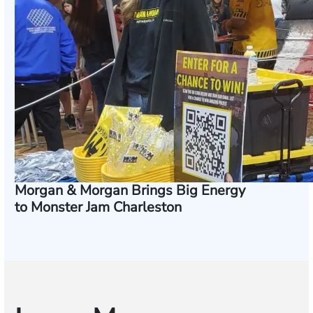
Morgan & Morgan Brings Big Energy
to Monster Jam Charleston