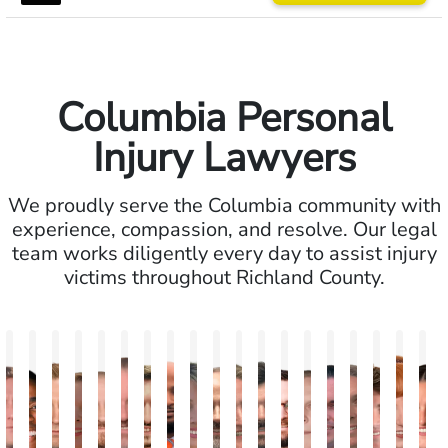
Columbia Personal
Injury Lawyers
We proudly serve the Columbia community with
experience, compassion, and resolve. Our legal
team works diligently every day to assist injury
victims throughout Richland County.