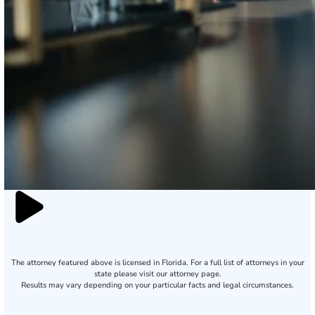
The attorney featured above is licensed in Florida. For a full list of attorneys in your
state please visit our attorney page.
Results may vary depending on your particular facts and legal circumstances.