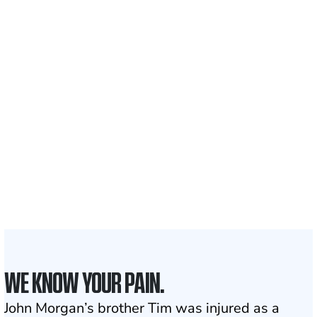
Recovered for clients
nationwide
700,000+
Clients and families
served
50 STATES
With attorneys ready
to assist
1
Click may change your life
WE KNOW YOUR PAIN.
John Morgan’s brother Tim was injured as a