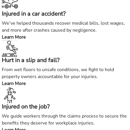
Injured in a car accident?
We’ve helped thousands recover medical bills, lost wages,
and more after crashes caused by negligence.
Learn More
—
Injured
in
Hurt in a slip and fall?
a
car
From wet floors to unsafe conditions, we fight to hold
accident?
property owners accountable for your injuries.
Learn More
—
Hurt
in
Injured on the job?
a
slip
We guide workers through the claims process to secure the
and
benefits they deserve for workplace injuries.
fall?