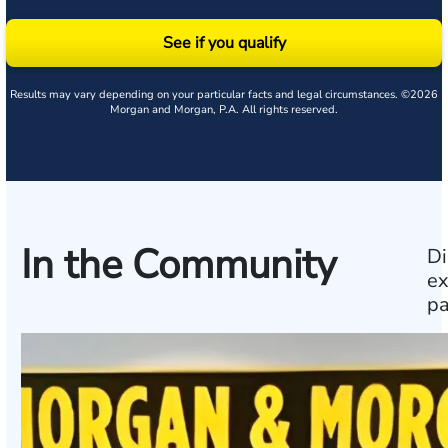
See if you qualify
Results may vary depending on your particular facts and legal circumstances. ©2026
Morgan and Morgan, P.A. All rights reserved.
In the Community
Di
ex
pa