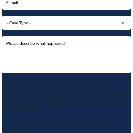
By submitting my phone number above I authorize Morgan & Morgan, and
its service providers, to deliver calls including using an automatic
telephone dialing system or artificial or prerecorded voice, to the number
submitted. Consent is not a condition to receive services. Msg frequency
varies. Msg & data rates may apply. Upon receipt of any message, reply
STOP to unsubscribe.
By submitting this form, you agree to our
Terms
& acknowledge our
privacy policy
.