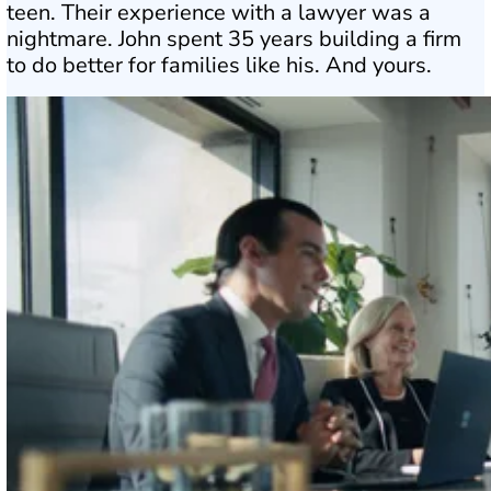
teen. Their experience with a lawyer was a
nightmare. John spent 35 years building a firm
to do better for families like his. And yours.