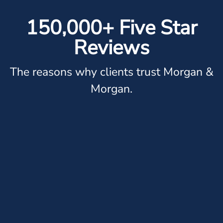
150,000+ Five Star
Reviews
The reasons why clients trust Morgan &
Morgan.