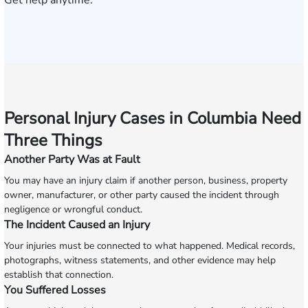
Get help anytime.
Personal Injury Cases in Columbia Need
Three Things
Another Party Was at Fault
You may have an injury claim if another person, business, property
owner, manufacturer, or other party caused the incident through
negligence or wrongful conduct.
The Incident Caused an Injury
Your injuries must be connected to what happened. Medical records,
photographs, witness statements, and other evidence may help
establish that connection.
You Suffered Losses