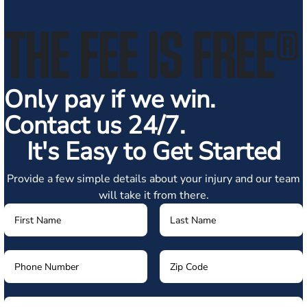
THE FEE IS FREE
®
Only pay if we win.
Contact us 24/7.
It's Easy to Get Started
Provide a few simple details about your injury and our team
will take it from there.