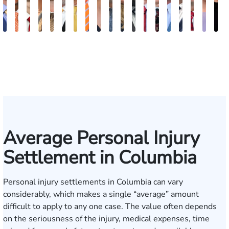
Kevin
Johnny
Chris
Kelsey
Brian
Stephen
Cooper
Julian
Tina
Jimmy
Lauren
Matthew
Jonathan
Arnold
Brandon
Benjamin
Chandle
Mere
K
Anderson
Stewart
Usher
Saalmann
R.
Suggs
Klaasmeyer
Ferguson
Abbasi
Powell
Carroway
Seth
Graham
L.
Boyle
Myers
Rowh
Keo
C
Holmes
Paulk
Ashley
Average Personal Injury
Settlement in Columbia
Personal injury settlements in Columbia can vary
considerably, which makes a single “average” amount
difficult to apply to any one case. The value often depends
on the seriousness of the injury, medical expenses, time