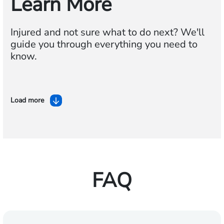
Learn More
Injured and not sure what to do next? We'll
guide you through everything you need to
know.
Load more
FAQ