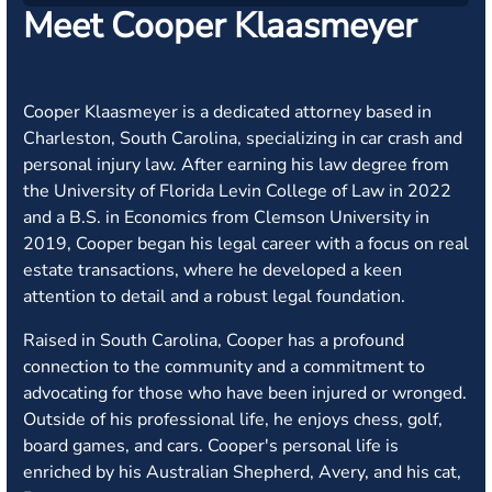
Meet Cooper Klaasmeyer
Cooper Klaasmeyer is a dedicated attorney based in
Charleston, South Carolina, specializing in car crash and
personal injury law. After earning his law degree from
the University of Florida Levin College of Law in 2022
and a B.S. in Economics from Clemson University in
2019, Cooper began his legal career with a focus on real
estate transactions, where he developed a keen
attention to detail and a robust legal foundation.
Raised in South Carolina, Cooper has a profound
connection to the community and a commitment to
advocating for those who have been injured or wronged.
Outside of his professional life, he enjoys chess, golf,
board games, and cars. Cooper's personal life is
enriched by his Australian Shepherd, Avery, and his cat,