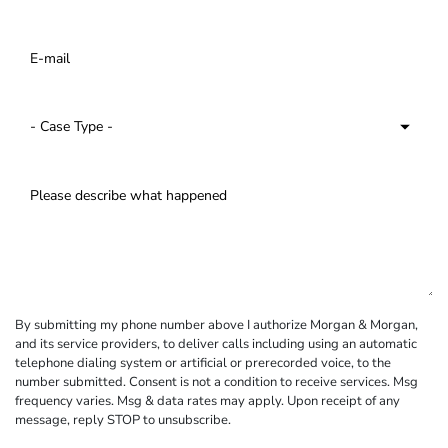
By submitting my phone number above I authorize Morgan & Morgan,
and its service providers, to deliver calls including using an automatic
telephone dialing system or artificial or prerecorded voice, to the
number submitted. Consent is not a condition to receive services. Msg
frequency varies. Msg & data rates may apply. Upon receipt of any
message, reply STOP to unsubscribe.