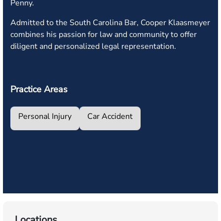
Penny.
Admitted to the South Carolina Bar, Cooper Klaasmeyer
combines his passion for law and community to offer
diligent and personalized legal representation.
Practice Areas
Personal Injury
Car Accident
Locations