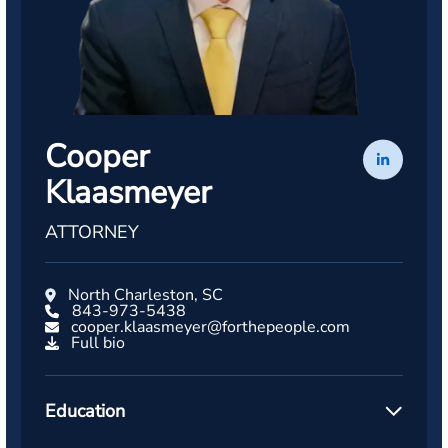
Cooper
Klaasmeyer
ATTORNEY
North Charleston, SC
843-973-5438
cooper.klaasmeyer@forthepeople.com
Full bio
Education