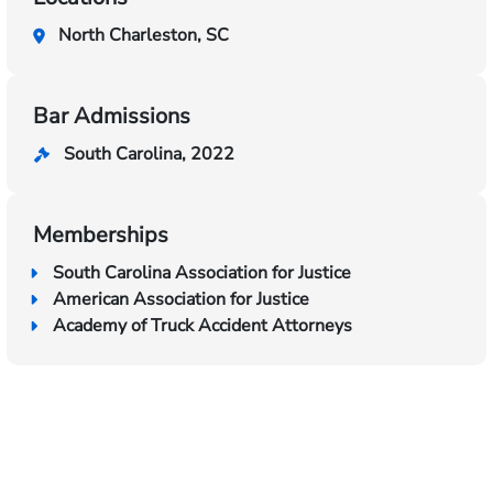
North Charleston, SC
Bar Admissions
South Carolina, 2022
Memberships
South Carolina Association for Justice
American Association for Justice
Academy of Truck Accident Attorneys