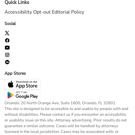
Quick Links
Accessibility
Opt-out
Editorial Policy
Social
App Stores
Orlando: 20 North Orange Ave, Suite 1600, Orlando, FL 32801
This site is designed to be accessible to and usable by people with and
without disabilities. Please contact us if you encounter an accessibility
or usability issue on this site. Attorney advertising. Prior results do not
guarantee a similar outcome. Cases will be handled by attorneys
licensed in the local jurisdiction. Cases may be associated with, or