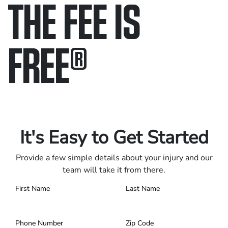
THE FEE IS
FREE
®
Only pay if we win.
Contact us 24/7.
It's Easy to Get Started
Provide a few simple details about your injury and our
team will take it from there.