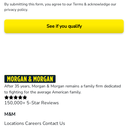
By submitting this form, you agree to our
Terms
& acknowledge our
privacy policy
.
See if you qualify
Results may vary depending on your particular facts and legal circumstances.
©2026 Morgan and Morgan, P.A. All rights reserved.
After 35 years, Morgan & Morgan remains a family firm dedicated
to fighting for the average American family.
150,000+ 5-Star Reviews
M&M
Locations
Careers
Contact Us