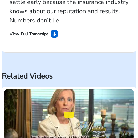
settle early because the insurance industry
knows about our reputation and results.
Numbers don’t lie.
View Full Transcript
One of the questions I’m often asked is: What’s my
case worth? Of course, that depends on your injuries.
But if you’d like to get an idea, go to
ForThePeople.com and look at OUR recent verdicts
Related Videos
in court. You’ll see accidents and injuries like yours.
We try more accident cases to verdict than any firm in
America. And it allows us to settle early because the
insurance industry knows about our reputation and
results. Numbers don’t lie. There’s only one Morgan
& Morgan. ForThePeople.com