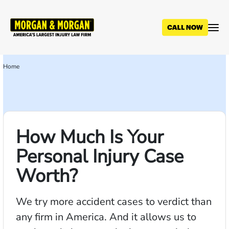
Skip
to
main
content
Home
Breadcrumb
How Much Is Your
Personal Injury Case
Worth?
We try more accident cases to verdict than
any firm in America. And it allows us to