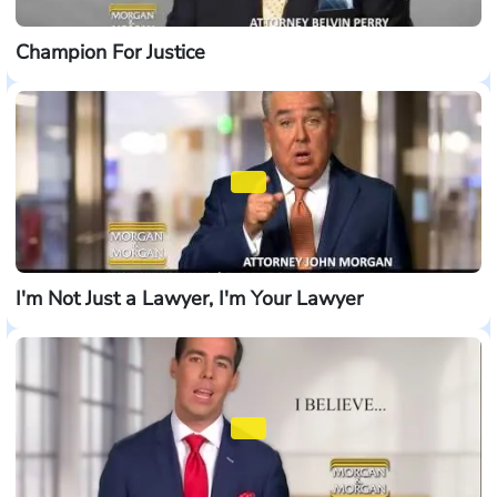
Champion For Justice
I'm Not Just a Lawyer, I'm Your Lawyer