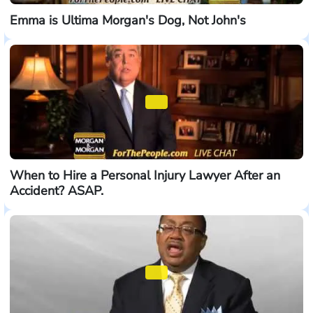
Emma is Ultima Morgan's Dog, Not John's
When to Hire a Personal Injury Lawyer After an
Accident? ASAP.