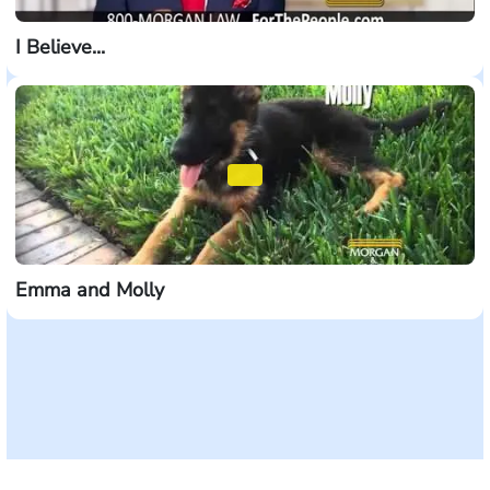
I Believe...
Emma and Molly