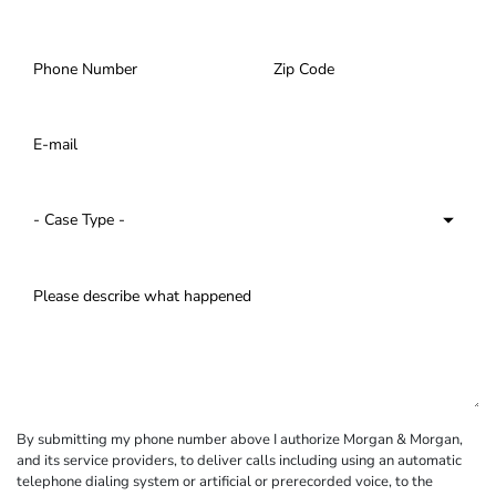
By submitting my phone number above I authorize Morgan & Morgan,
and its service providers, to deliver calls including using an automatic
telephone dialing system or artificial or prerecorded voice, to the