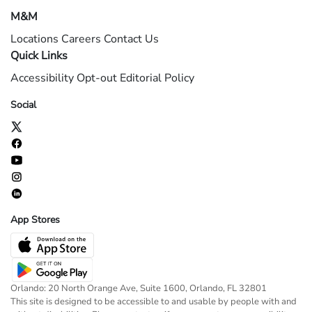
M&M
Locations
Careers
Contact Us
Quick Links
Accessibility
Opt-out
Editorial Policy
Social
App Stores
Orlando: 20 North Orange Ave, Suite 1600, Orlando, FL 32801
This site is designed to be accessible to and usable by people with and