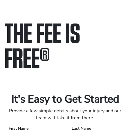
THE FEE IS
FREE
®
Only pay if we win.
Contact us 24/7.
It's Easy to Get Started
Provide a few simple details about your injury and our
team will take it from there.