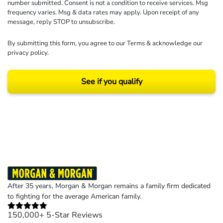
number submitted. Consent is not a condition to receive services. Msg
frequency varies. Msg & data rates may apply. Upon receipt of any
message, reply STOP to unsubscribe.
By submitting this form, you agree to our
Terms
& acknowledge our
privacy policy
.
See if you qualify
Results may vary depending on your particular facts and legal circumstances.
©2026 Morgan and Morgan, P.A. All rights reserved.
After 35 years, Morgan & Morgan remains a family firm dedicated
to fighting for the average American family.
150,000+ 5-Star Reviews