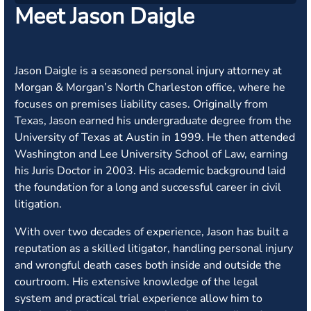
Meet Jason Daigle
Jason Daigle is a seasoned personal injury attorney at
Morgan & Morgan’s North Charleston office, where he
focuses on premises liability cases. Originally from
Texas, Jason earned his undergraduate degree from the
University of Texas at Austin in 1999. He then attended
Washington and Lee University School of Law, earning
his Juris Doctor in 2003. His academic background laid
the foundation for a long and successful career in civil
litigation.
With over two decades of experience, Jason has built a
reputation as a skilled litigator, handling personal injury
and wrongful death cases both inside and outside the
courtroom. His extensive knowledge of the legal
system and practical trial experience allow him to