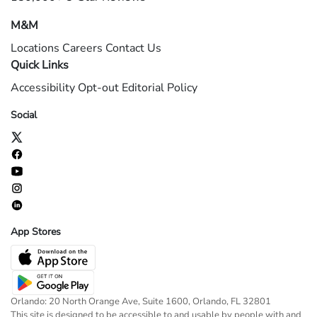
M&M
Locations
Careers
Contact Us
Quick Links
Accessibility
Opt-out
Editorial Policy
Social
App Stores
Orlando: 20 North Orange Ave, Suite 1600, Orlando, FL 32801
This site is designed to be accessible to and usable by people with and