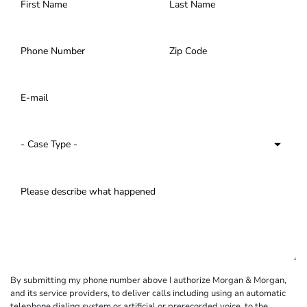
By submitting my phone number above I authorize Morgan & Morgan,
and its service providers, to deliver calls including using an automatic
telephone dialing system or artificial or prerecorded voice, to the