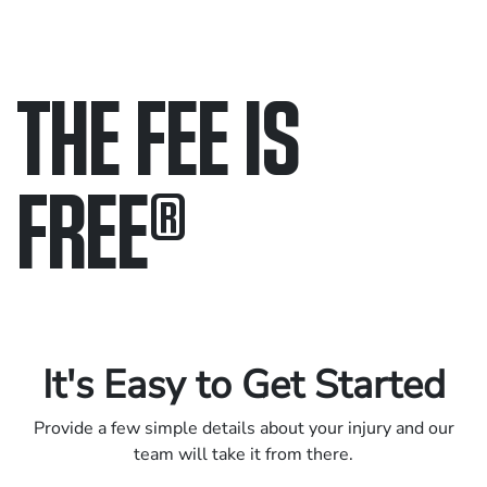
THE FEE IS
FREE
®
Only pay if we win.
Contact us 24/7.
It's Easy to Get Started
Provide a few simple details about your injury and our
team will take it from there.