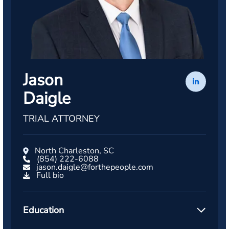
Jason
Daigle
TRIAL ATTORNEY
North Charleston, SC
(854) 222-6088
jason.daigle@forthepeople.com
Full bio
Education