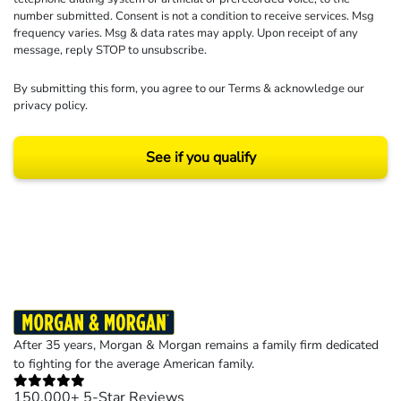
number submitted. Consent is not a condition to receive services. Msg
frequency varies. Msg & data rates may apply. Upon receipt of any
message, reply STOP to unsubscribe.
By submitting this form, you agree to our
Terms
& acknowledge our
privacy policy
.
See if you qualify
Results may vary depending on your particular facts and legal circumstances.
©2026 Morgan and Morgan, P.A. All rights reserved.
After 35 years, Morgan & Morgan remains a family firm dedicated
to fighting for the average American family.
150,000+ 5-Star Reviews