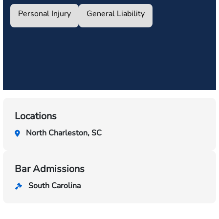
Personal Injury
General Liability
Locations
North Charleston, SC
Bar Admissions
South Carolina