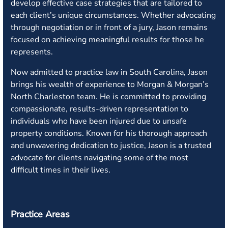
develop effective case strategies that are tailored to
each client’s unique circumstances. Whether advocating
through negotiation or in front of a jury, Jason remains
focused on achieving meaningful results for those he
represents.
Now admitted to practice law in South Carolina, Jason
brings his wealth of experience to Morgan & Morgan’s
North Charleston team. He is committed to providing
compassionate, results-driven representation to
individuals who have been injured due to unsafe
property conditions. Known for his thorough approach
and unwavering dedication to justice, Jason is a trusted
advocate for clients navigating some of the most
difficult times in their lives.
Practice Areas