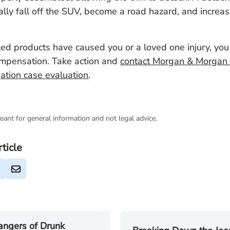
ally fall off the SUV, become a road hazard, and increase
lled products have caused you or a loved one injury, yo
ompensation. Take action and
contact Morgan & Morgan 
gation case evaluation
.
eant for general information and not legal advice.
rticle
angers of Drunk