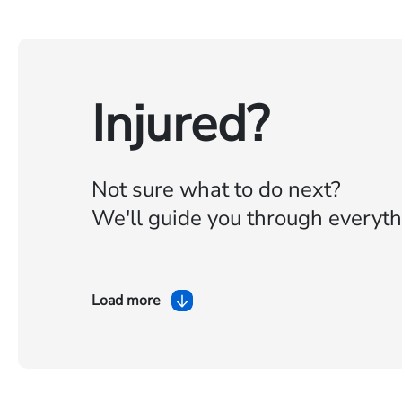
Injured?
Not sure what to do next?
We'll guide you through everyth
Load more