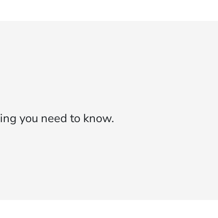
ing you need to know.