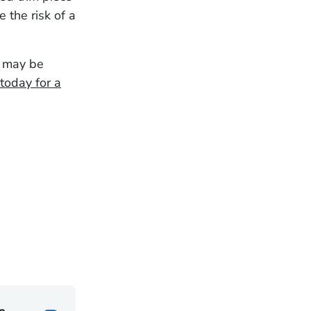
 the risk of a
u may be
today for a