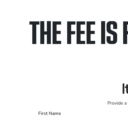
THE FEE IS 
Only pay if we w
Contact us 24/7
I
Provide a 