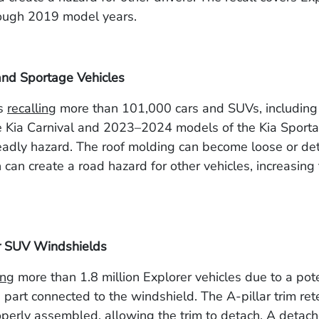
ough 2019 model years.
and Sportage Vehicles
is
recalling
more than 101,000 cars and SUVs, includi
e Kia Carnival and 2023–2024 models of the Kia Sporta
eadly hazard. The roof molding can become loose or de
 can create a road hazard for other vehicles, increasing 
r SUV Windshields
ing
more than 1.8 million Explorer vehicles due to a pote
 part connected to the windshield. The A-pillar trim rete
erly assembled, allowing the trim to detach. A detach