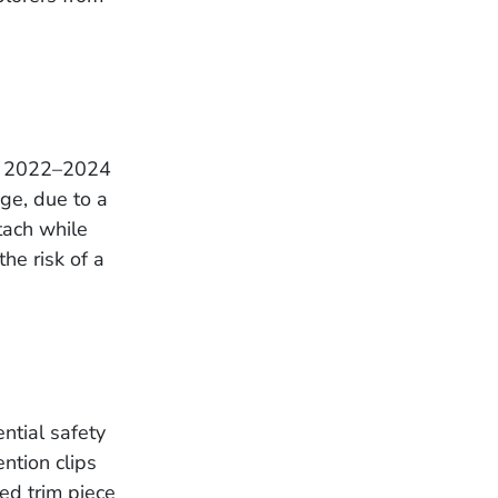
ng 2022–2024
ge, due to a
tach while
the risk of a
ntial safety
ntion clips
ed trim piece