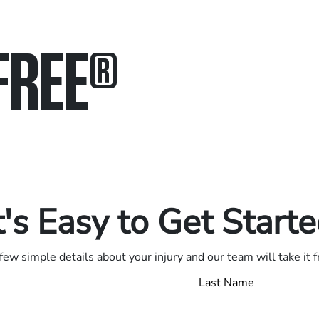
FREE
®
in.
.
t's Easy to Get Start
few simple details about your injury and our team will take it 