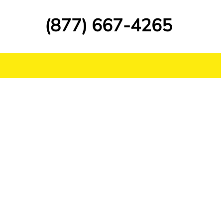
(877) 667-4265