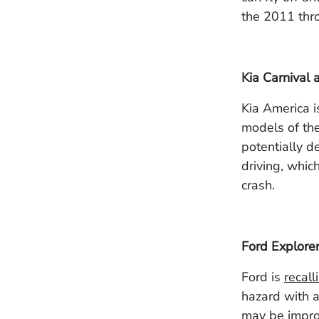
the 2011 thr
Kia Carnival 
Kia America 
models of th
potentially d
driving, which
crash.
Ford Explore
Ford
is
recall
hazard with a
may be improp