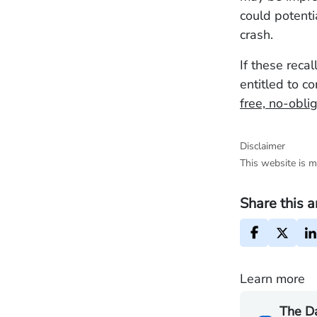
could potenti
crash.
If these reca
entitled to c
free, no-obli
Disclaimer
This website is m
Share this a
Learn more
The D