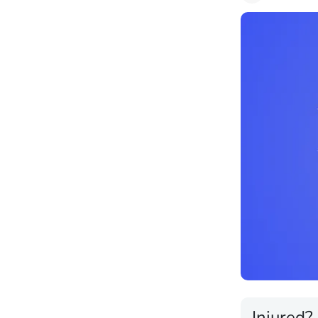
Injured?