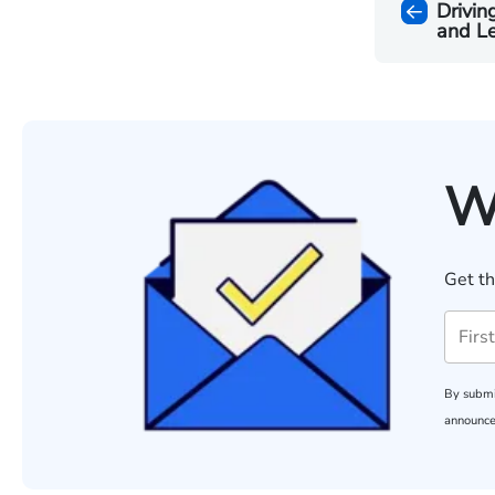
Drivin
and L
W
Get th
By submi
announce