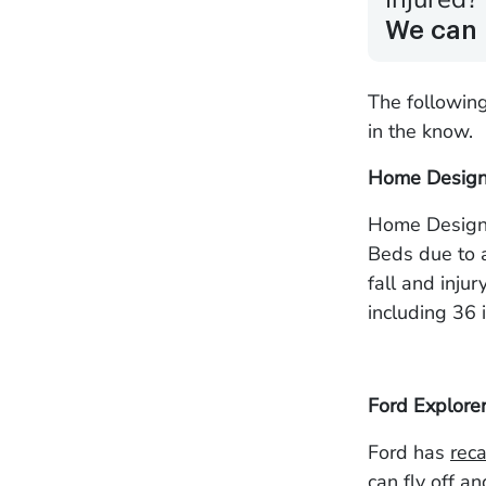
We can 
The followin
in the know.
Home Design 
Home Design
Beds due to a
fall and inju
including 36 i
Ford Explore
Ford has
reca
can fly off a