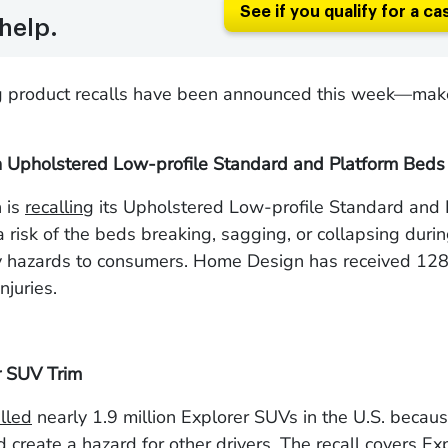
See if you qualify for a ca
help.
g product recalls have been announced this week—make
Upholstered Low-profile Standard and Platform Beds
 is
recalling
its Upholstered Low-profile Standard and 
 risk of the
beds breaking, sagging, or collapsing duri
ry hazards to consumers. Home Design has received 128
njuries.
r SUV Trim
lled
nearly 1.9 million Explorer SUVs in the U.S. becaus
nd create a hazard for other drivers. The recall covers Ex