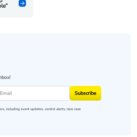
p
le”
nbox!
Subscribe
rs, including event updates, verdict alerts, new case