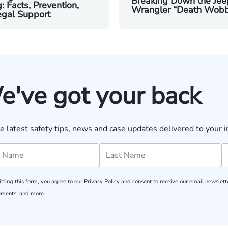
Breaking Down the Jee
g: Facts, Prevention,
Wrangler “Death Wobb
egal Support
e've got your back
e latest safety tips, news and case updates delivered to your i
tting this form, you agree to our
Privacy Policy
and consent to receive our email newslette
ments, and more.