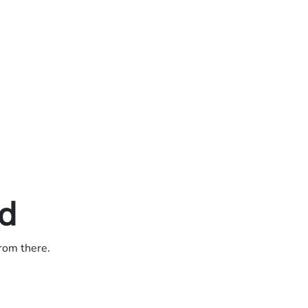
ed
from there.