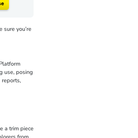
se
 sure you’re
Platform
ng use, posing
 reports,
e a trim piece
plorers from