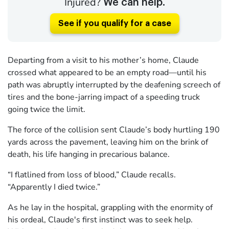
Injured?
We can help.
See if you qualify for a case
Departing from a visit to his mother’s home, Claude
crossed what appeared to be an empty road—until his
path was abruptly interrupted by the deafening screech of
tires and the bone-jarring impact of a speeding truck
going twice the limit.
The force of the collision sent Claude’s body hurtling 190
yards across the pavement, leaving him on the brink of
death, his life hanging in precarious balance.
“I flatlined from loss of blood,” Claude recalls.
“Apparently I died twice.”
As he lay in the hospital, grappling with the enormity of
his ordeal, Claude's first instinct was to seek help.