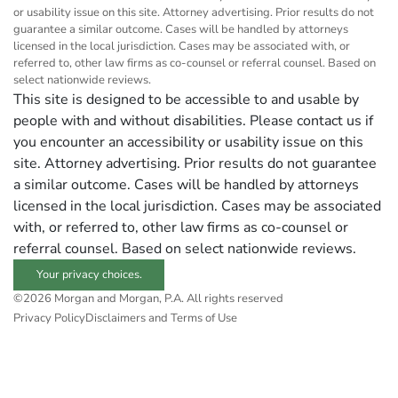
or usability issue on this site. Attorney advertising. Prior results do not
guarantee a similar outcome. Cases will be handled by attorneys
licensed in the local jurisdiction. Cases may be associated with, or
referred to, other law firms as co-counsel or referral counsel. Based on
select nationwide reviews.
This site is designed to be accessible to and usable by
people with and without disabilities. Please contact us if
you encounter an accessibility or usability issue on this
site. Attorney advertising. Prior results do not guarantee
a similar outcome. Cases will be handled by attorneys
licensed in the local jurisdiction. Cases may be associated
with, or referred to, other law firms as co-counsel or
referral counsel. Based on select nationwide reviews.
Your privacy choices.
©2026 Morgan and Morgan, P.A. All rights reserved
Privacy Policy
Disclaimers and Terms of Use