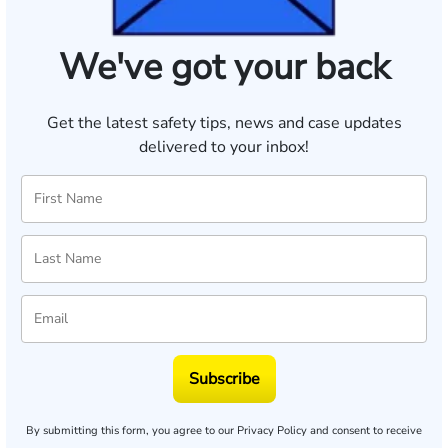
We've got your back
Get the latest safety tips, news and case updates
delivered to your inbox!
Subscribe
By submitting this form, you agree to our
Privacy Policy
and consent to receive