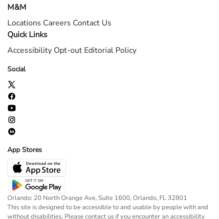
M&M
Locations
Careers
Contact Us
Quick Links
Accessibility
Opt-out
Editorial Policy
Social
App Stores
Orlando: 20 North Orange Ave, Suite 1600, Orlando, FL 32801
This site is designed to be accessible to and usable by people with and
without disabilities. Please contact us if you encounter an accessibility