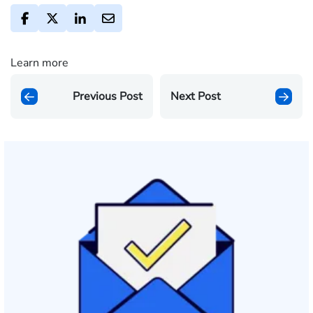
Learn more
Previous Post
Next Post