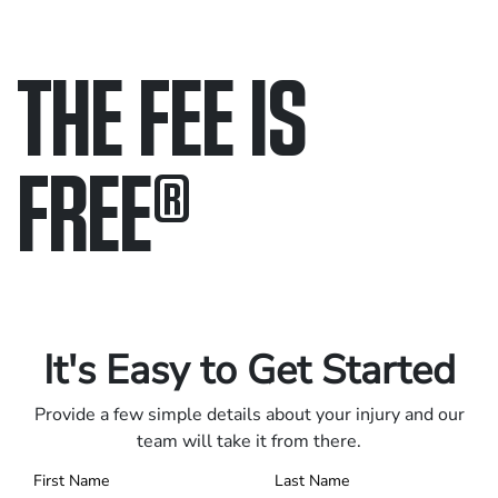
THE FEE IS
FREE
®
Only pay if we win.
Contact us 24/7.
It's Easy to Get Started
Provide a few simple details about your injury and our
team will take it from there.