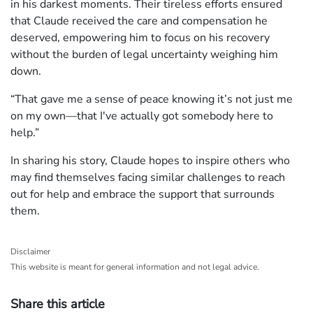
in his darkest moments. Their tireless efforts ensured
that Claude received the care and compensation he
deserved, empowering him to focus on his recovery
without the burden of legal uncertainty weighing him
down.
“That gave me a sense of peace knowing it’s not just me
on my own—that I've actually got somebody here to
help.”
In sharing his story, Claude hopes to inspire others who
may find themselves facing similar challenges to reach
out for help and embrace the support that surrounds
them.
Disclaimer
This website is meant for general information and not legal advice.
Share this article