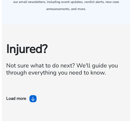
our email newsletters, including event updates, verdict alerts, new case
announcements, and more.
Injured?
Not sure what to do next?
We'll guide you
through everything you need to know.
Load more