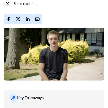
5 min read time
Key Takeaways