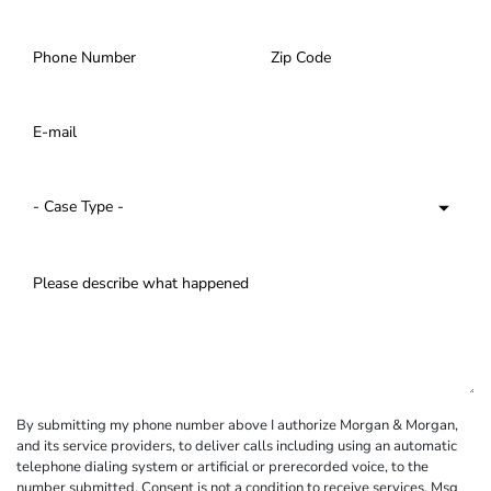
By submitting my phone number above I authorize Morgan & Morgan,
and its service providers, to deliver calls including using an automatic
telephone dialing system or artificial or prerecorded voice, to the
number submitted. Consent is not a condition to receive services. Msg