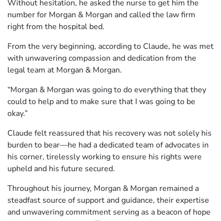
Without hesitation, he asked the nurse to get him the
number for Morgan & Morgan and called the law firm
right from the hospital bed.
From the very beginning, according to Claude, he was met
with unwavering compassion and dedication from the
legal team at Morgan & Morgan.
“Morgan & Morgan was going to do everything that they
could to help and to make sure that I was going to be
okay.”
Claude felt reassured that his recovery was not solely his
burden to bear—he had a dedicated team of advocates in
his corner, tirelessly working to ensure his rights were
upheld and his future secured.
Throughout his journey, Morgan & Morgan remained a
steadfast source of support and guidance, their expertise
and unwavering commitment serving as a beacon of hope