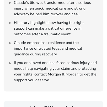
Claude’s life was transformed after a serious
injury when quick medical care and strong
advocacy helped him recover and heal.
His story highlights how having the right
support can make a critical difference in
outcomes after a traumatic event.
Claude emphasizes resilience and the
importance of trusted legal and medical
guidance during recovery.
If you or a loved one has faced serious injury and
needs help navigating your claim and protecting
your rights, contact Morgan & Morgan to get the
support you deserve.