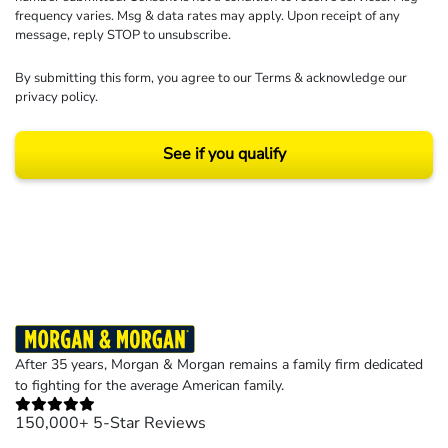
frequency varies. Msg & data rates may apply. Upon receipt of any
message, reply STOP to unsubscribe.
By submitting this form, you agree to our
Terms
& acknowledge our
privacy policy
.
See if you qualify
Results may vary depending on your particular facts and legal circumstances.
©2026 Morgan and Morgan, P.A. All rights reserved.
After 35 years, Morgan & Morgan remains a family firm dedicated
to fighting for the average American family.
150,000+ 5-Star Reviews