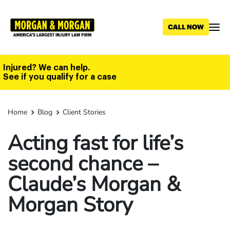
Skip
to
main
content
Injured? We can help.
See if you qualify for a case
Home
Blog
Client Stories
Acting fast for life’s
second chance –
Claude’s Morgan &
Morgan Story