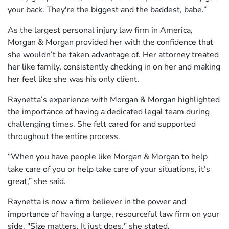
your back. They're the biggest and the baddest, babe.”
As the largest personal injury law firm in America,
Morgan & Morgan provided her with the confidence that
she wouldn’t be taken advantage of. Her attorney treated
her like family, consistently checking in on her and making
her feel like she was his only client.
Raynetta’s experience with Morgan & Morgan highlighted
the importance of having a dedicated legal team during
challenging times. She felt cared for and supported
throughout the entire process.
“When you have people like Morgan & Morgan to help
take care of you or help take care of your situations, it's
great,” she said.
Raynetta is now a firm believer in the power and
importance of having a large, resourceful law firm on your
side. "Size matters. It just does," she stated.