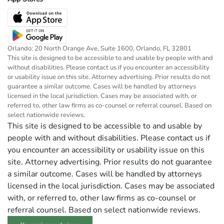
Orlando: 20 North Orange Ave, Suite 1600, Orlando, FL 32801
This site is designed to be accessible to and usable by people with and
without disabilities. Please contact us if you encounter an accessibility
or usability issue on this site. Attorney advertising. Prior results do not
guarantee a similar outcome. Cases will be handled by attorneys
licensed in the local jurisdiction. Cases may be associated with, or
referred to, other law firms as co-counsel or referral counsel. Based on
select nationwide reviews.
This site is designed to be accessible to and usable by
people with and without disabilities. Please contact us if
you encounter an accessibility or usability issue on this
site. Attorney advertising. Prior results do not guarantee
a similar outcome. Cases will be handled by attorneys
licensed in the local jurisdiction. Cases may be associated
with, or referred to, other law firms as co-counsel or
referral counsel. Based on select nationwide reviews.