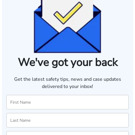
We've got your back
Get the latest safety tips, news and case updates
delivered to your inbox!