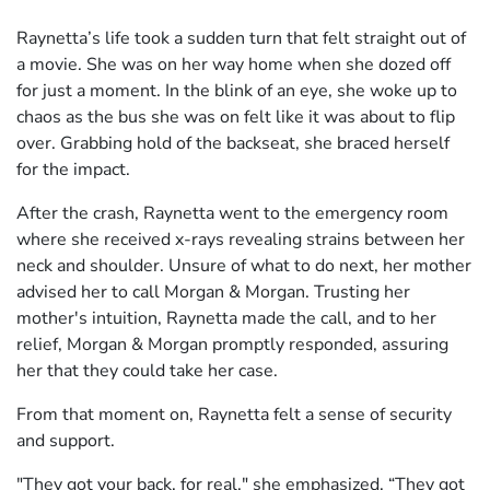
Raynetta’s life took a sudden turn that felt straight out of
a movie. She was on her way home when she dozed off
for just a moment. In the blink of an eye, she woke up to
chaos as the bus she was on felt like it was about to flip
over. Grabbing hold of the backseat, she braced herself
for the impact.
After the crash, Raynetta went to the emergency room
where she received x-rays revealing strains between her
neck and shoulder. Unsure of what to do next, her mother
advised her to call Morgan & Morgan. Trusting her
mother's intuition, Raynetta made the call, and to her
relief, Morgan & Morgan promptly responded, assuring
her that they could take her case.
From that moment on, Raynetta felt a sense of security
and support.
"They got your back, for real," she emphasized. “They got