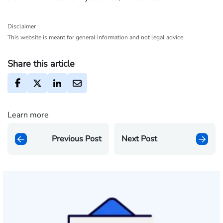
Disclaimer
This website is meant for general information and not legal advice.
Share this article
Learn more
Previous Post
Next Post