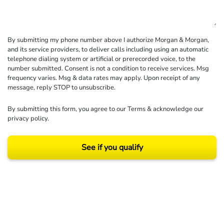
By submitting my phone number above I authorize Morgan & Morgan,
and its service providers, to deliver calls including using an automatic
telephone dialing system or artificial or prerecorded voice, to the
number submitted. Consent is not a condition to receive services. Msg
frequency varies. Msg & data rates may apply. Upon receipt of any
message, reply STOP to unsubscribe.
By submitting this form, you agree to our
Terms
& acknowledge our
privacy policy
.
See if you qualify
Results may vary depending on your particular facts and legal circumstances.
©2026 Morgan and Morgan, P.A. All rights reserved.