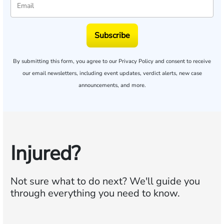
Subscribe
By submitting this form, you agree to our
Privacy Policy
and consent to receive
our email newsletters, including event updates, verdict alerts, new case
announcements, and more.
Injured?
Not sure what to do next?
We'll guide you
through everything you need to know.