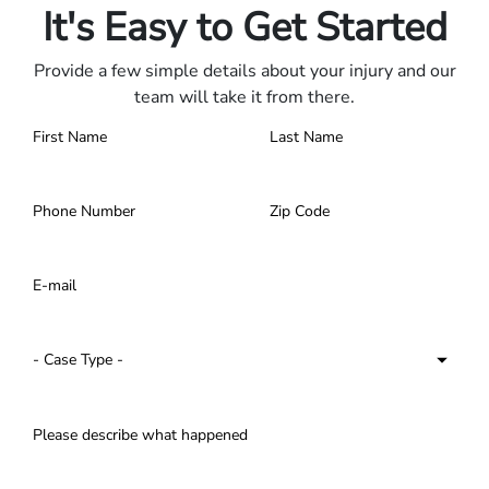
It's Easy to Get Started
Provide a few simple details about your injury and our
team will take it from there.