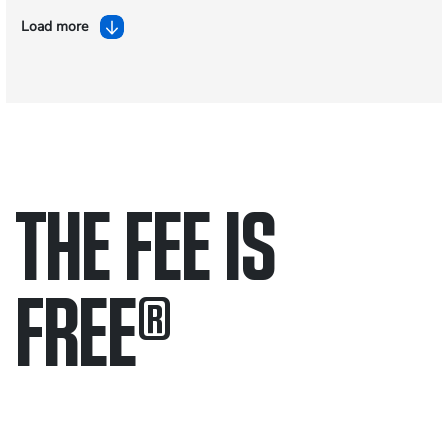
Load more
THE FEE IS
FREE
®
Only pay if we win.
Contact us 24/7.