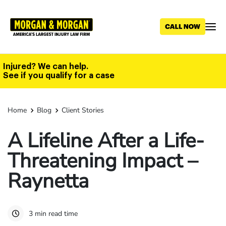
Skip
to
main
content
Injured? We can help.
See if you qualify for a case
Home
Blog
Client Stories
A Lifeline After a Life-
Threatening Impact –
Raynetta
3 min read time