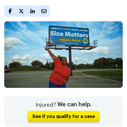
Injured?
We can help.
See if you qualify for a case