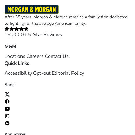
After 35 years, Morgan & Morgan remains a family firm dedicated
to fighting for the average American family.
150,000+ 5-Star Reviews
M&M
Locations
Careers
Contact Us
Quick Links
Accessibility
Opt-out
Editorial Policy
Social
App Stores