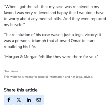
“When I got the call that my case was resolved in my
favor, I was very relieved and happy that I wouldn't have
to worry about any medical bills. And they even replaced
my bicycle.”
The resolution of his case wasn’t just a legal victory; it
was a personal triumph that allowed Omar to start
rebuilding his life.
“Morgan & Morgan felt like they were there for you.”
Disclaimer
This website is meant for general information and not legal advice.
Share this article