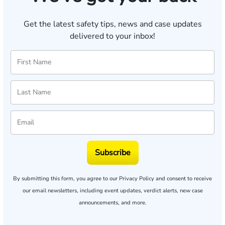
Get the latest safety tips, news and case updates
delivered to your inbox!
Subscribe
By submitting this form, you agree to our
Privacy Policy
and consent to receive
our email newsletters, including event updates, verdict alerts, new case
announcements, and more.