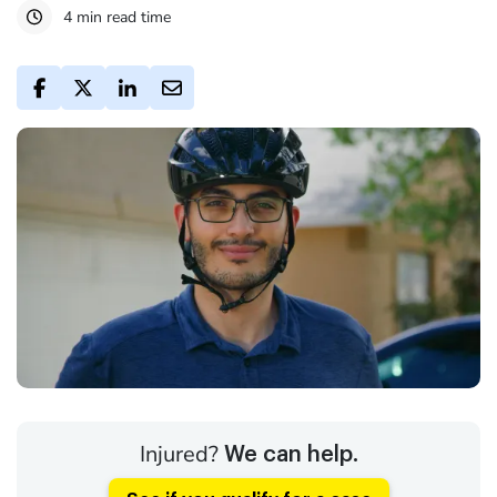
4 min read time
Injured?
We can help.