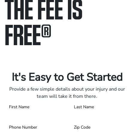
THE FEE IS
FREE
®
Only pay if we win.
Contact us 24/7.
It's Easy to Get Started
Provide a few simple details about your injury and our
team will take it from there.