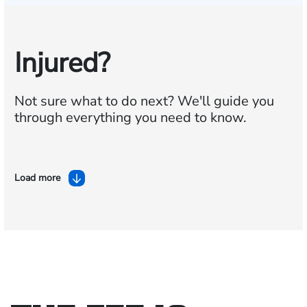
Injured?
Not sure what to do next?
We'll guide you
through everything you need to know.
Load more