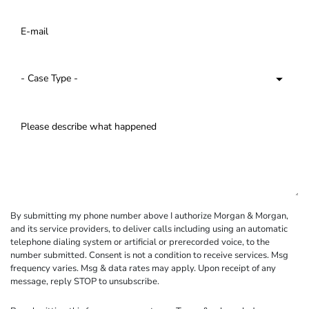
By submitting my phone number above I authorize Morgan & Morgan,
and its service providers, to deliver calls including using an automatic
telephone dialing system or artificial or prerecorded voice, to the
number submitted. Consent is not a condition to receive services. Msg
frequency varies. Msg & data rates may apply. Upon receipt of any
message, reply STOP to unsubscribe.