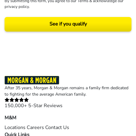
By submitting this form, you agree to our
Terms
& acknowledge our
privacy policy
.
See if you qualify
Results may vary depending on your particular facts and legal circumstances.
©2026 Morgan and Morgan, P.A. All rights reserved.
After 35 years, Morgan & Morgan remains a family firm dedicated
to fighting for the average American family.
150,000+ 5-Star Reviews
M&M
Locations
Careers
Contact Us
Quick Links