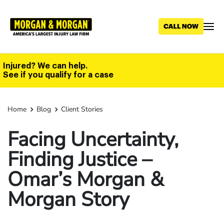
Skip
to
main
content
Injured? We can help.
See if you qualify for a case
Home
Blog
Client Stories
Facing Uncertainty,
Finding Justice –
Omar’s Morgan &
Morgan Story