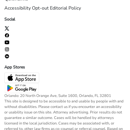
Accessibility
Opt-out
Editorial Policy
Social
App Stores
Orlando: 20 North Orange Ave, Suite 1600, Orlando, FL 32801
This site is designed to be accessible to and usable by people with and
without disabilities. Please contact us if you encounter an accessibility
or usability issue on this site. Attorney advertising. Prior results do not
guarantee a similar outcome. Cases will be handled by attorneys
licensed in the local jurisdiction. Cases may be associated with, or
referred to, other law firms as co-counsel or referral counsel. Based on