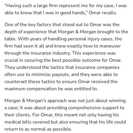
“Having such a large firm represent me for my case, I was
able to know that I was in good hands,” Omar recalls.
One of the key factors that stood out to Omar was the
depth of experience that Morgan & Morgan brought to the
table. With years of handling personal injury cases, the
firm had seen it all and knew exactly how to maneuver
through the insurance industry. This experience was
crucial in securing the best possible outcome for Omar.
They understood the tactics that insurance companies
often use to minimize payouts, and they were able to
counteract these tactics to ensure Omar received the
maximum compensation he was entitled to.
Morgan & Morgan’s approach was not just about winning
a case; it was about providing comprehensive support to
their clients. For Omar, this meant not only having his
medical bills covered but also ensuring that his life could
return to as normal as possible.