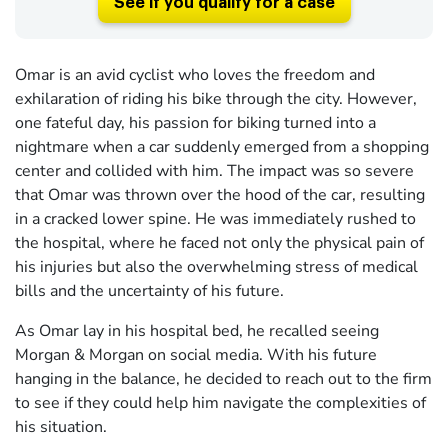
See if you qualify for a case
Omar is an avid cyclist who loves the freedom and
exhilaration of riding his bike through the city. However,
one fateful day, his passion for biking turned into a
nightmare when a car suddenly emerged from a shopping
center and collided with him. The impact was so severe
that Omar was thrown over the hood of the car, resulting
in a cracked lower spine. He was immediately rushed to
the hospital, where he faced not only the physical pain of
his injuries but also the overwhelming stress of medical
bills and the uncertainty of his future.
As Omar lay in his hospital bed, he recalled seeing
Morgan & Morgan on social media. With his future
hanging in the balance, he decided to reach out to the firm
to see if they could help him navigate the complexities of
his situation.