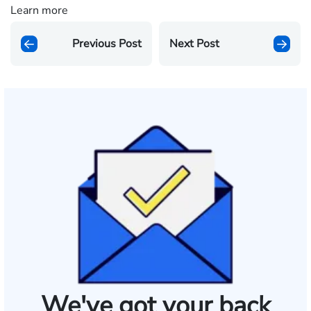
Learn more
Previous Post
Next Post
We've got your back