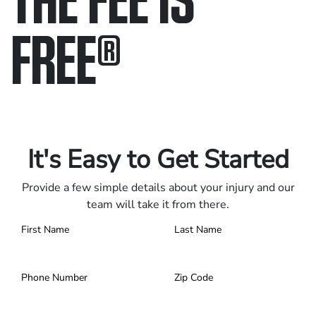
FREE
®
Only pay if we win.
Contact us 24/7.
It's Easy to Get Started
Provide a few simple details about your injury and our
team will take it from there.