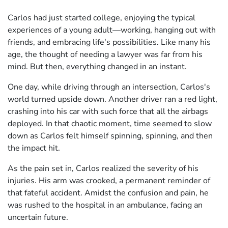
Carlos had just started college, enjoying the typical
experiences of a young adult—working, hanging out with
friends, and embracing life's possibilities. Like many his
age, the thought of needing a lawyer was far from his
mind. But then, everything changed in an instant.
One day, while driving through an intersection, Carlos's
world turned upside down. Another driver ran a red light,
crashing into his car with such force that all the airbags
deployed. In that chaotic moment, time seemed to slow
down as Carlos felt himself spinning, spinning, and then
the impact hit.
As the pain set in, Carlos realized the severity of his
injuries. His arm was crooked, a permanent reminder of
that fateful accident. Amidst the confusion and pain, he
was rushed to the hospital in an ambulance, facing an
uncertain future.