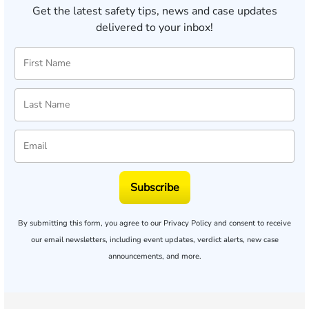
Get the latest safety tips, news and case updates
delivered to your inbox!
Subscribe
By submitting this form, you agree to our
Privacy Policy
and consent to receive
our email newsletters, including event updates, verdict alerts, new case
announcements, and more.