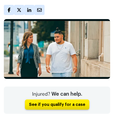
Injured?
We can help.
See if you qualify for a case