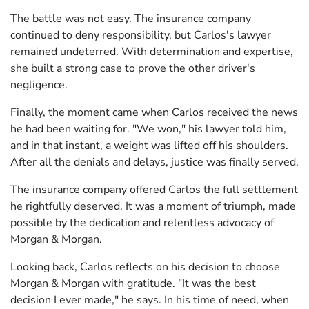
The battle was not easy. The insurance company
continued to deny responsibility, but Carlos's lawyer
remained undeterred. With determination and expertise,
she built a strong case to prove the other driver's
negligence.
Finally, the moment came when Carlos received the news
he had been waiting for. "We won," his lawyer told him,
and in that instant, a weight was lifted off his shoulders.
After all the denials and delays, justice was finally served.
The insurance company offered Carlos the full settlement
he rightfully deserved. It was a moment of triumph, made
possible by the dedication and relentless advocacy of
Morgan & Morgan.
Looking back, Carlos reflects on his decision to choose
Morgan & Morgan with gratitude. "It was the best
decision I ever made," he says. In his time of need, when