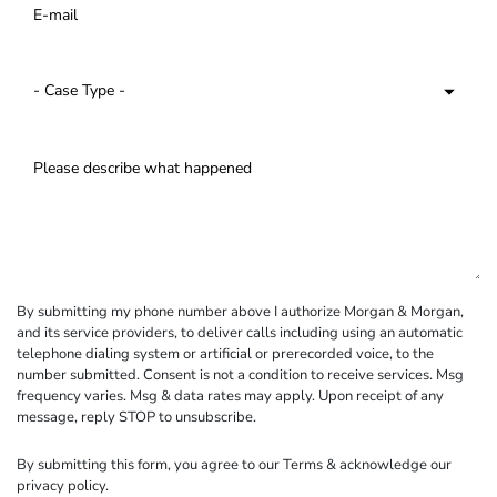
By submitting my phone number above I authorize Morgan & Morgan,
and its service providers, to deliver calls including using an automatic
telephone dialing system or artificial or prerecorded voice, to the
number submitted. Consent is not a condition to receive services. Msg
frequency varies. Msg & data rates may apply. Upon receipt of any
message, reply STOP to unsubscribe.
By submitting this form, you agree to our
Terms
& acknowledge our
privacy policy
.