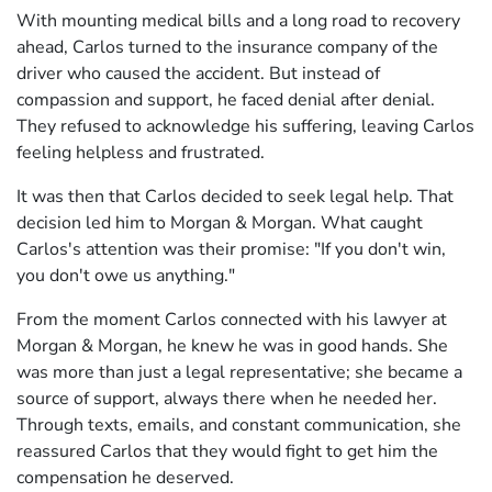
With mounting medical bills and a long road to recovery
ahead, Carlos turned to the insurance company of the
driver who caused the accident. But instead of
compassion and support, he faced denial after denial.
They refused to acknowledge his suffering, leaving Carlos
feeling helpless and frustrated.
It was then that Carlos decided to seek legal help. That
decision led him to Morgan & Morgan. What caught
Carlos's attention was their promise: "If you don't win,
you don't owe us anything."
From the moment Carlos connected with his lawyer at
Morgan & Morgan, he knew he was in good hands. She
was more than just a legal representative; she became a
source of support, always there when he needed her.
Through texts, emails, and constant communication, she
reassured Carlos that they would fight to get him the
compensation he deserved.