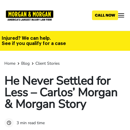
Skip
to
main
content
Injured? We can help.
See if you qualify for a case
Home
Blog
Client Stories
He Never Settled for
Less – Carlos’ Morgan
& Morgan Story
3 min read time