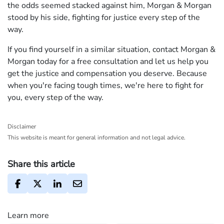
the odds seemed stacked against him, Morgan & Morgan
stood by his side, fighting for justice every step of the
way.
If you find yourself in a similar situation, contact Morgan &
Morgan today for a free consultation and let us help you
get the justice and compensation you deserve. Because
when you're facing tough times, we're here to fight for
you, every step of the way.
Disclaimer
This website is meant for general information and not legal advice.
Share this article
Learn more