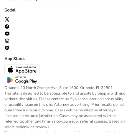
Social
App Stores
Orlando: 20 North Orange Ave, Suite 1600, Orlando, FL 32801
This site is designed to be accessible to and usable by people with and
without disabilities. Please contact us if you encounter an accessibility
or usability issue on this site. Attorney advertising. Prior results do not
guarantee a similar outcome. Cases will be handled by attorneys
licensed in the local jurisdiction. Cases may be associated with, or
referred to, other law firms as co-counsel or referral counsel. Based on
select nationwide reviews.