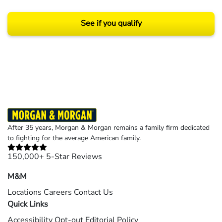
See if you qualify
Results may vary depending on your particular facts and legal circumstances.
©2026 Morgan and Morgan, P.A. All rights reserved.
After 35 years, Morgan & Morgan remains a family firm dedicated
to fighting for the average American family.
150,000+ 5-Star Reviews
M&M
Locations
Careers
Contact Us
Quick Links
Accessibility
Opt-out
Editorial Policy