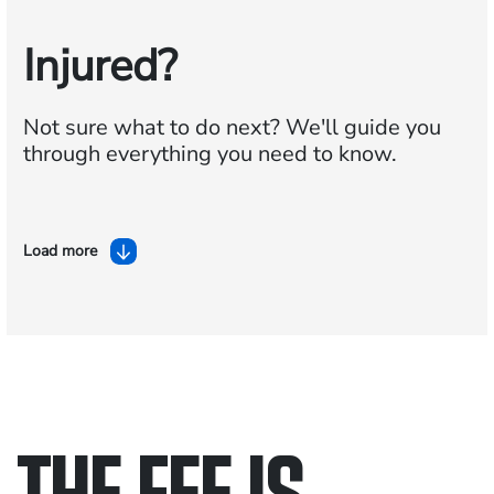
Injured?
Not sure what to do next?
We'll guide you
through everything you need to know.
Load more
THE FEE IS