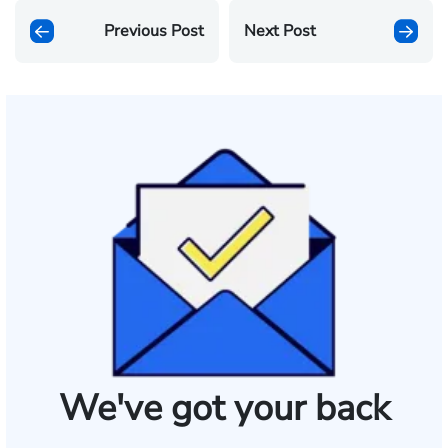
Previous Post
Next Post
We've got your back