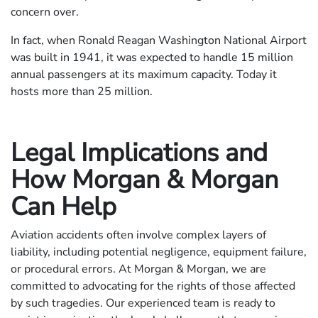
concern over.
In fact, when Ronald Reagan Washington National Airport
was built in 1941, it was expected to handle 15 million
annual passengers at its maximum capacity. Today it
hosts more than 25 million.
Legal Implications and
How Morgan & Morgan
Can Help
Aviation accidents often involve complex layers of
liability, including potential negligence, equipment failure,
or procedural errors. At Morgan & Morgan, we are
committed to advocating for the rights of those affected
by such tragedies. Our experienced team is ready to