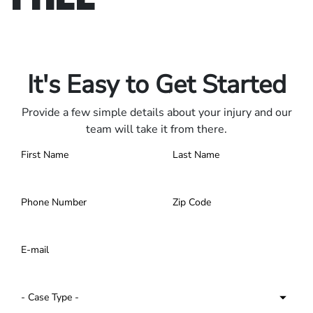
Only pay if we win.
Contact us 24/7.
It's Easy to Get Started
Provide a few simple details about your injury and our
team will take it from there.