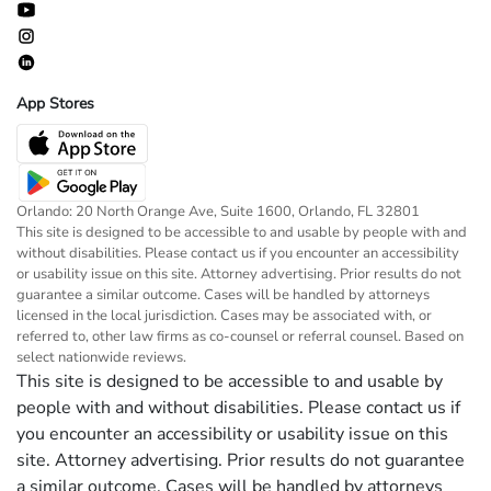
App Stores
Orlando: 20 North Orange Ave, Suite 1600, Orlando, FL 32801
This site is designed to be accessible to and usable by people with and
without disabilities. Please contact us if you encounter an accessibility
or usability issue on this site. Attorney advertising. Prior results do not
guarantee a similar outcome. Cases will be handled by attorneys
licensed in the local jurisdiction. Cases may be associated with, or
referred to, other law firms as co-counsel or referral counsel. Based on
select nationwide reviews.
This site is designed to be accessible to and usable by
people with and without disabilities. Please contact us if
you encounter an accessibility or usability issue on this
site. Attorney advertising. Prior results do not guarantee
a similar outcome. Cases will be handled by attorneys