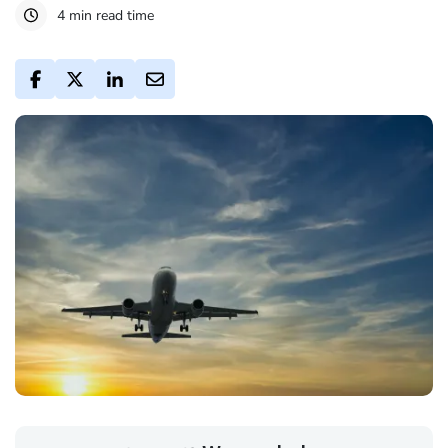
4 min read time