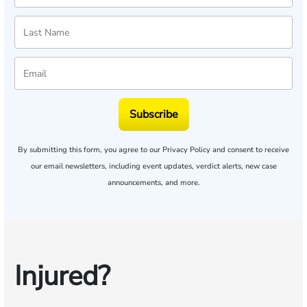
Subscribe
By submitting this form, you agree to our
Privacy Policy
and consent to receive
our email newsletters, including event updates, verdict alerts, new case
announcements, and more.
Injured?