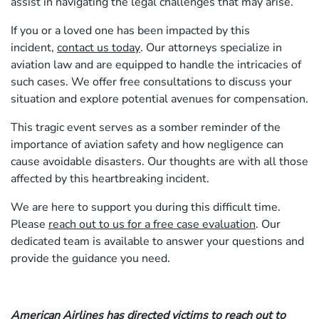
assist in navigating the legal challenges that may arise.
If you or a loved one has been impacted by this
incident,
contact us today
. Our attorneys specialize in
aviation law and are equipped to handle the intricacies of
such cases. We offer free consultations to discuss your
situation and explore potential avenues for compensation.
This tragic event serves as a somber reminder of the
importance of aviation safety and how negligence can
cause avoidable disasters. Our thoughts are with all those
affected by this heartbreaking incident.
We are here to support you during this difficult time.
Please
reach out to us for a free case evaluation
. Our
dedicated team is available to answer your questions and
provide the guidance you need.
American Airlines has directed victims to reach out to