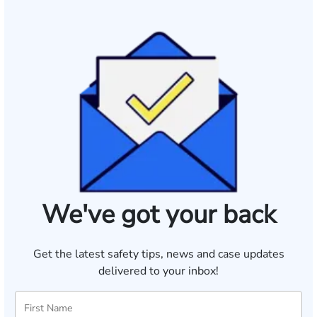
We've got your back
Get the latest safety tips, news and case updates
delivered to your inbox!