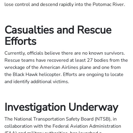
lose control and descend rapidly into the Potomac River.
Casualties and Rescue
Efforts
Currently, officials believe there are no known survivors.
Rescue teams have recovered at least 27 bodies from the
wreckage of the American Airlines plane and one from
the Black Hawk helicopter. Efforts are ongoing to locate
and identify additional victims.
Investigation Underway
The National Transportation Safety Board (NTSB), in
collaboration with the Federal Aviation Administration