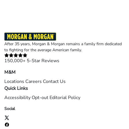
©2026 Morgan and Morgan, P.A. All rights reserved.
After 35 years, Morgan & Morgan remains a family firm dedicated
to fighting for the average American family.
150,000+ 5-Star Reviews
M&M
Locations
Careers
Contact Us
Quick Links
Accessibility
Opt-out
Editorial Policy
Social