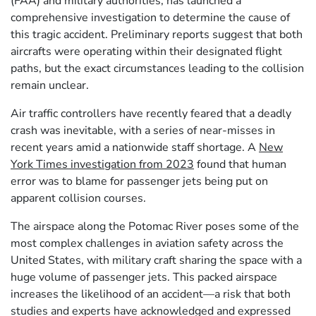
(FAA) and military authorities, has launched a
comprehensive investigation to determine the cause of
this tragic accident. Preliminary reports suggest that both
aircrafts were operating within their designated flight
paths, but the exact circumstances leading to the collision
remain unclear.
Air traffic controllers have recently feared that a deadly
crash was inevitable, with a series of near-misses in
recent years amid a nationwide staff shortage. A
New
York Times investigation from 2023
found that human
error was to blame for passenger jets being put on
apparent collision courses.
The airspace along the Potomac River poses some of the
most complex challenges in aviation safety across the
United States, with military craft sharing the space with a
huge volume of passenger jets. This packed airspace
increases the likelihood of an accident—a risk that both
studies and experts have acknowledged and expressed