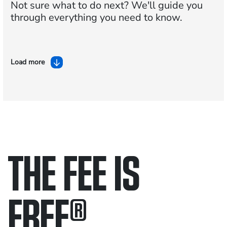
Not sure what to do next?
We'll guide you
through everything you need to know.
Load more
THE FEE IS
FREE
®