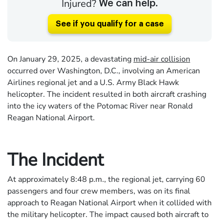
Injured?
We can help.
See if you qualify for a case
On January 29, 2025, a devastating
mid-air collision
occurred over Washington, D.C., involving an American
Airlines regional jet and a U.S. Army Black Hawk
helicopter. The incident resulted in both aircraft crashing
into the icy waters of the Potomac River near Ronald
Reagan National Airport.
The Incident
At approximately 8:48 p.m., the regional jet, carrying 60
passengers and four crew members, was on its final
approach to Reagan National Airport when it collided with
the military helicopter. The impact caused both aircraft to