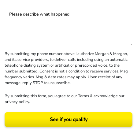
By submitting my phone number above I authorize Morgan & Morgan,
and its service providers, to deliver calls including using an automatic
telephone dialing system or artificial or prerecorded voice, to the
number submitted. Consent is not a condition to receive services. Msg
frequency varies. Msg & data rates may apply. Upon receipt of any
message, reply STOP to unsubscribe.
By submitting this form, you agree to our
Terms
& acknowledge our
privacy policy
.
See if you qualify
Results may vary depending on your particular facts and legal circumstances.