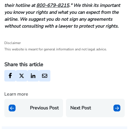
their hotline at
800-679-8215
." We think its important
you know your rights and what you can expect from the
airline. We suggest you do not sign any agreements
without consulting with a lawyer to protect your rights.
Disclaimer
This website is meant for general information and not legal advice.
Share this article
Learn more
Previous Post
Next Post