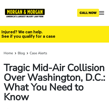
Skip
to
main
content
Injured? We can help.
See if you qualify for a case
Home
Blog
Case Alerts
Tragic Mid-Air Collision
Over Washington, D.C.:
What You Need to
Know