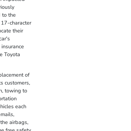
viously
 to the
 17-character
cate their
car's
s insurance
he Toyota
eplacement of
its customers,
n, towing to
ortation
ehicles each
emails,
 the airbags,
he free safety