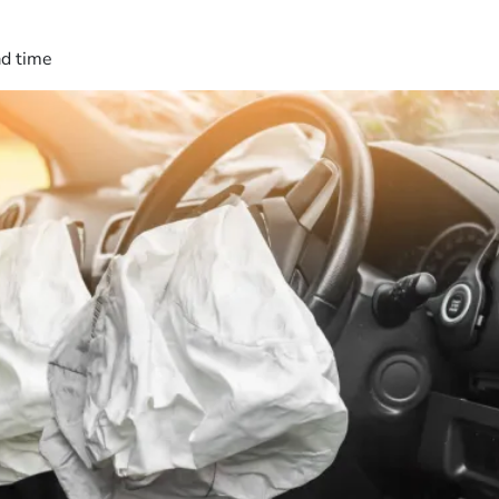
ad time