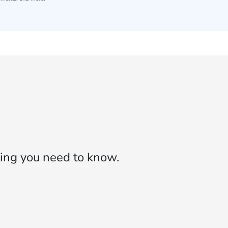
ing you need to know.