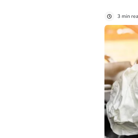
3 min re