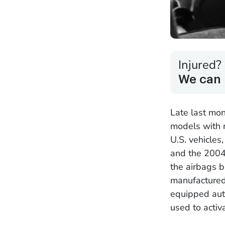
Injured?
We can 
Late last mon
models with r
U.S. vehicles
and the 2004
the airbags b
manufactured
equipped aut
used to activ