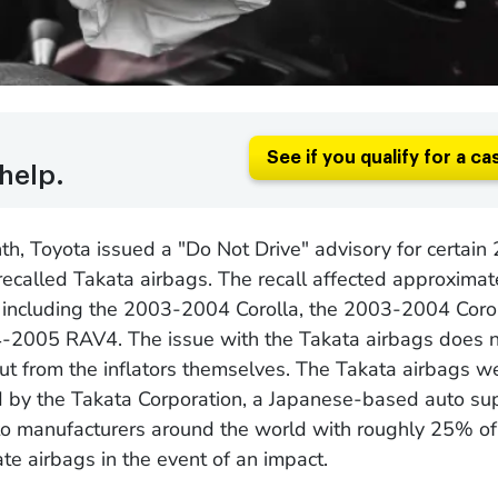
See if you qualify for a ca
help.
th, Toyota issued a "Do Not Drive" advisory for certai
ecalled Takata airbags. The recall affected approxima
, including the 2003-2004 Corolla, the 2003-2004 Corol
-2005 RAV4. The issue with the Takata airbags does 
ut from the inflators themselves. The Takata airbags w
 by the Takata Corporation, a Japanese-based auto sup
o manufacturers around the world with roughly 25% of t
ate airbags in the event of an impact.