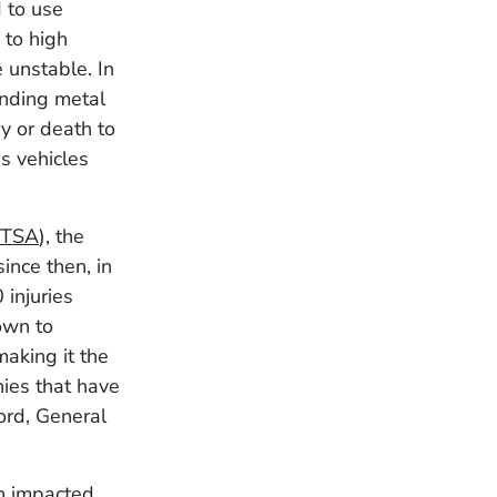
d to use
 to high
 unstable. In
ending metal
ry or death to
s vehicles
TSA
), the
ince then, in
injuries
rown to
making it the
nies that have
ord, General
en impacted