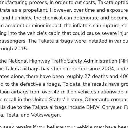
nufacturing process, in order to cut costs, Takata opte
rate as a propellant. However, over time and exposure
and humidity, the chemical can deteriorate and become
an accident or minor impact, the inflators can rupture, s
ing into the vehicle's cabin that could cause severe inju
 passengers. The Takata airbags were installed in variou
hrough 2015.
the National Highway Traffic Safety Administration (
NH
he Takata airbags have been reported since 2004, and s
ates alone, there have been roughly 27 deaths and 400 
ted to the defective airbags. To date, the recalls have g
llion airbags from over 47 million vehicles nationwide, 
le recall in the United States' history. Other auto compa
lls due to the Takata airbags include BMW, Chrysler, F
a, Tesla, and Volkswagen.
o seek repairs if you believe your vehicle may have be