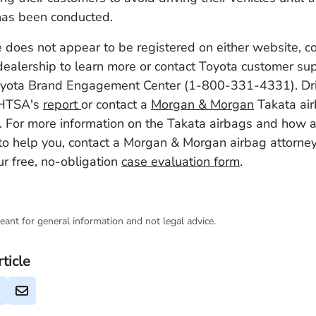
 has been conducted.
le does not appear to be registered on either website, c
dealership to learn more or contact Toyota customer su
Toyota Brand Engagement Center (1-800-331-4331). Dri
NHTSA's
report
or contact a
Morgan & Morgan
Takata air
. For more information on the Takata airbags and how a
to help you, contact a Morgan & Morgan airbag attorne
r free, no-obligation
case evaluation form
.
eant for general information and not legal advice.
rticle