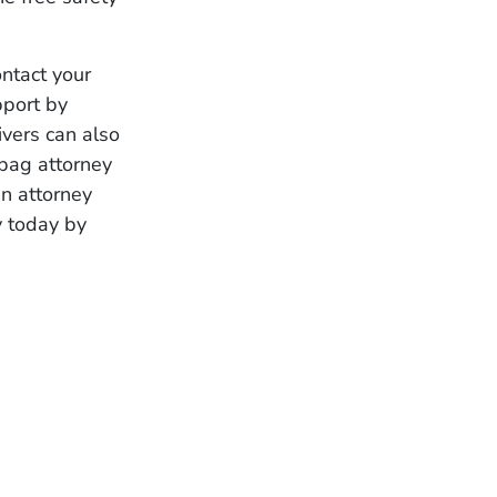
ontact your
pport by
vers can also
bag attorney
n attorney
y today by