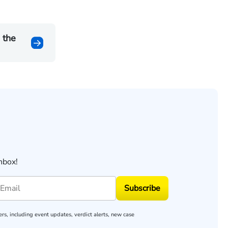
 the
nbox!
Subscribe
rs, including event updates, verdict alerts, new case