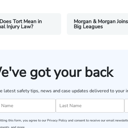
Does Tort Mean in
Morgan & Morgan Joins
al Injury Law?
Big Leagues
e've got your back
e latest safety tips, news and case updates delivered to your i
tting this form, you agree to our
Privacy Policy
and consent to receive our email newslette
ments, and more.