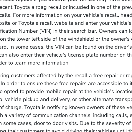
ecent Toyota airbag recall or included in one of the pre
alls. For more information on your vehicle's recall, head
site
or Toyota's recall
website
and enter your vehicle's
ification Number (VIN) in their search bar. Owners can lo
 on the lower left side of the windshield or the owner's 
card. In some cases, the VIN can be found on the driver'
 can also enter their vehicle's license plate number on t
der to learn more information.
ering customers affected by the recall a free repair or r
 In order to ensure these free repairs are accessible to 
o opted to provide mobile repair at the vehicle's locatio
p, vehicle pickup and delivery, or other alternate transp
 of charge. Toyota is notifying known owners of these v
 a variety of communication channels, including calls, 
in some cases, door to door visits. Due to the severity of
ng their customers to avoid driving their vehicles until t