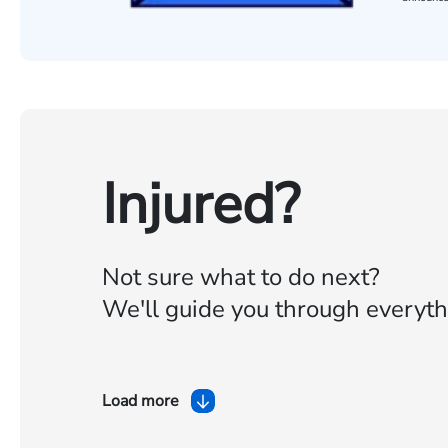
Injured?
Not sure what to do next?
We'll guide you through everyth
Load more