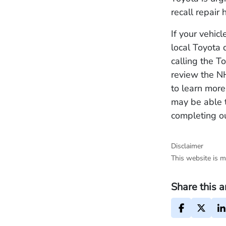
recall repair
If your vehic
local Toyota 
calling the 
review the 
to learn more
may be able 
completing ou
Disclaimer
This website is m
Share this a