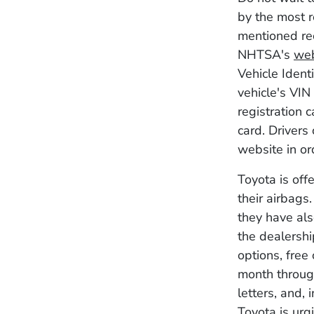
by the most r
mentioned rec
NHTSA's
web
Vehicle Ident
vehicle's VIN
registration 
card. Drivers
website in or
Toyota is off
their airbags.
they have als
the dealershi
options, free
month through
letters, and, 
Toyota is urgi