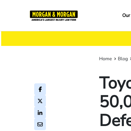
Skip
to
Ma
Our
main
na
content
Home
Blog
Toyo
50,0
Defe