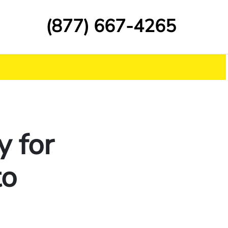
(877) 667-4265
y for
to