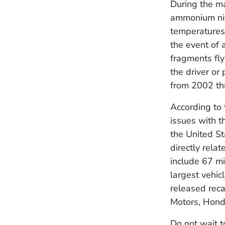
During the ma
ammonium nit
temperatures 
the event of 
fragments fly
the driver or
from 2002 t
According to 
issues with t
the United St
directly rela
include 67 mi
largest vehic
released reca
Motors, Hond
Do not wait t