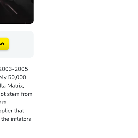
se
n 2003-2005
tely 50,000
la Matrix,
not stem from
ere
plier that
he inflators