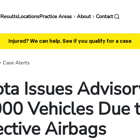
in
 Results
Locations
Practice Areas
About
Contact
vigation
Injured? We can help.
See if you qualify for a case
Case Alerts
ta Issues Advisor
00 Vehicles Due 
ctive Airbags