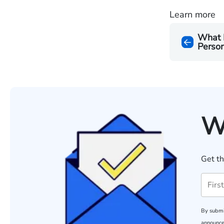
Learn more
What 
Person
W
Get th
By submi
announce