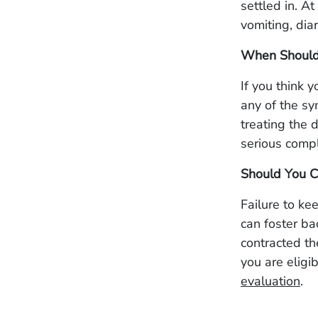
settled in. A
vomiting, dia
When Should
If you think 
any of the sy
treating the 
serious compl
Should You C
Failure to ke
can foster ba
contracted t
you are eligi
evaluation
.