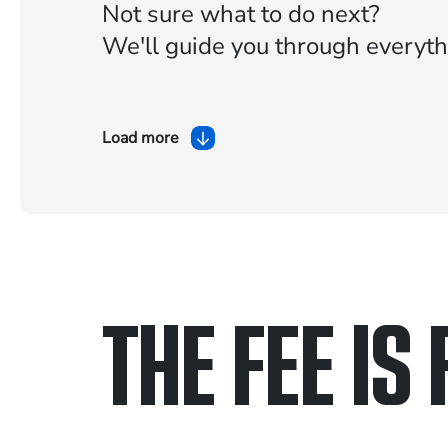
Not sure what to do next?
We'll guide you through everyth
Load more
THE FEE IS 
Only pay if we w