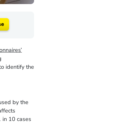
se
onnaires’
g
o identify the
aused by the
affects
 in 10 cases