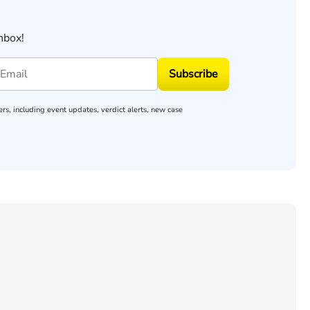
nbox!
Subscribe
rs, including event updates, verdict alerts, new case