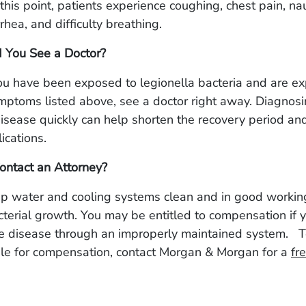
t this point, patients experience coughing, chest pain, na
rrhea, and difficulty breathing.
 You See a Doctor?
you have been exposed to legionella bacteria and are e
mptoms listed above, see a doctor right away. Diagnos
disease quickly can help shorten the recovery period an
ications.
ontact an Attorney?
ep water and cooling systems clean and in good workin
cterial growth. You may be entitled to compensation if 
he disease through an improperly maintained system.
T
ble for compensation, contact Morgan & Morgan for a
fr