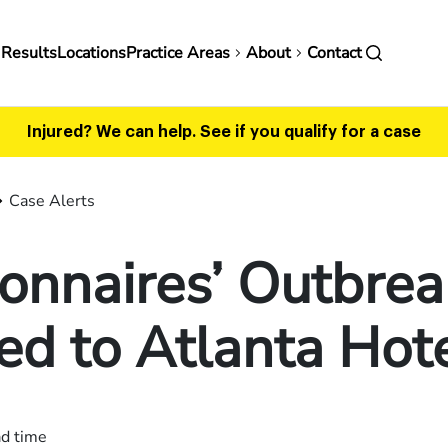
in
 Results
Locations
Practice Areas
About
Contact
vigation
Injured? We can help.
See if you qualify for a case
Case Alerts
onnaires’ Outbrea
ed to Atlanta Hot
ad time