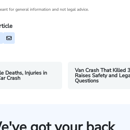
eant for general information and not legal advice.
rticle
Van Crash That Killed 
le Deaths, Injuries in
Raises Safety and Lega
ar Crash
Questions
e've got your back