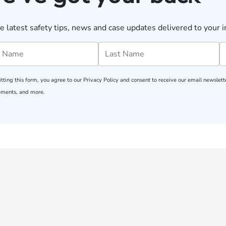
e latest safety tips, news and case updates delivered to your i
tting this form, you agree to our
Privacy Policy
and consent to receive our email newslette
ments, and more.