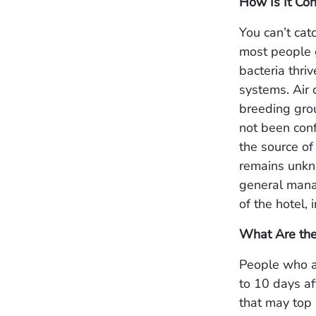
How Is It Con
You can’t cat
most people g
bacteria thr
systems. Air
breeding grou
not been conf
the source of 
remains unkno
general manag
of the hotel, 
What Are th
People who ar
to 10 days af
that may top 