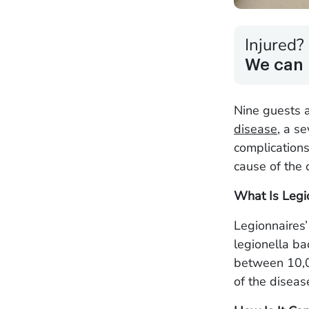
Injured?
We can 
Nine guests 
disease
, a s
complication
cause of the
What Is Legi
Legionnaires’
legionella ba
between 10,0
of the disease