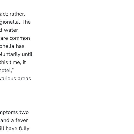
ct; rather,
gionella. The
ed water
s are common
onella has
untarily until
his time, it
otel,”
various areas
symptoms two
 and a fever
ll have fully