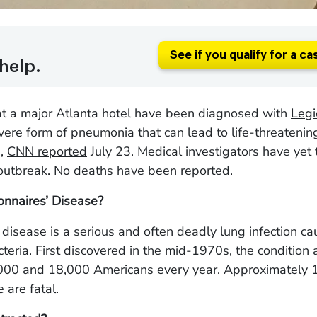
See if you qualify for a ca
help.
at a major Atlanta hotel have been diagnosed with
Legi
evere form of pneumonia that can lead to life-threatenin
s,
CNN reported
July 23. Medical investigators have yet t
 outbreak. No deaths have been reported.
onnaires’ Disease?
 disease is a serious and often deadly lung infection c
cteria. First discovered in the mid-1970s, the condition 
00 and 18,000 Americans every year. Approximately 1
 are fatal.