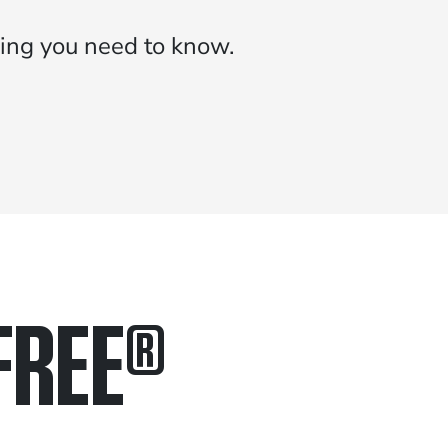
ing you need to know.
FREE
®
in.