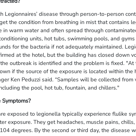
tracted?
ch Legionnaires’ disease through person-to-person conta
et the condition from breathing in mist that contains le
ive in warm water and often spread through contaminat
 conditioning units, hot tubs, swimming pools, and gym
nds for the bacteria if not adequately maintained.
Legi
irmed at the hotel, but the building has closed down vol
the outbreak is identified and the problem is fixed. "At t
wn if the source of the exposure is located within the h
er Ken Peduzzi said. “Samples will be collected from 
including the pool, hot tub, fountain, and chillers."
e Symptoms?
e exposed to legionella typically experience flulike 
ter exposure. They get headaches, muscle pains, chills,
104 degrees. By the second or third day, the disease wi