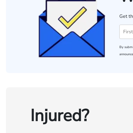
Get th
By submi
announce
Injured?