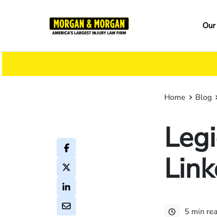
Skip
to
Ma
Our
main
na
content
Home
Blog
Legi
Link
5 min re