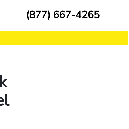
(877) 667-4265
k
el