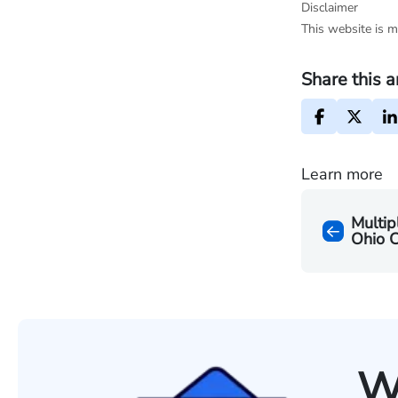
Disclaimer
This website is m
Share this a
Learn more
Multip
Ohio C
W