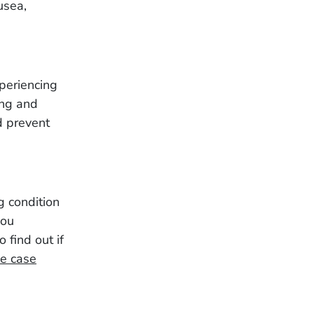
usea,
xperiencing
ing and
d prevent
g condition
you
o find out if
ee case