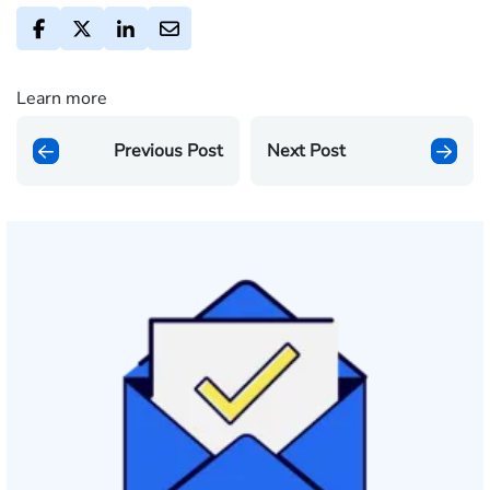
Learn more
Previous Post
Next Post