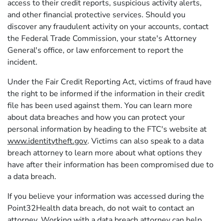
access to their credit reports, suspicious activity alerts,
and other financial protective services. Should you
discover any fraudulent activity on your accounts, contact
the Federal Trade Commission, your state's Attorney
General's office, or law enforcement to report the
incident.
Under the Fair Credit Reporting Act, victims of fraud have
the right to be informed if the information in their credit
file has been used against them. You can learn more
about data breaches and how you can protect your
personal information by heading to the FTC's website at
www.identitytheft.gov
. Victims can also speak to a data
breach attorney to learn more about what options they
have after their information has been compromised due to
a data breach.
If you believe your information was accessed during the
Point32Health data breach, do not wait to contact an
attorney. Working with a data breach attorney can help