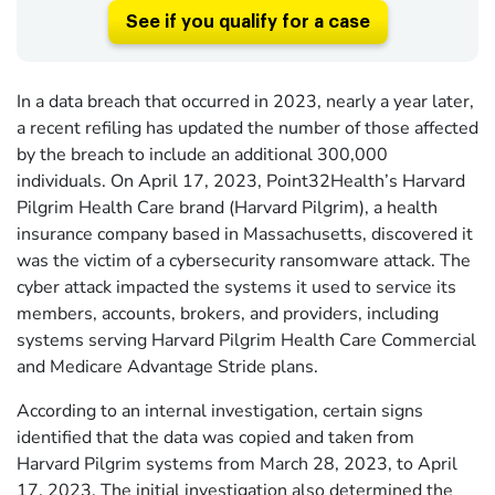
See if you qualify for a case
In a data breach that occurred in 2023, nearly a year later,
a recent refiling has updated the number of those affected
by the breach to include an additional 300,000
individuals. On April 17, 2023, Point32Health’s Harvard
Pilgrim Health Care brand (Harvard Pilgrim), a health
insurance company based in Massachusetts, discovered it
was the victim of a cybersecurity ransomware attack. The
cyber attack impacted the systems it used to service its
members, accounts, brokers, and providers, including
systems serving Harvard Pilgrim Health Care Commercial
and Medicare Advantage Stride plans.
According to an internal investigation, certain signs
identified that the data was copied and taken from
Harvard Pilgrim systems from March 28, 2023, to April
17, 2023. The initial investigation also determined the