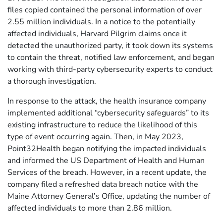
files copied contained the personal information of over
2.55 million individuals. In a notice to the potentially
affected individuals, Harvard Pilgrim claims once it
detected the unauthorized party, it took down its systems
to contain the threat, notified law enforcement, and began
working with third-party cybersecurity experts to conduct
a thorough investigation.
In response to the attack, the health insurance company
implemented additional “cybersecurity safeguards” to its
existing infrastructure to reduce the likelihood of this
type of event occurring again. Then, in May 2023,
Point32Health began notifying the impacted individuals
and informed the US Department of Health and Human
Services of the breach. However, in a recent update, the
company filed a refreshed data breach notice with the
Maine Attorney General’s Office, updating the number of
affected individuals to more than 2.86 million.