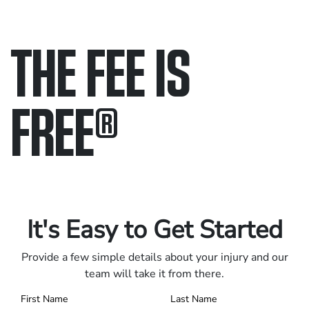
THE FEE IS
FREE
®
Only pay if we win.
Contact us 24/7.
It's Easy to Get Started
Provide a few simple details about your injury and our
team will take it from there.