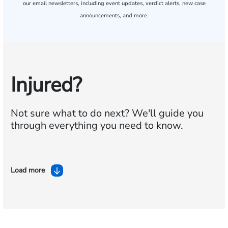
our email newsletters, including event updates, verdict alerts, new case
announcements, and more.
Injured?
Not sure what to do next?
We'll guide you
through everything you need to know.
Load more