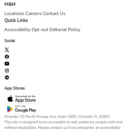
M&M
Locations
Careers
Contact Us
Quick Links
Accessibility
Opt-out
Editorial Policy
Social
App Stores
Orlando: 20 North Orange Ave, Suite 1600, Orlando, FL 32801
This site is designed to be accessible to and usable by people with and
without disabilities. Please contact us if you encounter an accessibility