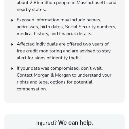
about 2.86 million people in Massachusetts and
nearby states.
Exposed information may include names,
addresses, birth dates, Social Security numbers,
medical history, and financial details.
Affected individuals are offered two years of
free credit monitoring and are advised to stay
alert for signs of identity theft.
If your data was compromised, don’t wait.
Contact Morgan & Morgan to understand your
rights and legal options for potential
compensation.
Injured?
We can help.