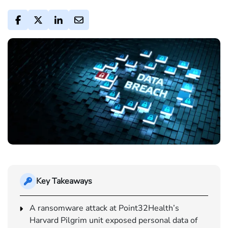
Key Takeaways
A ransomware attack at Point32Health’s
Harvard Pilgrim unit exposed personal data of