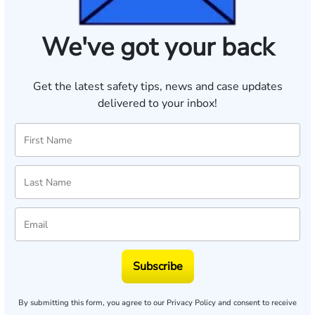
We've got your back
Get the latest safety tips, news and case updates
delivered to your inbox!
Subscribe
By submitting this form, you agree to our
Privacy Policy
and consent to receive