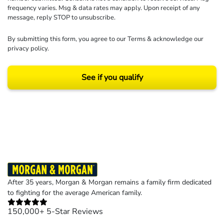
frequency varies. Msg & data rates may apply. Upon receipt of any
message, reply STOP to unsubscribe.
By submitting this form, you agree to our
Terms
& acknowledge our
privacy policy
.
See if you qualify
Results may vary depending on your particular facts and legal circumstances.
©2026 Morgan and Morgan, P.A. All rights reserved.
After 35 years, Morgan & Morgan remains a family firm dedicated
to fighting for the average American family.
150,000+ 5-Star Reviews