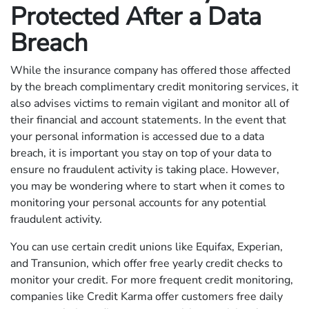
Protected After a Data
Breach
While the insurance company has offered those affected
by the breach complimentary credit monitoring services, it
also advises victims to remain vigilant and monitor all of
their financial and account statements. In the event that
your personal information is accessed due to a data
breach, it is important you stay on top of your data to
ensure no fraudulent activity is taking place. However,
you may be wondering where to start when it comes to
monitoring your personal accounts for any potential
fraudulent activity.
You can use certain credit unions like Equifax, Experian,
and Transunion, which offer free yearly credit checks to
monitor your credit. For more frequent credit monitoring,
companies like Credit Karma offer customers free daily