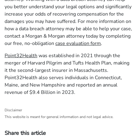
you better understand your legal options and significantly
increase your odds of recovering compensation for the
damages you may have suffered. For more information on
how a data breach attorney may be able to help your case,
contact a Morgan & Morgan attorney today by completing
our free, no-obligation
case evaluation form
.
Point32Health
was established in 2021 through the
merger of Harvard Pilgrim and Tufts Health Plan, making
it the second-largest insurer in Massachusetts.
Point32Health also serves individuals in Connecticut,
Maine, and New Hampshire and reported an annual
revenue of $9.4 Billion in 2023.
Disclaimer
This website is meant for general information and not legal advice.
Share this article