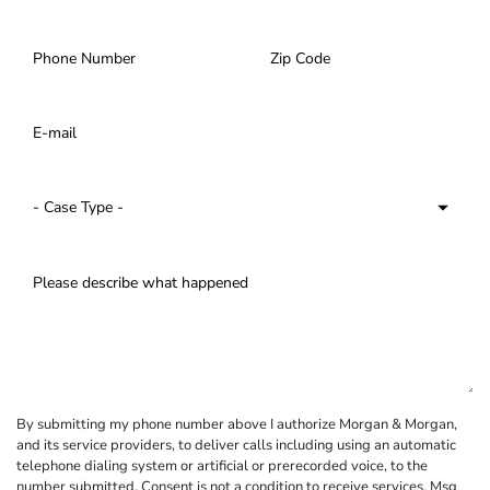
By submitting my phone number above I authorize Morgan & Morgan,
and its service providers, to deliver calls including using an automatic
telephone dialing system or artificial or prerecorded voice, to the
number submitted. Consent is not a condition to receive services. Msg