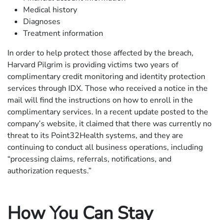
Medical history
Diagnoses
Treatment information
In order to help protect those affected by the breach,
Harvard Pilgrim is providing victims two years of
complimentary credit monitoring and identity protection
services through IDX. Those who received a notice in the
mail will find the instructions on how to enroll in the
complimentary services. In a recent update posted to the
company’s website, it claimed that there was currently no
threat to its Point32Health systems, and they are
continuing to conduct all business operations, including
“processing claims, referrals, notifications, and
authorization requests.”
How You Can Stay