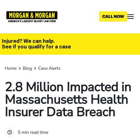
Skip
to
main
content
Injured? We can help.
See if you qualify for a case
Home
Blog
Case Alerts
2.8 Million Impacted in
Massachusetts Health
Insurer Data Breach
5 min read time