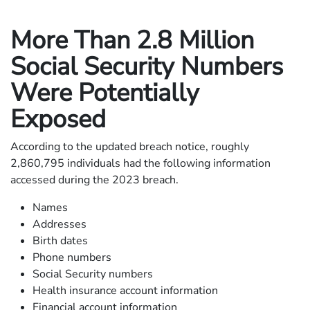
More Than 2.8 Million
Social Security Numbers
Were Potentially
Exposed
According to the updated breach notice, roughly
2,860,795 individuals had the following information
accessed during the 2023 breach.
Names
Addresses
Birth dates
Phone numbers
Social Security numbers
Health insurance account information
Financial account information