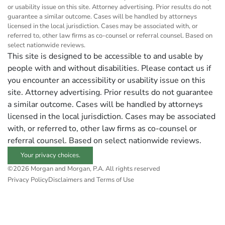
or usability issue on this site. Attorney advertising. Prior results do not
guarantee a similar outcome. Cases will be handled by attorneys
licensed in the local jurisdiction. Cases may be associated with, or
referred to, other law firms as co-counsel or referral counsel. Based on
select nationwide reviews.
This site is designed to be accessible to and usable by
people with and without disabilities. Please contact us if
you encounter an accessibility or usability issue on this
site. Attorney advertising. Prior results do not guarantee
a similar outcome. Cases will be handled by attorneys
licensed in the local jurisdiction. Cases may be associated
with, or referred to, other law firms as co-counsel or
referral counsel. Based on select nationwide reviews.
Your privacy choices.
©2026 Morgan and Morgan, P.A. All rights reserved
Privacy Policy
Disclaimers and Terms of Use