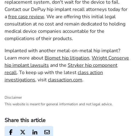
replacement system, don't wait for the device to fail.
Contact our DePuy hip implant recall attorneys today for
a
free case review
. We are offering this initial legal
consultation at no cost and remain dedicated to holding
medical device companies accountable for the
complications of their products.
Implanted with another metal-on-metal hip implant?
Learn more about
Biomet hip litigation
,
Wright Conserve
hip implant lawsuits
and the
Stryker hip component
recall
. To keep up with the latest
class action
investigations
, visit
classaction.com
.
Disclaimer
This website is meant for general information and not legal advice.
Share this article