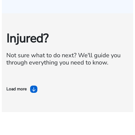
Injured?
Not sure what to do next?
We'll guide you
through everything you need to know.
Load more