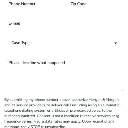
By submitting my phone number above I authorize Morgan & Morgan,
and its service providers, to deliver calls including using an automatic
telephone dialing system or artificial or prerecorded voice, to the
number submitted. Consent is not a condition to receive services. Msg
frequency varies. Msg & data rates may apply. Upon receipt of any
message, reply STOP to unsubscribe.