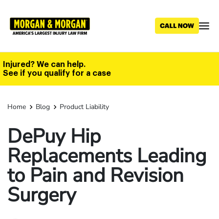
Skip
to
main
content
Injured? We can help.
See if you qualify for a case
Home
Blog
Product Liability
DePuy Hip
Replacements Leading
to Pain and Revision
Surgery