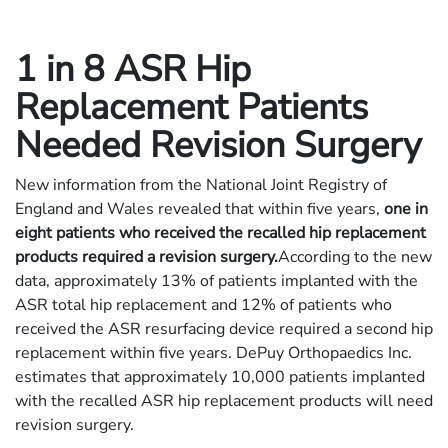
1 in 8 ASR Hip
Replacement Patients
Needed Revision Surgery
New information from the National Joint Registry of
England and Wales revealed that within five years,
one in
eight patients who received the recalled hip replacement
products required a revision surgery.
According to the new
data, approximately 13% of patients implanted with the
ASR total hip replacement and 12% of patients who
received the ASR resurfacing device required a second hip
replacement within five years. DePuy Orthopaedics Inc.
estimates that approximately 10,000 patients implanted
with the recalled ASR hip replacement products will need
revision surgery.