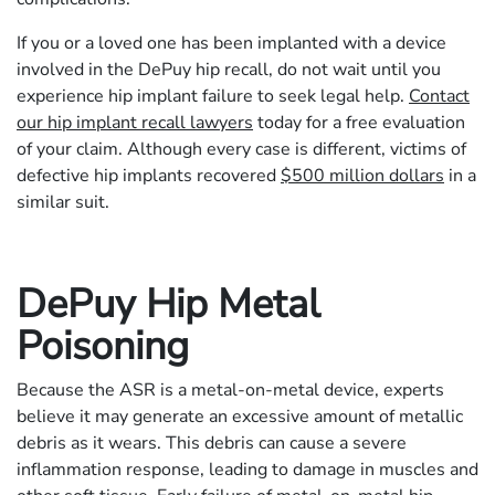
If you or a loved one has been implanted with a device
involved in the DePuy hip recall, do not wait until you
experience hip implant failure to seek legal help.
Contact
our hip implant recall lawyers
today for a free evaluation
of your claim. Although every case is different, victims of
defective hip implants recovered
$500 million dollars
in a
similar suit.
DePuy Hip Metal
Poisoning
Because the ASR is a metal-on-metal device, experts
believe it may generate an excessive amount of metallic
debris as it wears. This debris can cause a severe
inflammation response, leading to damage in muscles and