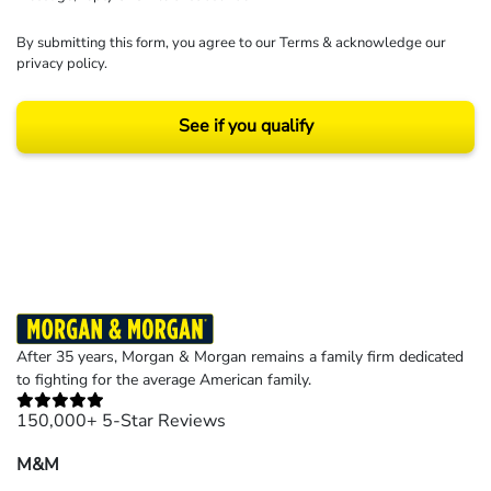
By submitting this form, you agree to our
Terms
& acknowledge our
privacy policy
.
See if you qualify
Results may vary depending on your particular facts and legal circumstances.
©2026 Morgan and Morgan, P.A. All rights reserved.
After 35 years, Morgan & Morgan remains a family firm dedicated
to fighting for the average American family.
150,000+ 5-Star Reviews
M&M