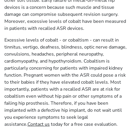
other soft tissue. Early failure of metal-on-metal hip
devices is a concern because such muscle and tissue
damage can compromise subsequent revision surgery.
Moreover, excessive levels of cobalt have been measured
in patients with recalled ASR devices.
Excessive levels of cobalt - or cobaltism - can result in
tinnitus, vertigo, deafness, blindness, optic nerve damage,
convulsions, headaches, peripheral neuropathy,
cardiomyopathy, and hypothyroidism. Cobaltism is
particularly concerning for patients with impaired kidney
function. Pregnant women with the ASR could pose a risk
to their babies if they have elevated cobalt levels. Most
importantly, patients with a recalled ASR are at risk for
cobaltism even without hip pain or other symptoms of a
failing hip prosthesis. Therefore, if you have been
implanted with a defective hip implant, do not wait until
you experience symptoms to seek legal
assistance.
Contact us
today for a free case evaluation.