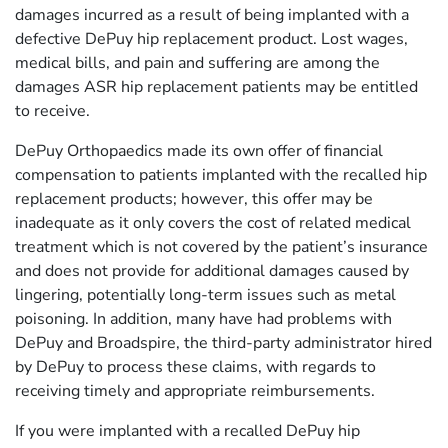
damages incurred as a result of being implanted with a
defective DePuy hip replacement product. Lost wages,
medical bills, and pain and suffering are among the
damages ASR hip replacement patients may be entitled
to receive.
DePuy Orthopaedics made its own offer of financial
compensation to patients implanted with the recalled hip
replacement products; however, this offer may be
inadequate as it only covers the cost of related medical
treatment which is not covered by the patient’s insurance
and does not provide for additional damages caused by
lingering, potentially long-term issues such as metal
poisoning. In addition, many have had problems with
DePuy and Broadspire, the third-party administrator hired
by DePuy to process these claims, with regards to
receiving timely and appropriate reimbursements.
If you were implanted with a recalled DePuy hip