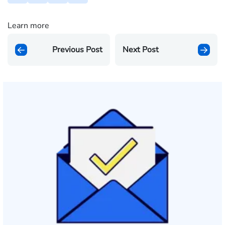
Learn more
Previous Post
Next Post