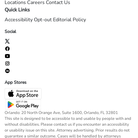
Locations
Careers
Contact Us
Quick Links
Accessibility
Opt-out
Editorial Policy
Social
App Stores
Orlando: 20 North Orange Ave, Suite 1600, Orlando, FL 32801
This site is designed to be accessible to and usable by people with and
without disabilities. Please contact us if you encounter an accessibility
or usability issue on this site. Attorney advertising. Prior results do not
guarantee a similar outcome. Cases will be handled by attorneys