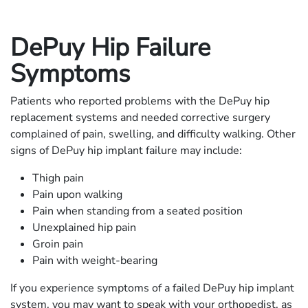
DePuy Hip Failure
Symptoms
Patients who reported problems with the DePuy hip
replacement systems and needed corrective surgery
complained of pain, swelling, and difficulty walking. Other
signs of DePuy hip implant failure may include:
Thigh pain
Pain upon walking
Pain when standing from a seated position
Unexplained hip pain
Groin pain
Pain with weight-bearing
If you experience symptoms of a failed DePuy hip implant
system, you may want to speak with your orthopedist, as