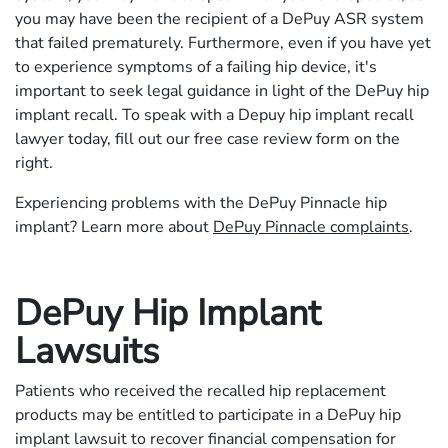
you may have been the recipient of a DePuy ASR system
that failed prematurely. Furthermore, even if you have yet
to experience symptoms of a failing hip device, it's
important to seek legal guidance in light of the DePuy hip
implant recall. To speak with a Depuy hip implant recall
lawyer today, fill out our free case review form on the
right.
Experiencing problems with the DePuy Pinnacle hip
implant? Learn more about
DePuy Pinnacle complaints
.
DePuy Hip Implant
Lawsuits
Patients who received the recalled hip replacement
products may be entitled to participate in a DePuy hip
implant lawsuit to recover financial compensation for