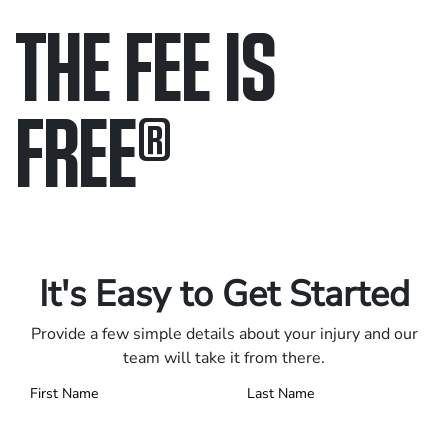
THE FEE IS
FREE
®
Only pay if we win.
Contact us 24/7.
It's Easy to Get Started
Provide a few simple details about your injury and our
team will take it from there.