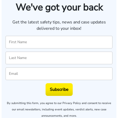
We've got your back
Get the latest safety tips, news and case updates
delivered to your inbox!
Subscribe
By submitting this form, you agree to our
Privacy Policy
and consent to receive
our email newsletters, including event updates, verdict alerts, new case
announcements, and more.