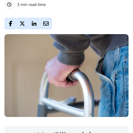
3 min read time