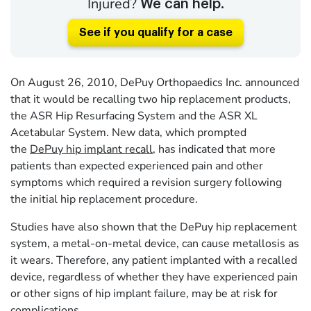
Injured?
We can help.
See if you qualify for a case
On August 26, 2010, DePuy Orthopaedics Inc. announced
that it would be recalling two hip replacement products,
the ASR Hip Resurfacing System and the ASR XL
Acetabular System. New data, which prompted
the
DePuy hip implant recall
, has indicated that more
patients than expected experienced pain and other
symptoms which required a revision surgery following
the initial hip replacement procedure.
Studies have also shown that the DePuy hip replacement
system, a metal-on-metal device, can cause metallosis as
it wears. Therefore, any patient implanted with a recalled
device, regardless of whether they have experienced pain
or other signs of hip implant failure, may be at risk for
complications.