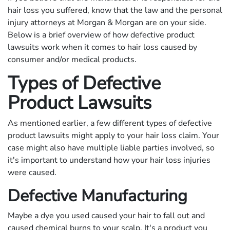
hair loss you suffered, know that the law and the personal
injury attorneys at Morgan & Morgan are on your side.
Below is a brief overview of how defective product
lawsuits work when it comes to hair loss caused by
consumer and/or medical products.
Types of Defective
Product Lawsuits
As mentioned earlier, a few different types of defective
product lawsuits might apply to your hair loss claim. Your
case might also have multiple liable parties involved, so
it's important to understand how your hair loss injuries
were caused.
Defective Manufacturing
Maybe a dye you used caused your hair to fall out and
caused chemical burns to your scalp. It's a product you