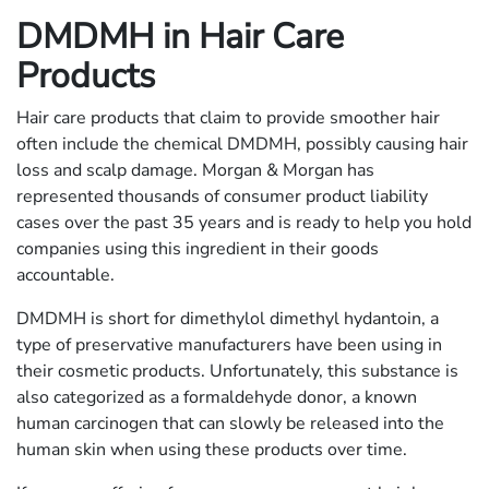
DMDMH in Hair Care
Products
Hair care products that claim to provide smoother hair
often include the chemical DMDMH, possibly causing hair
loss and scalp damage. Morgan & Morgan has
represented thousands of consumer product liability
cases over the past 35 years and is ready to help you hold
companies using this ingredient in their goods
accountable.
DMDMH is short for dimethylol dimethyl hydantoin, a
type of preservative manufacturers have been using in
their cosmetic products. Unfortunately, this substance is
also categorized as a formaldehyde donor, a known
human carcinogen that can slowly be released into the
human skin when using these products over time.