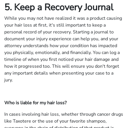
5. Keep a Recovery Journal
While you may not have realized it was a product causing
your hair loss at first, it's still important to keep a
personal record of your recovery. Starting a journal to
document your injury experience can help you, and your
attorney understands how your condition has impacted
you physically, emotionally, and financially. You can log a
timeline of when you first noticed your hair damage and
how it progressed too. This will ensure you don't forget
any important details when presenting your case to a
jury.
Who is liable for my hair loss?
In cases involving hair loss, whether through cancer drugs
like Taxotere or the use of your favorite shampoo,