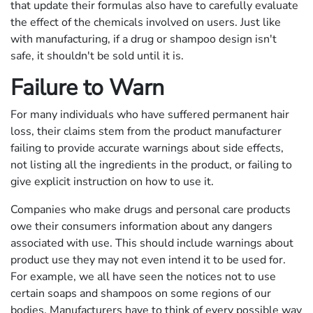
that update their formulas also have to carefully evaluate
the effect of the chemicals involved on users. Just like
with manufacturing, if a drug or shampoo design isn't
safe, it shouldn't be sold until it is.
Failure to Warn
For many individuals who have suffered permanent hair
loss, their claims stem from the product manufacturer
failing to provide accurate warnings about side effects,
not listing all the ingredients in the product, or failing to
give explicit instruction on how to use it.
Companies who make drugs and personal care products
owe their consumers information about any dangers
associated with use. This should include warnings about
product use they may not even intend it to be used for.
For example, we all have seen the notices not to use
certain soaps and shampoos on some regions of our
bodies. Manufacturers have to think of every possible way