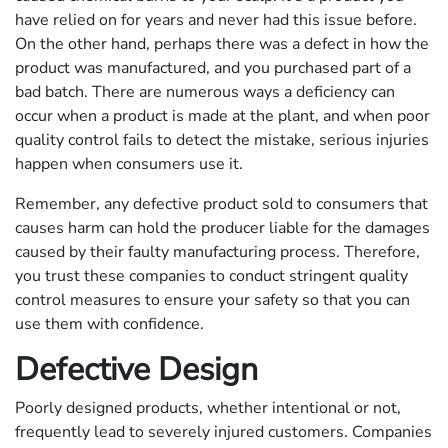
have relied on for years and never had this issue before.
On the other hand, perhaps there was a defect in how the
product was manufactured, and you purchased part of a
bad batch. There are numerous ways a deficiency can
occur when a product is made at the plant, and when poor
quality control fails to detect the mistake, serious injuries
happen when consumers use it.
Remember, any defective product sold to consumers that
causes harm can hold the producer liable for the damages
caused by their faulty manufacturing process. Therefore,
you trust these companies to conduct stringent quality
control measures to ensure your safety so that you can
use them with confidence.
Defective Design
Poorly designed products, whether intentional or not,
frequently lead to severely injured customers. Companies