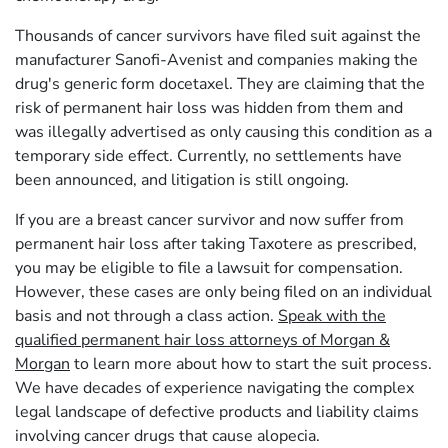
Thousands of cancer survivors have filed suit against the
manufacturer Sanofi-Avenist and companies making the
drug's generic form docetaxel. They are claiming that the
risk of permanent hair loss was hidden from them and
was illegally advertised as only causing this condition as a
temporary side effect. Currently, no settlements have
been announced, and litigation is still ongoing.
If you are a breast cancer survivor and now suffer from
permanent hair loss after taking Taxotere as prescribed,
you may be eligible to file a lawsuit for compensation.
However, these cases are only being filed on an individual
basis and not through a class action.
Speak with the
qualified permanent hair loss attorneys of Morgan &
Morgan
to learn more about how to start the suit process.
We have decades of experience navigating the complex
legal landscape of defective products and liability claims
involving cancer drugs that cause alopecia.