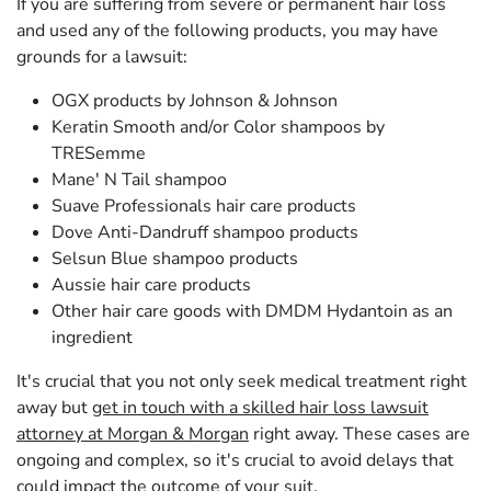
If you are suffering from severe or permanent hair loss
and used any of the following products, you may have
grounds for a lawsuit:
OGX products by Johnson & Johnson
Keratin Smooth and/or Color shampoos by
TRESemme
Mane' N Tail shampoo
Suave Professionals hair care products
Dove Anti-Dandruff shampoo products
Selsun Blue shampoo products
Aussie hair care products
Other hair care goods with DMDM Hydantoin as an
ingredient
It's crucial that you not only seek medical treatment right
away but
get in touch with a skilled hair loss lawsuit
attorney at Morgan & Morgan
right away. These cases are
ongoing and complex, so it's crucial to avoid delays that
could impact the outcome of your suit.