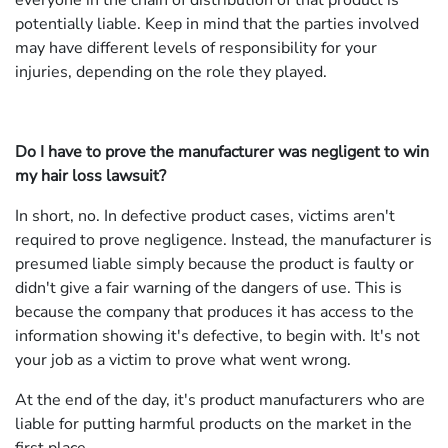
everyone in the chain of distribution of that product is
potentially liable. Keep in mind that the parties involved
may have different levels of responsibility for your
injuries, depending on the role they played.
Do I have to prove the manufacturer was negligent to win
my hair loss lawsuit?
In short, no. In defective product cases, victims aren't
required to prove negligence. Instead, the manufacturer is
presumed liable simply because the product is faulty or
didn't give a fair warning of the dangers of use. This is
because the company that produces it has access to the
information showing it's defective, to begin with. It's not
your job as a victim to prove what went wrong.
At the end of the day, it's product manufacturers who are
liable for putting harmful products on the market in the