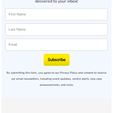
delivered to your inbox!
Subscribe
By submitting this form, you agree to our
Privacy Policy
and consent to receive
our email newsletters, including event updates, verdict alerts, new case
announcements, and more.