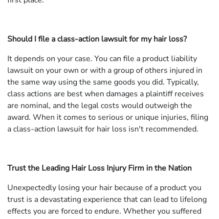
first place.
Should I file a class-action lawsuit for my hair loss?
It depends on your case. You can file a product liability
lawsuit on your own or with a group of others injured in
the same way using the same goods you did. Typically,
class actions are best when damages a plaintiff receives
are nominal, and the legal costs would outweigh the
award. When it comes to serious or unique injuries, filing
a class-action lawsuit for hair loss isn't recommended.
Trust the Leading Hair Loss Injury Firm in the Nation
Unexpectedly losing your hair because of a product you
trust is a devastating experience that can lead to lifelong
effects you are forced to endure. Whether you suffered