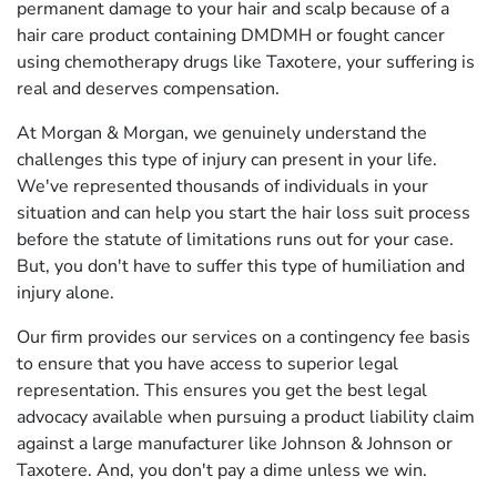
permanent damage to your hair and scalp because of a
hair care product containing DMDMH or fought cancer
using chemotherapy drugs like Taxotere, your suffering is
real and deserves compensation.
At Morgan & Morgan, we genuinely understand the
challenges this type of injury can present in your life.
We've represented thousands of individuals in your
situation and can help you start the hair loss suit process
before the statute of limitations runs out for your case.
But, you don't have to suffer this type of humiliation and
injury alone.
Our firm provides our services on a contingency fee basis
to ensure that you have access to superior legal
representation. This ensures you get the best legal
advocacy available when pursuing a product liability claim
against a large manufacturer like Johnson & Johnson or
Taxotere. And, you don't pay a dime unless we win.