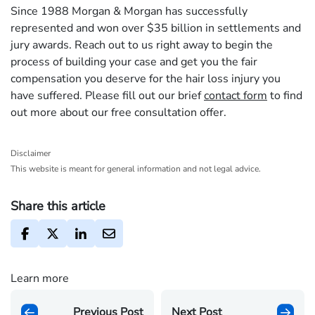
Since 1988 Morgan & Morgan has successfully
represented and won over $35 billion in settlements and
jury awards. Reach out to us right away to begin the
process of building your case and get you the fair
compensation you deserve for the hair loss injury you
have suffered. Please fill out our brief
contact form
to find
out more about our free consultation offer.
Disclaimer
This website is meant for general information and not legal advice.
Share this article
Learn more
Previous Post
Next Post