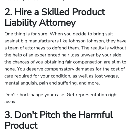
2. Hire a Skilled Product
Liability Attorney
One thing is for sure. When you decide to bring suit
against big manufacturers like Johnson Johnson, they have
a team of attorneys to defend them. The reality is without
the help of an experienced hair loss lawyer by your side,
the chances of you obtaining fair compensation are slim to
none. You deserve compensatory damages for the cost of
care required for your condition, as well as lost wages,
mental anguish, pain and suffering, and more.
Don't shortchange your case. Get representation right
away.
3. Don't Pitch the Harmful
Product