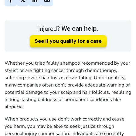
Injured?
We can help.
See if you qualify for a case
Whether you tried faulty shampoo recommended by your
stylist or are fighting cancer through chemotherapy,
suffering severe hair loss is devastating. Unfortunately,
many companies often don't provide adequate warning of
potential damage to your scalp and hair follicles, resulting
in long-lasting baldness or permanent conditions like
alopecia.
When products you use don't work correctly and cause
you harm, you may be able to seek justice through
personal injury compensation. Individuals are currently