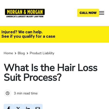
Skip
to
main
content
Injured? We can help.
See if you qualify for a case
Home
Blog
Product Liability
What Is the Hair Loss
Suit Process?
3 min read time