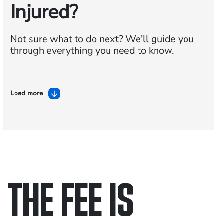
Injured?
Not sure what to do next?
We'll guide you
through everything you need to know.
Load more
THE FEE IS