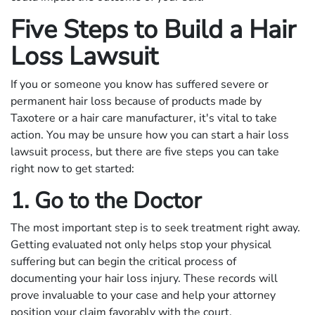
Five Steps to Build a Hair
Loss Lawsuit
If you or someone you know has suffered severe or
permanent hair loss because of products made by
Taxotere or a hair care manufacturer, it's vital to take
action. You may be unsure how you can start a hair loss
lawsuit process, but there are five steps you can take
right now to get started:
1. Go to the Doctor
The most important step is to seek treatment right away.
Getting evaluated not only helps stop your physical
suffering but can begin the critical process of
documenting your hair loss injury. These records will
prove invaluable to your case and help your attorney
position your claim favorably with the court.