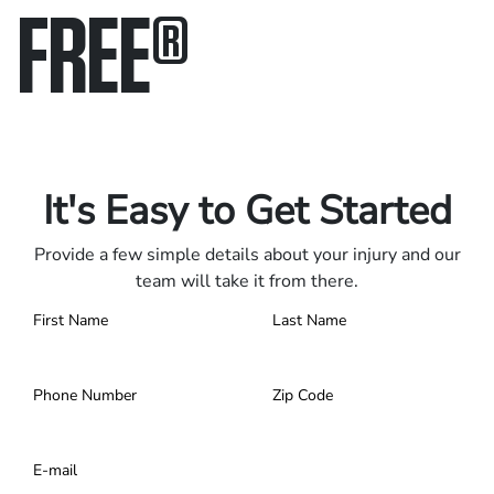
FREE
®
Only pay if we win.
Contact us 24/7.
It's Easy to Get Started
Provide a few simple details about your injury and our
team will take it from there.