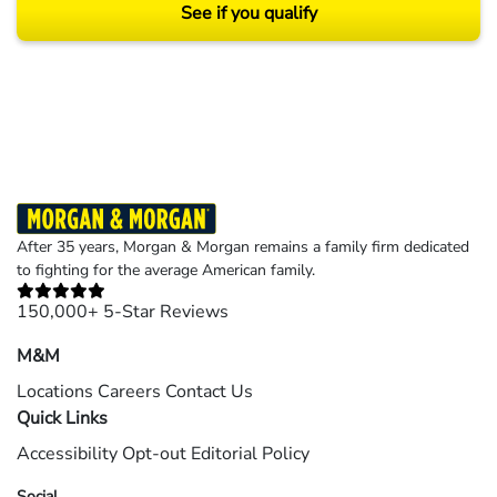
See if you qualify
Results may vary depending on your particular facts and legal circumstances.
©2026 Morgan and Morgan, P.A. All rights reserved.
After 35 years, Morgan & Morgan remains a family firm dedicated
to fighting for the average American family.
150,000+ 5-Star Reviews
M&M
Locations
Careers
Contact Us
Quick Links
Accessibility
Opt-out
Editorial Policy
Social