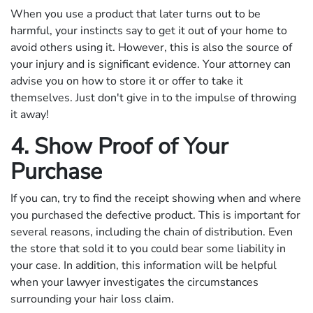
When you use a product that later turns out to be
harmful, your instincts say to get it out of your home to
avoid others using it. However, this is also the source of
your injury and is significant evidence. Your attorney can
advise you on how to store it or offer to take it
themselves. Just don't give in to the impulse of throwing
it away!
4. Show Proof of Your
Purchase
If you can, try to find the receipt showing when and where
you purchased the defective product. This is important for
several reasons, including the chain of distribution. Even
the store that sold it to you could bear some liability in
your case. In addition, this information will be helpful
when your lawyer investigates the circumstances
surrounding your hair loss claim.