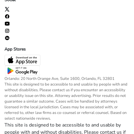
App Stores
Orlando: 20 North Orange Ave, Suite 1600, Orlando, FL 32801
This site is designed to be accessible to and usable by people with and
without disabilities. Please contact us if you encounter an accessibility
or usability issue on this site. Attorney advertising. Prior results do not
guarantee a similar outcome. Cases will be handled by attorneys
licensed in the local jurisdiction. Cases may be associated with, or
referred to, other law firms as co-counsel or referral counsel. Based on
select nationwide reviews.
This site is designed to be accessible to and usable by
people with and without disabilities. Please contact us if