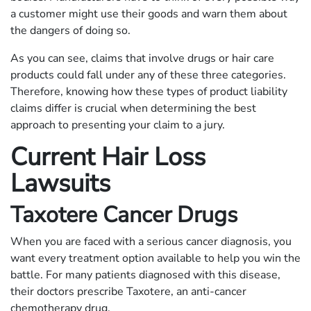
a customer might use their goods and warn them about
the dangers of doing so.
As you can see, claims that involve drugs or hair care
products could fall under any of these three categories.
Therefore, knowing how these types of product liability
claims differ is crucial when determining the best
approach to presenting your claim to a jury.
Current Hair Loss
Lawsuits
Taxotere Cancer Drugs
When you are faced with a serious cancer diagnosis, you
want every treatment option available to help you win the
battle. For many patients diagnosed with this disease,
their doctors prescribe Taxotere, an anti-cancer
chemotherapy drug.