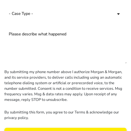
By submitting my phone number above I authorize Morgan & Morgan,
and its service providers, to deliver calls including using an automatic
telephone dialing system or artificial or prerecorded voice, to the
number submitted. Consent is not a condition to receive services. Msg
frequency varies. Msg & data rates may apply. Upon receipt of any
message, reply STOP to unsubscribe.
By submitting this form, you agree to our
Terms
& acknowledge our
privacy policy
.