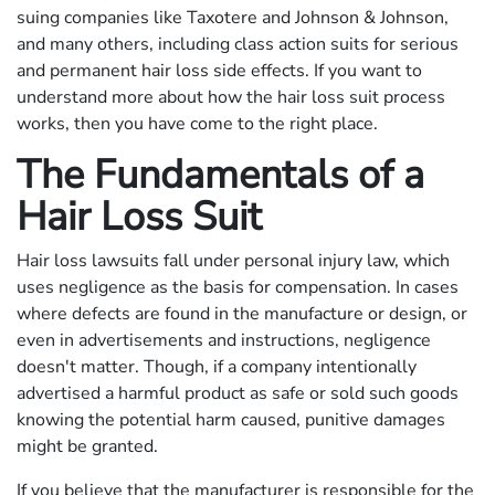
suing companies like Taxotere and Johnson & Johnson,
and many others, including class action suits for serious
and permanent hair loss side effects. If you want to
understand more about how the hair loss suit process
works, then you have come to the right place.
The Fundamentals of a
Hair Loss Suit
Hair loss lawsuits fall under personal injury law, which
uses negligence as the basis for compensation. In cases
where defects are found in the manufacture or design, or
even in advertisements and instructions, negligence
doesn't matter. Though, if a company intentionally
advertised a harmful product as safe or sold such goods
knowing the potential harm caused, punitive damages
might be granted.
If you believe that the manufacturer is responsible for the