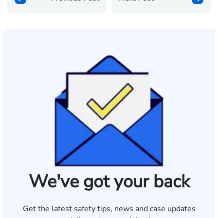
We've got your back
Get the latest safety tips, news and case updates