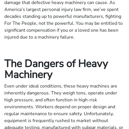
damage that defective heavy machinery can cause. As
America’s largest personal injury law firm, we’ve spent
decades standing up to powerful manufacturers, fighting
For The People, not the powerful. You may be entitled to
significant compensation if you or a loved one has been
injured due to a machinery failure.
The Dangers of Heavy
Machinery
Even under ideal conditions, these heavy machines are
inherently dangerous. They weigh tons, operate under
high pressure, and often function in high-risk
environments. Workers depend on proper design and
regular maintenance to ensure safety. Unfortunately,
equipment is frequently rushed to market without
adequate testing, manufactured with subpar materials, or