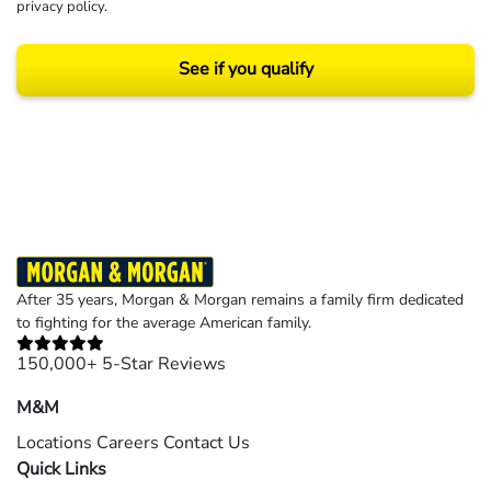
privacy policy
.
See if you qualify
Results may vary depending on your particular facts and legal circumstances.
©2026 Morgan and Morgan, P.A. All rights reserved.
After 35 years, Morgan & Morgan remains a family firm dedicated
to fighting for the average American family.
150,000+ 5-Star Reviews
M&M
Locations
Careers
Contact Us
Quick Links