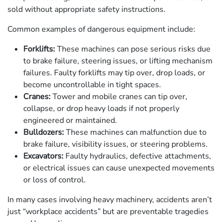
sold without appropriate safety instructions.
Common examples of dangerous equipment include:
Forklifts:
These machines can pose serious risks due
to brake failure, steering issues, or lifting mechanism
failures. Faulty forklifts may tip over, drop loads, or
become uncontrollable in tight spaces.
Cranes:
Tower and mobile cranes can tip over,
collapse, or drop heavy loads if not properly
engineered or maintained.
Bulldozers:
These machines can malfunction due to
brake failure, visibility issues, or steering problems.
Excavators:
Faulty hydraulics, defective attachments,
or electrical issues can cause unexpected movements
or loss of control.
In many cases involving heavy machinery, accidents aren’t
just “workplace accidents” but are preventable tragedies