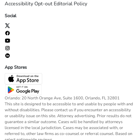
Accessibility
Opt-out
Editorial Policy
Social
App Stores
Orlando: 20 North Orange Ave, Suite 1600, Orlando, FL 32801
This site is designed to be accessible to and usable by people with and
without disabilities. Please contact us if you encounter an accessibility
or usability issue on this site. Attorney advertising. Prior results do not
guarantee a similar outcome. Cases will be handled by attorneys
licensed in the local jurisdiction. Cases may be associated with, or
referred to, other law firms as co-counsel or referral counsel. Based on
select nationwide reviews.