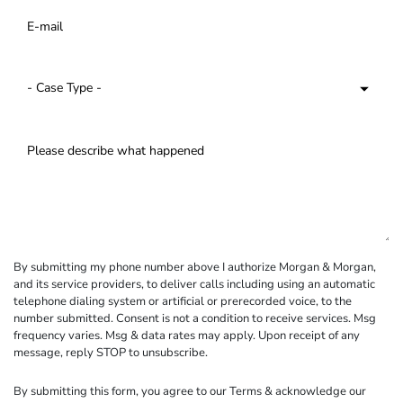
By submitting my phone number above I authorize Morgan & Morgan,
and its service providers, to deliver calls including using an automatic
telephone dialing system or artificial or prerecorded voice, to the
number submitted. Consent is not a condition to receive services. Msg
frequency varies. Msg & data rates may apply. Upon receipt of any
message, reply STOP to unsubscribe.
By submitting this form, you agree to our
Terms
& acknowledge our