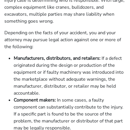
injury case is determining who is responsible. With large,
complex equipment like cranes, bulldozers, and
excavators, multiple parties may share liability when
something goes wrong.
Depending on the facts of your accident, you and your
attorney may pursue legal action against one or more of
the following:
Manufacturers, distributors, and retailers:
If a defect
originated during the design or production of the
equipment or if faulty machinery was introduced into
the marketplace without adequate warnings, the
manufacturer, distributor, or retailer may be held
accountable.
Component makers:
In some cases, a faulty
component can substantially contribute to the injury.
If a specific part is found to be the source of the
problem, the manufacturer or distributor of that part
may be legally responsible.