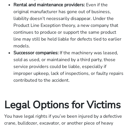
Rental and maintenance providers:
Even if the
original manufacturer has gone out of business,
liability doesn’t necessarily disappear. Under the
Product Line Exception theory, a new company that
continues to produce or support the same product
line may still be held liable for defects tied to earlier
models.
Successor companies:
If the machinery was leased,
sold as used, or maintained by a third party, those
service providers could be liable, especially if
improper upkeep, lack of inspections, or faulty repairs
contributed to the accident.
Legal Options for Victims
You have legal rights if you’ve been injured by a defective
crane, bulldozer, excavator, or another piece of heavy