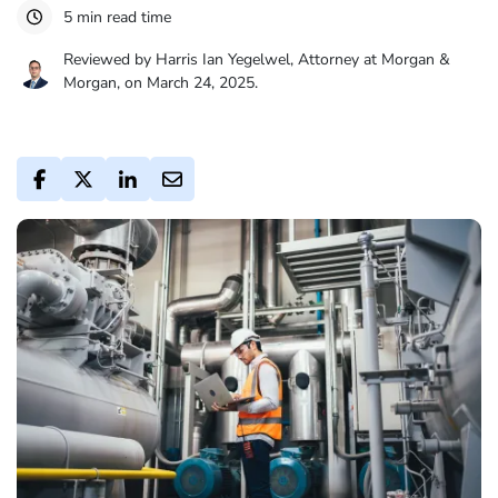
5 min read time
Reviewed by Harris Ian Yegelwel, Attorney at Morgan &
Morgan, on March 24, 2025.