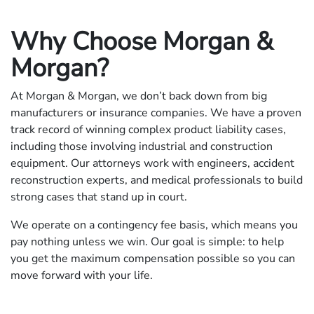
Why Choose Morgan &
Morgan?
At Morgan & Morgan, we don’t back down from big
manufacturers or insurance companies. We have a proven
track record of winning complex product liability cases,
including those involving industrial and construction
equipment. Our attorneys work with engineers, accident
reconstruction experts, and medical professionals to build
strong cases that stand up in court.
We operate on a contingency fee basis, which means you
pay nothing unless we win. Our goal is simple: to help
you get the maximum compensation possible so you can
move forward with your life.