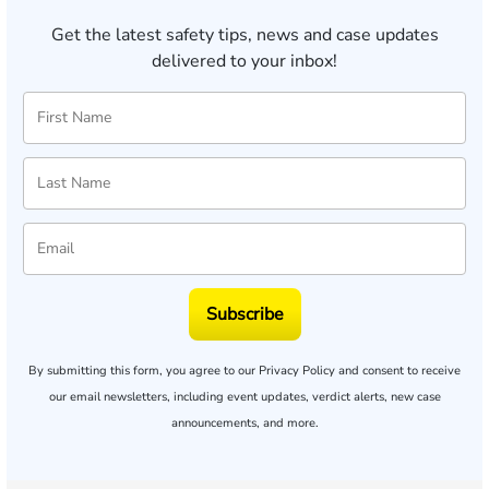
Get the latest safety tips, news and case updates
delivered to your inbox!
Subscribe
By submitting this form, you agree to our
Privacy Policy
and consent to receive
our email newsletters, including event updates, verdict alerts, new case
announcements, and more.