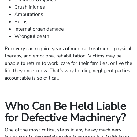
Crush injuries
Amputations
Burns
Internal organ damage
Wrongful death
Recovery can require years of medical treatment, physical
therapy, and emotional rehabilitation. Victims may be
unable to return to work, care for their families, or live the
life they once knew. That’s why holding negligent parties
accountable is so critical.
Who Can Be Held Liable
for Defective Machinery?
One of the most critical steps in any heavy machinery