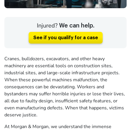
Injured?
We can help.
See if you qualify for a case
Cranes, bulldozers, excavators, and other heavy
machinery are essential tools on construction sites,
industrial sites, and large-scale infrastructure projects.
When these powerful machines malfunction, the
consequences can be devastating. Workers and
bystanders may suffer horrible injuries or lose their lives,
all due to faulty design, insufficient safety features, or
even manufacturing defects. When that happens, victims
deserve justice.
At Morgan & Morgan, we understand the immense