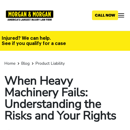
Skip
to
main
content
Injured? We can help.
See if you qualify for a case
Home
Blog
Product Liability
When Heavy
Machinery Fails:
Understanding the
Risks and Your Rights