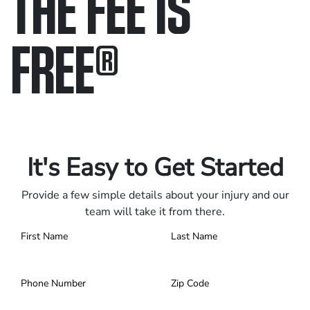
THE FEE IS
FREE
®
Only pay if we win.
Contact us 24/7.
It's Easy to Get Started
Provide a few simple details about your injury and our
team will take it from there.