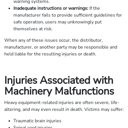
warning systems.
Inadequate instructions or warnings:
If the
manufacturer fails to provide sufficient guidelines for
safe operation, users may unknowingly put
themselves at risk.
When any of these issues occur, the distributor,
manufacturer, or another party may be responsible and
held liable for the resulting injuries or death.
Injuries Associated with
Machinery Malfunctions
Heavy equipment-related injuries are often severe, life-
altering, and may even result in death. Victims may suffer:
Traumatic brain injuries
Spinal cord injuries