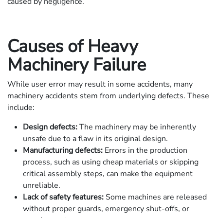
caused by negligence.
Causes of Heavy
Machinery Failure
While user error may result in some accidents, many
machinery accidents stem from underlying defects. These
include:
Design defects:
The machinery may be inherently
unsafe due to a flaw in its original design.
Manufacturing defects:
Errors in the production
process, such as using cheap materials or skipping
critical assembly steps, can make the equipment
unreliable.
Lack of safety features:
Some machines are released
without proper guards, emergency shut-offs, or