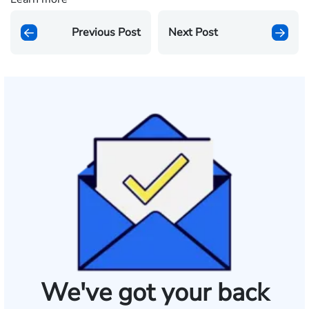
Previous Post
Next Post
We've got your back