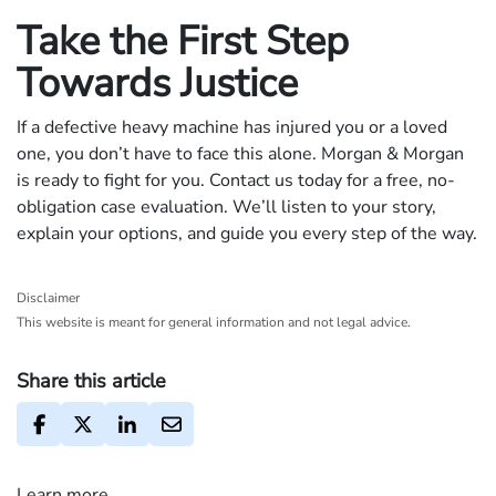
Take the First Step
Towards Justice
If a defective heavy machine has injured you or a loved
one, you don’t have to face this alone. Morgan & Morgan
is ready to fight for you. Contact us today for a free, no-
obligation case evaluation. We’ll listen to your story,
explain your options, and guide you every step of the way.
Disclaimer
This website is meant for general information and not legal advice.
Share this article
Learn more