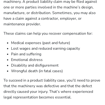
machinery. A product liability claim may be filed against
one or more parties involved in the machine’s design,
manufacture, or distribution. Sometimes, you may also
have a claim against a contractor, employer, or
maintenance provider.
These claims can help you recover compensation for:
Medical expenses (past and future)
Lost wages and reduced earning capacity
Pain and suffering
Emotional distress
Disability and disfigurement
Wrongful death (in fatal cases)
To succeed in a product liability case, you’ll need to prove
that the machinery was defective and that the defect
directly caused your injury. That’s where experienced
legal representation becomes essential.