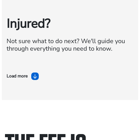
Injured?
Not sure what to do next?
We'll guide you
through everything you need to know.
Load more