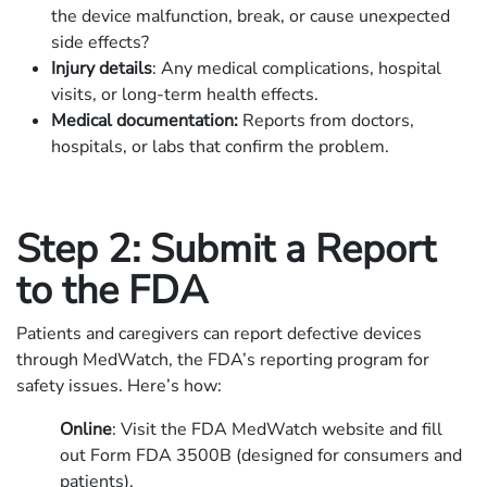
the device malfunction, break, or cause unexpected
side effects?
Injury details
: Any medical complications, hospital
visits, or long-term health effects.
Medical documentation:
Reports from doctors,
hospitals, or labs that confirm the problem.
Step 2: Submit a Report
to the FDA
Patients and caregivers can report defective devices
through MedWatch, the FDA’s reporting program for
safety issues. Here’s how:
Online
: Visit the FDA MedWatch website and fill
out Form FDA 3500B (designed for consumers and
patients).