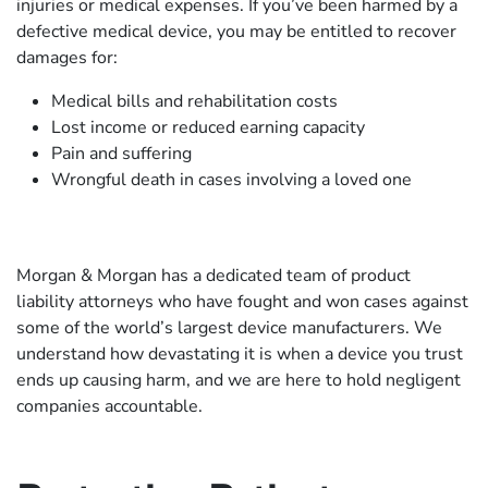
injuries or medical expenses. If you’ve been harmed by a
defective medical device, you may be entitled to recover
damages for:
Medical bills and rehabilitation costs
Lost income or reduced earning capacity
Pain and suffering
Wrongful death in cases involving a loved one
Morgan & Morgan has a dedicated team of product
liability attorneys who have fought and won cases against
some of the world’s largest device manufacturers. We
understand how devastating it is when a device you trust
ends up causing harm, and we are here to hold negligent
companies accountable.