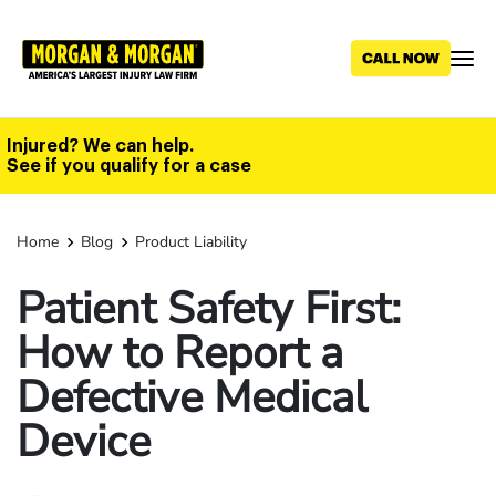
Skip
to
main
content
Injured? We can help.
See if you qualify for a case
Home
Blog
Product Liability
Patient Safety First:
How to Report a
Defective Medical
Device