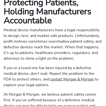
Protecting Patients,
Holding Manufacturers
Accountable
Medical device manufacturers have a legal responsibility
to design, test, and market safe products. Unfortunately,
profit motives sometimes overshadow patient safety, and
defective devices reach the market. When that happens,
it’s up to patients, healthcare providers, regulators, and
attorneys to shine a light on the problem.
If you or a loved one has been injured by a defective
medical device, don’t wait. Report the problem to the
FDA to protect others, and
contact Morgan & Morgan
to
explore your legal options.
At Morgan & Morgan, we believe patient safety comes
first. If you’ve suffered because of a defective medical
device, we may be able to help you pursue justice and