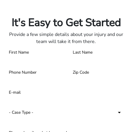
Only pay if we win.
Contact us 24/7.
It's Easy to Get Started
Provide a few simple details about your injury and our
team will take it from there.