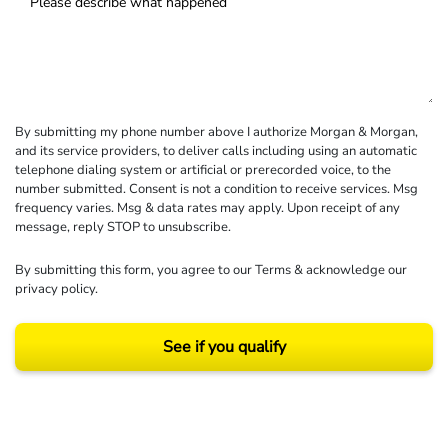
By submitting my phone number above I authorize Morgan & Morgan,
and its service providers, to deliver calls including using an automatic
telephone dialing system or artificial or prerecorded voice, to the
number submitted. Consent is not a condition to receive services. Msg
frequency varies. Msg & data rates may apply. Upon receipt of any
message, reply STOP to unsubscribe.
By submitting this form, you agree to our
Terms
& acknowledge our
privacy policy
.
See if you qualify
Results may vary depending on your particular facts and legal circumstances.
©2026 Morgan and Morgan, P.A. All rights reserved.