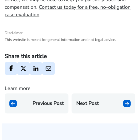
compensation.
Contact us today for a free, no-obligation
case evaluation
.
Disclaimer
This website is meant for general information and not legal advice.
Share this article
Learn more
Previous Post
Next Post