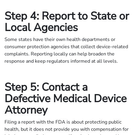
Step 4: Report to State or
Local Agencies
Some states have their own health departments or
consumer protection agencies that collect device-related
complaints. Reporting locally can help broaden the
response and keep regulators informed at all levels.
Step 5: Contact a
Defective Medical Device
Attorney
Filing a report with the FDA is about protecting public
health, but it does not provide you with compensation for