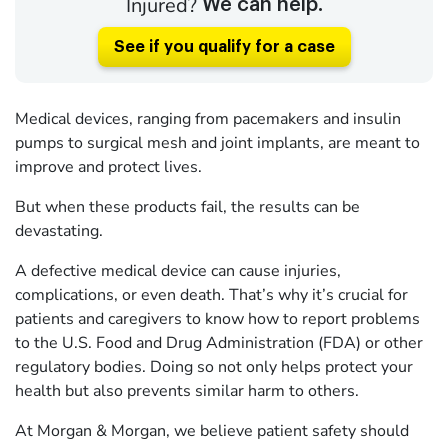
Injured?
We can help.
See if you qualify for a case
Medical devices, ranging from pacemakers and insulin
pumps to surgical mesh and joint implants, are meant to
improve and protect lives.
But when these products fail, the results can be
devastating.
A defective medical device can cause injuries,
complications, or even death. That’s why it’s crucial for
patients and caregivers to know how to report problems
to the U.S. Food and Drug Administration (FDA) or other
regulatory bodies. Doing so not only helps protect your
health but also prevents similar harm to others.
At Morgan & Morgan, we believe patient safety should