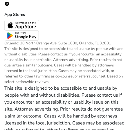
App Stores
Orlando: 20 North Orange Ave, Suite 1600, Orlando, FL 32801
This site is designed to be accessible to and usable by people with and
without disabilities. Please contact us if you encounter an accessibility
or usability issue on this site. Attorney advertising. Prior results do not
guarantee a similar outcome. Cases will be handled by attorneys
licensed in the local jurisdiction. Cases may be associated with, or
referred to, other law firms as co-counsel or referral counsel. Based on
select nationwide reviews.
This site is designed to be accessible to and usable by
people with and without disabilities. Please contact us if
you encounter an accessibility or usability issue on this
site. Attorney advertising. Prior results do not guarantee
a similar outcome. Cases will be handled by attorneys
licensed in the local jurisdiction. Cases may be associated