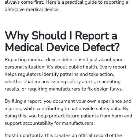
always come first. Here’s a practical guide to reporting a
defective medical device.
Why Should I Report a
Medical Device Defect?
Reporting medical device defects isn’t just about your
personal situation; it’s about public health. Every report
helps regulators identify patterns and take action,
whether that means issuing safety alerts, mandating
recalls, or requiring manufacturers to fix design flaws.
By filing a report, you document your own experience and
injuries, while contributing to nationwide safety data. By
doing this, you help protect future patients from harm and
support accountability for manufacturers.
Most importantly, this creates an official record of the