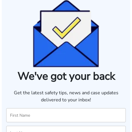
We've got your back
Get the latest safety tips, news and case updates
delivered to your inbox!