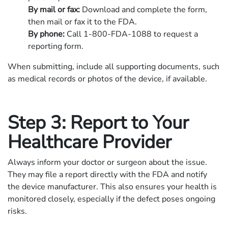
By mail or fax:
Download and complete the form,
then mail or fax it to the FDA.
By phone:
Call 1-800-FDA-1088 to request a
reporting form.
When submitting, include all supporting documents, such
as medical records or photos of the device, if available.
Step 3: Report to Your
Healthcare Provider
Always inform your doctor or surgeon about the issue.
They may file a report directly with the FDA and notify
the device manufacturer. This also ensures your health is
monitored closely, especially if the defect poses ongoing
risks.