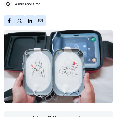
4 min read time