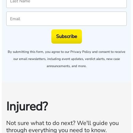
Subscribe
By submitting this form, you agree to our
Privacy Policy
and consent to receive
our email newsletters, including event updates, verdict alerts, new case
announcements, and more.
Injured?
Not sure what to do next?
We'll guide you
through everything you need to know.