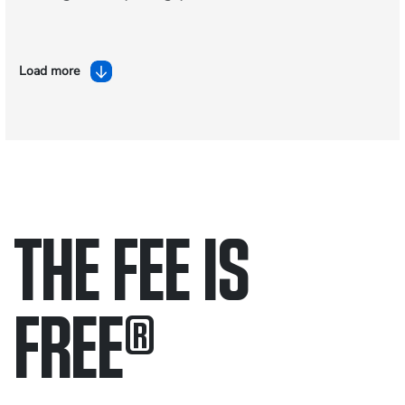
Load more
THE FEE IS
FREE
®