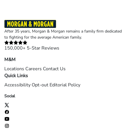
After 35 years, Morgan & Morgan remains a family firm dedicated
to fighting for the average American family.
150,000+ 5-Star Reviews
M&M
Locations
Careers
Contact Us
Quick Links
Accessibility
Opt-out
Editorial Policy
Social