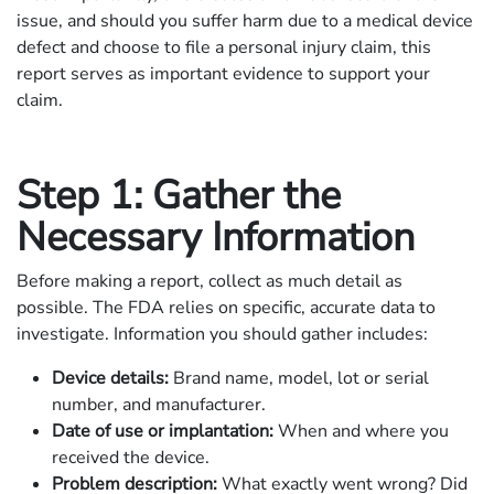
issue, and should you suffer harm due to a medical device
defect and choose to file a personal injury claim, this
report serves as important evidence to support your
claim.
Step 1: Gather the
Necessary Information
Before making a report, collect as much detail as
possible. The FDA relies on specific, accurate data to
investigate. Information you should gather includes:
Device details:
Brand name, model, lot or serial
number, and manufacturer.
Date of use or implantation:
When and where you
received the device.
Problem description:
What exactly went wrong? Did