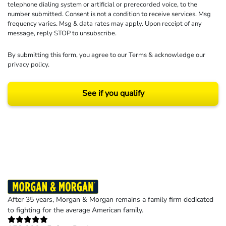
telephone dialing system or artificial or prerecorded voice, to the
number submitted. Consent is not a condition to receive services. Msg
frequency varies. Msg & data rates may apply. Upon receipt of any
message, reply STOP to unsubscribe.
By submitting this form, you agree to our
Terms
& acknowledge our
privacy policy
.
See if you qualify
Results may vary depending on your particular facts and legal circumstances.
©2026 Morgan and Morgan, P.A. All rights reserved.
After 35 years, Morgan & Morgan remains a family firm dedicated
to fighting for the average American family.