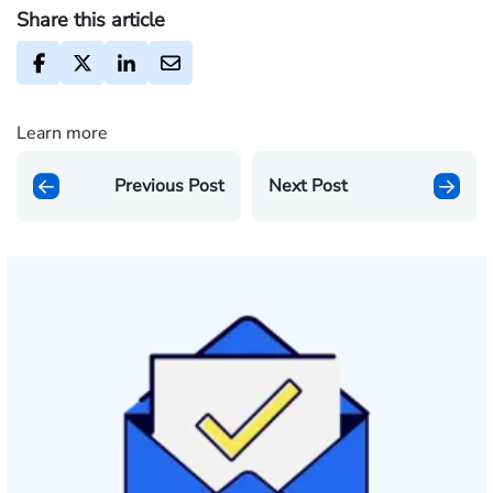
Share this article
Learn more
Previous Post
Next Post