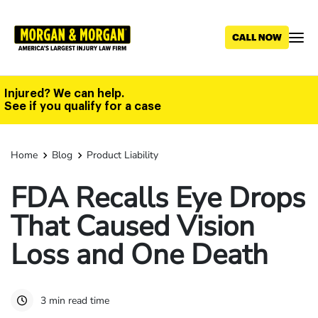
Skip
to
main
content
Injured? We can help.
See if you qualify for a case
Home
Blog
Product Liability
FDA Recalls Eye Drops
That Caused Vision
Loss and One Death
3 min read time