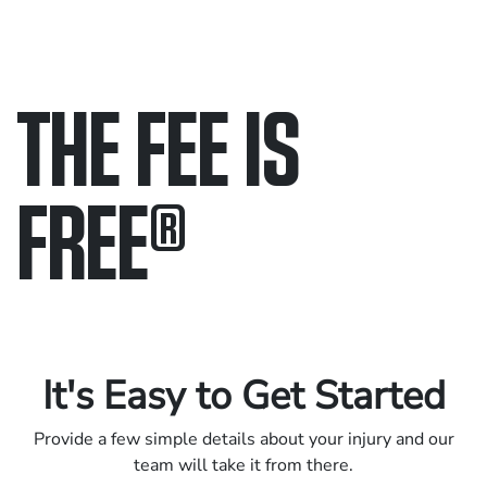
THE FEE IS
FREE
®
Only pay if we win.
Contact us 24/7.
It's Easy to Get Started
Provide a few simple details about your injury and our
team will take it from there.