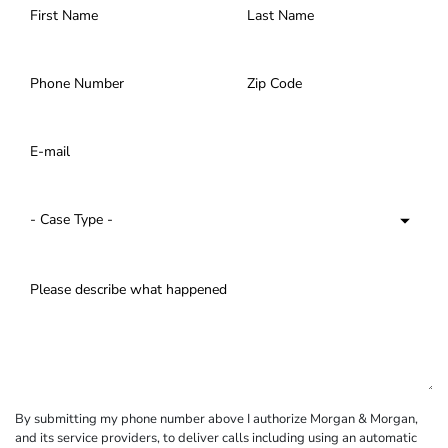
By submitting my phone number above I authorize Morgan & Morgan,
and its service providers, to deliver calls including using an automatic