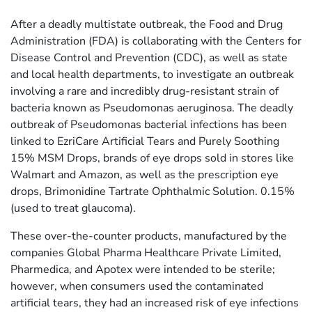
After a deadly multistate outbreak, the Food and Drug
Administration (FDA) is collaborating with the Centers for
Disease Control and Prevention (CDC), as well as state
and local health departments, to investigate an outbreak
involving a rare and incredibly drug-resistant strain of
bacteria known as Pseudomonas aeruginosa. The deadly
outbreak of Pseudomonas bacterial infections has been
linked to EzriCare Artificial Tears and Purely Soothing
15% MSM Drops, brands of eye drops sold in stores like
Walmart and Amazon, as well as the prescription eye
drops, Brimonidine Tartrate Ophthalmic Solution. 0.15%
(used to treat glaucoma).
These over-the-counter products, manufactured by the
companies Global Pharma Healthcare Private Limited,
Pharmedica, and Apotex were intended to be sterile;
however, when consumers used the contaminated
artificial tears, they had an increased risk of eye infections