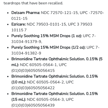
teardrops that have been recalled.
Delsam Pharma:
NDC 72570-121-15, UPC -72570-
0121-15
Ezricare:
NDC 79503-0101-15, UPC 3 79503
10115 7
Purely Soothing 15% MSM Drops (1 oz):
UPC 7-
31034-91379-9,
Purely Soothing 15% MSM Drops (1/2 oz):
UPC 7-
31034-91382-9
Brimonidine Tartrate Ophthalmic Solution. 0.15% (5
mL):
NDC 60505-0564-1, UPC
(01)0(03)60505056415
Brimonidine Tartrate Ophthalmic Solution. 0.15%
(10 mL):
NDC 60505-0564-2, UPC
(01)0(03)60505056422
Brimonidine Tartrate Ophthalmic Solution. 0.15%
(15 mL):
NDC 60505-0564-3, UPC
(01)0(03)60505056439