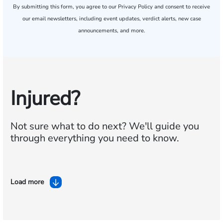
By submitting this form, you agree to our
Privacy Policy
and consent to receive
our email newsletters, including event updates, verdict alerts, new case
announcements, and more.
Injured?
Not sure what to do next?
We'll guide you
through everything you need to know.
Load more