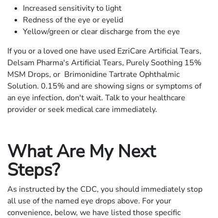
Increased sensitivity to light
Redness of the eye or eyelid
Yellow/green or clear discharge from the eye
If you or a loved one have used EzriCare Artificial Tears,
Delsam Pharma's Artificial Tears, Purely Soothing 15%
MSM Drops, or Brimonidine Tartrate Ophthalmic
Solution. 0.15% and are showing signs or symptoms of
an eye infection, don't wait. Talk to your healthcare
provider or seek medical care immediately.
What Are My Next
Steps?
As instructed by the CDC, you should immediately stop
all use of the named eye drops above. For your
convenience, below, we have listed those specific