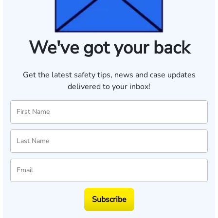
We've got your back
Get the latest safety tips, news and case updates
delivered to your inbox!
Subscribe