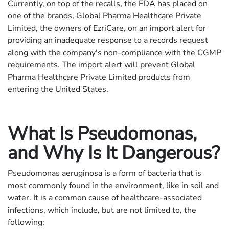
Currently, on top of the recalls, the FDA has placed on
one of the brands, Global Pharma Healthcare Private
Limited, the owners of EzriCare, on an import alert for
providing an inadequate response to a records request
along with the company's non-compliance with the CGMP
requirements. The import alert will prevent Global
Pharma Healthcare Private Limited products from
entering the United States.
What Is Pseudomonas,
and Why Is It Dangerous?
Pseudomonas aeruginosa is a form of bacteria that is
most commonly found in the environment, like in soil and
water. It is a common cause of healthcare-associated
infections, which include, but are not limited to, the
following: