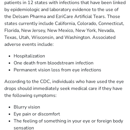
patients in 12 states with infections that have been linked
by epidemiologic and laboratory evidence to the use of
the Delsam Pharma and EzriCare Artificial Tears. Those
states currently include California, Colorado, Connecticut,
Florida, New Jersey, New Mexico, New York, Nevada,
Texas, Utah, Wisconsin, and Washington. Associated
adverse events include:
Hospitalization
One death from bloodstream infection
Permanent vision loss from eye infections
According to the CDC, individuals who have used the eye
drops should immediately seek medical care if they have
the following symptoms:
Blurry vision
Eye pain or discomfort
The feeling of something in your eye or foreign body
sensation