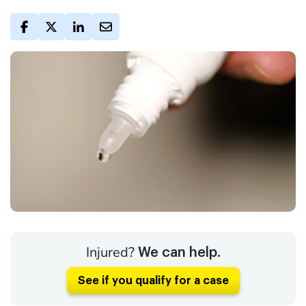
Injured?
We can help.
See if you qualify for a case