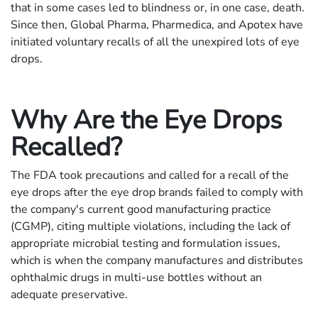
that in some cases led to blindness or, in one case, death.
Since then, Global Pharma, Pharmedica, and Apotex have
initiated voluntary recalls of all the unexpired lots of eye
drops.
Why Are the Eye Drops
Recalled?
The FDA took precautions and called for a recall of the
eye drops after the eye drop brands failed to comply with
the company's current good manufacturing practice
(CGMP), citing multiple violations, including the lack of
appropriate microbial testing and formulation issues,
which is when the company manufactures and distributes
ophthalmic drugs in multi-use bottles without an
adequate preservative.