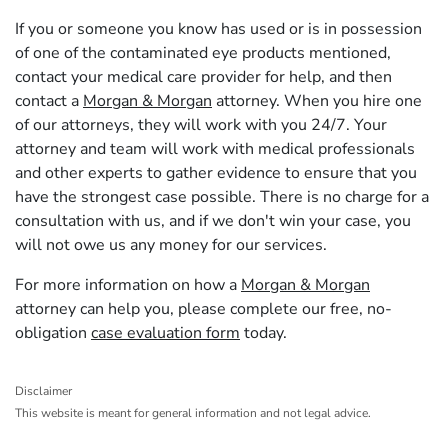
If you or someone you know has used or is in possession
of one of the contaminated eye products mentioned,
contact your medical care provider for help, and then
contact a
Morgan & Morgan
attorney. When you hire one
of our attorneys, they will work with you 24/7. Your
attorney and team will work with medical professionals
and other experts to gather evidence to ensure that you
have the strongest case possible. There is no charge for a
consultation with us, and if we don't win your case, you
will not owe us any money for our services.
For more information on how a
Morgan & Morgan
attorney can help you, please complete our free, no-
obligation
case evaluation form
today.
Disclaimer
This website is meant for general information and not legal advice.