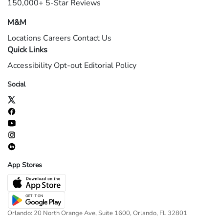
150,000+ 5-Star Reviews
M&M
Locations
Careers
Contact Us
Quick Links
Accessibility
Opt-out
Editorial Policy
Social
App Stores
Orlando: 20 North Orange Ave, Suite 1600, Orlando, FL 32801