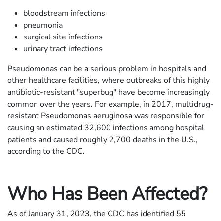
bloodstream infections
pneumonia
surgical site infections
urinary tract infections
Pseudomonas can be a serious problem in hospitals and
other healthcare facilities, where outbreaks of this highly
antibiotic-resistant "superbug" have become increasingly
common over the years. For example, in 2017, multidrug-
resistant Pseudomonas aeruginosa was responsible for
causing an estimated 32,600 infections among hospital
patients and caused roughly 2,700 deaths in the U.S.,
according to the CDC.
Who Has Been Affected?
As of January 31, 2023, the CDC has identified 55