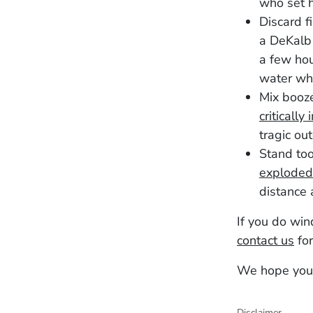
who set 
Discard f
a DeKalb 
a few hou
water w
Mix booze
critically 
tragic ou
Stand too
exploded
distance 
If you do win
contact us
for
We hope you
Disclaimer