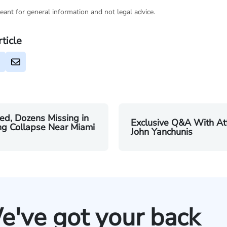
eant for general information and not legal advice.
rticle
led, Dozens Missing in
Exclusive Q&A With At
ng Collapse Near Miami
John Yanchunis
e've got your back