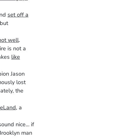
 and
set off a
 but
not well
.
re is not a
takes
like
pion Jason
ously lost
ately, the
eLand
, a
sound nice… if
 Brooklyn man