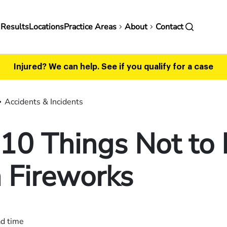
in
 Results
Locations
Practice Areas
About
Contact
vigation
Injured? We can help.
See if you qualify for a case
Accidents & Incidents
10 Things Not to
 Fireworks
ad time