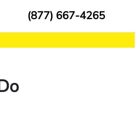
(877) 667-4265
 Do