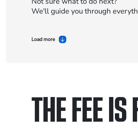
Not sure what to do next?
We'll guide you through everyth
Load more
THE FEE IS 
Only pay if we w