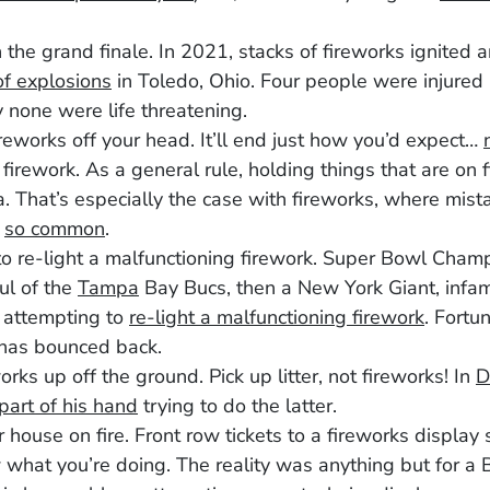
h the grand finale. In 2021, stacks of fireworks ignited
f explosions
in Toledo, Ohio. Four people were injured
y none were life threatening.
reworks off your head. It’ll end just how you’d expect…
 firework. As a general rule, holding things that are on fi
. That’s especially the case with fireworks, where mis
e
so common
.
o re-light a malfunctioning firework. Super Bowl Cham
ul of the
Tampa
Bay Bucs, then a New York Giant, infam
r attempting to
re-light a malfunctioning firework
. Fortun
 has bounced back.
orks up off the ground. Pick up litter, not fireworks! In
D
 part of his hand
trying to do the latter.
r house on fire. Front row tickets to a fireworks display 
what you’re doing. The reality was anything but for a