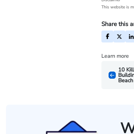
This website is m
Share this a
Learn more
10 Kil
Buildi
Beach
W