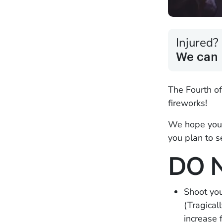
Injured?
We can 
The Fourth of
fireworks!
We hope you 
you plan to s
DO 
Shoot you
(Tragical
increase 