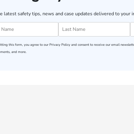
e latest safety tips, news and case updates delivered to your i
tting this form, you agree to our
Privacy Policy
and consent to receive our email newslette
ments, and more.