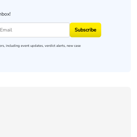
nbox!
Subscribe
rs, including event updates, verdict alerts, new case