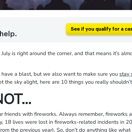
See if you qualify for a ca
help.
 July is right around the corner, and that means it’s almo
have a blast, but we also want to make sure you
stay 
et the sky alight, here are 10 things you really shouldn’t
NOT…
r friends with fireworks. Always remember, fireworks 
ly, 18 lives were lost in fireworks-related incidents in 
from the previous year
). So, don’t do anything like
what 