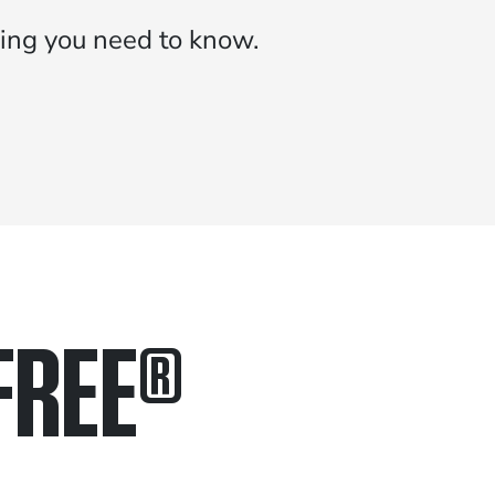
ing you need to know.
FREE
®
in.