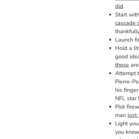
did
.
Start wit
cascade o
thankfull
Launch fi
Hold a lit
good idea
these
ar
Attempt t
Pierre-Pa
his finge
NFL star
Pick firew
man
lost
Light you
you know 