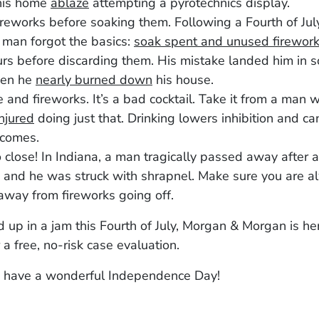
his home
ablaze
attempting a pyrotechnics display.
ireworks before soaking them. Following a Fourth of July
man forgot the basics:
soak spent and unused firewor
rs before discarding them. His mistake landed him in 
hen he
nearly burned down
his house.
 and fireworks. It’s a bad cocktail. Take it from a man
injured
doing just that. Drinking lowers inhibition and ca
tcomes.
 close! In Indiana, a man tragically passed away after 
and he was struck with shrapnel. Make sure you are a
away from fireworks going off.
d up in a jam this Fourth of July, Morgan & Morgan is her
 a free, no-risk case evaluation.
 have a wonderful Independence Day!