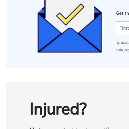
Get th
By submi
announce
Injured?