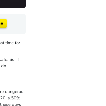
se
st time for
safe
. So, if
 do.
are dangerous
2020,
a 50%
these guys