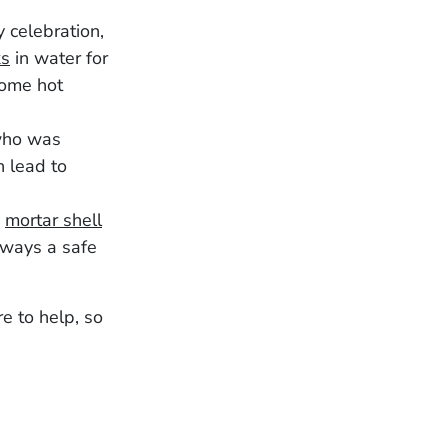
 celebration,
ks
in water for
some hot
 who was
n lead to
a
mortar shell
lways a safe
e to help, so