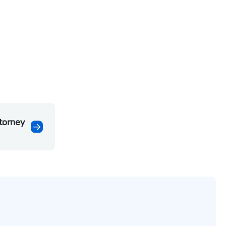
torney