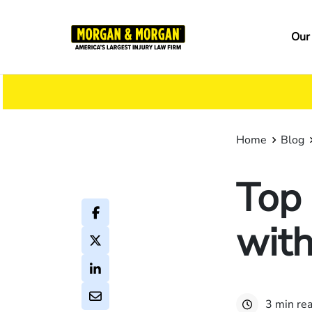
Skip
to
Ma
Our
main
na
content
Home
Blog
Top 
with
3 min re