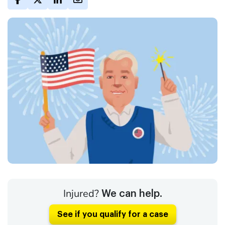
Injured?
We can help.
See if you qualify for a case