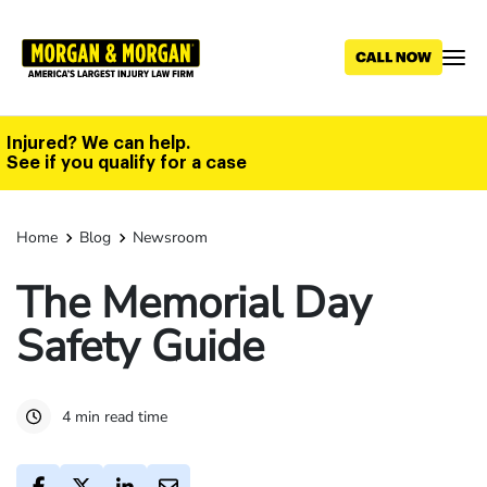
Skip
to
main
content
Injured? We can help.
See if you qualify for a case
Home
Blog
Newsroom
The Memorial Day
Safety Guide
4 min read time