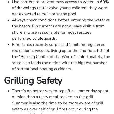
Use barriers to prevent easy access to water. In 69%
of drownings that involve young children, they were
not expected to be in or at the pool.
Always check conditions before entering the water at
the beach. Rip currents are not always visible from
shore and are responsible for most rescues
performed by lifeguards.
Florida has recently surpassed 1 million registered
recreational vessels, living up to the unofficial title of
the “Boating Capital of the World.” Unfortunately, the
state also leads the nation with the highest number
of recreational boating accidents.
Grilling Safety
There’s no better way to cap off a summer day spent
outside than a tasty meal cooked on the grill.
Summer is also the time to be more aware of grill
safety as over half of grill fires occur during the