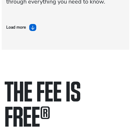
through everything you need to know.
Load more
THE FEE IS
FREE
®