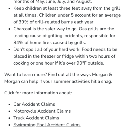
months of May, June, July, and August.
Keep children at least three feet away from the grill
at all times. Children under 5 account for an average
of 39% of grill-related burns each year.
Charcoal is the safer way to go. Gas grills are the
leading cause of grilling incidents, responsible for
84% of home fires caused by grills.
Don’t spoil all of your hard work. Food needs to be
placed in the freezer or fridge within two hours of
cooking or one hour if it’s over 90°F outside.
Want to learn more? Find out all the ways Morgan &
Morgan can help if your summer activities hit a snag.
Click for more information about:
Car Accident Claims
Motorcycle Accident Claims
Truck Accident Claims
Swimming Pool Accident Claims