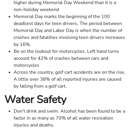
higher during Memorial Day Weekend than it is a
non-holiday weekend
Memorial Day marks the beginning of the 100
deadliest days for teen drivers. The period between
Memorial Day and Labor Day is when the number of
crashes and fatalities involving teen drivers increases
by 16%.
Be on the lookout for motorcycles. Left hand turns
account for 42% of crashes between cars and
motorcycles
Across the country, golf cart accidents are on the rise.
A little over 38% of all reported injuries are caused
by falling from a golf cart.
Water Safety
Don’t drink and swim. Alcohol has been found to be a
factor in as many as 70% of all water recreation
injuries and deaths.