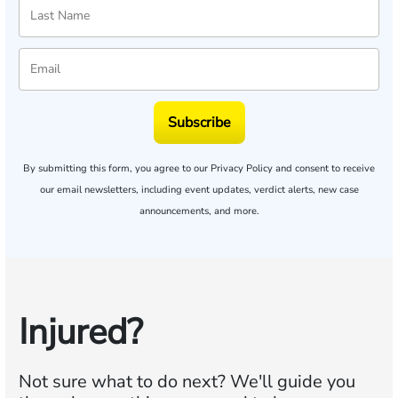
Subscribe
By submitting this form, you agree to our
Privacy Policy
and consent to receive
our email newsletters, including event updates, verdict alerts, new case
announcements, and more.
Injured?
Not sure what to do next?
We'll guide you