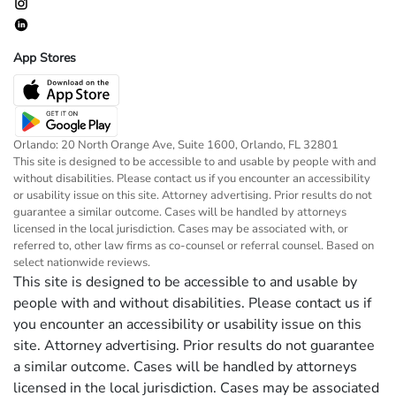
App Stores
Orlando: 20 North Orange Ave, Suite 1600, Orlando, FL 32801
This site is designed to be accessible to and usable by people with and
without disabilities. Please contact us if you encounter an accessibility
or usability issue on this site. Attorney advertising. Prior results do not
guarantee a similar outcome. Cases will be handled by attorneys
licensed in the local jurisdiction. Cases may be associated with, or
referred to, other law firms as co-counsel or referral counsel. Based on
select nationwide reviews.
This site is designed to be accessible to and usable by
people with and without disabilities. Please contact us if
you encounter an accessibility or usability issue on this
site. Attorney advertising. Prior results do not guarantee
a similar outcome. Cases will be handled by attorneys
licensed in the local jurisdiction. Cases may be associated