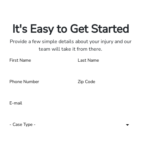
Only pay if we win.
Contact us 24/7.
It's Easy to Get Started
Provide a few simple details about your injury and our
team will take it from there.