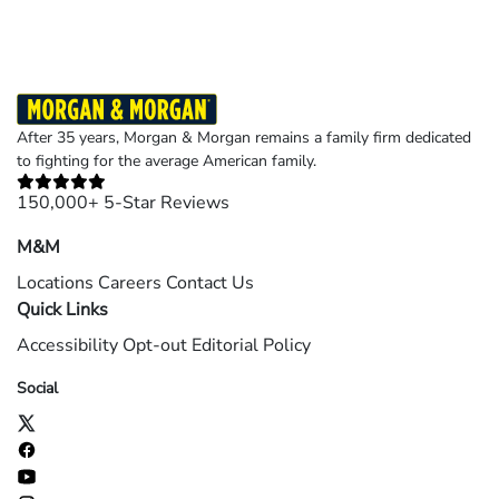
After 35 years, Morgan & Morgan remains a family firm dedicated
to fighting for the average American family.
150,000+ 5-Star Reviews
M&M
Locations
Careers
Contact Us
Quick Links
Accessibility
Opt-out
Editorial Policy
Social