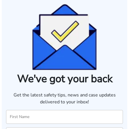
We've got your back
Get the latest safety tips, news and case updates
delivered to your inbox!