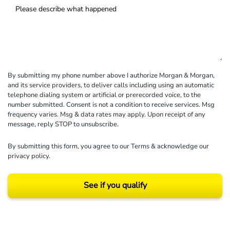
By submitting my phone number above I authorize Morgan & Morgan,
and its service providers, to deliver calls including using an automatic
telephone dialing system or artificial or prerecorded voice, to the
number submitted. Consent is not a condition to receive services. Msg
frequency varies. Msg & data rates may apply. Upon receipt of any
message, reply STOP to unsubscribe.
By submitting this form, you agree to our
Terms
& acknowledge our
privacy policy
.
See if you qualify
Results may vary depending on your particular facts and legal circumstances.
©2026 Morgan and Morgan, P.A. All rights reserved.