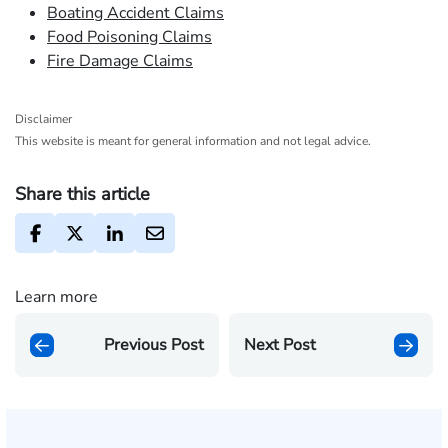
Boating Accident Claims
Food Poisoning Claims
Fire Damage Claims
Disclaimer
This website is meant for general information and not legal advice.
Share this article
Learn more
Previous Post
Next Post