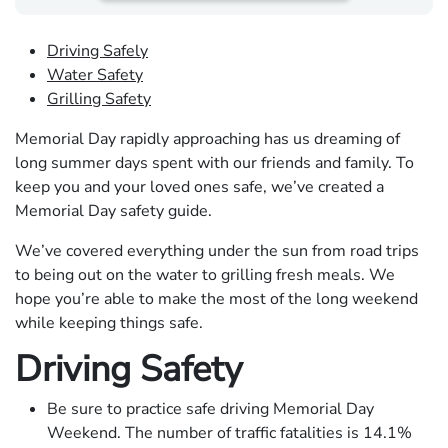
Driving Safely
Water Safety
Grilling Safety
Memorial Day rapidly approaching has us dreaming of
long summer days spent with our friends and family. To
keep you and your loved ones safe, ​​we’ve created a
Memorial Day safety guide.
We’ve covered everything under the sun from road trips
to being out on the water to grilling fresh meals. We
hope you’re able to make the most of the long weekend
while keeping things safe.
Driving Safety
Be sure to practice safe driving Memorial Day
Weekend. The number of traffic fatalities is 14.1%