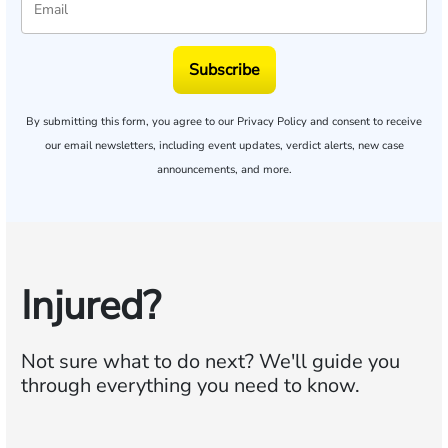
Subscribe
By submitting this form, you agree to our
Privacy Policy
and consent to receive
our email newsletters, including event updates, verdict alerts, new case
announcements, and more.
Injured?
Not sure what to do next?
We'll guide you
through everything you need to know.