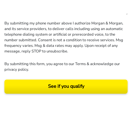
By submitting my phone number above I authorize Morgan & Morgan,
and its service providers, to deliver calls including using an automatic
telephone dialing system or artificial or prerecorded voice, to the
number submitted. Consent is not a condition to receive services. Msg
frequency varies. Msg & data rates may apply. Upon receipt of any
message, reply STOP to unsubscribe.
By submitting this form, you agree to our
Terms
& acknowledge our
privacy policy
.
See if you qualify
Results may vary depending on your particular facts and legal circumstances.
©2026 Morgan and Morgan, P.A. All rights reserved.