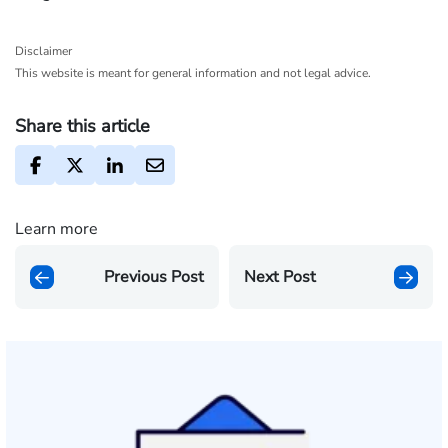
Disclaimer
This website is meant for general information and not legal advice.
Share this article
Learn more
Previous Post
Next Post