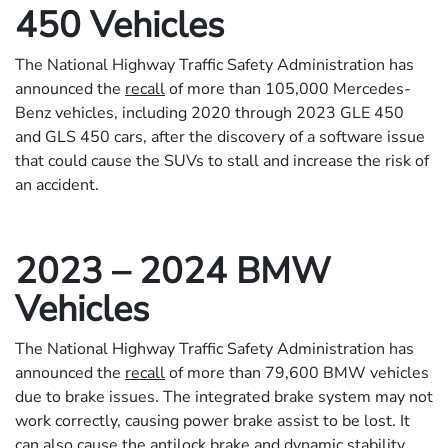
450 Vehicles
The National Highway Traffic Safety Administration has
announced the
recall
of more than 105,000 Mercedes-
Benz vehicles, including 2020 through 2023 GLE 450
and GLS 450 cars, after the discovery of a software issue
that could cause the SUVs to stall and increase the risk of
an accident.
2023 – 2024 BMW
Vehicles
The National Highway Traffic Safety Administration has
announced the
recall
of more than 79,600 BMW vehicles
due to brake issues. The integrated brake system may not
work correctly, causing power brake assist to be lost. It
can also cause the antilock brake and dynamic stability