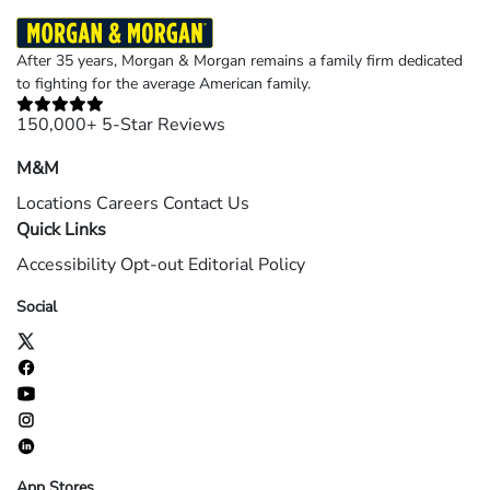
After 35 years, Morgan & Morgan remains a family firm dedicated
to fighting for the average American family.
150,000+ 5-Star Reviews
M&M
Locations
Careers
Contact Us
Quick Links
Accessibility
Opt-out
Editorial Policy
Social
App Stores