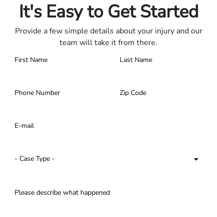
It's Easy to Get Started
Provide a few simple details about your injury and our
team will take it from there.