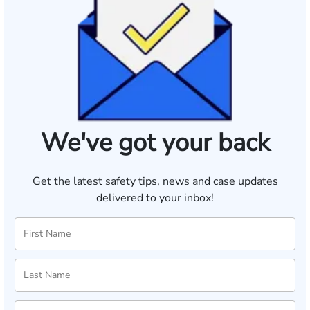
We've got your back
Get the latest safety tips, news and case updates
delivered to your inbox!