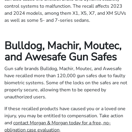
control systems to malfunction. The recall affects 2023
and 2024 models, among them X1, X5, X7, and XM SUVs
as well as some 5- and 7-series sedans.
Bulldog, Machir, Moutec,
and Awesafe Gun Safes
Gun safe brands Bulldog, Machir, Moutec, and Awesafe
have recalled more than 120,000 gun safes due to faulty
biometric systems. Some of the locks on the safes are not
properly secure, allowing them to be opened by
unauthorized users.
If these recalled products have caused you or a loved one
injury, you may be entitled to compensation. Take action
and
contact Morgan & Morgan today for a free, no-
obligation case evaluation
.