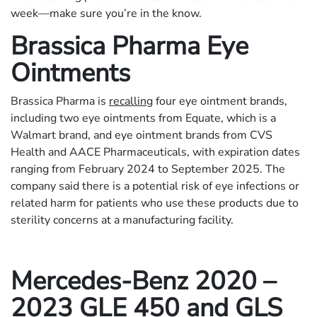
week—make sure you’re in the know.
Brassica Pharma Eye
Ointments
Brassica Pharma is
recalling
four eye ointment brands,
including two eye ointments from Equate, which is a
Walmart brand, and eye ointment brands from CVS
Health and AACE Pharmaceuticals, with expiration dates
ranging from February 2024 to September 2025. The
company said there is a potential risk of eye infections or
related harm for patients who use these products due to
sterility concerns at a manufacturing facility.
Mercedes-Benz
2020 –
2023 GLE 450 and GLS