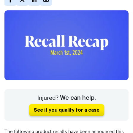
Injured?
We can help.
See if you qualify for a case
The following product recalls have been announced this