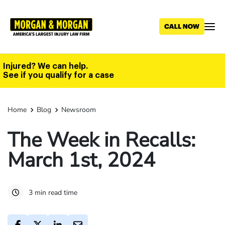
Skip
to
main
content
Injured? We can help.
See if you qualify for a case
Home
Blog
Newsroom
The Week in Recalls:
March 1st, 2024
3 min read time