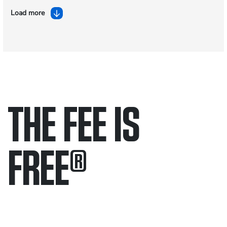
Load more
THE FEE IS
FREE
®
Only pay if we win.
Contact us 24/7.