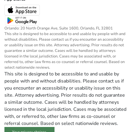
Orlando: 20 North Orange Ave, Suite 1600, Orlando, FL 32801
This site is designed to be accessible to and usable by people with and
without disabilities. Please contact us if you encounter an accessibility
or usability issue on this site. Attorney advertising. Prior results do not
guarantee a similar outcome. Cases will be handled by attorneys
licensed in the local jurisdiction. Cases may be associated with, or
referred to, other law firms as co-counsel or referral counsel. Based on
select nationwide reviews.
This site is designed to be accessible to and usable by
people with and without disabilities. Please contact us if
you encounter an accessibility or usability issue on this
site. Attorney advertising. Prior results do not guarantee
a similar outcome. Cases will be handled by attorneys
licensed in the local jurisdiction. Cases may be associated
with, or referred to, other law firms as co-counsel or
referral counsel. Based on select nationwide reviews.
Your privacy choices.