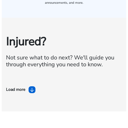
announcements, and more.
Injured?
Not sure what to do next?
We'll guide you
through everything you need to know.
Load more