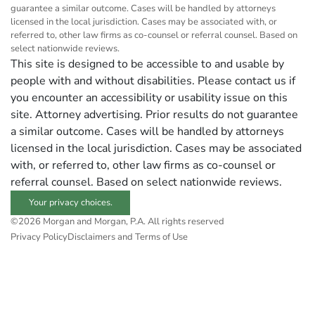
guarantee a similar outcome. Cases will be handled by attorneys
licensed in the local jurisdiction. Cases may be associated with, or
referred to, other law firms as co-counsel or referral counsel. Based on
select nationwide reviews.
This site is designed to be accessible to and usable by
people with and without disabilities. Please contact us if
you encounter an accessibility or usability issue on this
site. Attorney advertising. Prior results do not guarantee
a similar outcome. Cases will be handled by attorneys
licensed in the local jurisdiction. Cases may be associated
with, or referred to, other law firms as co-counsel or
referral counsel. Based on select nationwide reviews.
Your privacy choices.
©2026 Morgan and Morgan, P.A. All rights reserved
Privacy Policy
Disclaimers and Terms of Use