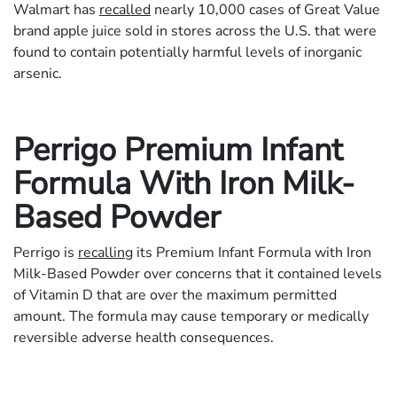
Walmart has
recalled
nearly 10,000 cases of Great Value
brand apple juice sold in stores across the U.S. that were
found to contain potentially harmful levels of inorganic
arsenic.
Perrigo Premium Infant
Formula With Iron Milk-
Based Powder
Perrigo is
recalling
its Premium Infant Formula with Iron
Milk-Based Powder over concerns that it contained levels
of Vitamin D that are over the maximum permitted
amount. The formula may cause temporary or medically
reversible adverse health consequences.