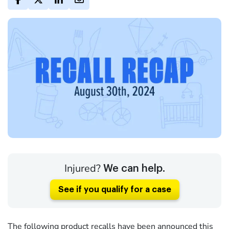
Injured?
We can help.
See if you qualify for a case
The following product recalls have been announced this