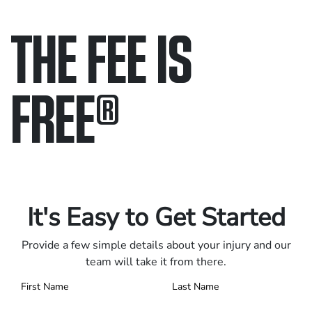
THE FEE IS
FREE
®
Only pay if we win.
Contact us 24/7.
It's Easy to Get Started
Provide a few simple details about your injury and our
team will take it from there.