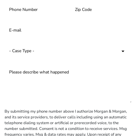
By submitting my phone number above I authorize Morgan & Morgan,
and its service providers, to deliver calls including using an automatic
telephone dialing system or artificial or prerecorded voice, to the
number submitted. Consent is not a condition to receive services. Msg
frequency varies. Msg & data rates may apply. Upon receipt of any