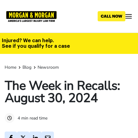
Skip
to
main
content
Injured? We can help.
See if you qualify for a case
Home
Blog
Newsroom
The Week in Recalls:
August 30, 2024
4 min read time