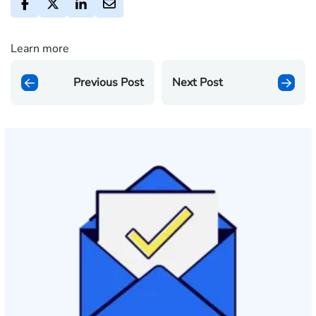
Learn more
Previous Post
Next Post