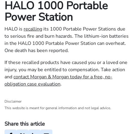
HALO 1000 Portable
Power Station
HALO is
recalling
its 1000 Portable Power Stations due
to serious fire and burn hazards. The lithium-ion batteries
in the HALO 1000 Portable Power Station can overheat.
One death has been reported.
If these recalled products have caused you or a loved one
injury, you may be entitled to compensation. Take action
and
contact Morgan & Morgan today for a free, no-
obligation case evaluation
.
Disclaimer
This website is meant for general information and not legal advice.
Share this article