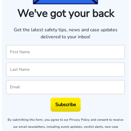
We've got your back
Get the latest safety tips, news and case updates
delivered to your inbox!
Subscribe
By submitting this form, you agree to our
Privacy Policy
and consent to receive
our email newsletters, including event updates, verdict alerts, new case