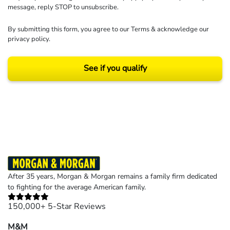
message, reply STOP to unsubscribe.
By submitting this form, you agree to our
Terms
& acknowledge our
privacy policy
.
See if you qualify
Results may vary depending on your particular facts and legal circumstances.
©2026 Morgan and Morgan, P.A. All rights reserved.
After 35 years, Morgan & Morgan remains a family firm dedicated
to fighting for the average American family.
150,000+ 5-Star Reviews
M&M