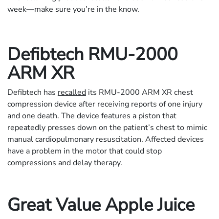
week—make sure you’re in the know.
Defibtech RMU-2000
ARM XR
Defibtech has
recalled
its RMU-2000 ARM XR chest
compression device after receiving reports of one injury
and one death. The device features a piston that
repeatedly presses down on the patient’s chest to mimic
manual cardiopulmonary resuscitation. Affected devices
have a problem in the motor that could stop
compressions and delay therapy.
Great Value Apple Juice