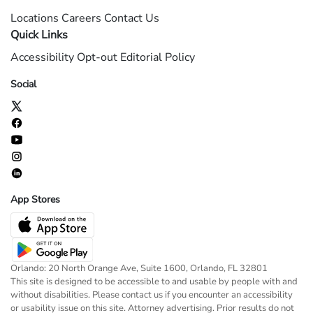
Locations
Careers
Contact Us
Quick Links
Accessibility
Opt-out
Editorial Policy
Social
App Stores
Orlando: 20 North Orange Ave, Suite 1600, Orlando, FL 32801
This site is designed to be accessible to and usable by people with and
without disabilities. Please contact us if you encounter an accessibility
or usability issue on this site. Attorney advertising. Prior results do not