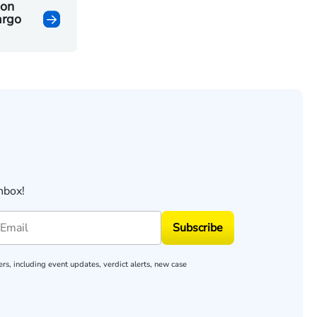
ion
argo
nbox!
Subscribe
rs, including event updates, verdict alerts, new case