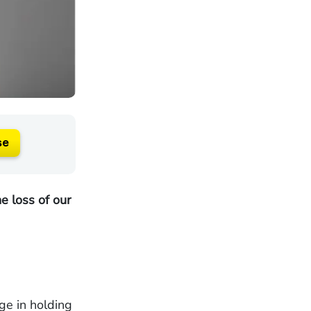
se
e loss of our
ge in holding