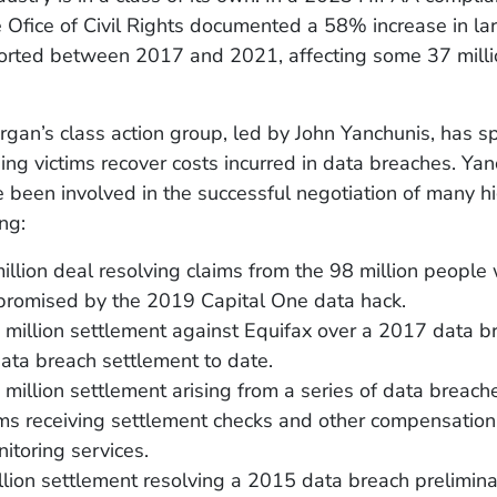
 Ofice of Civil Rights documented a 58% increase in la
orted between 2017 and 2021, affecting some 37 millio
an’s class action group, led by John Yanchunis, has s
ng victims recover costs incurred in data breaches. Ya
 been involved in the successful negotiation of many hi
ing:
llion deal resolving claims from the 98 million peopl
romised by the 2019 Capital One data hack.
million settlement against Equifax over a 2017 data b
ata breach settlement to date.
million settlement arising from a series of data breach
ims receiving settlement checks and other compensation
nitoring services.
lion settlement resolving a 2015 data breach prelimina