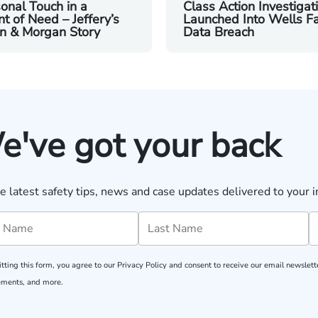
onal Touch in a
Class Action Investigat
 of Need – Jeffery’s
Launched Into Wells F
n & Morgan Story
Data Breach
e've got your back
e latest safety tips, news and case updates delivered to your i
tting this form, you agree to our
Privacy Policy
and consent to receive our email newslette
ments, and more.