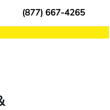
(877) 667-4265
&