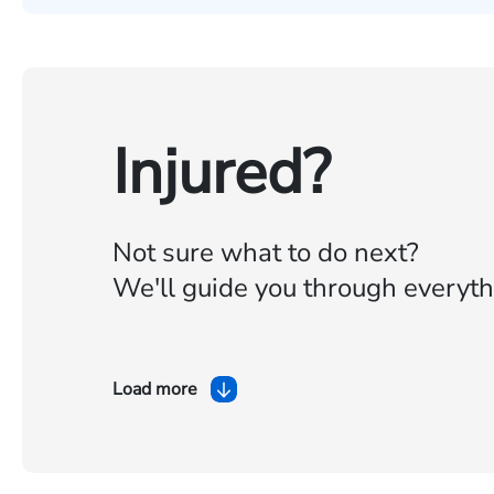
Injured?
Not sure what to do next?
We'll guide you through everyth
Load more