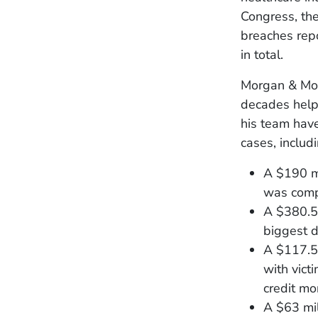
Congress, the
breaches rep
in total.
Morgan & Morg
decades helpi
his team have
cases, includ
A $190 mi
was comp
A $380.5 
biggest d
A $117.5 
with vict
credit mo
A $63 mil