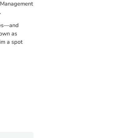
el Management
.
ases—and
nown as
im a spot