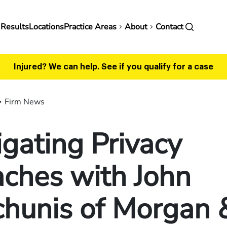
in
 Results
Locations
Practice Areas
About
Contact
vigation
Injured? We can help.
See if you qualify for a case
Firm News
gating Privacy
ches with John
chunis of Morgan 