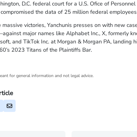
ington, D.C. federal court for a U.S. Ofice of Personn
 compromised the data of 25 million federal employees
 massive victories, Yanchunis presses on with new c
—against major names like Alphabet Inc., X, formerly k
osoft, and TikTok Inc. at Morgan & Morgan PA, landing h
s 2023 Titans of the Plaintiffs Bar.
eant for general information and not legal advice.
rticle