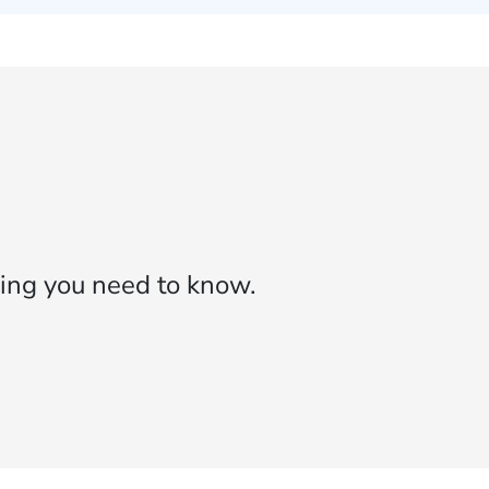
ing you need to know.