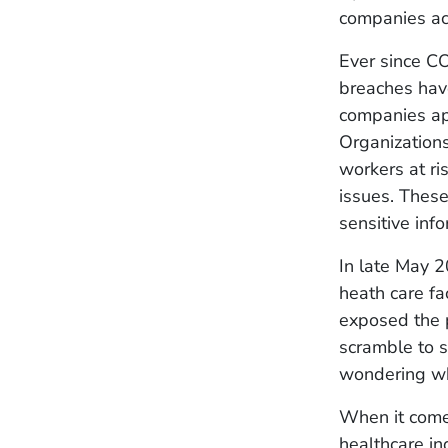
companies ac
Ever since CO
breaches have
companies app
Organizations
workers at ri
issues. These
sensitive inf
In late May 2
heath care fac
exposed the p
scramble to s
wondering wha
When it comes
healthcare in