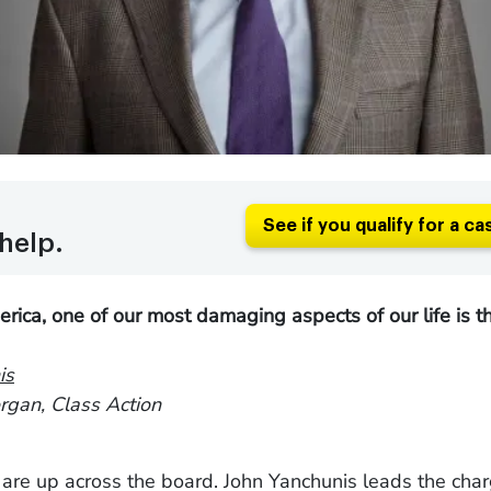
See if you qualify for a ca
help.
rica, one of our most damaging aspects of our life is th
is
gan, Class Action
are up across the board. John Yanchunis leads the char