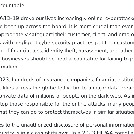
countable.
VID-19 drove our lives increasingly online, cyberattac
 been up across the board. It is more crucial than ever 
ropriately safeguard their customer, client, and empl
 with negligent cybersecurity practices put their custo
sk of financial loss, identity theft, harassment, and othe
 businesses should be held accountable for failing to pr
ormation.
023, hundreds of insurance companies, financial institut
ilities across the globe fell victim to a major data breac
rivate data of millions of people on the dark web. As i
top those responsible for the online attacks, many peo
t they can do to protect themselves in similar situatio
 to the unauthorized disclosure of personal informatio
dustry is in a class of its own. In a 2023 HIPAA complia