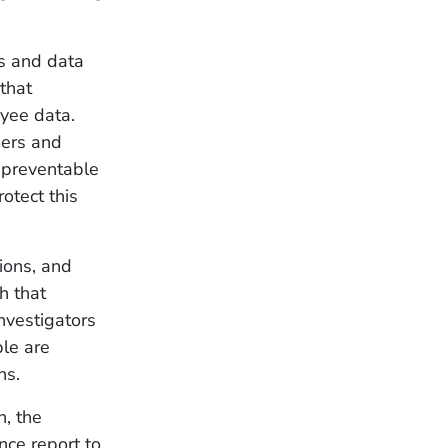
ks and data
that
oyee data.
mers and
r preventable
otect this
ions, and
h that
nvestigators
ple are
ns.
n, the
nce report to