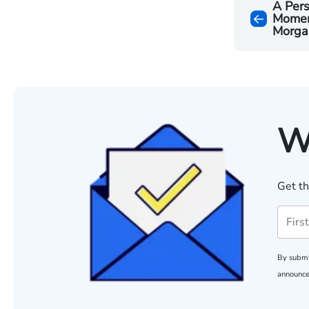
A Pers
Moment
Morga
W
Get th
By submi
announce