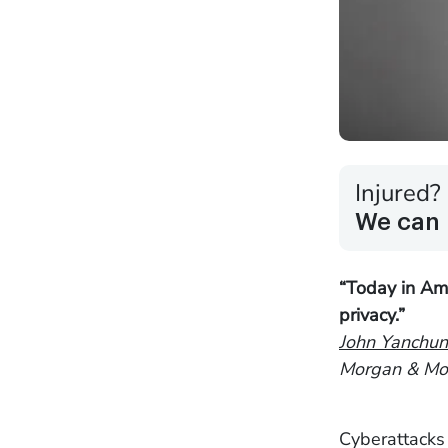
Injured?
We can 
“Today in Ame
privacy.”
John Yanchun
Morgan & Mor
Cyberattacks 