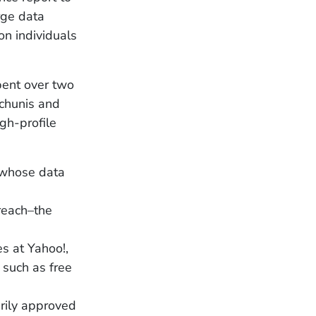
rge data
n individuals
pent over two
nchunis and
gh-profile
e whose data
reach–the
es at Yahoo!,
 such as free
rily approved