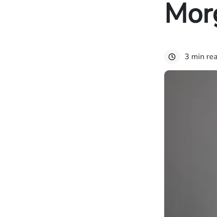
Mor
3 min re