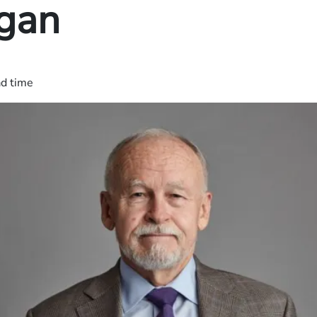
gan
ad time