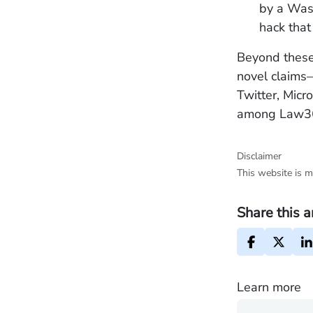
by a Wash
hack that
Beyond these
novel claims
Twitter, Micr
among Law360’
Disclaimer
This website is m
Share this a
Learn more