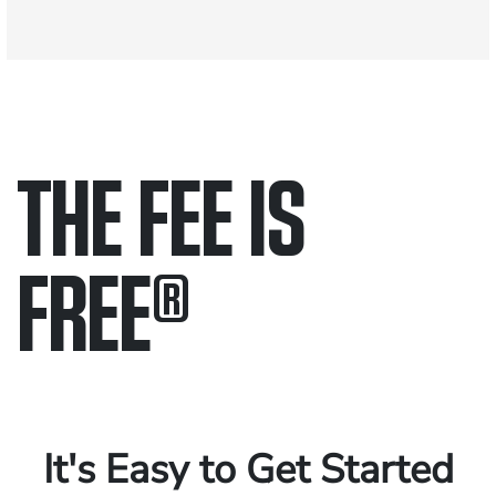
THE FEE IS
FREE
®
Only pay if we win.
Contact us 24/7.
It's Easy to Get Started