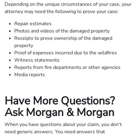
Depending on the unique circumstances of your case, your
attorney may need the following to prove your case:
Repair estimates
Photos and videos of the damaged property
Receipts to prove ownership of the damaged
property
Proof of expenses incurred due to the wildfires
Witness statements
Reports from fire departments or other agencies
Media reports
Have More Questions?
Ask Morgan & Morgan
When you have questions about your claim, you don't
need generic answers. You need answers that