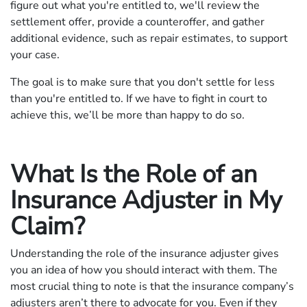
figure out what you're entitled to, we'll review the
settlement offer, provide a counteroffer, and gather
additional evidence, such as repair estimates, to support
your case.
The goal is to make sure that you don't settle for less
than you're entitled to. If we have to fight in court to
achieve this, we’ll be more than happy to do so.
What Is the Role of an
Insurance Adjuster in My
Claim?
Understanding the role of the insurance adjuster gives
you an idea of how you should interact with them. The
most crucial thing to note is that the insurance company’s
adjusters aren’t there to advocate for you. Even if they