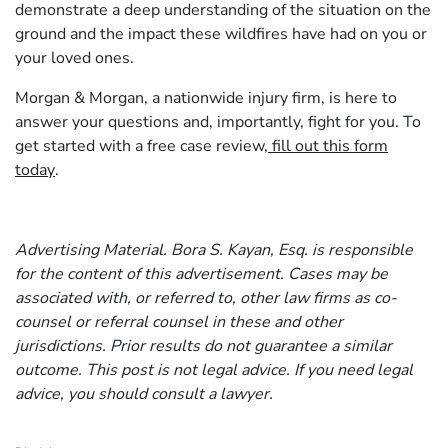
demonstrate a deep understanding of the situation on the
ground and the impact these wildfires have had on you or
your loved ones.
Morgan & Morgan, a nationwide injury firm, is here to
answer your questions and, importantly, fight for you. To
get started with a free case review,
fill out this form
today
.
Advertising Material. Bora S. Kayan, Esq. is responsible
for the content of this advertisement. Cases may be
associated with, or referred to, other law firms as co-
counsel or referral counsel in these and other
jurisdictions. Prior results do not guarantee a similar
outcome. This post is not legal advice. If you need legal
advice, you should consult a lawyer.