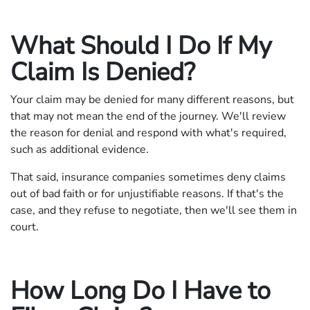
What Should I Do If My
Claim Is Denied?
Your claim may be denied for many different reasons, but
that may not mean the end of the journey. We'll review
the reason for denial and respond with what's required,
such as additional evidence.
That said, insurance companies sometimes deny claims
out of bad faith or for unjustifiable reasons. If that's the
case, and they refuse to negotiate, then we'll see them in
court.
How Long Do I Have to