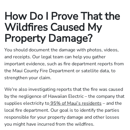
How Do I Prove That the
Wildfires Caused My
Property Damage?
You should document the damage with photos, videos,
and receipts. Our legal team can help you gather
important evidence, such as fire department reports from
the Maui County Fire Department or satellite data, to
strengthen your claim.
We're also investigating reports that the fire was caused
by the negligence of Hawaiian Electric – the company that
supplies electricity to
95% of Maui’s residents
– and the
local fire department. Our goal is to identify the parties
responsible for your property damage and other losses
you might have incurred from the wildfires.