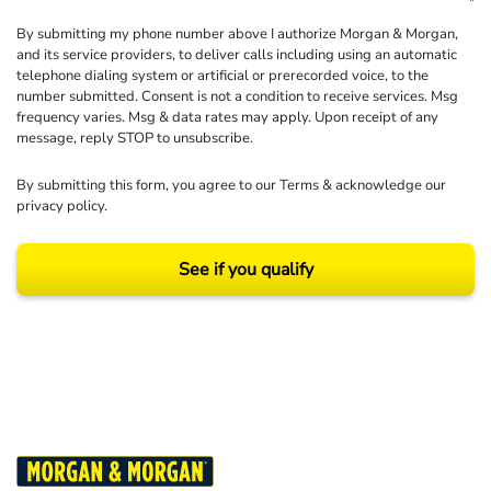
By submitting my phone number above I authorize Morgan & Morgan,
and its service providers, to deliver calls including using an automatic
telephone dialing system or artificial or prerecorded voice, to the
number submitted. Consent is not a condition to receive services. Msg
frequency varies. Msg & data rates may apply. Upon receipt of any
message, reply STOP to unsubscribe.
By submitting this form, you agree to our
Terms
& acknowledge our
privacy policy
.
See if you qualify
Results may vary depending on your particular facts and legal circumstances.
©2026 Morgan and Morgan, P.A. All rights reserved.