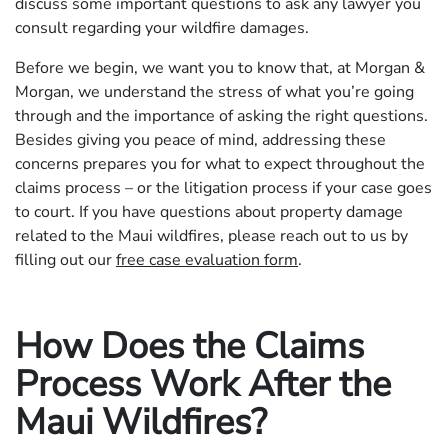
discuss some important questions to ask any lawyer you
consult regarding your wildfire damages.
Before we begin, we want you to know that, at Morgan &
Morgan, we understand the stress of what you’re going
through and the importance of asking the right questions.
Besides giving you peace of mind, addressing these
concerns prepares you for what to expect throughout the
claims process – or the litigation process if your case goes
to court. If you have questions about property damage
related to the Maui wildfires, please reach out to us by
filling out our
free case evaluation form
.
How Does the Claims
Process Work After the
Maui Wildfires?