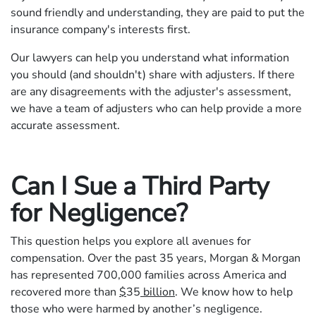
sound friendly and understanding, they are paid to put the
insurance company's interests first.
Our lawyers can help you understand what information
you should (and shouldn't) share with adjusters. If there
are any disagreements with the adjuster's assessment,
we have a team of adjusters who can help provide a more
accurate assessment.
Can I Sue a Third Party
for Negligence?
This question helps you explore all avenues for
compensation. Over the past 35 years, Morgan & Morgan
has represented 700,000 families across America and
recovered more than
$
35
billion
. We know how to help
those who were harmed by another’s negligence.