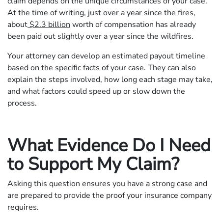
claim depends on the unique circumstances of your case.
At the time of writing, just over a year since the fires,
about
$2.3 billion
worth of compensation has already
been paid out slightly over a year since the wildfires.
Your attorney can develop an estimated payout timeline
based on the specific facts of your case. They can also
explain the steps involved, how long each stage may take,
and what factors could speed up or slow down the
process.
What Evidence Do I Need
to Support My Claim?
Asking this question ensures you have a strong case and
are prepared to provide the proof your insurance company
requires.