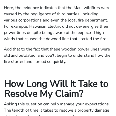
Here, the evidence indicates that the Maui wildfires were
caused by the negligence of third parties, including
various corporations and even the local fire department.
For example, Hawaiian Electric did not de-energize their
power lines despite being aware of the expected high
winds that caused the downed line that started the fires.
Add that to the fact that these wooden power lines were
old and outdated, and you'll begin to understand how the
fire started and spread so quickly.
How Long Will It Take to
Resolve My Claim?
Asking this question can help manage your expectations.
The length of time it takes to resolve a property damage