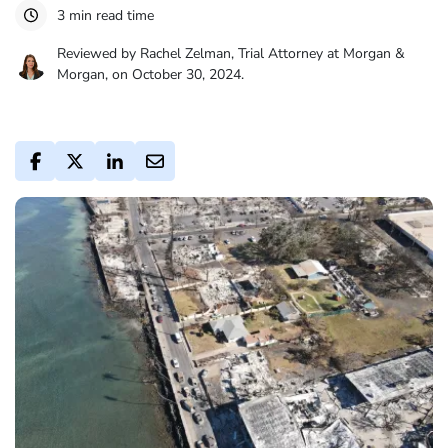
3 min read time
Reviewed by Rachel Zelman, Trial Attorney at Morgan &
Morgan, on October 30, 2024.