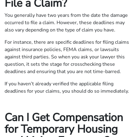
File a Claim?
You generally have two years from the date the damage
occurred to file a claim. However, these deadlines may
also vary depending on the type of claim you have.
For instance, there are specific deadlines for filing claims
against insurance policies, FEMA claims, or lawsuits
against third parties. So when you ask your lawyer this
question, it sets the stage for crosschecking these
deadlines and ensuring that you are not time-barred.
If you haven’t already verified the applicable filing
deadlines for your claims, you should do so immediately.
Can I Get Compensation
for Temporary Housing