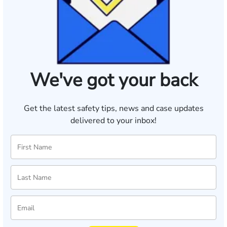
We've got your back
Get the latest safety tips, news and case updates
delivered to your inbox!