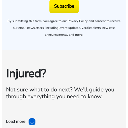
Subscribe
By submitting this form, you agree to our
Privacy Policy
and consent to receive
our email newsletters, including event updates, verdict alerts, new case
announcements, and more.
Injured?
Not sure what to do next?
We'll guide you
through everything you need to know.
Load more