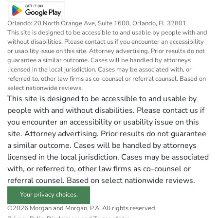
Orlando: 20 North Orange Ave, Suite 1600, Orlando, FL 32801
This site is designed to be accessible to and usable by people with and
without disabilities. Please contact us if you encounter an accessibility
or usability issue on this site. Attorney advertising. Prior results do not
guarantee a similar outcome. Cases will be handled by attorneys
licensed in the local jurisdiction. Cases may be associated with, or
referred to, other law firms as co-counsel or referral counsel. Based on
select nationwide reviews.
This site is designed to be accessible to and usable by
people with and without disabilities. Please contact us if
you encounter an accessibility or usability issue on this
site. Attorney advertising. Prior results do not guarantee
a similar outcome. Cases will be handled by attorneys
licensed in the local jurisdiction. Cases may be associated
with, or referred to, other law firms as co-counsel or
referral counsel. Based on select nationwide reviews.
Your privacy choices.
©2026 Morgan and Morgan, P.A. All rights reserved