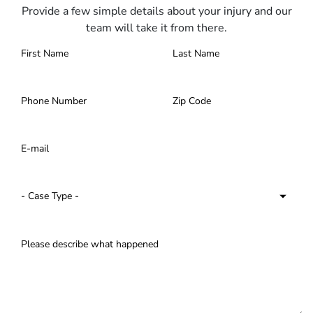
Provide a few simple details about your injury and our
team will take it from there.