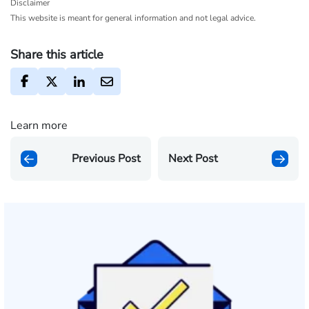
Disclaimer
This website is meant for general information and not legal advice.
Share this article
Learn more
Previous Post
Next Post