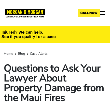
Skip
to
main
content
Injured? We can help.
See if you qualify for a case
Home
Blog
Case Alerts
Questions to Ask Your
Lawyer About
Property Damage from
the Maui Fires