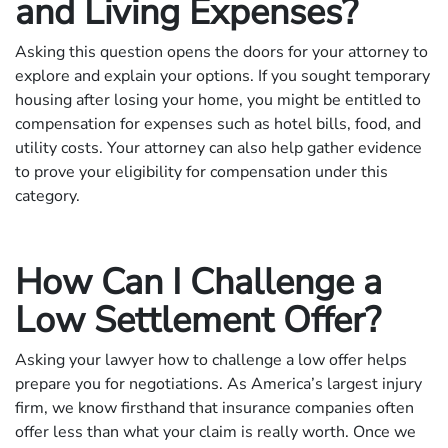
and Living Expenses?
Asking this question opens the doors for your attorney to
explore and explain your options. If you sought temporary
housing after losing your home, you might be entitled to
compensation for expenses such as hotel bills, food, and
utility costs. Your attorney can also help gather evidence
to prove your eligibility for compensation under this
category.
How Can I Challenge a
Low Settlement Offer?
Asking your lawyer how to challenge a low offer helps
prepare you for negotiations. As America’s largest injury
firm, we know firsthand that insurance companies often
offer less than what your claim is really worth. Once we