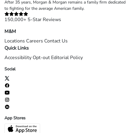
After 35 years, Morgan & Morgan remains a family firm dedicated
to fighting for the average American family.
150,000+ 5-Star Reviews
M&M
Locations
Careers
Contact Us
Quick Links
Accessibility
Opt-out
Editorial Policy
Social
App Stores