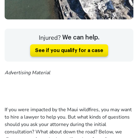
Injured?
We can help.
See if you qualify for a case
Advertising Material
If you were impacted by the Maui wildfires, you may want
to hire a lawyer to help you. But what kinds of questions
should you ask your attorney during the initial
consultation? What about down the road? Below, we