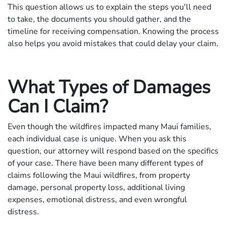
This question allows us to explain the steps you'll need
to take, the documents you should gather, and the
timeline for receiving compensation. Knowing the process
also helps you avoid mistakes that could delay your claim.
What Types of Damages
Can I Claim?
Even though the wildfires impacted many Maui families,
each individual case is unique. When you ask this
question, our attorney will respond based on the specifics
of your case. There have been many different types of
claims following the Maui wildfires, from property
damage, personal property loss, additional living
expenses, emotional distress, and even wrongful
distress.