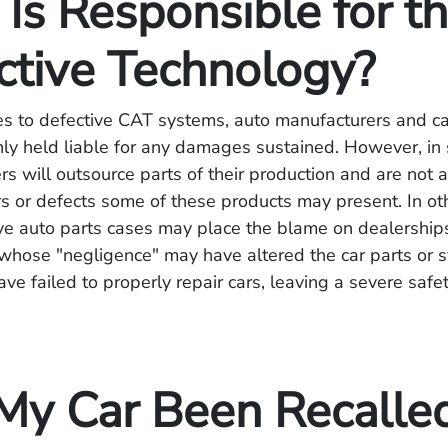
Is Responsible for t
ctive Technology?
s to defective CAT systems, auto manufacturers and c
y held liable for any damages sustained. However, in
s will outsource parts of their production and are not
s or defects some of these products may present. In ot
ve auto parts cases may place the blame on dealerships
whose "negligence" may have altered the car parts or 
ve failed to properly repair cars, leaving a severe safet
My Car Been Recalle