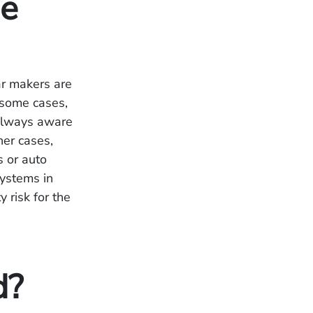
he
ar makers are
 some cases,
 always aware
her cases,
 or auto
systems in
y risk for the
d?