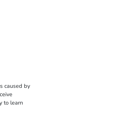
was caused by
ceive
 to learn