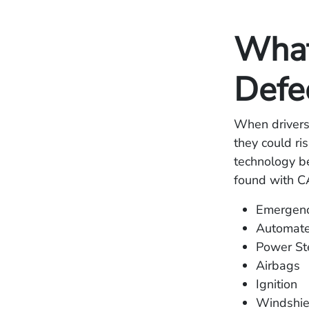
What
Defe
When drivers 
they could ri
technology be
found with C
Emergenc
Automate
Power St
Airbags
Ignition
Windshie