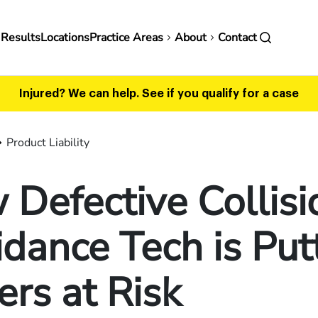
in
 Results
Locations
Practice Areas
About
Contact
vigation
Injured? We can help.
See if you qualify for a case
Product Liability
Defective Collisi
dance Tech is Put
ers at Risk