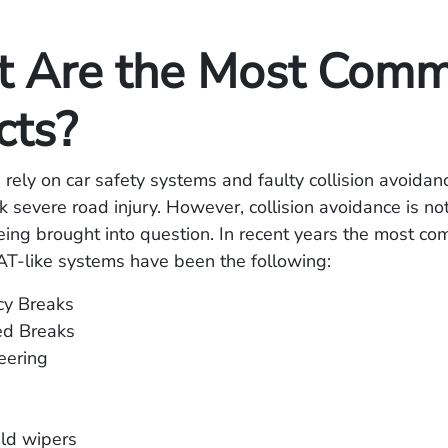
 Are the Most Com
cts?
rely on car safety systems and faulty collision avoidan
sk severe road injury. However, collision avoidance is no
ing brought into question. In recent years the most c
AT-like systems have been the following:
y Breaks
d Breaks
eering
ld wipers