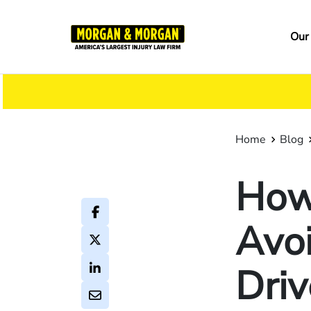
Skip
to
Ma
Our
main
na
content
Home
Blog
How 
Avoi
Driv