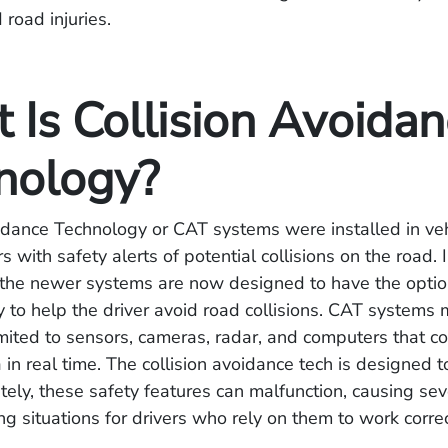
 road injuries.
 Is Collision Avoida
nology?
idance Technology or CAT systems were installed in veh
s with safety alerts of potential collisions on the road.
 the newer systems are now designed to have the optio
to help the driver avoid road collisions. CAT systems 
imited to sensors, cameras, radar, and computers that co
 in real time. The collision avoidance tech is designed t
tely, these safety features can malfunction, causing se
ing situations for drivers who rely on them to work correc