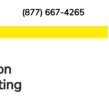
(877) 667-4265
on
ting