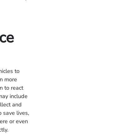
nce
icles to
 In more
n to react
may include
llect and
o save lives,
vere or even
tly.