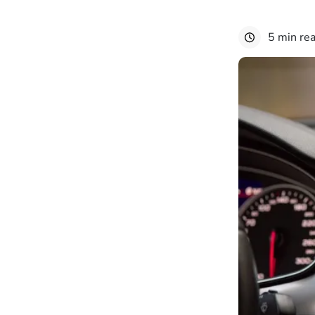
5 min re