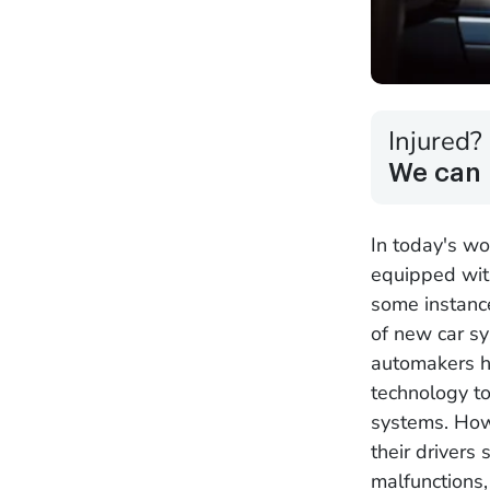
Injured?
We can 
In today's wo
equipped with
some instance
of new car sy
automakers h
technology to
systems. How
their drivers
malfunctions,