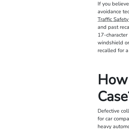
If you believ
avoidance te
Traffic Safet
and past recal
17-character 
windshield or
recalled for 
How 
Case
Defective col
for car comp
heavy automo