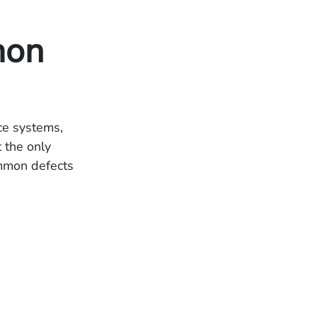
mon
ce systems,
t the only
ommon defects