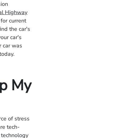
sion
al Highway
for current
ind the car's
our car's
r car was
 today.
lp My
ce of stress
re tech-
 technology