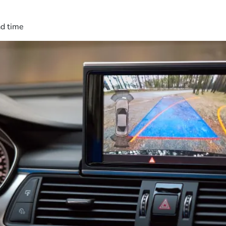
ad time