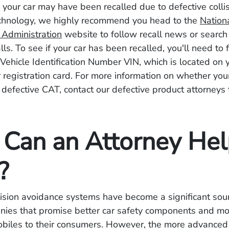
e your car may have been recalled due to defective colli
chnology, we highly recommend you head to the
Nation
y Administration
website to follow recall news or search 
ls. To see if your car has been recalled, you'll need to f
Vehicle Identification Number VIN, which is located on y
 registration card. For more information on whether you
a defective CAT, contact our defective product attorneys
Can an Attorney He
?
lision avoidance systems have become a significant sour
anies that promise better car safety components and mo
biles to their consumers. However, the more advanced