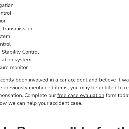
gation
ntrol
ion
c transmission
stem
ntrol
 Stability Control
ation system
sure monitor
ecently been involved in a car accident and believe it 
e previously mentioned items, you may be entitled to re
mpensation. Complete our
free case evaluation
form today
ow we can help your accident case.