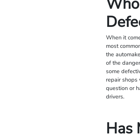
Who 
Defe
When it come
most commonl
the automaker
of the danger
some defecti
repair shops 
question or ha
drivers.
Has 