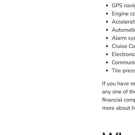
GPS navi
Engine co
Accelerat
Automati
Alarm sy
Cruise Co
Electronic
Communic
Tire pres
If you have r
any one of th
financial co
more about h