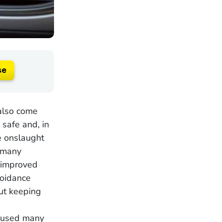
se
 also come
 safe and, in
e onslaught
, many
 improved
voidance
ut keeping
caused many