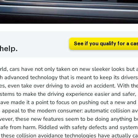
See if you qualify for a ca
help.
rld, cars have not only taken on new sleeker looks but
 advanced technology that is meant to keep its drivers
s, even take over driving to avoid an accident. With th
stems to make the driving experience easier and safer
ave made it a point to focus on pushing out a new and
 appeal to the modern consumer: automatic collision a
ever, these new features seem to be doing anything b
 safe from harm. Riddled with safety defects and system
 these collision avoidance technologies have actually 