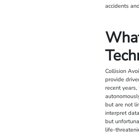
accidents and
What
Tech
Collision Avo
provide driver
recent years,
autonomously 
but are not l
interpret data
but unfortuna
life-threaten