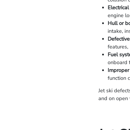
Electrica
engine lo
Hull or b
intake, in
Defective
features,
Fuel syst
onboard f
Improper 
function c
Jet ski defec
and on open w