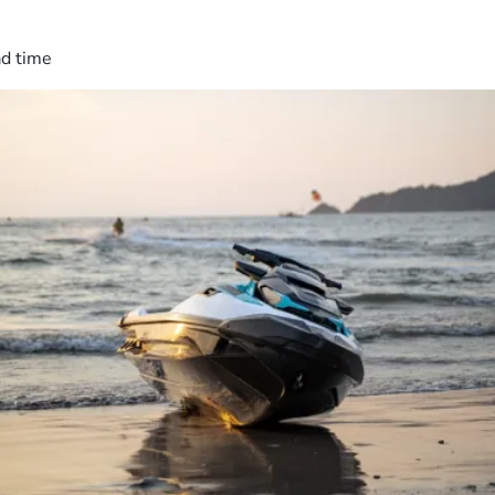
ad time