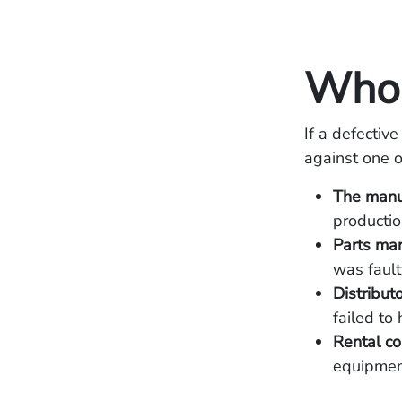
Who 
If a defective
against one o
The manu
productio
Parts man
was fault
Distributo
failed to 
Rental c
equipmen