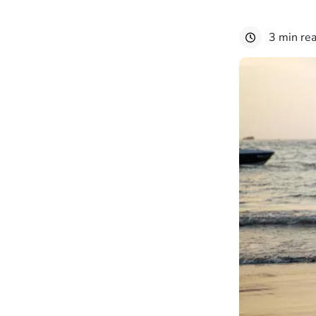
3 min re