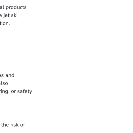
al products
 jet ski
tion.
es and
also
ing, or safety
 the risk of