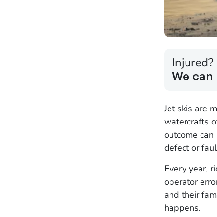
Injured?
We can 
Jet skis are 
watercrafts o
outcome can 
defect or fau
Every year, ri
operator error
and their fam
happens.