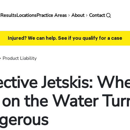
in
 Results
Locations
Practice Areas
About
Contact
vigation
Injured? We can help.
See if you qualify for a case
Product Liability
ctive Jetskis: Wh
 on the Water Tur
gerous