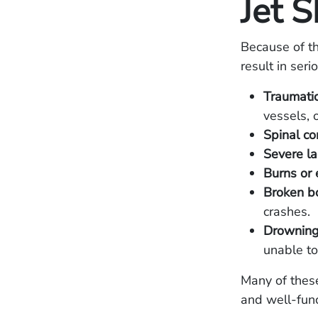
Jet S
Because of th
result in seri
Traumatic
vessels, o
Spinal cor
Severe la
Burns or 
Broken bo
crashes.
Drowning 
unable to
Many of these
and well-fun