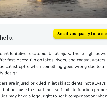
See if you qualify for a ca
help.
meant to deliver excitement, not injury. These high-pow
ffer fast-paced fun on lakes, rivers, and coastal waters,
be catastrophic when something goes wrong due to a 
lty design.
ders are injured or killed in jet ski accidents, not alway
, but because the machine itself fails to function proper
ilies may have a legal right to seek compensation when