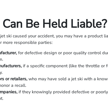
Can Be Held Liable?
 jet ski caused your accident, you may have a product lia
r more responsible parties:
facturer,
for defective design or poor quality control du
n.
ufacturers,
if a specific component (like the throttle or 
y.
rs or retailers,
who may have sold a jet ski with a know
honor a recall.
ompanies,
if they knowingly provided defective or poorl
t.