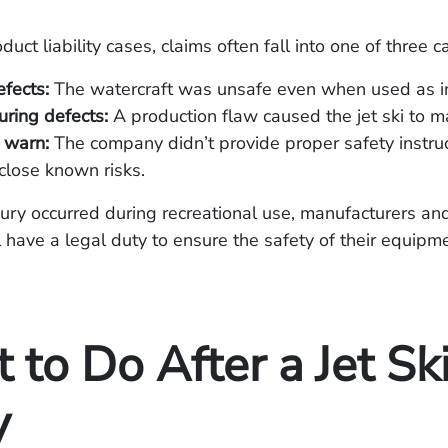
duct liability cases, claims often fall into one of three c
fects:
The watercraft was unsafe even when used as i
ring defects:
A production flaw caused the jet ski to ma
o warn:
The company didn’t provide proper safety instruc
sclose known risks.
njury occurred during recreational use, manufacturers an
ll have a legal duty to ensure the safety of their equipm
to Do After a Jet Sk
y