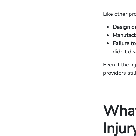
Like other pro
Design de
Manufactu
Failure t
didn’t di
Even if the i
providers sti
What 
Injur