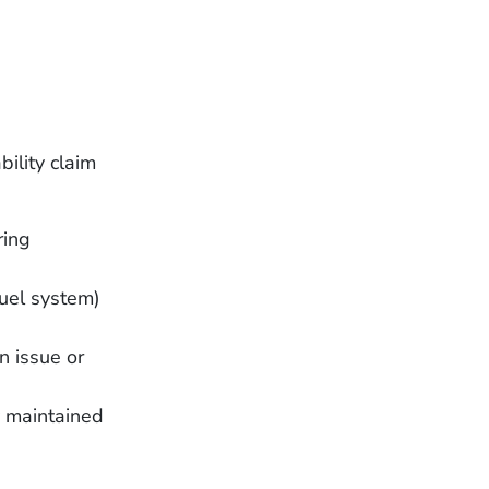
bility claim
ring
fuel system)
n issue or
y maintained