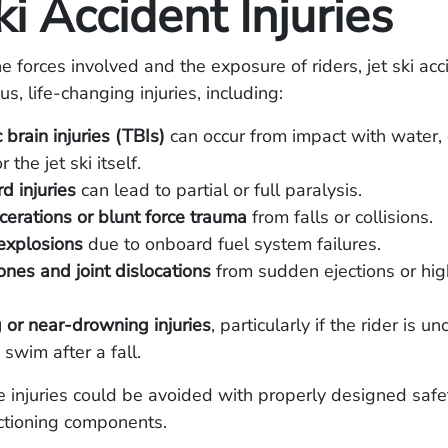
ki Accident Injuries
e forces involved and the exposure of riders, jet ski ac
ous, life-changing injuries, including:
 brain injuries (TBIs)
can occur from impact with water, 
r the jet ski itself.
d injuries
can lead to partial or full paralysis.
cerations or blunt force trauma
from falls or collisions.
explosions
due to onboard fuel system failures.
nes and joint dislocations
from sudden ejections or hi
or near-drowning injuries
, particularly if the rider is u
 swim after a fall.
 injuries could be avoided with properly designed safe
ctioning components.