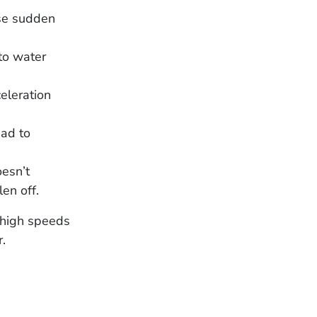
use sudden
to water
eleration
ead to
oesn’t
len off.
t high speeds
r.