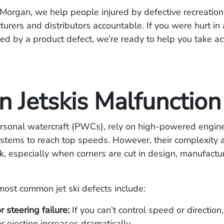
Morgan, we help people injured by defective recreation
urers and distributors accountable. If you were hurt in a
ed by a product defect, we’re ready to help you take ac
 Jetskis Malfunction
personal watercraft (PWCs), rely on high-powered engin
stems to reach top speeds. However, their complexity 
sk, especially when corners are cut in design, manufactur
ost common jet ski defects include:
r steering failure:
If you can’t control speed or direction,
or ejection increases dramatically.