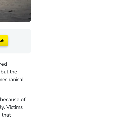
se
ered
 but the
mechanical
s because of
ly. Victims
 that