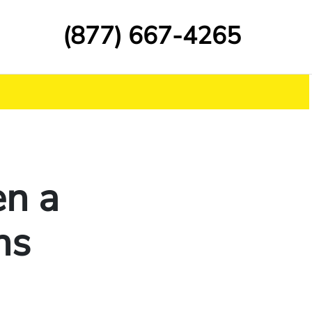
(877) 667-4265
en a
ns