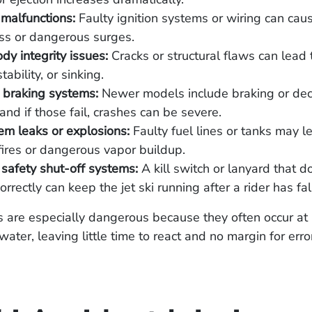
l malfunctions:
Faulty ignition systems or wiring can ca
ss or dangerous surges.
ody integrity issues:
Cracks or structural flaws can lead 
stability, or sinking.
 braking systems:
Newer models include braking or dec
 and if those fail, crashes can be severe.
em leaks or explosions:
Faulty fuel lines or tanks may l
ires or dangerous vapor buildup.
safety shut-off systems:
A kill switch or lanyard that d
orrectly can keep the jet ski running after a rider has fal
ts are especially dangerous because they often occur a
ater, leaving little time to react and no margin for erro