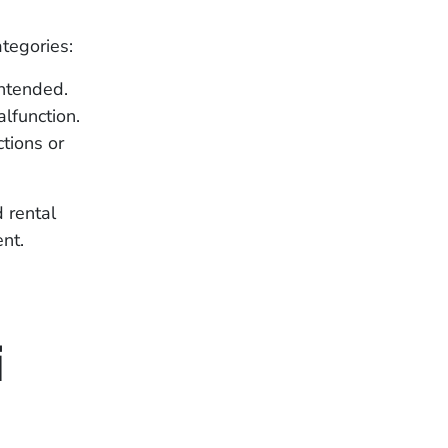
ategories:
ntended.
lfunction.
tions or
d rental
ent.
i