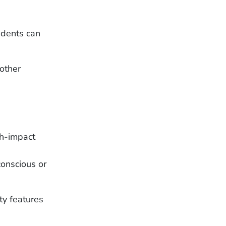
cidents can
other
gh-impact
nconscious or
ty features