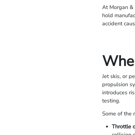
At Morgan & 
hold manufact
accident caus
When
Jet skis, or 
propulsion sy
introduces ri
testing.
Some of the m
Throttle o
collision 